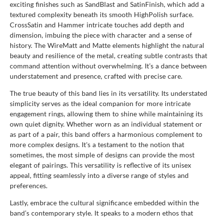
exciting finishes such as SandBlast and SatinFinish, which add a
textured complexity beneath its smooth HighPolish surface.
CrossSatin and Hammer intricate touches add depth and
dimension, imbuing the piece with character and a sense of
history. The WireMatt and Matte elements highlight the natural
beauty and resilience of the metal, creating subtle contrasts that
command attention without overwhelming. It’s a dance between
understatement and presence, crafted with precise care.
The true beauty of this band lies in its versatility. Its understated
simplicity serves as the ideal companion for more intricate
engagement rings, allowing them to shine while maintaining its
own quiet dignity. Whether worn as an individual statement or
as part of a pair, this band offers a harmonious complement to
more complex designs. It's a testament to the notion that
sometimes, the most simple of designs can provide the most
elegant of pairings. This versatility is reflective of its unisex
appeal, fitting seamlessly into a diverse range of styles and
preferences.
Lastly, embrace the cultural significance embedded within the
band’s contemporary style. It speaks to a modern ethos that