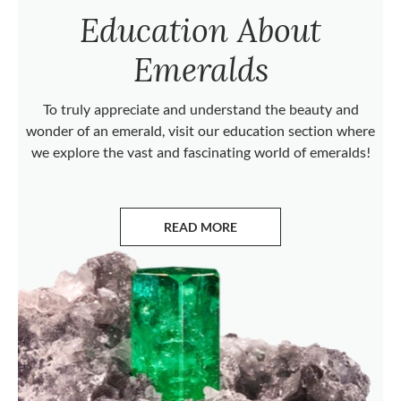
Education About
Emeralds
To truly appreciate and understand the beauty and
wonder of an emerald, visit our education section where
we explore the vast and fascinating world of emeralds!
READ MORE
ABOUT EMERALDS