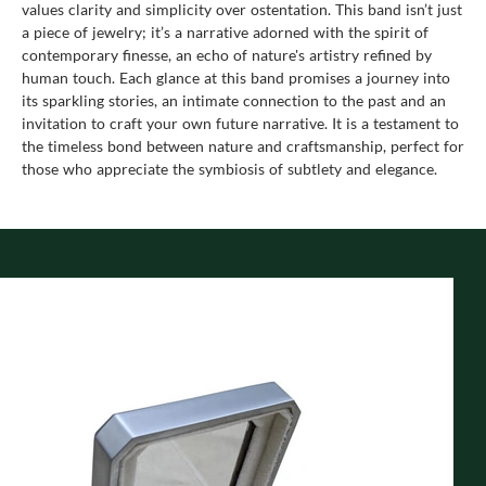
values clarity and simplicity over ostentation. This band isn’t just
a piece of jewelry; it’s a narrative adorned with the spirit of
contemporary finesse, an echo of nature's artistry refined by
human touch. Each glance at this band promises a journey into
its sparkling stories, an intimate connection to the past and an
invitation to craft your own future narrative. It is a testament to
the timeless bond between nature and craftsmanship, perfect for
those who appreciate the symbiosis of subtlety and elegance.