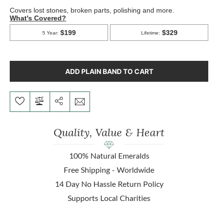
ADD PLAIN BAND TO CART
Quality, Value & Heart
100% Natural Emeralds
Free Shipping - Worldwide
14 Day No Hassle Return Policy
Supports Local Charities