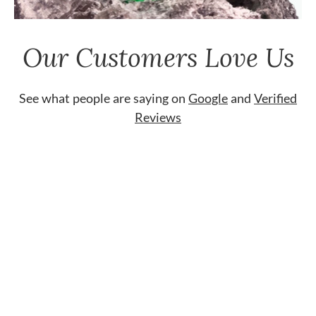
Our Customers Love Us
See what people are saying on
Google
and
Verified
Reviews