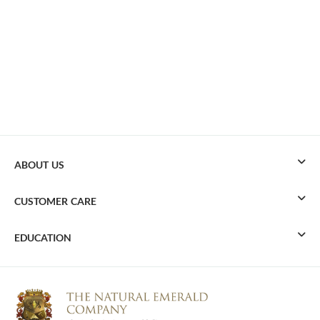
ABOUT US
CUSTOMER CARE
EDUCATION