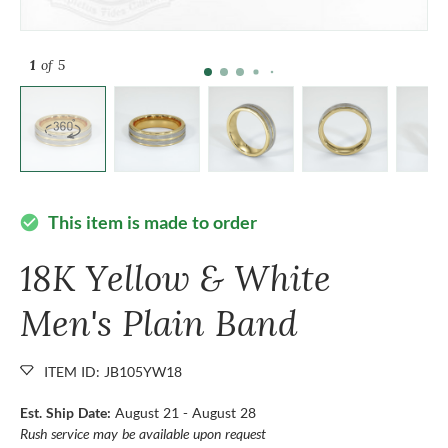
1
of 5
This item is made to order
check_circle
18K Yellow & White
Men's Plain Band
ITEM ID: JB105YW18
Est. Ship Date:
August 21 - August 28
Rush service may be available upon request