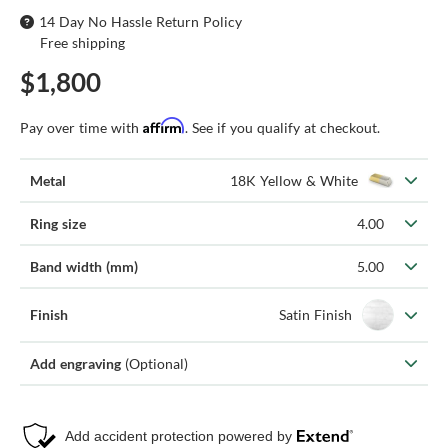
14 Day No Hassle Return Policy
Free shipping
$1,800
Affirm
Pay over time with
. See if you qualify at checkout.
Metal
18K Yellow & White
Ring size
4.00
Band width (mm)
5.00
Finish
Satin Finish
Add engraving
(Optional)