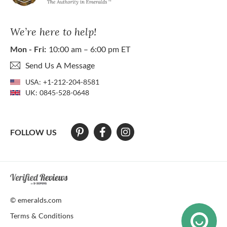
We’re here to help!
Mon - Fri:
10:00 am – 6:00 pm ET
Send Us A Message
USA:
+1-212-204-8581
UK:
0845-528-0648
FOLLOW US
At The Natural Emerald Company we strive to make our website access
© emeralds.com
Terms & Conditions