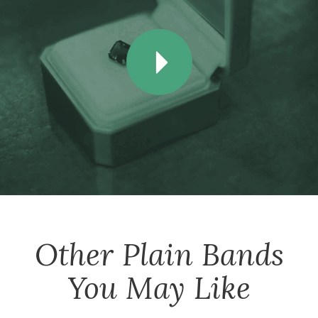
Other
Plain Bands
You May Like