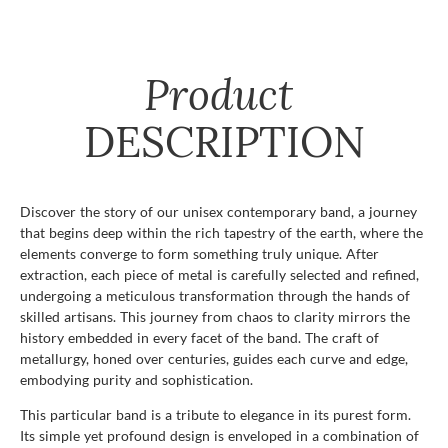
Product
DESCRIPTION
Discover the story of our unisex contemporary band, a journey
that begins deep within the rich tapestry of the earth, where the
elements converge to form something truly unique. After
extraction, each piece of metal is carefully selected and refined,
undergoing a meticulous transformation through the hands of
skilled artisans. This journey from chaos to clarity mirrors the
history embedded in every facet of the band. The craft of
metallurgy, honed over centuries, guides each curve and edge,
embodying purity and sophistication.
This particular band is a tribute to elegance in its purest form.
Its simple yet profound design is enveloped in a combination of