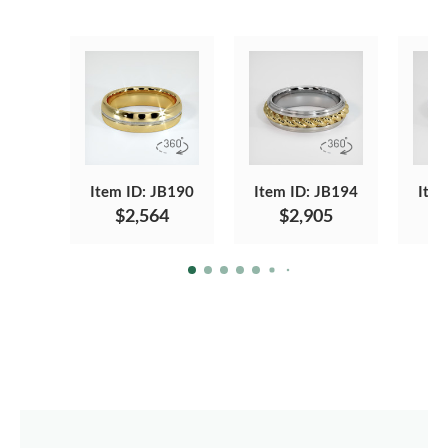
Item ID: JB190
Item ID: JB194
Item
$2,564
$2,905