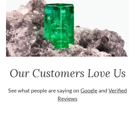
Our Customers Love Us
See what people are saying on
Google
and
Verified
Reviews