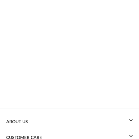
ABOUT US
CUSTOMER CARE