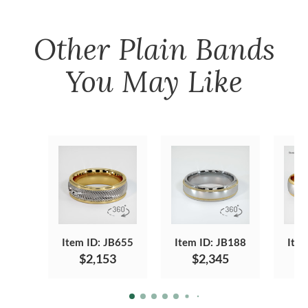
Other
Plain Bands
You May Like
Item ID: JB655
Item ID: JB188
Item
$2,153
$2,345