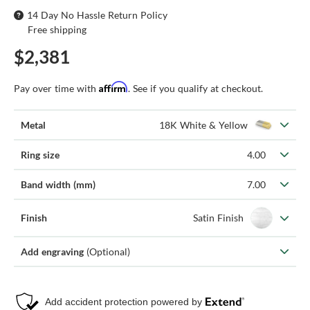
14 Day No Hassle Return Policy
Free shipping
$2,381
Affirm
Pay over time with
. See if you qualify at checkout.
Metal
18K White & Yellow
Ring size
4.00
Band width (mm)
7.00
Finish
Satin Finish
Add engraving
(Optional)