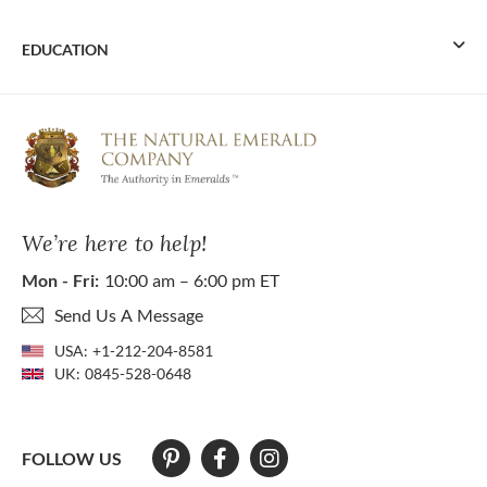
EDUCATION
We’re here to help!
Mon - Fri:
10:00 am – 6:00 pm ET
Send Us A Message
USA:
+1-212-204-8581
UK:
0845-528-0648
FOLLOW US