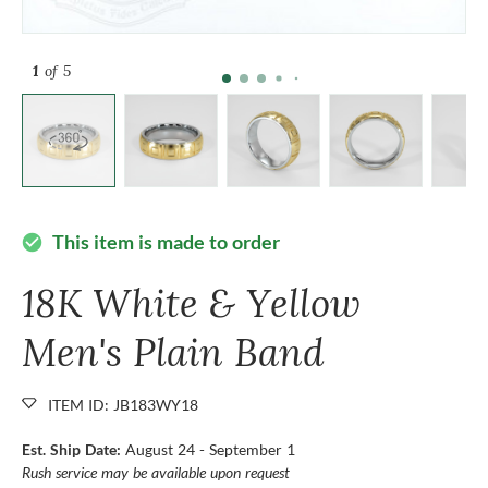
1
of 5
This item is made to order
check_circle
18K White & Yellow
Men's Plain Band
ITEM ID: JB183WY18
Est. Ship Date:
August 24 - September 1
Rush service may be available upon request