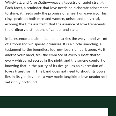
WireMatt, and CrossSatin—weave a tapestry of quiet strength.
Each facet, a reminder that love needs no elaborate adornment
to shine; it needs only the promise of a heart unwavering. This
ring speaks to both men and women, unisex and universal,
echoing the timeless truth that the essence of love transcends
the ordinary distinctions of gender and style.
In its essence, a plain metal band carries the weight and warmth
of a thousand whispered promises. It is a circle unending, a
testament to the boundless journey lovers embark upon. As it
adorns your hand, feel the embrace of every sunset shared,
every whispered secret in the night, and the serene comfort of
knowing that in the purity of its design lies an expression of
love’s truest form. This band does not need to shout; its power
lies in its gentle voice—a vow made tangible, a love unadorned
yet richly profound.