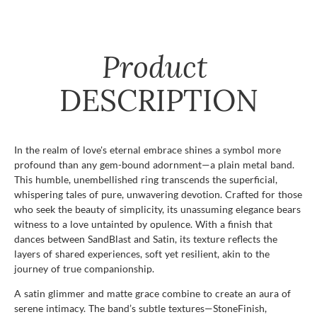
Product
DESCRIPTION
In the realm of love's eternal embrace shines a symbol more
profound than any gem-bound adornment—a plain metal band.
This humble, unembellished ring transcends the superficial,
whispering tales of pure, unwavering devotion. Crafted for those
who seek the beauty of simplicity, its unassuming elegance bears
witness to a love untainted by opulence. With a finish that
dances between SandBlast and Satin, its texture reflects the
layers of shared experiences, soft yet resilient, akin to the
journey of true companionship.
A satin glimmer and matte grace combine to create an aura of
serene intimacy. The band’s subtle textures—StoneFinish,