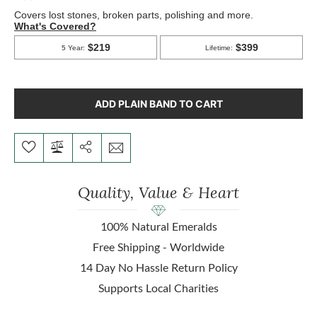
ADD PLAIN BAND TO CART
Quality, Value & Heart
100% Natural Emeralds
Free Shipping - Worldwide
14 Day No Hassle Return Policy
Supports Local Charities