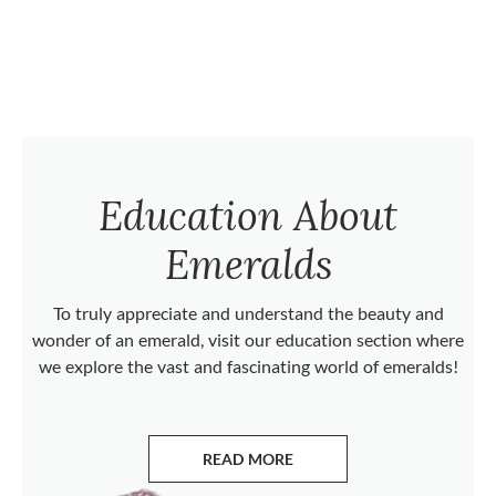
Education About
Emeralds
To truly appreciate and understand the beauty and
wonder of an emerald, visit our education section where
we explore the vast and fascinating world of emeralds!
READ MORE
ABOUT EMERALDS