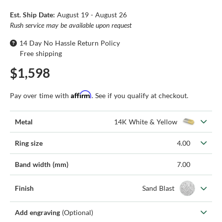
Est. Ship Date:
August 19 - August 26
Rush service may be available upon request
14 Day No Hassle Return Policy
Free shipping
$1,598
Affirm
Pay over time with
. See if you qualify at checkout.
Metal
14K White & Yellow
Ring size
4.00
Band width (mm)
7.00
Finish
Sand Blast
Add engraving
(Optional)