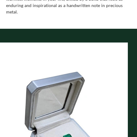
enduring and inspirational as a handwritten note in precious
metal.