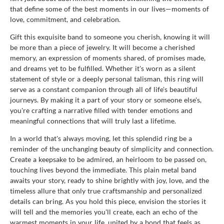
that define some of the best moments in our lives—moments of
love, commitment, and celebration.
Gift this exquisite band to someone you cherish, knowing it will
be more than a piece of jewelry. It will become a cherished
memory, an expression of moments shared, of promises made,
and dreams yet to be fulfilled. Whether it's worn as a silent
statement of style or a deeply personal talisman, this ring will
serve as a constant companion through all of life's beautiful
journeys. By making it a part of your story or someone else's,
you're crafting a narrative filled with tender emotions and
meaningful connections that will truly last a lifetime.
In a world that's always moving, let this splendid ring be a
reminder of the unchanging beauty of simplicity and connection.
Create a keepsake to be admired, an heirloom to be passed on,
touching lives beyond the immediate. This plain metal band
awaits your story, ready to shine brightly with joy, love, and the
timeless allure that only true craftsmanship and personalized
details can bring. As you hold this piece, envision the stories it
will tell and the memories you'll create, each an echo of the
warmest moments in your life, united by a bond that feels as