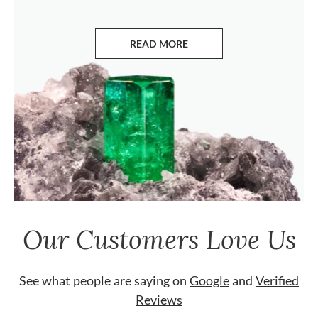
READ MORE
ABOUT EMERALDS
Our Customers Love Us
See what people are saying on
Google
and
Verified
Reviews