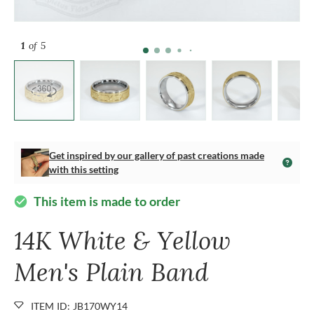
1
of 5
Get inspired by our gallery of past creations made
with this setting
This item is made to order
check_circle
14K White & Yellow
Men's Plain Band
ITEM ID: JB170WY14