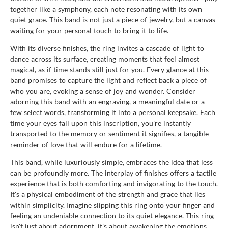
together like a symphony, each note resonating with its own
quiet grace. This band is not just a piece of jewelry, but a canvas
waiting for your personal touch to bring it to life.
With its diverse finishes, the ring invites a cascade of light to
dance across its surface, creating moments that feel almost
magical, as if time stands still just for you. Every glance at this
band promises to capture the light and reflect back a piece of
who you are, evoking a sense of joy and wonder. Consider
adorning this band with an engraving, a meaningful date or a
few select words, transforming it into a personal keepsake. Each
time your eyes fall upon this inscription, you're instantly
transported to the memory or sentiment it signifies, a tangible
reminder of love that will endure for a lifetime.
This band, while luxuriously simple, embraces the idea that less
can be profoundly more. The interplay of finishes offers a tactile
experience that is both comforting and invigorating to the touch.
It's a physical embodiment of the strength and grace that lies
within simplicity. Imagine slipping this ring onto your finger and
feeling an undeniable connection to its quiet elegance. This ring
isn't just about adornment, it's about awakening the emotions