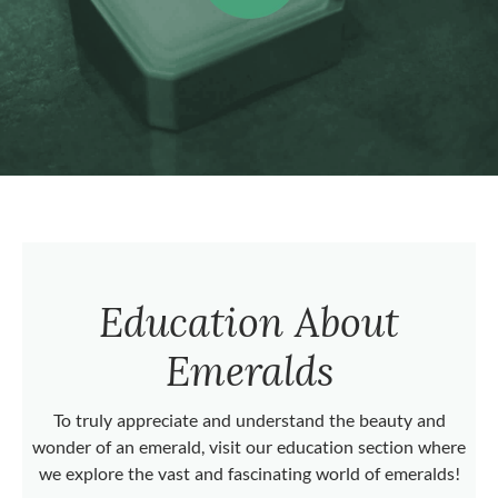
Education About
Emeralds
To truly appreciate and understand the beauty and
wonder of an emerald, visit our education section where
we explore the vast and fascinating world of emeralds!