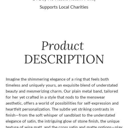
Supports Local Charities
Product
DESCRIPTION
Imagine the shimmering elegance of a ring that feels both
timeless and uniquely yours, an exquisite blend of understated
beauty and mesmerizing charm. Our plain metal band, tailored
for her yet crafted in a style that nods to the menswear
aesthetic, offers a world of possibilities for self-expression and
heartfelt personalization. The subtle yet striking contrasts in
finish—from the soft whisper of sandblast to the understated
elegance of satin, the intriguing glow of stone finish, the unique
texture of wire matt, and the cross satin and matte options—play