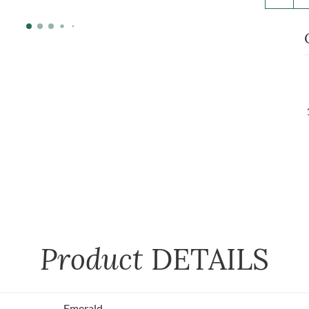
Product
DETAILS
Emerald