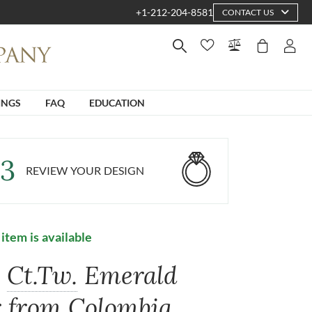
+1-212-204-8581
CONTACT US
INGS
FAQ
EDUCATION
3
REVIEW YOUR DESIGN
 item is available
5
Ct.Tw.
Emerald
r from Colombia