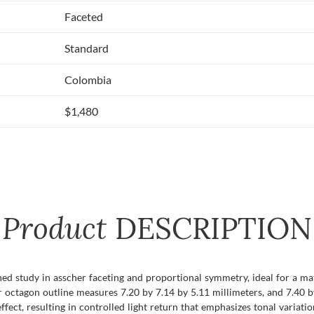
Faceted
Standard
Colombia
$1,480
Product
DESCRIPTION
ned study in asscher faceting and proportional symmetry, ideal for a m
er octagon outline measures 7.20 by 7.14 by 5.11 millimeters, and 7.40 b
ffect, resulting in controlled light return that emphasizes tonal variatio