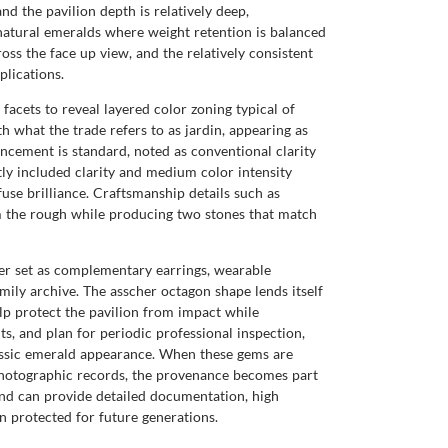
nd the pavilion depth is relatively deep,
natural emeralds where weight retention is balanced
oss the face up view, and the relatively consistent
plications.
facets to reveal layered color zoning typical of
th what the trade refers to as jardin, appearing as
cement is standard, noted as conventional clarity
y included clarity and medium color intensity
fuse brilliance. Craftsmanship details such as
rom the rough while producing two stones that match
her set as complementary earrings, wearable
mily archive. The asscher octagon shape lends itself
elp protect the pavilion from impact while
ts, and plan for periodic professional inspection,
assic emerald appearance. When these gems are
hotographic records, the provenance becomes part
and can provide detailed documentation, high
 protected for future generations.