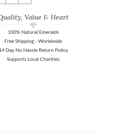
Quality, Value & Heart
100% Natural Emeralds
Free Shipping - Worldwide
14 Day No Hassle Return Policy
Supports Local Charities