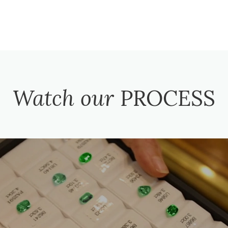
Watch our
PROCESS