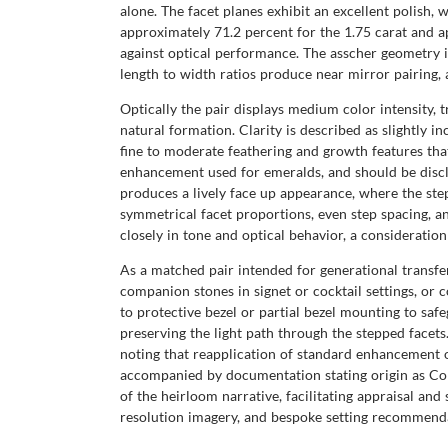
alone. The facet planes exhibit an excellent polish, 
approximately 71.2 percent for the 1.75 carat and 
against optical performance. The asscher geometry in
length to width ratios produce near mirror pairing, 
Optically the pair displays medium color intensity, 
natural formation. Clarity is described as slightly i
fine to moderate feathering and growth features th
enhancement used for emeralds, and should be discl
produces a lively face up appearance, where the step
symmetrical facet proportions, even step spacing, a
closely in tone and optical behavior, a consideration 
As a matched pair intended for generational transfe
companion stones in signet or cocktail settings, or 
to protective bezel or partial bezel mounting to saf
preserving the light path through the stepped facets
noting that reapplication of standard enhancement 
accompanied by documentation stating origin as Co
of the heirloom narrative, facilitating appraisal a
resolution imagery, and bespoke setting recommenda