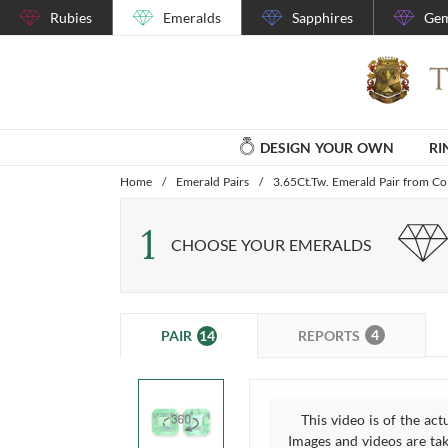
Rubies
Emeralds
Sapphires
Gem
DESIGN YOUR OWN
RI
Home
/
Emerald Pairs
/
3.65Ct.Tw. Emerald Pair from C
1
CHOOSE YOUR EMERALDS
4
14
REPORTS
PAIR
This video is of the act
Images and videos are take