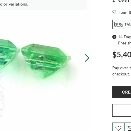
olor variations.
Item 
This
14 Day
Free s
$5,4
Pay over 
checkout.
CRE