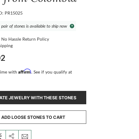
ID: PR15025
 pair of stones is available to ship now
 No Hassle Return Policy
hipping
02
Affirm
time with
. See if you qualify at
ATE JEWELRY WITH THESE STONES
ADD LOOSE STONES TO CART