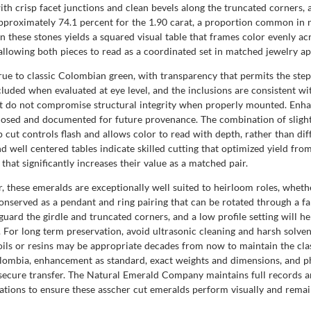
with crisp facet junctions and clean bevels along the truncated corners, a
approximately 74.1 percent for the 1.90 carat, a proportion common in 
 these stones yields a squared visual table that frames color evenly acr
allowing both pieces to read as a coordinated set in matched jewelry ap
true to classic Colombian green, with transparency that permits the step 
ncluded when evaluated at eye level, and the inclusions are consistent wi
at do not compromise structural integrity when properly mounted. Enhan
osed and documented for future provenance. The combination of slightl
 cut controls flash and allows color to read with depth, rather than dif
nd well centered tables indicate skilled cutting that optimized yield f
that significantly increases their value as a matched pair.
r, these emeralds are exceptionally well suited to heirloom roles, whet
conserved as a pendant and ring pairing that can be rotated through a fa
eguard the girdle and truncated corners, and a low profile setting will h
. For long term preservation, avoid ultrasonic cleaning and harsh solven
oils or resins may be appropriate decades from now to maintain the cl
lombia, enhancement as standard, exact weights and dimensions, and p
nd secure transfer. The Natural Emerald Company maintains full records 
tions to ensure these asscher cut emeralds perform visually and remain