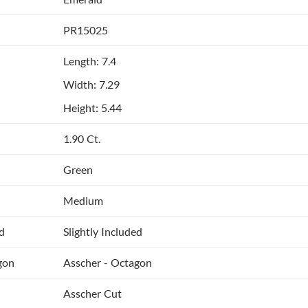
PR15025
Length: 7.4
Width: 7.29
Height: 5.44
1.90 Ct.
Green
Medium
ed
Slightly Included
gon
Asscher - Octagon
Asscher Cut