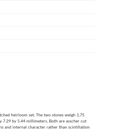
atched heirloom set. The two stones weigh 1.75
y 7.29 by 5.44 millimeters. Both are asscher cut
ns and internal character rather than scintillation