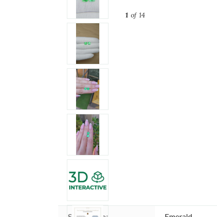
1
of 14
Stone type:
Emerald