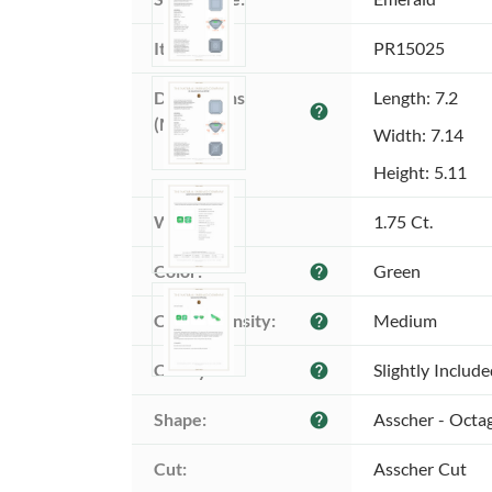
Item ID:
PR15025
Dimensions 
Length: 7.2
help
(MM):
Width: 7.14
Height: 5.11
Weight:
1.75 Ct.
Color:
Green
help
Color intensity:
Medium
help
Clarity:
Slightly Includ
help
Shape:
Asscher - Octa
help
Cut:
Asscher Cut