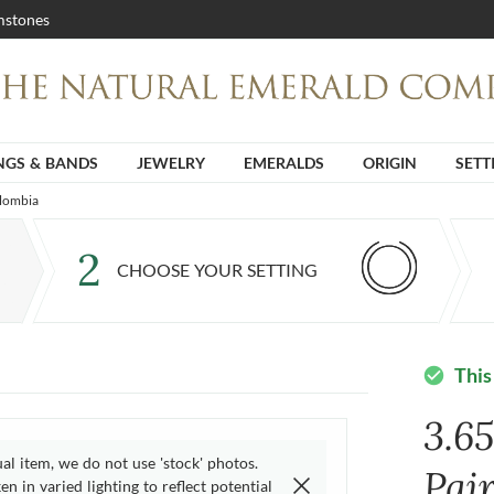
stones
NGS & BANDS
JEWELRY
EMERALDS
ORIGIN
SETT
olombia
2
CHOOSE YOUR SETTING
This
check_circle
3.6
ual item, we do not use 'stock' photos.
Pai
n in varied lighting to reflect potential