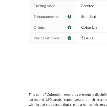
Cutting style:
Faceted
Enhancements:
Standard
help
Origin:
Colombia
help
Per carat price:
$1,480
help
This pair of Colombian emeralds presents a discipli
carats and 1.90 carats respectively, and their assch
with broad step facets that create a hall of mirrors e