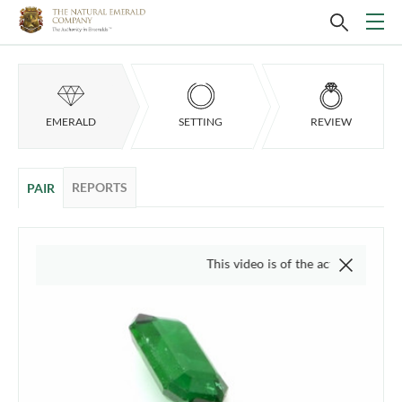
EMERALD
SETTING
REVIEW
REPORTS
PAIR
This video is of the actual item, we do not 