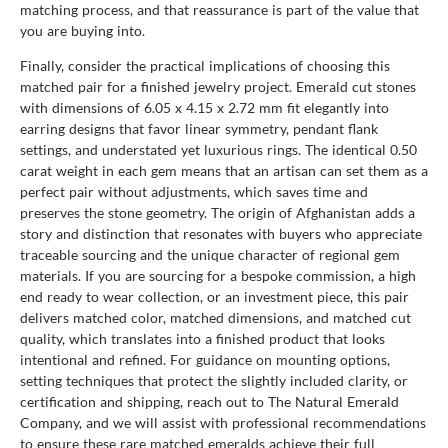
matching process, and that reassurance is part of the value that
you are buying into.
Finally, consider the practical implications of choosing this
matched pair for a finished jewelry project. Emerald cut stones
with dimensions of 6.05 x 4.15 x 2.72 mm fit elegantly into
earring designs that favor linear symmetry, pendant flank
settings, and understated yet luxurious rings. The identical 0.50
carat weight in each gem means that an artisan can set them as a
perfect pair without adjustments, which saves time and
preserves the stone geometry. The origin of Afghanistan adds a
story and distinction that resonates with buyers who appreciate
traceable sourcing and the unique character of regional gem
materials. If you are sourcing for a bespoke commission, a high
end ready to wear collection, or an investment piece, this pair
delivers matched color, matched dimensions, and matched cut
quality, which translates into a finished product that looks
intentional and refined. For guidance on mounting options,
setting techniques that protect the slightly included clarity, or
certification and shipping, reach out to The Natural Emerald
Company, and we will assist with professional recommendations
to ensure these rare matched emeralds achieve their full