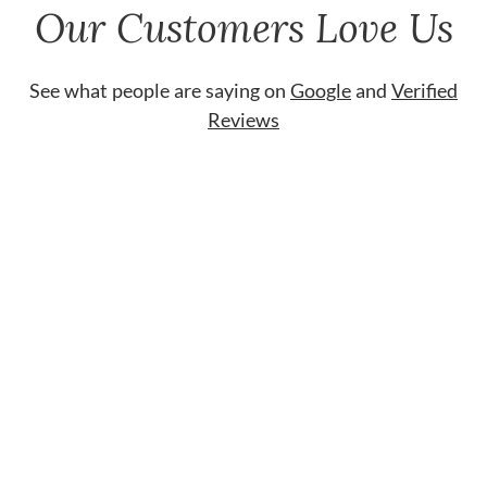
Our Customers Love Us
See what people are saying on
Google
and
Verified
Reviews