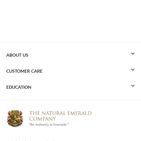
ABOUT US
CUSTOMER CARE
EDUCATION