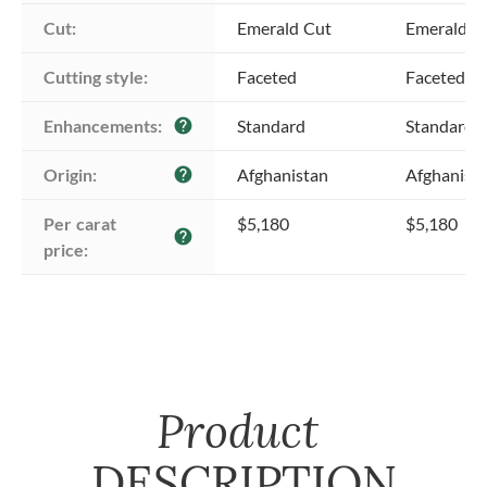
Cut:
Emerald Cut
Emerald C
Cutting style:
Faceted
Faceted
Enhancements:
Standard
Standard
help
Origin:
Afghanistan
Afghanist
help
Per carat 
$5,180
$5,180
help
price:
Product
DESCRIPTION