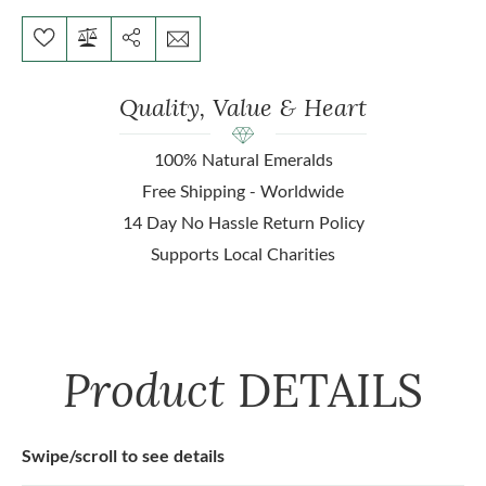
Quality, Value & Heart
100% Natural Emeralds
Free Shipping - Worldwide
14 Day No Hassle Return Policy
Supports Local Charities
Product
DETAILS
Swipe/scroll to see details