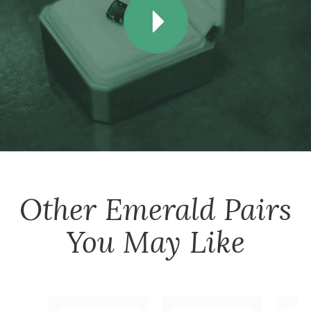
Other
Emerald Pairs
You May Like