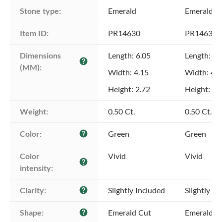
Stone type:
Emerald
Emerald
Item ID:
PR14630
PR14630
Dimensions 
Length: 6.05
Length: 6.
help
(MM):
Width: 4.15
Width: 4.1
Height: 2.72
Height: 2.
Weight:
0.50 Ct.
0.50 Ct.
Color:
Green
Green
help
Color 
Vivid
Vivid
help
intensity:
Clarity:
Slightly Included
Slightly In
help
Shape:
Emerald Cut
Emerald C
help