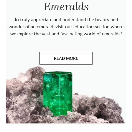
Emeralds
To truly appreciate and understand the beauty and
wonder of an emerald, visit our education section where
we explore the vast and fascinating world of emeralds!
READ MORE
ABOUT EMERALDS