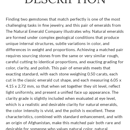
Finding two gemstones that match perfectly is one of the most
challenging tasks in fine jewelry, and this pair of emeralds from
The Natural Emerald Company illustrates why. Natural emeralds
are formed under complex geological conditions that produce
unique internal structures, subtle variations in color, and
differences in weight and proportions. Achieving a matched pair
requires sourcing stones from the same or very similar rough,
careful cutting to identical proportions, and exacting grading for
color, clarity, and polish. This pair of emeralds meets that
exacting standard, with each stone weighing 0.50 carats, each
cut in the classic emerald cut shape, and each measuring 6.05 x
4.15 x 2.72 mm, so that when set together they sit level, reflect
light uniformly, and present a unified face up appearance. The
clarity grade is slightly included when evaluated at eye level,
which is a realistic and desirable clarity for natural emeralds,
the color intensity is vivid, and the polish is excellent. These
characteristics, combined with standard enhancement, and with
an origin of Afghanistan, make this matched pair both rare and
desirable for someone who values natural color, natural