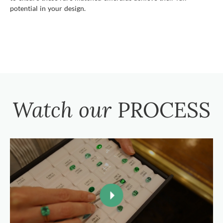
potential in your design.
Watch our
PROCESS