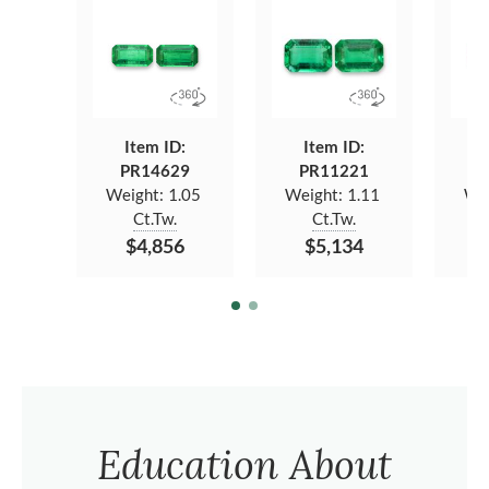
Item ID:
Item ID:
PR14629
PR11221
P
Weight:
1.05
Weight:
1.11
We
Ct.Tw.
Ct.Tw.
$4,856
$5,134
Education About