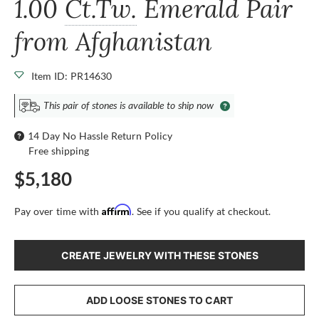
1.00
Ct.Tw.
Emerald Pair
from Afghanistan
Item ID: PR14630
This pair of stones is available to ship now
14 Day No Hassle Return Policy
Free shipping
$5,180
Affirm
Pay over time with
. See if you qualify at checkout.
CREATE JEWELRY WITH THESE STONES
ADD LOOSE STONES TO CART