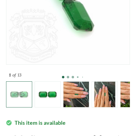
1
of 13
This item is available
check_circle