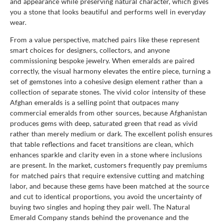
and appearance while preserving natural character, which gives
you a stone that looks beautiful and performs well in everyday
wear.
From a value perspective, matched pairs like these represent
smart choices for designers, collectors, and anyone
commissioning bespoke jewelry. When emeralds are paired
correctly, the visual harmony elevates the entire piece, turning a
set of gemstones into a cohesive design element rather than a
collection of separate stones. The vivid color intensity of these
Afghan emeralds is a selling point that outpaces many
commercial emeralds from other sources, because Afghanistan
produces gems with deep, saturated green that read as vivid
rather than merely medium or dark. The excellent polish ensures
that table reflections and facet transitions are clean, which
enhances sparkle and clarity even in a stone where inclusions
are present. In the market, customers frequently pay premiums
for matched pairs that require extensive cutting and matching
labor, and because these gems have been matched at the source
and cut to identical proportions, you avoid the uncertainty of
buying two singles and hoping they pair well. The Natural
Emerald Company stands behind the provenance and the