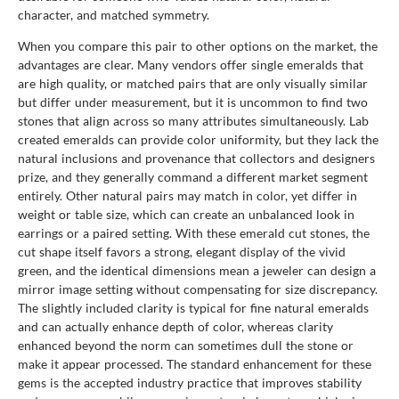
character, and matched symmetry.
When you compare this pair to other options on the market, the
advantages are clear. Many vendors offer single emeralds that
are high quality, or matched pairs that are only visually similar
but differ under measurement, but it is uncommon to find two
stones that align across so many attributes simultaneously. Lab
created emeralds can provide color uniformity, but they lack the
natural inclusions and provenance that collectors and designers
prize, and they generally command a different market segment
entirely. Other natural pairs may match in color, yet differ in
weight or table size, which can create an unbalanced look in
earrings or a paired setting. With these emerald cut stones, the
cut shape itself favors a strong, elegant display of the vivid
green, and the identical dimensions mean a jeweler can design a
mirror image setting without compensating for size discrepancy.
The slightly included clarity is typical for fine natural emeralds
and can actually enhance depth of color, whereas clarity
enhanced beyond the norm can sometimes dull the stone or
make it appear processed. The standard enhancement for these
gems is the accepted industry practice that improves stability