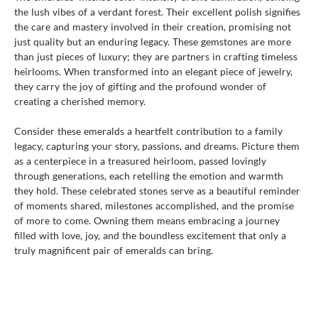
the lush vibes of a verdant forest. Their excellent polish signifies
the care and mastery involved in their creation, promising not
just quality but an enduring legacy. These gemstones are more
than just pieces of luxury; they are partners in crafting timeless
heirlooms. When transformed into an elegant piece of jewelry,
they carry the joy of gifting and the profound wonder of
creating a cherished memory.
Consider these emeralds a heartfelt contribution to a family
legacy, capturing your story, passions, and dreams. Picture them
as a centerpiece in a treasured heirloom, passed lovingly
through generations, each retelling the emotion and warmth
they hold. These celebrated stones serve as a beautiful reminder
of moments shared, milestones accomplished, and the promise
of more to come. Owning them means embracing a journey
filled with love, joy, and the boundless excitement that only a
truly magnificent pair of emeralds can bring.