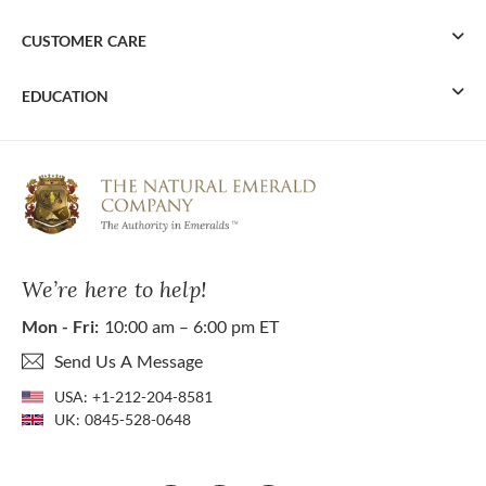
CUSTOMER CARE
EDUCATION
We’re here to help!
Mon - Fri:
10:00 am – 6:00 pm ET
Send Us A Message
USA:
+1-212-204-8581
UK:
0845-528-0648