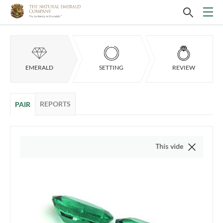
EMERALD
SETTING
REVIEW
REPORTS
PAIR
This video is of the actual i