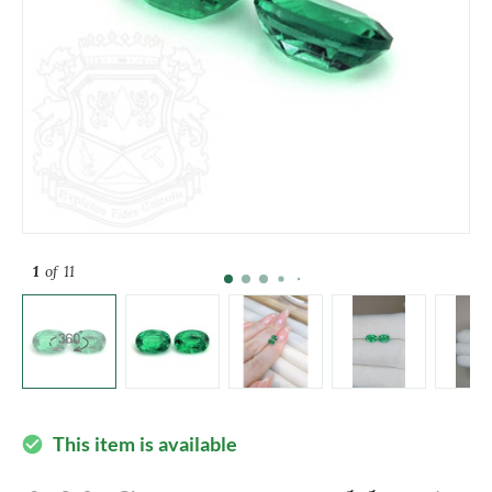
1
of 11
This item is available
check_circle