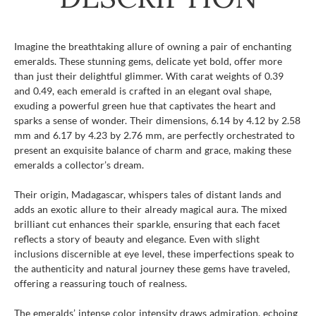
Imagine the breathtaking allure of owning a pair of enchanting
emeralds. These stunning gems, delicate yet bold, offer more
than just their delightful glimmer. With carat weights of 0.39
and 0.49, each emerald is crafted in an elegant oval shape,
exuding a powerful green hue that captivates the heart and
sparks a sense of wonder. Their dimensions, 6.14 by 4.12 by 2.58
mm and 6.17 by 4.23 by 2.76 mm, are perfectly orchestrated to
present an exquisite balance of charm and grace, making these
emeralds a collector’s dream.
Their origin, Madagascar, whispers tales of distant lands and
adds an exotic allure to their already magical aura. The mixed
brilliant cut enhances their sparkle, ensuring that each facet
reflects a story of beauty and elegance. Even with slight
inclusions discernible at eye level, these imperfections speak to
the authenticity and natural journey these gems have traveled,
offering a reassuring touch of realness.
The emeralds’ intense color intensity draws admiration, echoing