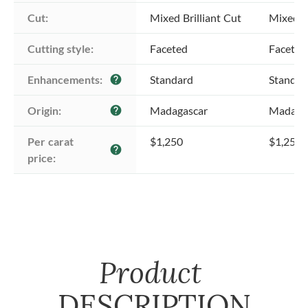
Cut:
Mixed Brilliant Cut
Mixed Br
Cutting style:
Faceted
Faceted
Enhancements:
Standard
Standar
help
Origin:
Madagascar
Madaga
help
Per carat 
$1,250
$1,250
help
price:
Product
DESCRIPTION