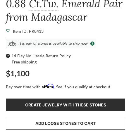
0.88
Ct.Tw.
Emerald Pair
from Madagascar
Item ID: PR8413
This pair of stones is available to ship now
14 Day No Hassle Return Policy
Free shipping
$1,100
Affirm
Pay over time with
. See if you qualify at checkout.
CREATE JEWELRY WITH THESE STONES
ADD LOOSE STONES TO CART