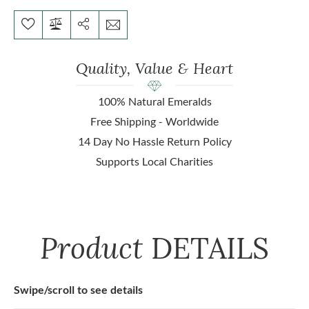
Quality, Value & Heart
100% Natural Emeralds
Free Shipping - Worldwide
14 Day No Hassle Return Policy
Supports Local Charities
Product
DETAILS
Swipe/scroll to see details