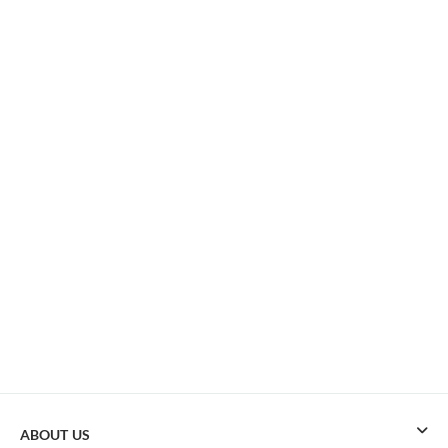
ABOUT US