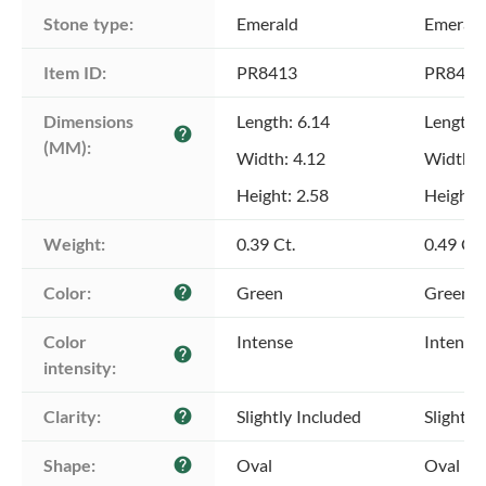
Stone type:
Emerald
Emerald
Item ID:
PR8413
PR8413
Dimensions 
Length: 6.14
Length:
help
(MM):
Width: 4.12
Width: 
Height: 2.58
Height: 
Weight:
0.39 Ct.
0.49 Ct.
Color:
Green
Green
help
Color 
Intense
Intense
help
intensity:
Clarity:
Slightly Included
Slightly
help
Shape:
Oval
Oval
help