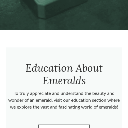
Education About
Emeralds
To truly appreciate and understand the beauty and
wonder of an emerald, visit our education section where
we explore the vast and fascinating world of emeralds!