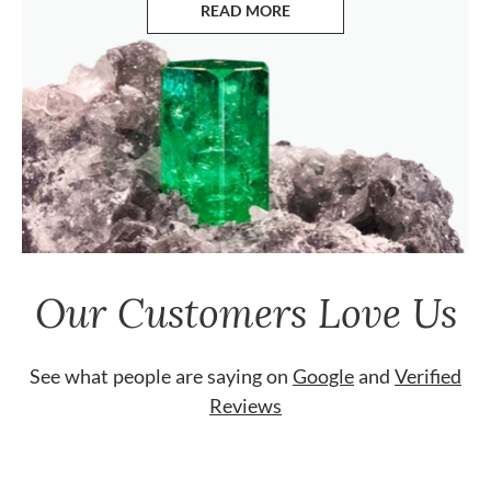
READ MORE
ABOUT EMERALDS
Our Customers Love Us
See what people are saying on
Google
and
Verified
Reviews