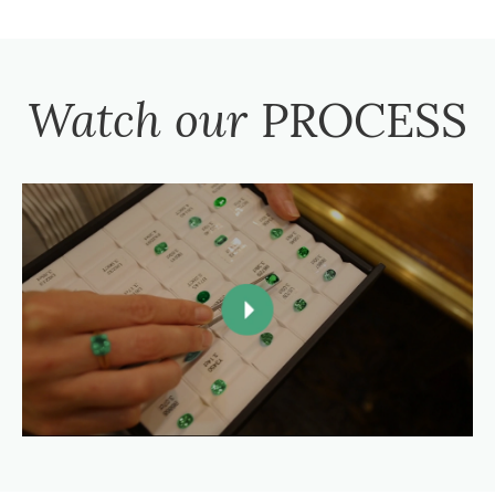
Watch our
PROCESS