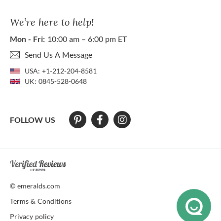
We’re here to help!
Mon - Fri:
10:00 am – 6:00 pm ET
Send Us A Message
USA:
+1-212-204-8581
UK:
0845-528-0648
FOLLOW US
At The Natural Emerald Company we strive to make our website access
© emeralds.com
Terms & Conditions
Privacy policy