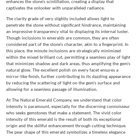
enhances the stone's scintillation, creating a display that
captivates the onlooker with unparalleled radiance.
The clarity grade of very slightly included allows light to
penetrate the stone without significant hindrance, maintaining
an impressive transparency vital to displaying its internal luster.
Though inclusions in emeralds are common, they are often
considered part of the stone’s character, akin to a fingerprint. In
this piece, the minute inclusions are strategically minimized
within the mixed brilliant cut, permitting a seamless play of light
that minimizes shadow and dark areas, thus amplifying the gem’s
natural glow. The excellent polish on every facet ensures a
mirror-like finish, further contributing to its dazzling appearance
by reducing the scattering of light on the gem’s surface and
allowing for a seamless passage of illumination.
At The Natural Emerald Company, we understand that color
intensity is paramount, especially for the discerning connoisseur
who seeks gemstones that make a statement. The vivid color
intensity of this emerald is the result of both its exceptional
origin and the skillful enhancement through cutting technique.
The pear shape of this emerald symbolizes a timeless elegance