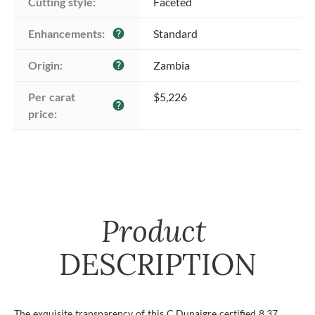
Cutting style:
Faceted
Enhancements:
Standard
help
Origin:
Zambia
help
Per carat 
$5,226
help
price:
Product
DESCRIPTION
The exquisite transparency of this C.Dunaigre certified 8.37