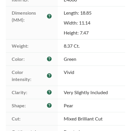
Dimensions 
Length: 18.85
help
(MM):
Width: 11.14
Height: 7.47
Weight:
8.37 Ct.
Color:
Green
help
Color 
Vivid
help
intensity:
Clarity:
Very Slightly Included
help
Shape:
Pear
help
Cut:
Mixed Brilliant Cut