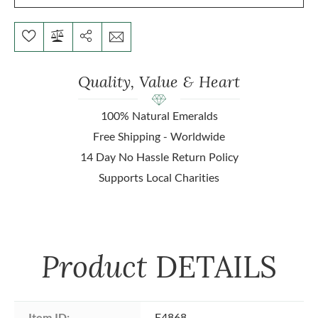
Quality, Value & Heart
100% Natural Emeralds
Free Shipping - Worldwide
14 Day No Hassle Return Policy
Supports Local Charities
Product
DETAILS
Item ID:
E4868