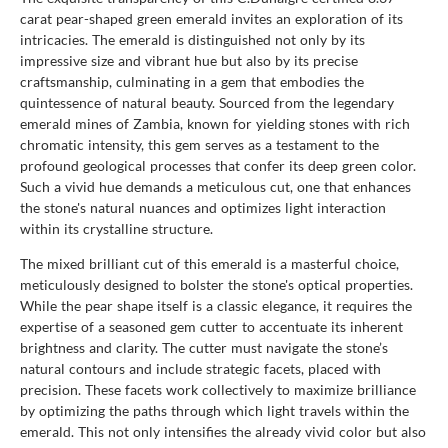
carat pear-shaped green emerald invites an exploration of its
intricacies. The emerald is distinguished not only by its
impressive size and vibrant hue but also by its precise
craftsmanship, culminating in a gem that embodies the
quintessence of natural beauty. Sourced from the legendary
emerald mines of Zambia, known for yielding stones with rich
chromatic intensity, this gem serves as a testament to the
profound geological processes that confer its deep green color.
Such a vivid hue demands a meticulous cut, one that enhances
the stone's natural nuances and optimizes light interaction
within its crystalline structure.
The mixed brilliant cut of this emerald is a masterful choice,
meticulously designed to bolster the stone's optical properties.
While the pear shape itself is a classic elegance, it requires the
expertise of a seasoned gem cutter to accentuate its inherent
brightness and clarity. The cutter must navigate the stone’s
natural contours and include strategic facets, placed with
precision. These facets work collectively to maximize brilliance
by optimizing the paths through which light travels within the
emerald. This not only intensifies the already vivid color but also