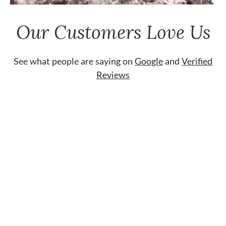
Our Customers Love Us
See what people are saying on
Google
and
Verified
Reviews