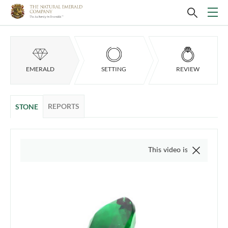
EMERALD
SETTING
REVIEW
REPORTS
STONE
This video is of the actual item, 