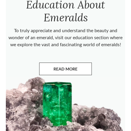
Education About
Emeralds
To truly appreciate and understand the beauty and
wonder of an emerald, visit our education section where
we explore the vast and fascinating world of emeralds!
READ MORE
ABOUT EMERALDS