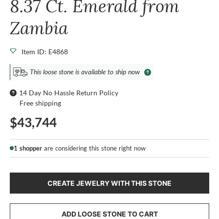
8.37 Ct. Emerald from
Zambia
Item ID: E4868
This loose stone is available to ship now
14 Day No Hassle Return Policy
Free shipping
$43,744
1 shopper
are considering this stone right now
CREATE JEWELRY WITH THIS STONE
ADD LOOSE STONE TO CART