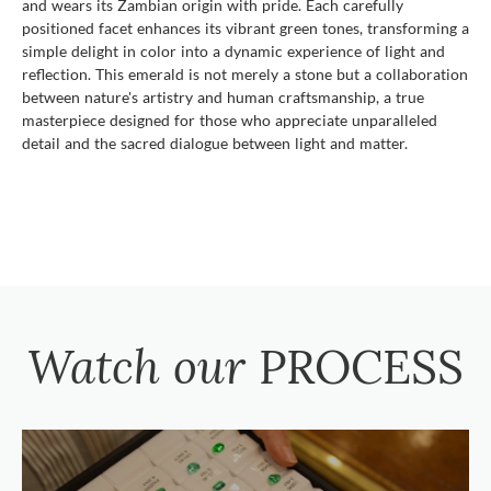
and wears its Zambian origin with pride. Each carefully
positioned facet enhances its vibrant green tones, transforming a
simple delight in color into a dynamic experience of light and
reflection. This emerald is not merely a stone but a collaboration
between nature's artistry and human craftsmanship, a true
masterpiece designed for those who appreciate unparalleled
detail and the sacred dialogue between light and matter.
Watch our
PROCESS