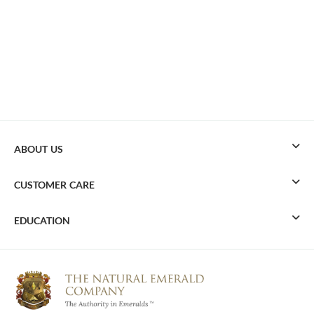
ABOUT US
CUSTOMER CARE
EDUCATION