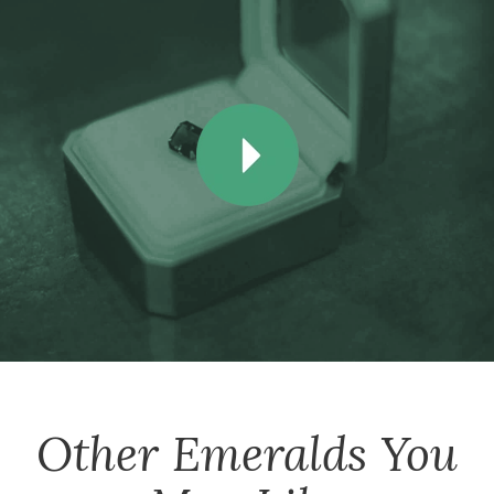
Other
Emeralds
You