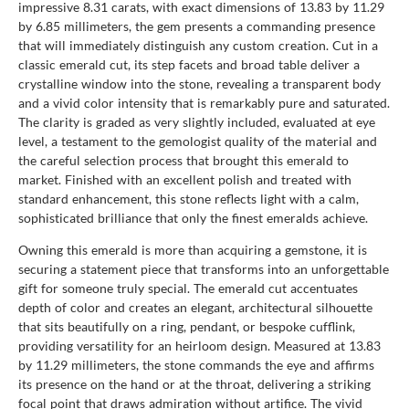
impressive 8.31 carats, with exact dimensions of 13.83 by 11.29
by 6.85 millimeters, the gem presents a commanding presence
that will immediately distinguish any custom creation. Cut in a
classic emerald cut, its step facets and broad table deliver a
crystalline window into the stone, revealing a transparent body
and a vivid color intensity that is remarkably pure and saturated.
The clarity is graded as very slightly included, evaluated at eye
level, a testament to the gemologist quality of the material and
the careful selection process that brought this emerald to
market. Finished with an excellent polish and treated with
standard enhancement, this stone reflects light with a calm,
sophisticated brilliance that only the finest emeralds achieve.
Owning this emerald is more than acquiring a gemstone, it is
securing a statement piece that transforms into an unforgettable
gift for someone truly special. The emerald cut accentuates
depth of color and creates an elegant, architectural silhouette
that sits beautifully on a ring, pendant, or bespoke cufflink,
providing versatility for an heirloom design. Measured at 13.83
by 11.29 millimeters, the stone commands the eye and affirms
its presence on the hand or at the throat, delivering a striking
focal point that draws admiration without artifice. The vivid