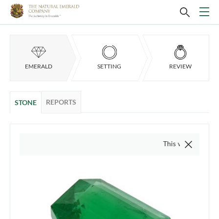
EMERALD
SETTING
REVIEW
REPORTS
STONE
This video is of the actua