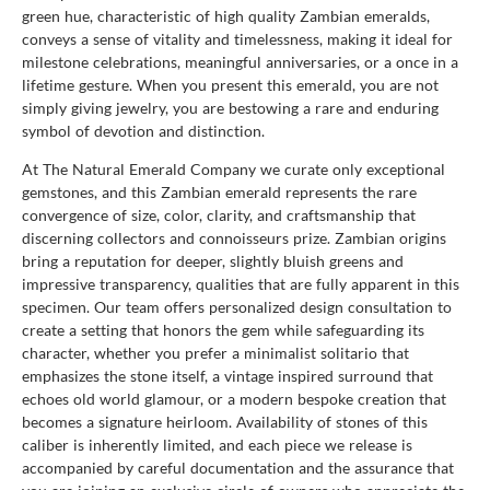
green hue, characteristic of high quality Zambian emeralds,
conveys a sense of vitality and timelessness, making it ideal for
milestone celebrations, meaningful anniversaries, or a once in a
lifetime gesture. When you present this emerald, you are not
simply giving jewelry, you are bestowing a rare and enduring
symbol of devotion and distinction.
At The Natural Emerald Company we curate only exceptional
gemstones, and this Zambian emerald represents the rare
convergence of size, color, clarity, and craftsmanship that
discerning collectors and connoisseurs prize. Zambian origins
bring a reputation for deeper, slightly bluish greens and
impressive transparency, qualities that are fully apparent in this
specimen. Our team offers personalized design consultation to
create a setting that honors the gem while safeguarding its
character, whether you prefer a minimalist solitario that
emphasizes the stone itself, a vintage inspired surround that
echoes old world glamour, or a modern bespoke creation that
becomes a signature heirloom. Availability of stones of this
caliber is inherently limited, and each piece we release is
accompanied by careful documentation and the assurance that