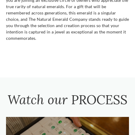
you are joining an exclusive circle of owners who appreciate the
true rarity of natural emeralds. For a gift that will be
remembered across generations, this emerald is a singular
choice, and The Natural Emerald Company stands ready to guide
you through the selection and creation process so that your
intention is captured in a jewel as exceptional as the moment it
commemorates.
Watch our
PROCESS