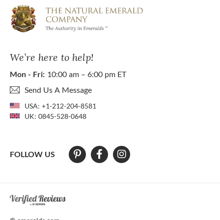
We’re here to help!
Mon - Fri:
10:00 am – 6:00 pm ET
Send Us A Message
USA:
+1-212-204-8581
UK:
0845-528-0648
FOLLOW US
At The Natural Emerald Company we strive to make our website access