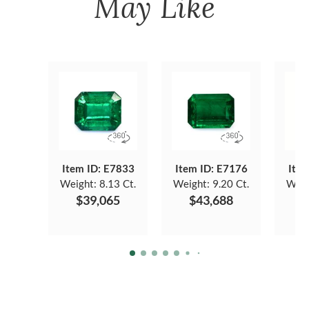
May Like
Item ID: E7833
Item ID: E7176
Item
Weight:
8.13 Ct.
Weight:
9.20 Ct.
Weig
$39,065
$43,688
$