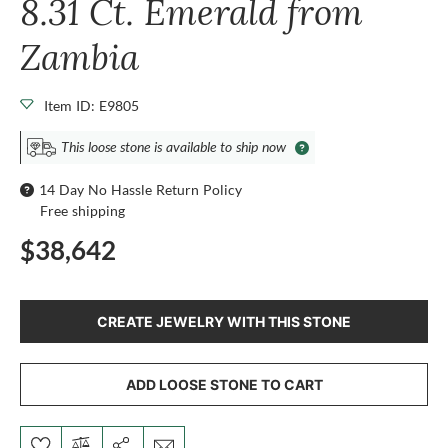
8.31 Ct. Emerald from
Zambia
Item ID: E9805
This loose stone is available to ship now
14 Day No Hassle Return Policy
Free shipping
$38,642
CREATE JEWELRY WITH THIS STONE
ADD LOOSE STONE TO CART