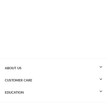
ABOUT US
CUSTOMER CARE
EDUCATION