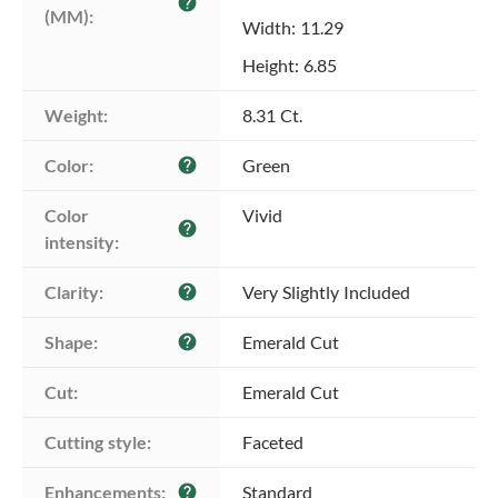
help
(MM):
Width: 11.29
Height: 6.85
Weight:
8.31 Ct.
Color:
Green
help
Color 
Vivid
help
intensity:
Clarity:
Very Slightly Included
help
Shape:
Emerald Cut
help
Cut:
Emerald Cut
Cutting style:
Faceted
Enhancements:
Standard
help