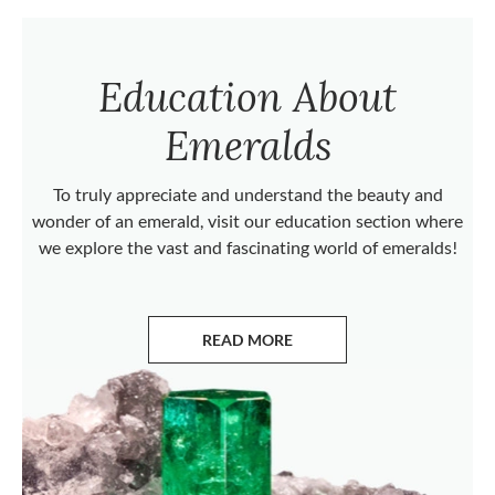
Education About
Emeralds
To truly appreciate and understand the beauty and
wonder of an emerald, visit our education section where
we explore the vast and fascinating world of emeralds!
READ MORE
ABOUT EMERALDS