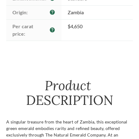
Origin:
Zambia
help
Per carat 
$4,650
help
price:
Product
DESCRIPTION
A singular treasure from the heart of Zambia, this exceptional
green emerald embodies rarity and refined beauty, offered
exclusively through The Natural Emerald Company. At an