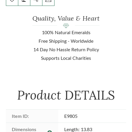
Quality, Value & Heart
100% Natural Emeralds
Free Shipping - Worldwide
14 Day No Hassle Return Policy
Supports Local Charities
Product
DETAILS
Item ID:
E9805
Dimensions 
Length: 13.83