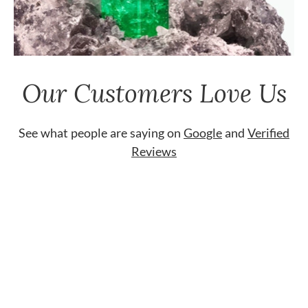
Our Customers Love Us
See what people are saying on
Google
and
Verified
Reviews