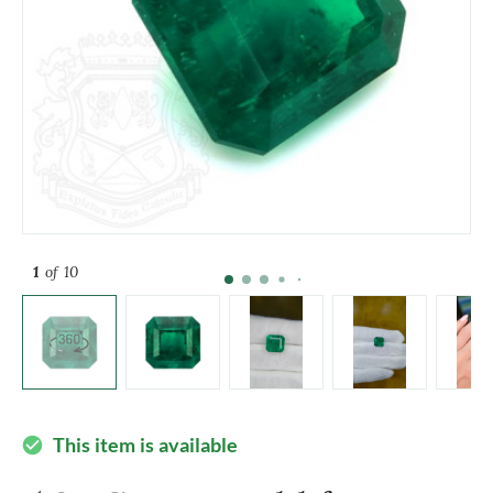
1
of 10
This item is available
check_circle