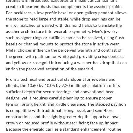
settings with graduated baguettes or mixed cut companions
create a linear emphasis that complements the asscher profile.
For necklaces, a low profile bezel or open gallery pendant allows
the stone to read large and stable, while drop earrings can be
mirror matched or paired with diamond halos to translate the
asscher architecture into wearable symmetry. Men’s jewelry
such as signet rings or cufflinks can also be realized, using flush
bezels or channel mounts to protect the stone in active wear.
Metal choices influence the perceived warmth and contrast of
the green, with platinum or white gold providing crisp contrast
and yellow or rose gold introducing a warmer backdrop that can
enrich the perceived saturation of the emerald.
From a technical and practical standpoint for jewelers and
clients, the 10.60 by 10.05 by 7.20 millimeter platform offers
sufficient depth for secure seatings and conventional head
designs, yet it requires careful planning to ensure proper
tension, prong height, and girdle clearance. The stepped pavilion
is compatible with traditional prong, bezel, and semi-bezel
constructions, and the slightly greater depth supports a lower
crown or reduced profile without sacrificing face up impact.
Because the emerald carries a standard enhancement, routine