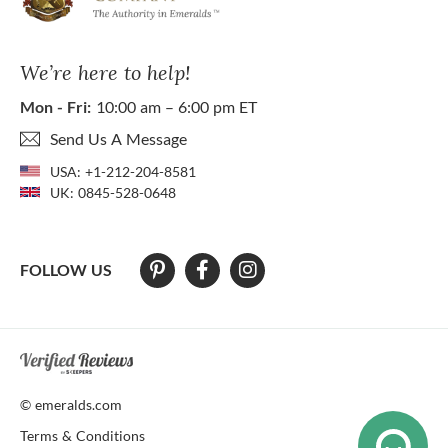
We’re here to help!
Mon - Fri:
10:00 am – 6:00 pm ET
Send Us A Message
USA:
+1-212-204-8581
UK:
0845-528-0648
FOLLOW US
At The Natural Emerald Company we strive to make our website access
© emeralds.com
Terms & Conditions