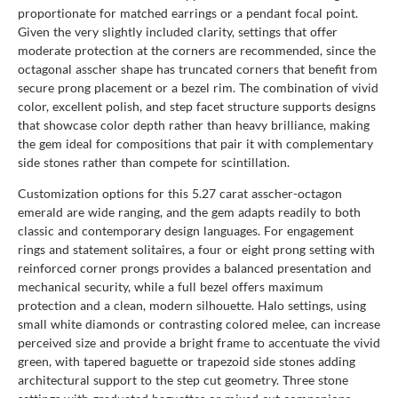
proportionate for matched earrings or a pendant focal point.
Given the very slightly included clarity, settings that offer
moderate protection at the corners are recommended, since the
octagonal asscher shape has truncated corners that benefit from
secure prong placement or a bezel rim. The combination of vivid
color, excellent polish, and step facet structure supports designs
that showcase color depth rather than heavy brilliance, making
the gem ideal for compositions that pair it with complementary
side stones rather than compete for scintillation.
Customization options for this 5.27 carat asscher-octagon
emerald are wide ranging, and the gem adapts readily to both
classic and contemporary design languages. For engagement
rings and statement solitaires, a four or eight prong setting with
reinforced corner prongs provides a balanced presentation and
mechanical security, while a full bezel offers maximum
protection and a clean, modern silhouette. Halo settings, using
small white diamonds or contrasting colored melee, can increase
perceived size and provide a bright frame to accentuate the vivid
green, with tapered baguette or trapezoid side stones adding
architectural support to the step cut geometry. Three stone