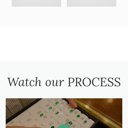
Watch our
PROCESS