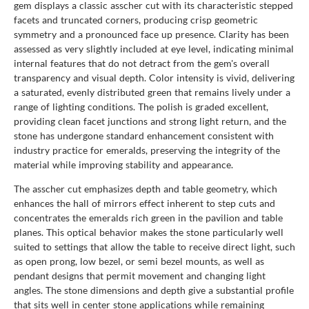
gem displays a classic asscher cut with its characteristic stepped
facets and truncated corners, producing crisp geometric
symmetry and a pronounced face up presence. Clarity has been
assessed as very slightly included at eye level, indicating minimal
internal features that do not detract from the gem's overall
transparency and visual depth. Color intensity is vivid, delivering
a saturated, evenly distributed green that remains lively under a
range of lighting conditions. The polish is graded excellent,
providing clean facet junctions and strong light return, and the
stone has undergone standard enhancement consistent with
industry practice for emeralds, preserving the integrity of the
material while improving stability and appearance.
The asscher cut emphasizes depth and table geometry, which
enhances the hall of mirrors effect inherent to step cuts and
concentrates the emeralds rich green in the pavilion and table
planes. This optical behavior makes the stone particularly well
suited to settings that allow the table to receive direct light, such
as open prong, low bezel, or semi bezel mounts, as well as
pendant designs that permit movement and changing light
angles. The stone dimensions and depth give a substantial profile
that sits well in center stone applications while remaining