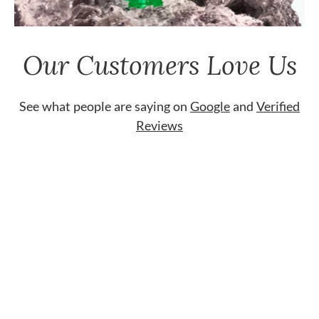
Our Customers Love Us
See what people are saying on
Google
and
Verified
Reviews