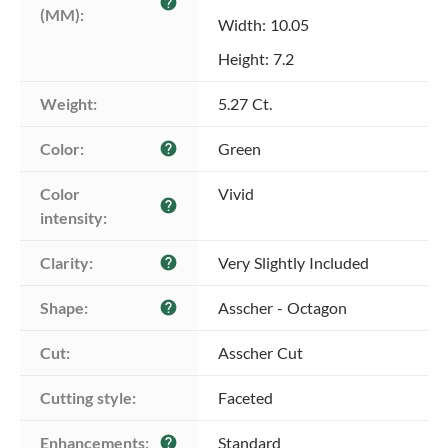
help
(MM):
Width: 10.05
Height: 7.2
Weight:
5.27 Ct.
Color:
Green
help
Color 
Vivid
help
intensity:
Clarity:
Very Slightly Included
help
Shape:
Asscher - Octagon
help
Cut:
Asscher Cut
Cutting style:
Faceted
Enhancements:
Standard
help