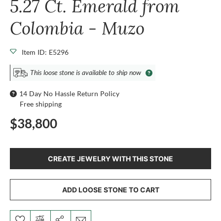
5.27 Ct. Emerald from
Colombia - Muzo
Item ID: E5296
This loose stone is available to ship now
14 Day No Hassle Return Policy
Free shipping
$38,800
CREATE JEWELRY WITH THIS STONE
ADD LOOSE STONE TO CART