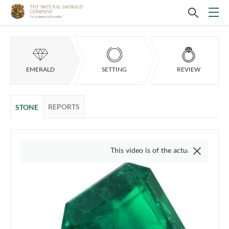
EMERALD
SETTING
REVIEW
REPORTS
STONE
This video is of the actual item, we do not us