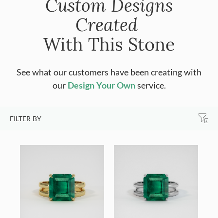
Custom Designs
Created
With This Stone
See what our customers have been creating with
our
Design Your Own
service.
FILTER BY