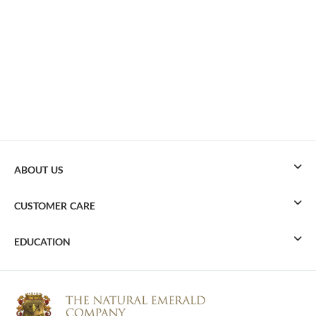
ABOUT US
CUSTOMER CARE
EDUCATION