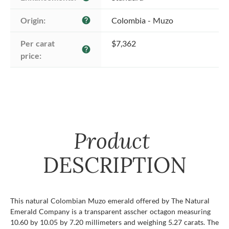
Origin:
Colombia - Muzo
help
Per carat 
$7,362
help
price:
Product
DESCRIPTION
This natural Colombian Muzo emerald offered by The Natural
Emerald Company is a transparent asscher octagon measuring
10.60 by 10.05 by 7.20 millimeters and weighing 5.27 carats. The