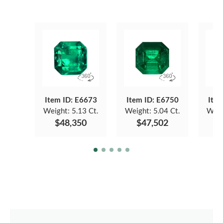
Item ID: E6673
Item ID: E6750
Item
Weight:
5.13 Ct.
Weight:
5.04 Ct.
Weig
$48,350
$47,502
$