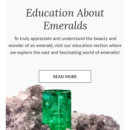
Education About
Emeralds
To truly appreciate and understand the beauty and
wonder of an emerald, visit our education section where
we explore the vast and fascinating world of emeralds!
READ MORE
ABOUT EMERALDS