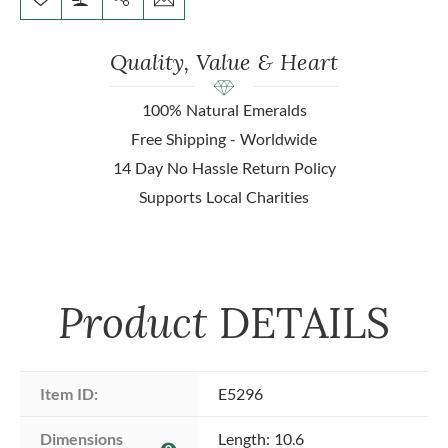
Quality, Value & Heart
100% Natural Emeralds
Free Shipping - Worldwide
14 Day No Hassle Return Policy
Supports Local Charities
Product
DETAILS
Item ID:
E5296
Dimensions 
Length: 10.6