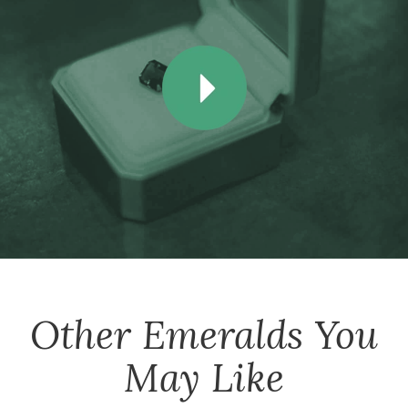
Other
Emeralds
You
May Like