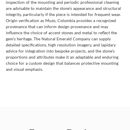
inspection of the mounting and periodic professional cleaning
are advisable to maintain the stone’s appearance and structural
integrity, particularly if the piece is intended for frequent wear.
Origin verification as Muzo, Colombia provides a recognized
provenance that can inform design provenance and may
influence the choice of accent stones and metal to reflect the
gem’s heritage. The Natural Emerald Company can supply
detailed specifications, high resolution imagery, and lapidary
advice for integration into bespoke projects, and the stone’s
proportions and attributes make it an adaptable and enduring
choice for a custom design that balances protective mounting
and visual emphasis.