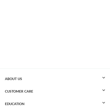
ABOUT US
CUSTOMER CARE
EDUCATION