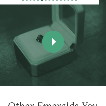
Other
Emeralds
You