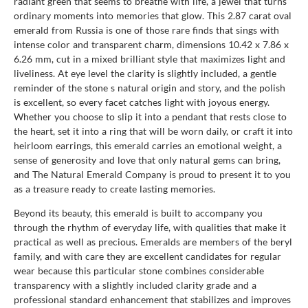
radiant green that seems to breathe with life, a jewel that turns
ordinary moments into memories that glow. This 2.87 carat oval
emerald from Russia is one of those rare finds that sings with
intense color and transparent charm, dimensions 10.42 x 7.86 x
6.26 mm, cut in a mixed brilliant style that maximizes light and
liveliness. At eye level the clarity is slightly included, a gentle
reminder of the stone s natural origin and story, and the polish
is excellent, so every facet catches light with joyous energy.
Whether you choose to slip it into a pendant that rests close to
the heart, set it into a ring that will be worn daily, or craft it into
heirloom earrings, this emerald carries an emotional weight, a
sense of generosity and love that only natural gems can bring,
and The Natural Emerald Company is proud to present it to you
as a treasure ready to create lasting memories.
Beyond its beauty, this emerald is built to accompany you
through the rhythm of everyday life, with qualities that make it
practical as well as precious. Emeralds are members of the beryl
family, and with care they are excellent candidates for regular
wear because this particular stone combines considerable
transparency with a slightly included clarity grade and a
professional standard enhancement that stabilizes and improves