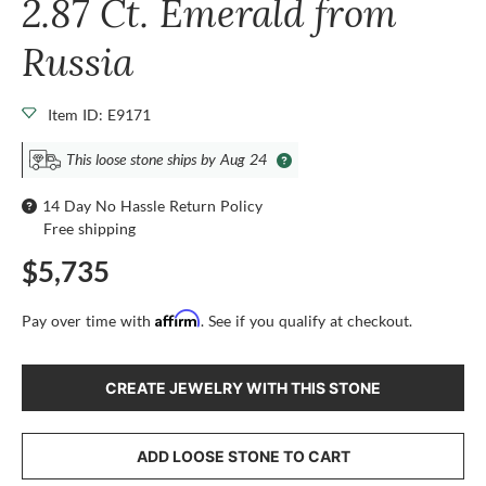
2.87 Ct. Emerald from
Russia
Item ID: E9171
This loose stone ships by Aug 24
14 Day No Hassle Return Policy
Free shipping
$5,735
Affirm
Pay over time with
. See if you qualify at checkout.
CREATE JEWELRY WITH THIS STONE
ADD LOOSE STONE TO CART