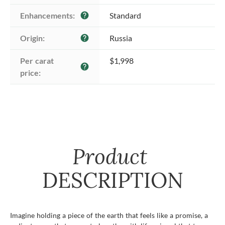
Enhancements:
Standard
help
Origin:
Russia
help
Per carat 
$1,998
help
price:
Product
DESCRIPTION
Imagine holding a piece of the earth that feels like a promise, a