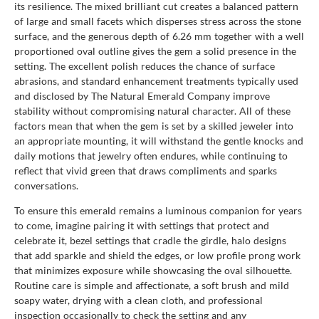
its resilience. The mixed brilliant cut creates a balanced pattern
of large and small facets which disperses stress across the stone
surface, and the generous depth of 6.26 mm together with a well
proportioned oval outline gives the gem a solid presence in the
setting. The excellent polish reduces the chance of surface
abrasions, and standard enhancement treatments typically used
and disclosed by The Natural Emerald Company improve
stability without compromising natural character. All of these
factors mean that when the gem is set by a skilled jeweler into
an appropriate mounting, it will withstand the gentle knocks and
daily motions that jewelry often endures, while continuing to
reflect that vivid green that draws compliments and sparks
conversations.
To ensure this emerald remains a luminous companion for years
to come, imagine pairing it with settings that protect and
celebrate it, bezel settings that cradle the girdle, halo designs
that add sparkle and shield the edges, or low profile prong work
that minimizes exposure while showcasing the oval silhouette.
Routine care is simple and affectionate, a soft brush and mild
soapy water, drying with a clean cloth, and professional
inspection occasionally to check the setting and any