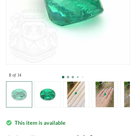
1
of 14
This item is available
check_circle