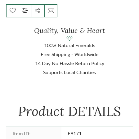
Quality, Value & Heart
100% Natural Emeralds
Free Shipping - Worldwide
14 Day No Hassle Return Policy
Supports Local Charities
Product
DETAILS
Item ID:
E9171