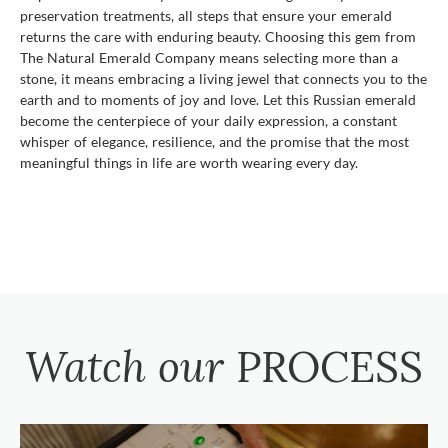
preservation treatments, all steps that ensure your emerald
returns the care with enduring beauty. Choosing this gem from
The Natural Emerald Company means selecting more than a
stone, it means embracing a living jewel that connects you to the
earth and to moments of joy and love. Let this Russian emerald
become the centerpiece of your daily expression, a constant
whisper of elegance, resilience, and the promise that the most
meaningful things in life are worth wearing every day.
Watch our
PROCESS