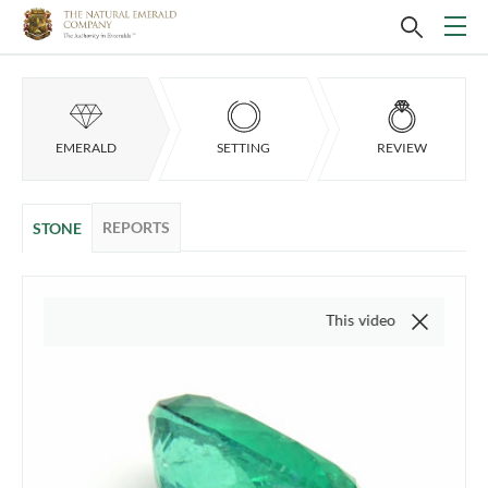
EMERALD
SETTING
REVIEW
REPORTS
STONE
This video is of the actual ite