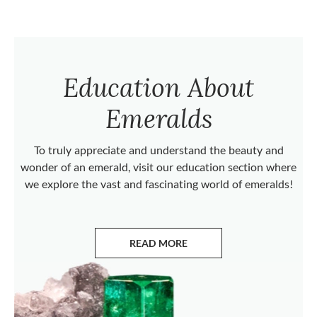
Education About
Emeralds
To truly appreciate and understand the beauty and
wonder of an emerald, visit our education section where
we explore the vast and fascinating world of emeralds!
READ MORE
ABOUT EMERALDS