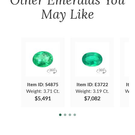
May Like
Item ID: S4875
Item ID: E3722
Item
Weight:
3.71 Ct.
Weight:
3.19 Ct.
Weig
$5,491
$7,082