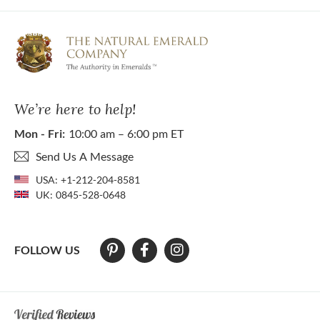
We’re here to help!
Mon - Fri:
10:00 am – 6:00 pm ET
Send Us A Message
USA:
+1-212-204-8581
UK:
0845-528-0648
FOLLOW US
At The Natural Emerald Company we strive to make our website access