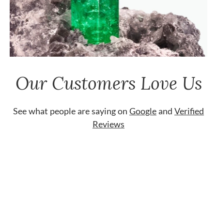
Our Customers Love Us
See what people are saying on
Google
and
Verified
Reviews