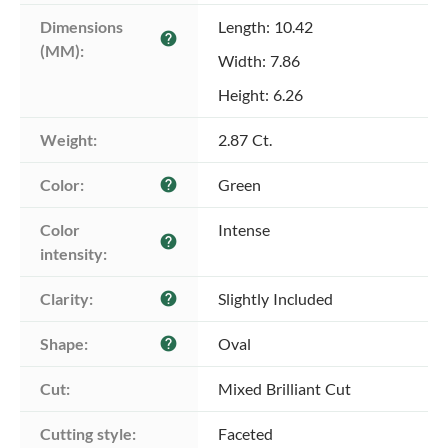
Dimensions 
Length: 10.42
help
(MM):
Width: 7.86
Height: 6.26
Weight:
2.87 Ct.
Color:
Green
help
Color 
Intense
help
intensity:
Clarity:
Slightly Included
help
Shape:
Oval
help
Cut:
Mixed Brilliant Cut
Cutting style:
Faceted