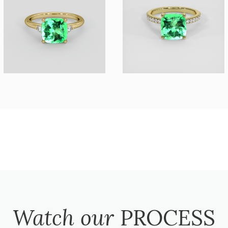
Watch our
PROCESS