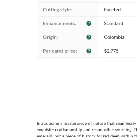
Cutting style:
Faceted
Enhancements:
Standard
help
Origin:
Colombia
help
Per carat price:
$2,775
help
Introducing a masterpiece of nature that seamlessl
exquisite craftsmanship and responsible sourcing. T
emerald, but a piece of history forged deep within t