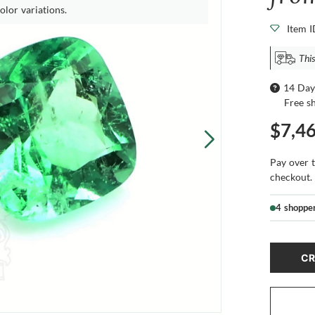
olor variations.
Item 
This
14 Day
Free s
$7,4
Pay over 
checkout.
4 shoppe
CR