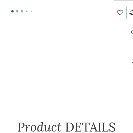
Product
DETAILS