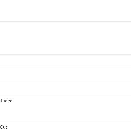
ncluded
 Cut