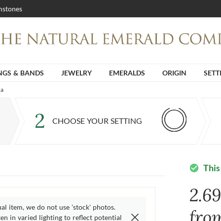
stones
NGS & BANDS
JEWELRY
EMERALDS
ORIGIN
SETT
ia
2
CHOOSE YOUR SETTING
This
check_circle
2.6
ual item, we do not use 'stock' photos.
fro
n in varied lighting to reflect potential