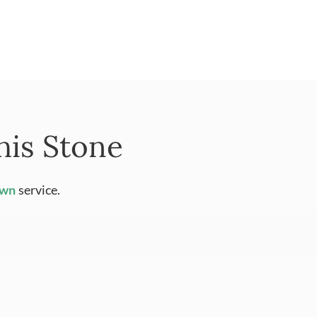
his Stone
Own
service.