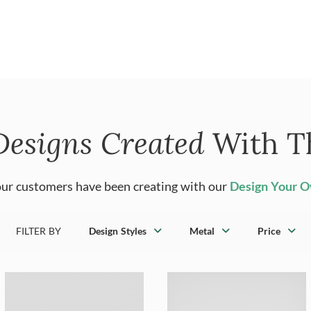
Designs Created
With T
ur customers have been creating with our
Design Your 
FILTER BY
Design Styles
Metal
Price