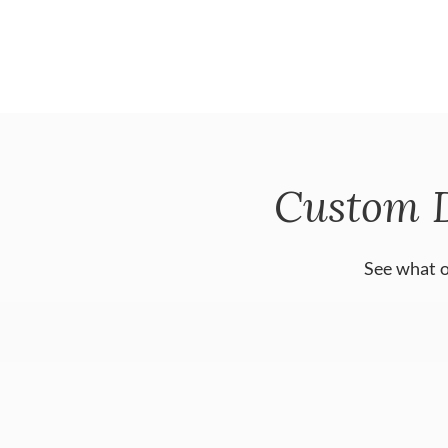
Custom 
See what o