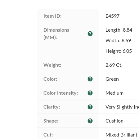
Item ID:
E4597
Dimensions 
Length: 8.84
help
(MM):
Width: 8.69
Height: 6.05
Weight:
2.69 Ct.
Color:
Green
help
Color intensity:
Medium
help
Clarity:
Very Slightly I
help
Shape:
Cushion
help
Cut:
Mixed Brilliant