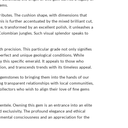
tems.
tributes. The cushion shape, with dimensions that
is is further accentuated by the mixed brilliant cut,
ace, transformed by an excellent polish, it unleashes a
Colombian jungles. Such visual splendor speaks to
th precision. This particular grade not only signifies
perfect and unique geological conditions. While
 this specific emerald. It appeals to those who
tion, and transcends trends with its timeless appeal.
gemstones to bringing them into the hands of our
ng transparent relationships with local communities,
llectors who wish to align their love of fine gems
ntele. Owning this gem is an entrance into an elite
nd exclusivity. The profound elegance and ethical
nmental consciousness and an appreciation for the