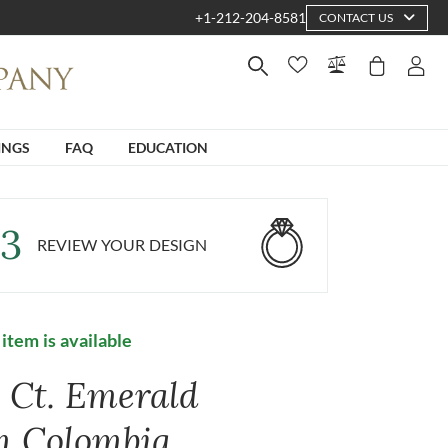
+1-212-204-8581
CONTACT US
INGS
FAQ
EDUCATION
3
REVIEW YOUR DESIGN
 item is available
9 Ct. Emerald
m Colombia