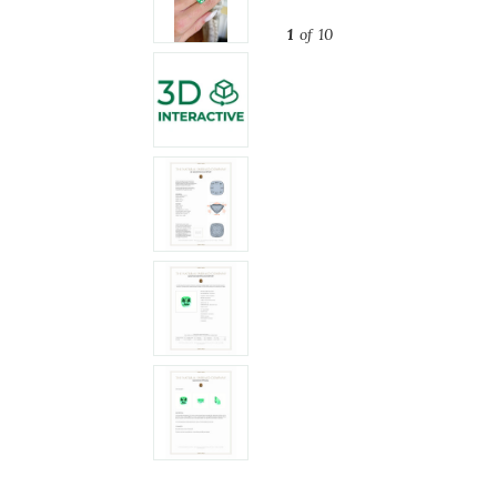
1
of 10