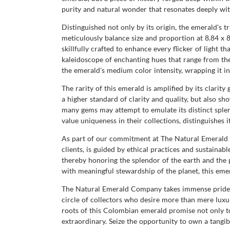
purity and natural wonder that resonates deeply with
Distinguished not only by its origin, the emerald's 
meticulously balance size and proportion at 8.84 x 8.
skillfully crafted to enhance every flicker of light t
kaleidoscope of enchanting hues that range from the
the emerald's medium color intensity, wrapping it in
The rarity of this emerald is amplified by its clarity
a higher standard of clarity and quality, but also 
many gems may attempt to emulate its distinct splen
value uniqueness in their collections, distinguishes 
As part of our commitment at The Natural Emerald C
clients, is guided by ethical practices and sustaina
thereby honoring the splendor of the earth and the 
with meaningful stewardship of the planet, this eme
The Natural Emerald Company takes immense pride in 
circle of collectors who desire more than mere luxur
roots of this Colombian emerald promise not only t
extraordinary. Seize the opportunity to own a tangi