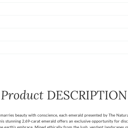
Product
DESCRIPTION
y marries beauty with conscience, each emerald presented by The Natu
his stunning 2.69-carat emerald offers an exclusive opportunity for dis
he earth's embrace. Mined ethically from the lush, verdant landscapes of