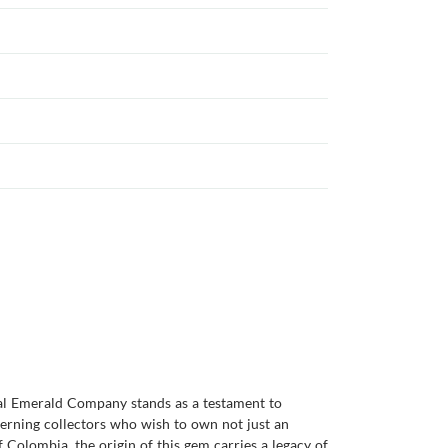
ral Emerald Company stands as a testament to
cerning collectors who wish to own not just an
 Colombia, the origin of this gem carries a legacy of