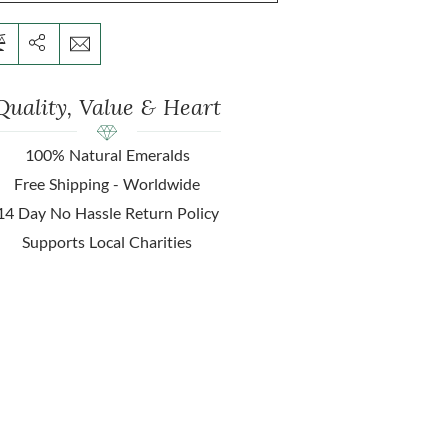
Quality, Value & Heart
100% Natural Emeralds
Free Shipping - Worldwide
14 Day No Hassle Return Policy
Supports Local Charities