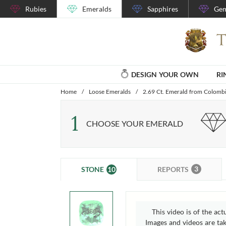
Rubies
Emeralds
Sapphires
Gem
DESIGN YOUR OWN
RI
Home
/
Loose Emeralds
/
2.69 Ct. Emerald from Colomb
1
CHOOSE YOUR EMERALD
3
10
REPORTS
STONE
This video is of the act
Images and videos are take