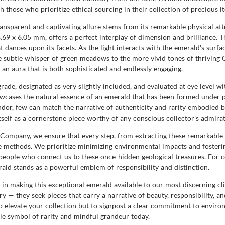
 those who prioritize ethical sourcing in their collection of precious i
transparent and captivating allure stems from its remarkable physical at
69 x 6.05 mm, offers a perfect interplay of dimension and brilliance. Th
hat dances upon its facets. As the light interacts with the emerald's surf
 subtle whisper of green meadows to the more vivid tones of thriving 
 an aura that is both sophisticated and endlessly engaging.
 grade, designated as very slightly included, and evaluated at eye level wi
showcases the natural essence of an emerald that has been formed under 
dor, few can match the narrative of authenticity and rarity embodied by
itself as a cornerstone piece worthy of any conscious collector's admira
ompany, we ensure that every step, from extracting these remarkable 
ble methods. We prioritize minimizing environmental impacts and fosteri
people who connect us to these once-hidden geological treasures. For co
rald stands as a powerful emblem of responsibility and distinction.
making this exceptional emerald available to our most discerning clie
y — they seek pieces that carry a narrative of beauty, responsibility, a
o elevate your collection but to signpost a clear commitment to enviro
ble symbol of rarity and mindful grandeur today.