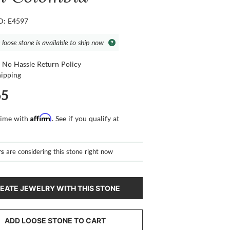
ID: E4597
 loose stone is available to ship now
 No Hassle Return Policy
hipping
65
Affirm
time with
. See if you qualify at
rs
are considering this stone right now
EATE JEWELRY WITH THIS STONE
ADD LOOSE STONE TO CART