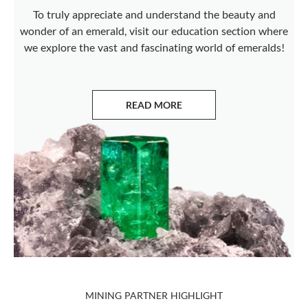
To truly appreciate and understand the beauty and
wonder of an emerald, visit our education section where
we explore the vast and fascinating world of emeralds!
READ MORE
ABOUT EMERALDS
MINING PARTNER HIGHLIGHT