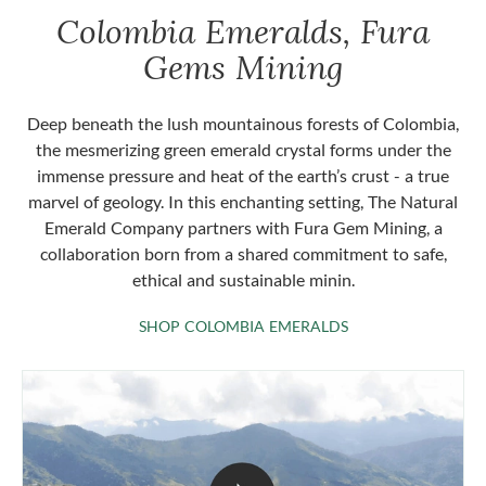
Colombia Emeralds, Fura
Gems Mining
Deep beneath the lush mountainous forests of Colombia,
the mesmerizing green emerald crystal forms under the
immense pressure and heat of the earth’s crust - a true
marvel of geology. In this enchanting setting, The Natural
Emerald Company partners with Fura Gem Mining, a
collaboration born from a shared commitment to safe,
ethical and sustainable minin.
SHOP COLOMBIA 
SHOP COLOMBIA EMERALDS