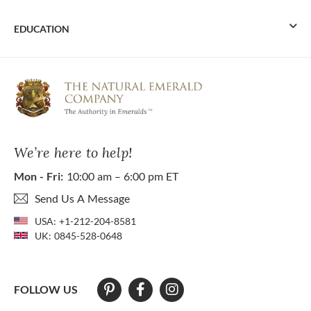
EDUCATION
We’re here to help!
Mon - Fri:
10:00 am – 6:00 pm ET
Send Us A Message
USA:
+1-212-204-8581
UK:
0845-528-0648
FOLLOW US