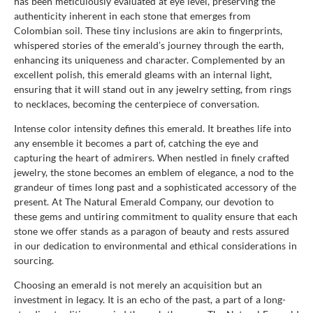
has been meticulously evaluated at eye level, preserving the
authenticity inherent in each stone that emerges from
Colombian soil. These tiny inclusions are akin to fingerprints,
whispered stories of the emerald’s journey through the earth,
enhancing its uniqueness and character. Complemented by an
excellent polish, this emerald gleams with an internal light,
ensuring that it will stand out in any jewelry setting, from rings
to necklaces, becoming the centerpiece of conversation.
Intense color intensity defines this emerald. It breathes life into
any ensemble it becomes a part of, catching the eye and
capturing the heart of admirers. When nestled in finely crafted
jewelry, the stone becomes an emblem of elegance, a nod to the
grandeur of times long past and a sophisticated accessory of the
present. At The Natural Emerald Company, our devotion to
these gems and untiring commitment to quality ensure that each
stone we offer stands as a paragon of beauty and rests assured
in our dedication to environmental and ethical considerations in
sourcing.
Choosing an emerald is not merely an acquisition but an
investment in legacy. It is an echo of the past, a part of a long-