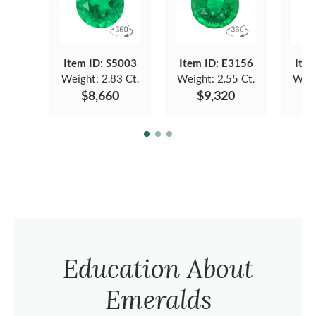
Item ID: S5003
Item ID: E3156
Item
Weight:
2.83 Ct.
Weight:
2.55 Ct.
Weig
$8,660
$9,320
$
Education About
Emeralds