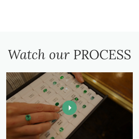
Watch our
PROCESS