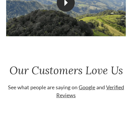
Our Customers Love Us
See what people are saying on
Google
and
Verified
Reviews