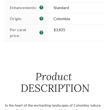
Enhancements:
Standard
help
Origin:
Colombia
help
Per carat 
$3,825
help
price:
Product
DESCRIPTION
In the heart of the enchanting landscapes of Colombia, nature