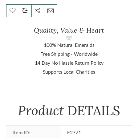
Quality, Value & Heart
100% Natural Emeralds
Free Shipping - Worldwide
14 Day No Hassle Return Policy
Supports Local Charities
Product
DETAILS
Item ID:
E2771