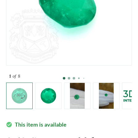
1
of 8
This item is available
check_circle