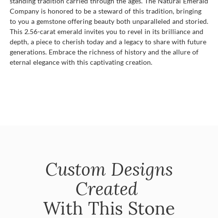
standing tradition carried through the ages. The Natural Emerald
Company is honored to be a steward of this tradition, bringing
to you a gemstone offering beauty both unparalleled and storied.
This 2.56-carat emerald invites you to revel in its brilliance and
depth, a piece to cherish today and a legacy to share with future
generations. Embrace the richness of history and the allure of
eternal elegance with this captivating creation.
Custom Designs
Created
With This Stone