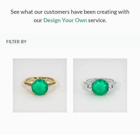
See what our customers have been creating with
our
Design Your Own
service.
FILTER BY