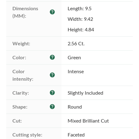
Dimensions 
Length: 9.5
help
(MM):
Width: 9.42
Height: 4.84
Weight:
2.56 Ct.
Color:
Green
help
Color 
Intense
help
intensity:
Clarity:
Slightly Included
help
Shape:
Round
help
Cut:
Mixed Brilliant Cut
Cutting style:
Faceted