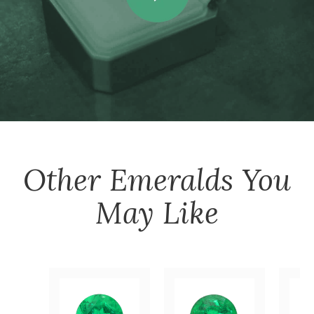
Other
Emeralds
You
May Like