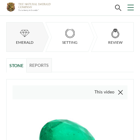
EMERALD
SETTING
REVIEW
REPORTS
STONE
This video is of the actual item,