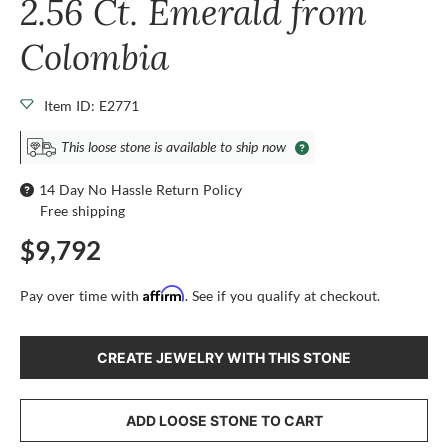
2.56 Ct. Emerald from
Colombia
Item ID: E2771
This loose stone is available to ship now
14 Day No Hassle Return Policy
Free shipping
$9,792
Affirm
Pay over time with
. See if you qualify at checkout.
CREATE JEWELRY WITH THIS STONE
ADD LOOSE STONE TO CART