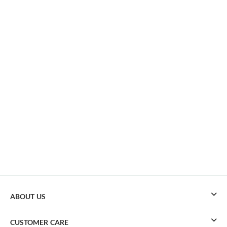
ABOUT US
CUSTOMER CARE