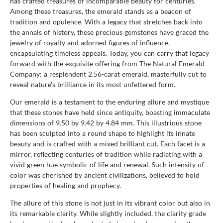
has crafted treasures of incomparable beauty for centuries.
Among these treasures, the emerald stands as a beacon of
tradition and opulence. With a legacy that stretches back into
the annals of history, these precious gemstones have graced the
jewelry of royalty and adorned figures of influence,
encapsulating timeless appeals. Today, you can carry that legacy
forward with the exquisite offering from The Natural Emerald
Company: a resplendent 2.56-carat emerald, masterfully cut to
reveal nature's brilliance in its most unfettered form.
Our emerald is a testament to the enduring allure and mystique
that these stones have held since antiquity, boasting immaculate
dimensions of 9.50 by 9.42 by 4.84 mm. This illustrious stone
has been sculpted into a round shape to highlight its innate
beauty and is crafted with a mixed brilliant cut. Each facet is a
mirror, reflecting centuries of tradition while radiating with a
vivid green hue symbolic of life and renewal. Such intensity of
color was cherished by ancient civilizations, believed to hold
properties of healing and prophecy.
The allure of this stone is not just in its vibrant color but also in
its remarkable clarity. While slightly included, the clarity grade