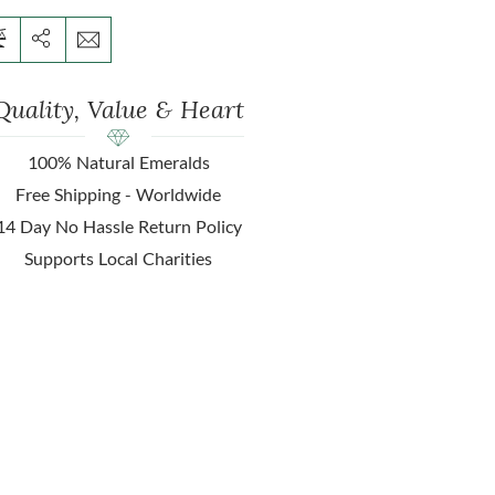
Quality, Value & Heart
100% Natural Emeralds
Free Shipping - Worldwide
14 Day No Hassle Return Policy
Supports Local Charities