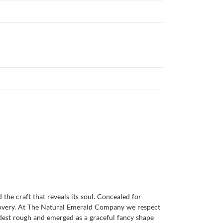
the craft that reveals its soul. Concealed for
scovery. At The Natural Emerald Company we respect
odest rough and emerged as a graceful fancy shape