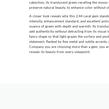
cabochon, its translucent green recalling the mossy v
preserve natural beauty, to enhance color without ob
A closer look reveals why this 2.44 carat gem stands
intensity, enhancement standard, and excellent polis
nuance of green with depth and warmth. Its transluce
add authenticity without detracting from its visual 
fancy shape so that light grazes the surface and pool
statement, flanked by fine metal and subtle accents
Company you are choosing more than a gem, you are c
reveals its beauty from every viewpoint.