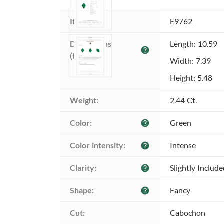
Item ID:
E9762
Dimensions 
Length: 10.59
help
(MM):
Width: 7.39
Height: 5.48
Weight:
2.44 Ct.
Color:
Green
help
Color intensity:
Intense
help
Clarity:
Slightly Includ
help
Shape:
Fancy
help
Cut:
Cabochon