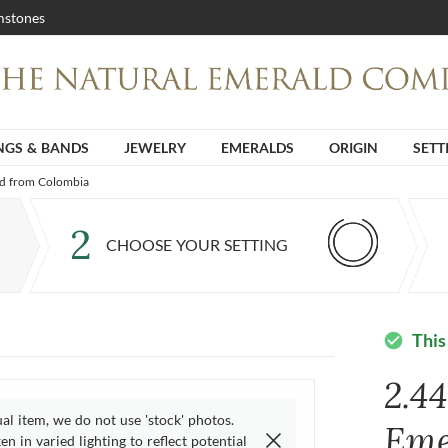
stones
NGS & BANDS
JEWELRY
EMERALDS
ORIGIN
SETT
ld from Colombia
2
CHOOSE YOUR SETTING
This
check_circle
2.4
ual item, we do not use 'stock' photos.
Eme
n in varied lighting to reflect potential