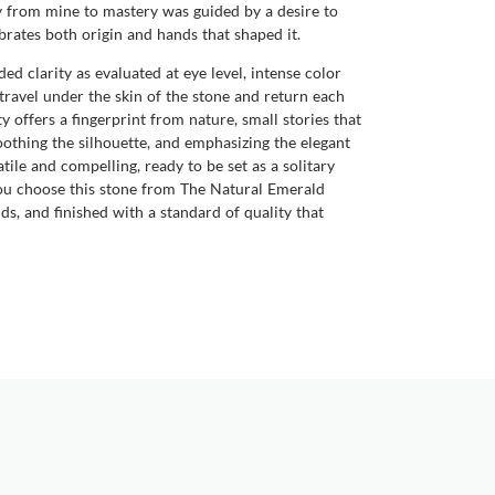
ney from mine to mastery was guided by a desire to
brates both origin and hands that shaped it.
d clarity as evaluated at eye level, intense color
travel under the skin of the stone and return each
 offers a fingerprint from nature, small stories that
oothing the silhouette, and emphasizing the elegant
tile and compelling, ready to be set as a solitary
 you choose this stone from The Natural Emerald
, and finished with a standard of quality that