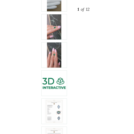
1
of 12