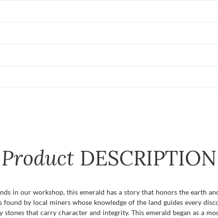
Product
DESCRIPTION
ds in our workshop, this emerald has a story that honors the earth and 
 was found by local miners whose knowledge of the land guides every di
ly stones that carry character and integrity. This emerald began as a m