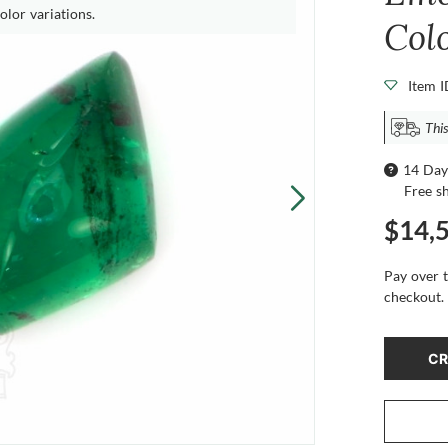
olor variations.
Col
Item 
This
14 Day
Free s
$14,
Pay over 
checkout.
CR