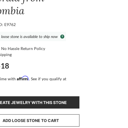
ombia
ID: E9762
 loose stone is available to ship now
 No Hassle Return Policy
hipping
518
Affirm
time with
. See if you qualify at
EATE JEWELRY WITH THIS STONE
ADD LOOSE STONE TO CART