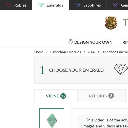
Rubies
Emeralds
Sapphires
Gem
DESIGN YOUR OWN
RI
Home
/
Cabochon Emeralds
/
2.44 Ct. Cabochon Emera
1
CHOOSE YOUR EMERALD
3
12
REPORTS
STONE
This video is of the act
Images and videos are take