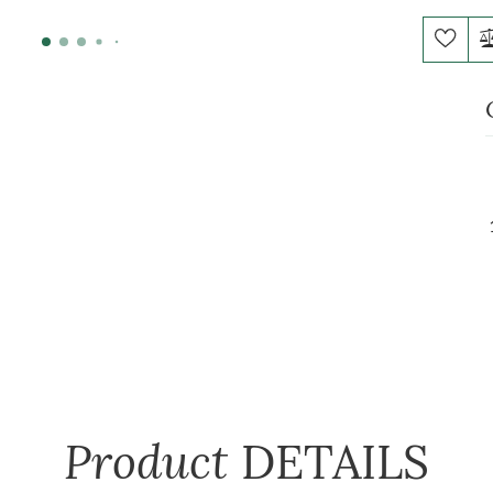
Product
DETAILS