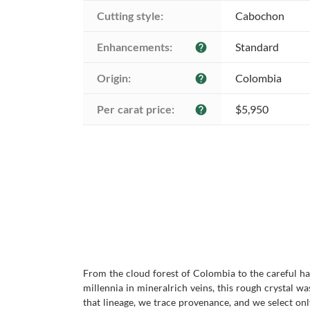
Cutting style:
Cabochon
Enhancements:
Standard
help
Origin:
Colombia
help
Per carat price:
$5,950
help
From the cloud forest of Colombia to the careful han
millennia in mineralrich veins, this rough crystal
that lineage, we trace provenance, and we select on