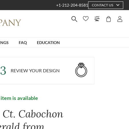
+1-212-204-8581
CONTACT US
INGS
FAQ
EDUCATION
3
REVIEW YOUR DESIGN
 item is available
4 Ct. Cabochon
rald from