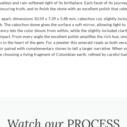
alleys and rain softened light of its birthplace. Each facet of its jour
scuring truth, and to finish the stone with an excellent polish that cele
 apart, dimensions 10.59 x 7.39 x 5.48 mm, cabochon cut, slightly include
h. The cabochon dome gives the surface a soft mirror, allowing light to 
ncy lets the color bloom from within, while the slightly included clarity
impact. From every angle the excellent polish amplifies the rich hue, sm
s in the heart of the gem. For a jeweler this emerald reads as both versa
, or paired with complementary stones to tell a larger narrative. When
hoosing a living fragment of Colombian earth, refined by careful hands
Watch our
PROCESS