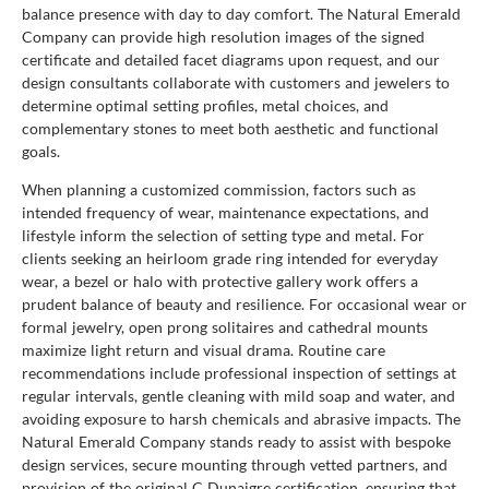
balance presence with day to day comfort. The Natural Emerald
Company can provide high resolution images of the signed
certificate and detailed facet diagrams upon request, and our
design consultants collaborate with customers and jewelers to
determine optimal setting profiles, metal choices, and
complementary stones to meet both aesthetic and functional
goals.
When planning a customized commission, factors such as
intended frequency of wear, maintenance expectations, and
lifestyle inform the selection of setting type and metal. For
clients seeking an heirloom grade ring intended for everyday
wear, a bezel or halo with protective gallery work offers a
prudent balance of beauty and resilience. For occasional wear or
formal jewelry, open prong solitaires and cathedral mounts
maximize light return and visual drama. Routine care
recommendations include professional inspection of settings at
regular intervals, gentle cleaning with mild soap and water, and
avoiding exposure to harsh chemicals and abrasive impacts. The
Natural Emerald Company stands ready to assist with bespoke
design services, secure mounting through vetted partners, and
provision of the original C Dunaigre certification, ensuring that