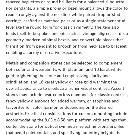
tapered baguettes or round brilliants for a balanced silhouette.
For pendants, a simple prong or bezel mount allows the color to
read strongly against the neckline, while paired drop or stud
earrings, crafted as matched pairs or as a single statement stud,
leverage the round form for classic symmetry. The gem also
lends itself to bespoke concepts such as vintage filigree, art deco
geometry, modern minimal bezels, and convertible pieces that
transition from pendant to brooch or from necklace to bracelet,
enabling an array of creative executions.
Metals and companion stones can be selected to complement
both color and wearability, with platinum and 18 karat white
gold brightening the stone and emphasizing clarity and
scintillation, and 18 karat yellow or rose gold warming the
overall appearance to produce a richer visual contrast. Accent
stones may include near colorless diamonds for classic contrast,
fancy yellow diamonds for added warmth, or sapphires and
tsavorites for color harmonies depending on the desired
aesthetic. Practical considerations for custom mounting include
accommodating the 8.65 x 8.58 mm platform with settings that
center the stone for optical symmetry, selecting prong profiles
that avoid culet contact, and specifying mounting heights that