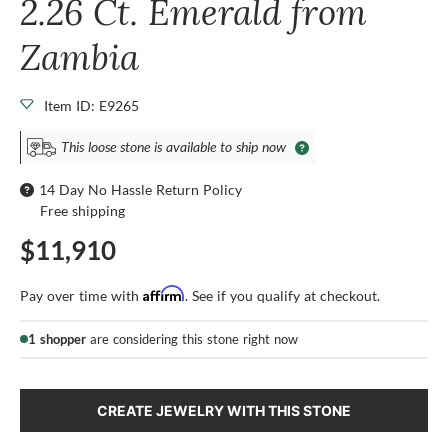
2.26 Ct. Emerald from
Zambia
Item ID: E9265
This loose stone is available to ship now
14 Day No Hassle Return Policy
Free shipping
$11,910
Affirm
Pay over time with
. See if you qualify at checkout.
1 shopper
are considering this stone right now
CREATE JEWELRY WITH THIS STONE