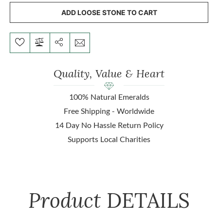
ADD LOOSE STONE TO CART
Quality, Value & Heart
100% Natural Emeralds
Free Shipping - Worldwide
14 Day No Hassle Return Policy
Supports Local Charities
Product
DETAILS