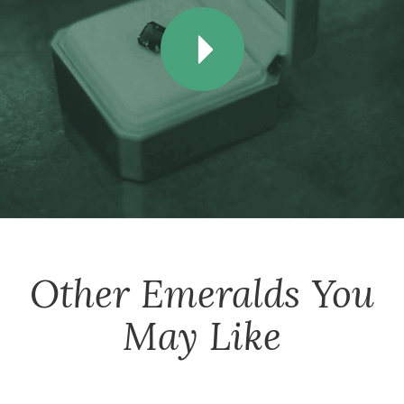
Other
Emeralds
You
May Like