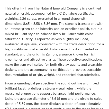
This offering from The Natural Emerald Company is a certified
natural emerald, accompanied by a C Dunaigre certificate,
weighing 2.26 carats, presented in a round shape with
dimensions 8.65 x 8.58 x 5.39 mm. The stone is transparent with
an intense green color intensity and an excellent polish, cut in a
mixed brilliant style to balance lively brilliance with color
saturation. Clarity is reported as very slightly included,
evaluated at eye level, consistent with the trade description for a
high quality natural emerald. Enhancement is documented as
standard, and the origin is Zambia, a source known for rich
green tones and attractive clarity. These objective specifications
make the gem well suited for both display quality and wearable
designs, and the accompanying certification provides traceable
documentation of origin, weight, and reported characteristics.
From a gemological perspective, the round outline and mixed
brilliant faceting deliver a strong visual return, while the
measured proportions support balanced light performance.
Using the average diameter of 8.615 mm and the girdle to culet
depth of 5.39 mm, the stone displays a depth of approximately
62.6 percent, a proportion that contributes to the stone locating