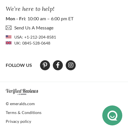
We’re here to help!
Mon - Fri:
10:00 am – 6:00 pm ET
Send Us A Message
USA:
+1-212-204-8581
UK:
0845-528-0648
FOLLOW US
At The Natural Emerald Company we strive to make our website access
© emeralds.com
Terms & Conditions
Privacy policy