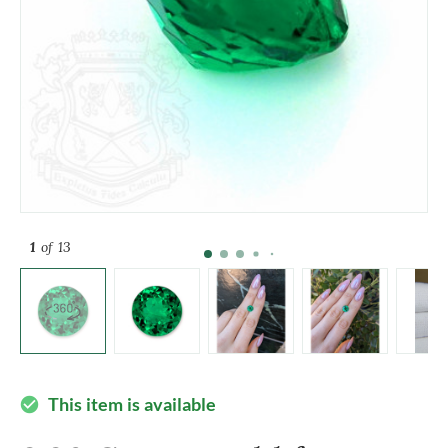
1
of 13
This item is available
check_circle