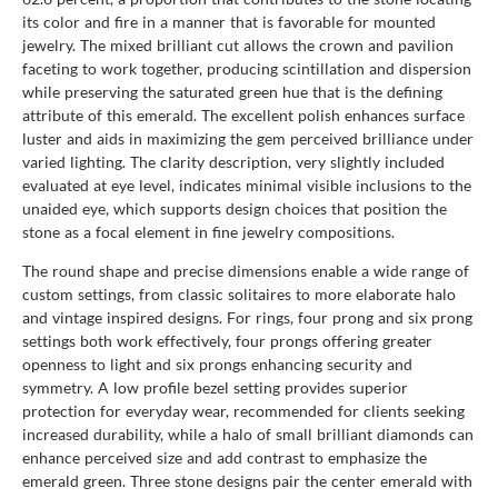
its color and fire in a manner that is favorable for mounted
jewelry. The mixed brilliant cut allows the crown and pavilion
faceting to work together, producing scintillation and dispersion
while preserving the saturated green hue that is the defining
attribute of this emerald. The excellent polish enhances surface
luster and aids in maximizing the gem perceived brilliance under
varied lighting. The clarity description, very slightly included
evaluated at eye level, indicates minimal visible inclusions to the
unaided eye, which supports design choices that position the
stone as a focal element in fine jewelry compositions.
The round shape and precise dimensions enable a wide range of
custom settings, from classic solitaires to more elaborate halo
and vintage inspired designs. For rings, four prong and six prong
settings both work effectively, four prongs offering greater
openness to light and six prongs enhancing security and
symmetry. A low profile bezel setting provides superior
protection for everyday wear, recommended for clients seeking
increased durability, while a halo of small brilliant diamonds can
enhance perceived size and add contrast to emphasize the
emerald green. Three stone designs pair the center emerald with