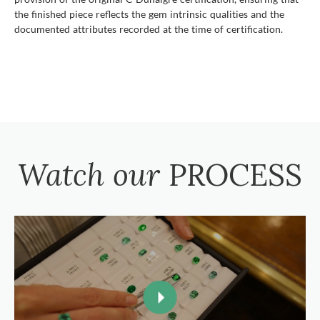
the finished piece reflects the gem intrinsic qualities and the
documented attributes recorded at the time of certification.
Watch our
PROCESS