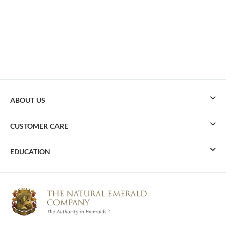
ABOUT US
CUSTOMER CARE
EDUCATION