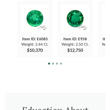
Item ID: E6085
Item ID: E958
Item
Weight:
2.44 Ct.
Weight:
2.50 Ct.
Weig
$10,370
$12,750
$