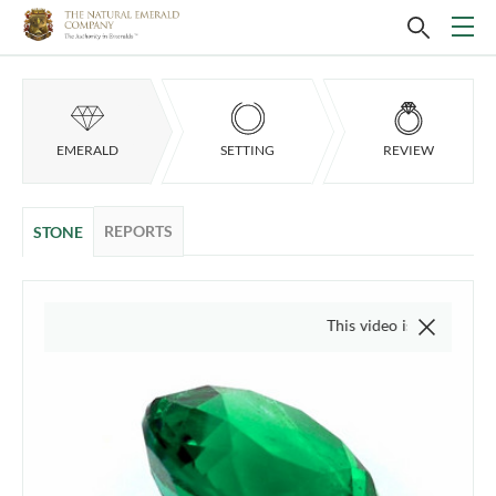
EMERALD
SETTING
REVIEW
REPORTS
STONE
This video is of the actual item, w