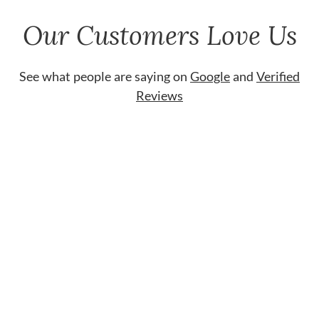
Our Customers Love Us
See what people are saying on
Google
and
Verified
Reviews