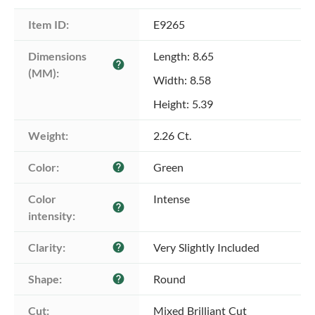
Item ID:
E9265
Dimensions 
Length: 8.65
help
(MM):
Width: 8.58
Height: 5.39
Weight:
2.26 Ct.
Color:
Green
help
Color 
Intense
help
intensity:
Clarity:
Very Slightly Included
help
Shape:
Round
help
Cut:
Mixed Brilliant Cut