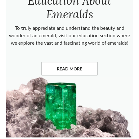
Education About
Emeralds
To truly appreciate and understand the beauty and
wonder of an emerald, visit our education section where
we explore the vast and fascinating world of emeralds!
READ MORE
ABOUT EMERALDS