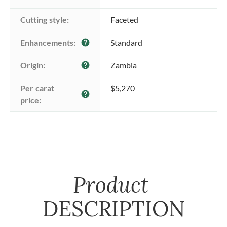
Cutting style:
Faceted
Enhancements:
Standard
help
Origin:
Zambia
help
Per carat 
$5,270
help
price:
Product
DESCRIPTION