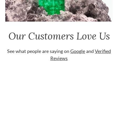
Our Customers Love Us
See what people are saying on
Google
and
Verified
Reviews