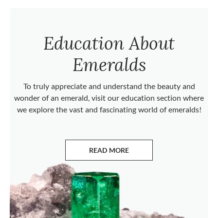
Education About
Emeralds
To truly appreciate and understand the beauty and
wonder of an emerald, visit our education section where
we explore the vast and fascinating world of emeralds!
READ MORE
ABOUT EMERALDS