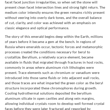
facet facet junction irregularities, so when set the stone will
present clean facet intersection lines and strong light return. The
medium color intensity ensures the green remains richly present
without veering into overly dark tones, and the overall balance
of cut, clarity, and color was achieved with an emphasis on
classic elegance and optical performance.
The story of this emerald begins deep within the Earth, millions
of years before it became a gem at the bench. In regions of
Russia where emeralds occur, tectonic forces and metamorphic
processes created the conditions necessary for beryl to
crystallize. Beryllium, a relatively scarce element, became
available in fluids that migrated through fractures in host rocks,
commonly in areas where aluminum rich lithologies were
present. Trace elements such as chromium or vanadium were
introduced into those same fluids or into adjacent wall rocks,
and those traces are what imparted the green color as the beryl
structure incorporated these chromophores during growth.
Cooling hydrothermal solutions deposited the beryllium
aluminum silicate in open cavities and along vein margins,
allowing individual crystals room to develop well formed crystal
faces before they were later fractured and reworked by