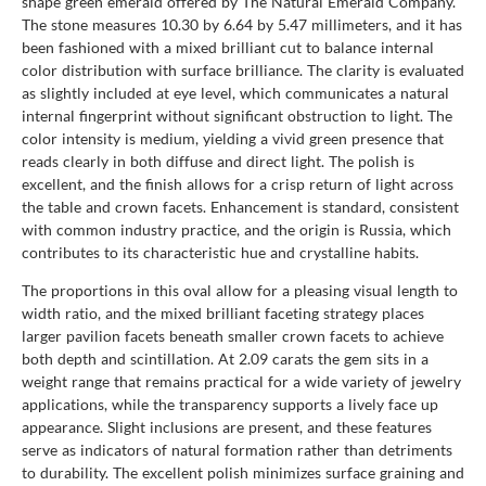
shape green emerald offered by The Natural Emerald Company.
The stone measures 10.30 by 6.64 by 5.47 millimeters, and it has
been fashioned with a mixed brilliant cut to balance internal
color distribution with surface brilliance. The clarity is evaluated
as slightly included at eye level, which communicates a natural
internal fingerprint without significant obstruction to light. The
color intensity is medium, yielding a vivid green presence that
reads clearly in both diffuse and direct light. The polish is
excellent, and the finish allows for a crisp return of light across
the table and crown facets. Enhancement is standard, consistent
with common industry practice, and the origin is Russia, which
contributes to its characteristic hue and crystalline habits.
The proportions in this oval allow for a pleasing visual length to
width ratio, and the mixed brilliant faceting strategy places
larger pavilion facets beneath smaller crown facets to achieve
both depth and scintillation. At 2.09 carats the gem sits in a
weight range that remains practical for a wide variety of jewelry
applications, while the transparency supports a lively face up
appearance. Slight inclusions are present, and these features
serve as indicators of natural formation rather than detriments
to durability. The excellent polish minimizes surface graining and