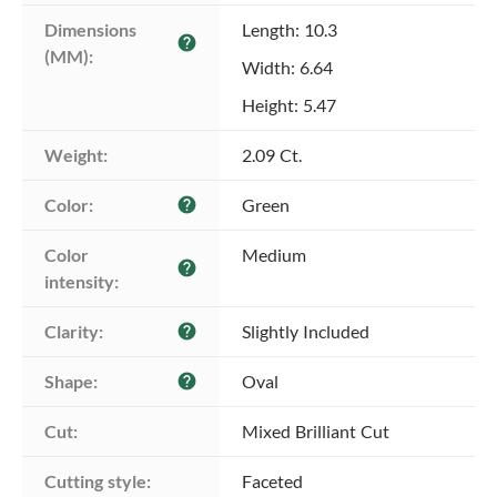
Dimensions 
Length: 10.3
help
(MM):
Width: 6.64
Height: 5.47
Weight:
2.09 Ct.
Color:
Green
help
Color 
Medium
help
intensity:
Clarity:
Slightly Included
help
Shape:
Oval
help
Cut:
Mixed Brilliant Cut
Cutting style:
Faceted