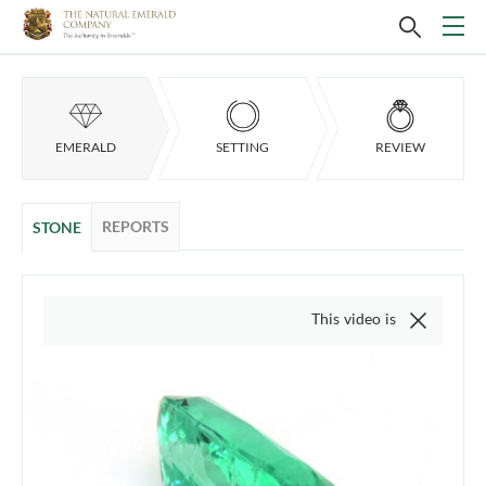
EMERALD
SETTING
REVIEW
REPORTS
STONE
This video is of the actual item, 