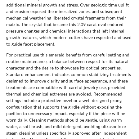
additional mineral growth and stress. Over geologic time uplift
and erosion exposed the mineralized zones, and subsequent
mechanical weathering liberated crystal fragments from their
matrix. The crystal that became this 2.09 carat oval endured
pressure changes and chemical interactions that left internal
growth features, which modern cutters have respected and used
to guide facet placement.
For practical use this emerald benefits from careful setting and
routine maintenance, a balance between respect for its natural
character and the desire to showcase its optical properties.
Standard enhancement indicates common stabilizing treatments
designed to improve clarity and surface appearance, and these
treatments are compatible with careful jewelry use, provided
thermal and chemical extremes are avoided. Recommended
settings include a protective bezel or a well designed prong
configuration that supports the girdle without exposing the
pavilion to unnecessary impact, especially if the piece will be
worn daily. Cleaning methods should be gentle, using warm
water, a soft brush, and mild detergent, avoiding ultrasonic or
steam cleaning unless specifically approved after independent