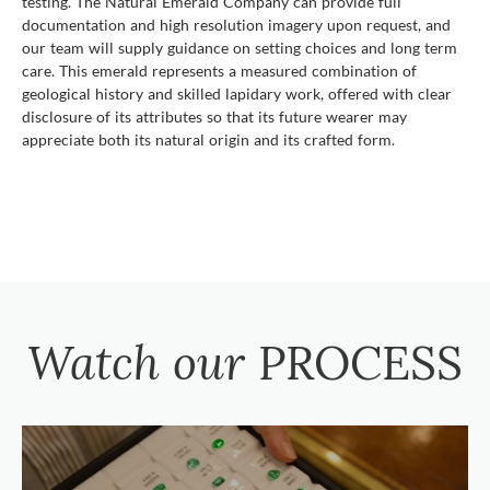
testing. The Natural Emerald Company can provide full
documentation and high resolution imagery upon request, and
our team will supply guidance on setting choices and long term
care. This emerald represents a measured combination of
geological history and skilled lapidary work, offered with clear
disclosure of its attributes so that its future wearer may
appreciate both its natural origin and its crafted form.
Watch our
PROCESS