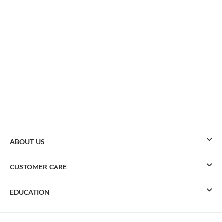
ABOUT US
CUSTOMER CARE
EDUCATION