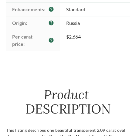
Enhancements:
Standard
help
Origin:
Russia
help
Per carat 
$2,664
help
price:
Product
DESCRIPTION
This listing describes one beautiful transparent 2.09 carat oval