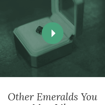
Other
Emeralds
You