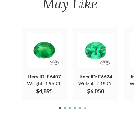
May Like
Item ID: E6407
Item ID: E6624
Item
Weight:
1.96 Ct.
Weight:
2.18 Ct.
Weig
$4,895
$6,050