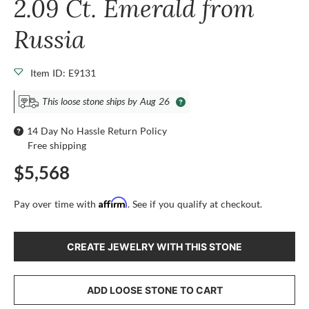
2.09 Ct. Emerald from
Russia
Item ID: E9131
This loose stone ships by Aug 26
14 Day No Hassle Return Policy
Free shipping
$5,568
Affirm
Pay over time with
. See if you qualify at checkout.
CREATE JEWELRY WITH THIS STONE
ADD LOOSE STONE TO CART