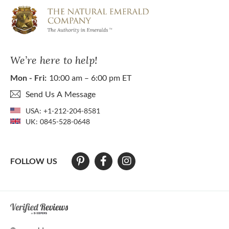
We’re here to help!
Mon - Fri:
10:00 am – 6:00 pm ET
Send Us A Message
USA:
+1-212-204-8581
UK:
0845-528-0648
FOLLOW US
At The Natural Emerald Company we strive to make our website access