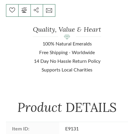
Quality, Value & Heart
100% Natural Emeralds
Free Shipping - Worldwide
14 Day No Hassle Return Policy
Supports Local Charities
Product
DETAILS
Item ID:
E9131