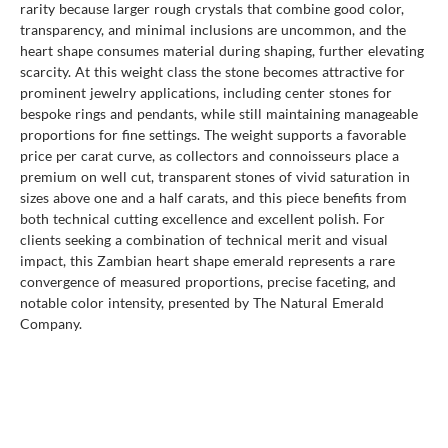
rarity because larger rough crystals that combine good color,
transparency, and minimal inclusions are uncommon, and the
heart shape consumes material during shaping, further elevating
scarcity. At this weight class the stone becomes attractive for
prominent jewelry applications, including center stones for
bespoke rings and pendants, while still maintaining manageable
proportions for fine settings. The weight supports a favorable
price per carat curve, as collectors and connoisseurs place a
premium on well cut, transparent stones of vivid saturation in
sizes above one and a half carats, and this piece benefits from
both technical cutting excellence and excellent polish. For
clients seeking a combination of technical merit and visual
impact, this Zambian heart shape emerald represents a rare
convergence of measured proportions, precise faceting, and
notable color intensity, presented by The Natural Emerald
Company.