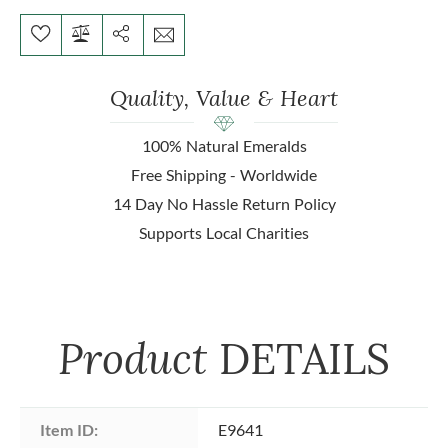
Quality, Value & Heart
100% Natural Emeralds
Free Shipping - Worldwide
14 Day No Hassle Return Policy
Supports Local Charities
Product
DETAILS
Item ID:
E9641