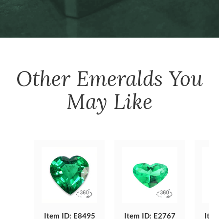
Other
Emeralds
You
May Like
Item ID: E8495
Item ID: E2767
Item