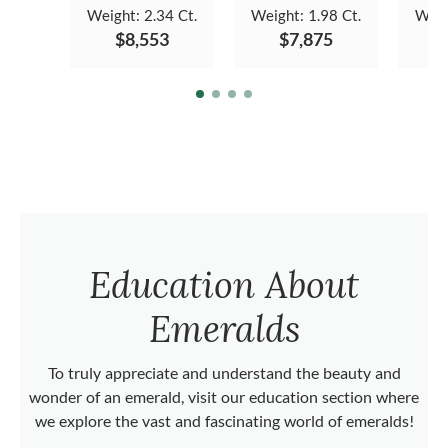
Weight:
2.34 Ct.
Weight:
1.98 Ct.
Weig
$8,553
$7,875
Education About
Emeralds
To truly appreciate and understand the beauty and
wonder of an emerald, visit our education section where
we explore the vast and fascinating world of emeralds!