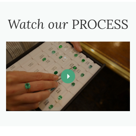
Watch our
PROCESS