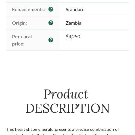
Enhancements:
Standard
help
Origin:
Zambia
help
Per carat 
$4,250
help
price:
Product
DESCRIPTION
This heart shape emerald presents a precise combination of