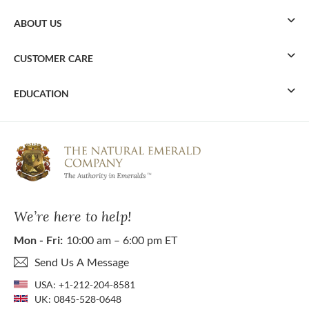
ABOUT US
CUSTOMER CARE
EDUCATION
We’re here to help!
Mon - Fri:
10:00 am – 6:00 pm ET
Send Us A Message
USA:
+1-212-204-8581
UK:
0845-528-0648