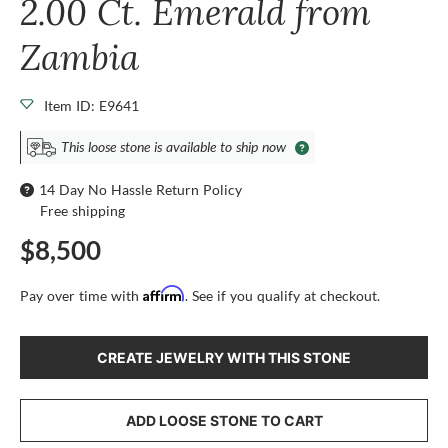
2.00 Ct. Emerald from
Zambia
Item ID: E9641
This loose stone is available to ship now
14 Day No Hassle Return Policy
Free shipping
$8,500
Affirm
Pay over time with
. See if you qualify at checkout.
CREATE JEWELRY WITH THIS STONE
ADD LOOSE STONE TO CART