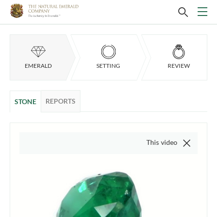
EMERALD
SETTING
REVIEW
REPORTS
STONE
This video is of the actual ite