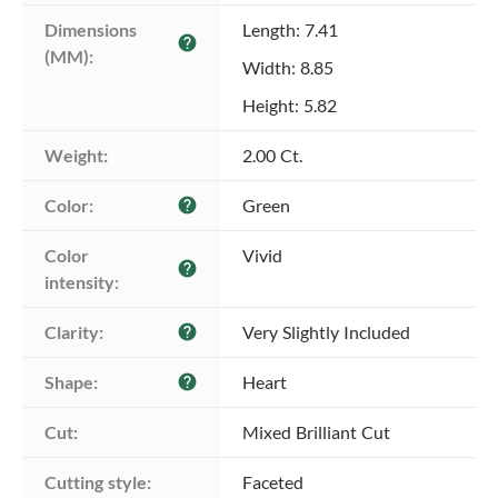
Dimensions 
Length: 7.41
help
(MM):
Width: 8.85
Height: 5.82
Weight:
2.00 Ct.
Color:
Green
help
Color 
Vivid
help
intensity:
Clarity:
Very Slightly Included
help
Shape:
Heart
help
Cut:
Mixed Brilliant Cut
Cutting style:
Faceted