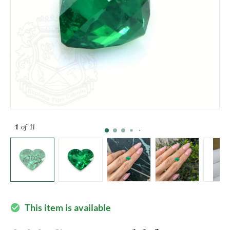
1
of 11
This item is available
check_circle