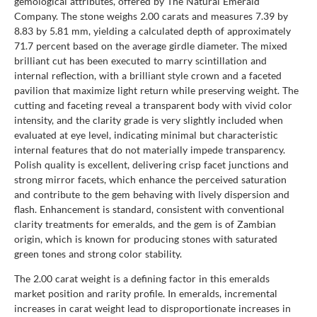
gemological attributes, offered by The Natural Emerald
Company. The stone weighs 2.00 carats and measures 7.39 by
8.83 by 5.81 mm, yielding a calculated depth of approximately
71.7 percent based on the average girdle diameter. The mixed
brilliant cut has been executed to marry scintillation and
internal reflection, with a brilliant style crown and a faceted
pavilion that maximize light return while preserving weight. The
cutting and faceting reveal a transparent body with vivid color
intensity, and the clarity grade is very slightly included when
evaluated at eye level, indicating minimal but characteristic
internal features that do not materially impede transparency.
Polish quality is excellent, delivering crisp facet junctions and
strong mirror facets, which enhance the perceived saturation
and contribute to the gem behaving with lively dispersion and
flash. Enhancement is standard, consistent with conventional
clarity treatments for emeralds, and the gem is of Zambian
origin, which is known for producing stones with saturated
green tones and strong color stability.
The 2.00 carat weight is a defining factor in this emeralds
market position and rarity profile. In emeralds, incremental
increases in carat weight lead to disproportionate increases in