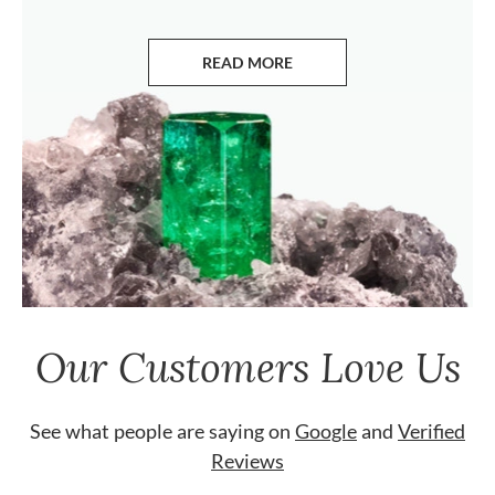
READ MORE
ABOUT EMERALDS
Our Customers Love Us
See what people are saying on
Google
and
Verified
Reviews