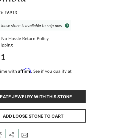
ID: E6913
 loose stone is available to ship now
 No Hassle Return Policy
hipping
11
Affirm
time with
. See if you qualify at
EATE JEWELRY WITH THIS STONE
ADD LOOSE STONE TO CART