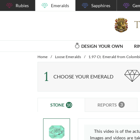
Rubies
Emeralds
Sapphires
Gem
DESIGN YOUR OWN
RI
Home
/
Loose Emeralds
/
1.97 Ct. Emerald from Colomb
1
CHOOSE YOUR EMERALD
3
10
REPORTS
STONE
This video is of the act
Images and videos are take