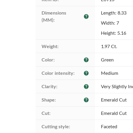
Dimensions 
Length: 8.33
help
(MM):
Width: 7
Height: 5.16
Weight:
1.97 Ct.
Color:
Green
help
Color intensity:
Medium
help
Clarity:
Very Slightly I
help
Shape:
Emerald Cut
help
Cut:
Emerald Cut
Cutting style:
Faceted