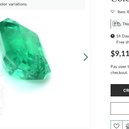
olor variations.
Item 
This
14 Day
Free s
$9,1
Pay over 
checkout.
CR