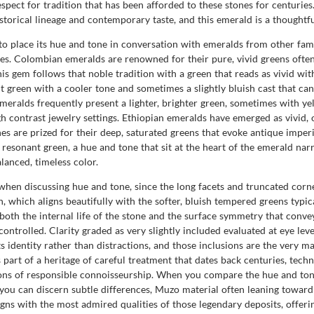
spect for tradition that has been afforded to these stones for centur
istorical lineage and contemporary taste, and this emerald is a thought
 to place its hue and tone in conversation with emeralds from other fa
es. Colombian emeralds are renowned for their pure, vivid greens often
this gem follows that noble tradition with a green that reads as vivid wi
green with a cooler tone and sometimes a slightly bluish cast that can 
emeralds frequently present a lighter, brighter green, sometimes with ye
gh contrast jewelry settings. Ethiopian emeralds have emerged as vivid,
nes are prized for their deep, saturated greens that evoke antique impe
y resonant green, a hue and tone that sit at the heart of the emerald narr
lanced, timeless color.
when discussing hue and tone, since the long facets and truncated corne
h, which aligns beautifully with the softer, bluish tempered greens typi
oth the internal life of the stone and the surface symmetry that convey
ontrolled. Clarity graded as very slightly included evaluated at eye leve
ts identity rather than distractions, and those inclusions are the very mar
part of a heritage of careful treatment that dates back centuries, techn
ions of responsible connoisseurship. When you compare the hue and ton
ou can discern subtle differences, Muzo material often leaning toward 
igns with the most admired qualities of those legendary deposits, offer