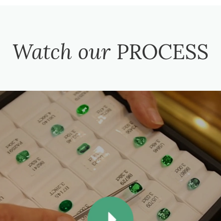
Watch our
PROCESS