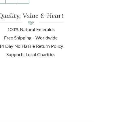
Quality, Value & Heart
100% Natural Emeralds
Free Shipping - Worldwide
14 Day No Hassle Return Policy
Supports Local Charities