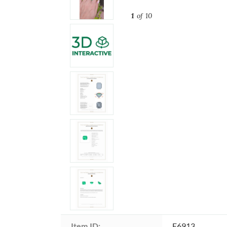
1
of 10
Item ID:
E6913