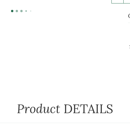
Product
DETAILS