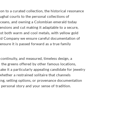
on to a curated collection, the historical resonance
ughal courts to the personal collections of
s oceans, and owning a Colombian emerald today
ensions and cut making it adaptable to a secure,
inst both warm and cool metals, with yellow gold
rald Company we ensure careful documentation of
ensure it is passed forward as a true family
 continuity, and measured, timeless design, a
 the greens offered by other famous locations,
make it a particularly appealing candidate for jewelry
 whether a restrained solitaire that channels
wing, setting options, or provenance documentation
ersonal story and your sense of tradition.