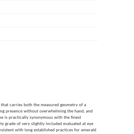
m that carries both the measured geometry of a
nding presence without overwhelming the hand, and
e is practically synonymous with the finest
ity grade of very slightly included evaluated at eye
onsistent with long established practices for emerald