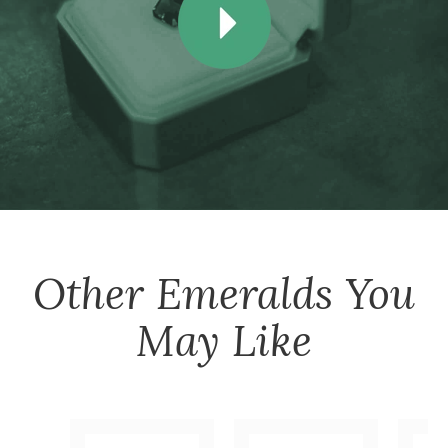
Other
Emeralds
You
May Like