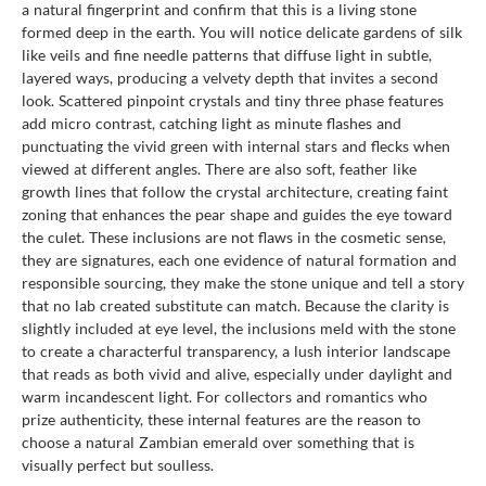
a natural fingerprint and confirm that this is a living stone
formed deep in the earth. You will notice delicate gardens of silk
like veils and fine needle patterns that diffuse light in subtle,
layered ways, producing a velvety depth that invites a second
look. Scattered pinpoint crystals and tiny three phase features
add micro contrast, catching light as minute flashes and
punctuating the vivid green with internal stars and flecks when
viewed at different angles. There are also soft, feather like
growth lines that follow the crystal architecture, creating faint
zoning that enhances the pear shape and guides the eye toward
the culet. These inclusions are not flaws in the cosmetic sense,
they are signatures, each one evidence of natural formation and
responsible sourcing, they make the stone unique and tell a story
that no lab created substitute can match. Because the clarity is
slightly included at eye level, the inclusions meld with the stone
to create a characterful transparency, a lush interior landscape
that reads as both vivid and alive, especially under daylight and
warm incandescent light. For collectors and romantics who
prize authenticity, these internal features are the reason to
choose a natural Zambian emerald over something that is
visually perfect but soulless.