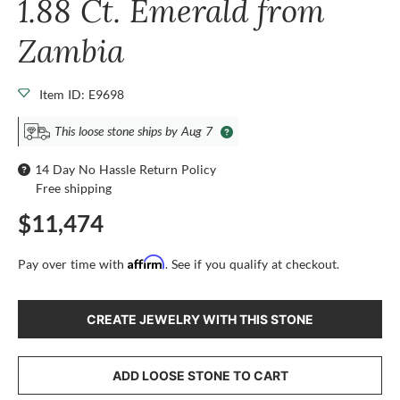
1.88 Ct. Emerald from
Zambia
Item ID: E9698
This loose stone ships by Aug 7
14 Day No Hassle Return Policy
Free shipping
$11,474
Affirm
Pay over time with
. See if you qualify at checkout.
CREATE JEWELRY WITH THIS STONE
ADD LOOSE STONE TO CART