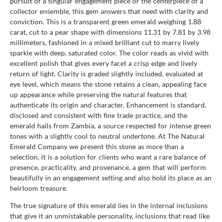
pursuit of a singular engagement piece or the centerpiece of a
collector ensemble, this gem answers that need with clarity and
conviction. This is a transparent green emerald weighing 1.88
carat, cut to a pear shape with dimensions 11.31 by 7.81 by 3.98
millimeters, fashioned in a mixed brilliant cut to marry lively
sparkle with deep, saturated color. The color reads as vivid with
excellent polish that gives every facet a crisp edge and lively
return of light. Clarity is graded slightly included, evaluated at
eye level, which means the stone retains a clean, appealing face
up appearance while preserving the natural features that
authenticate its origin and character. Enhancement is standard,
disclosed and consistent with fine trade practice, and the
emerald hails from Zambia, a source respected for intense green
tones with a slightly cool to neutral undertone. At The Natural
Emerald Company we present this stone as more than a
selection, it is a solution for clients who want a rare balance of
presence, practicality, and provenance, a gem that will perform
beautifully in an engagement setting and also hold its place as an
heirloom treasure.
The true signature of this emerald lies in the internal inclusions
that give it an unmistakable personality, inclusions that read like