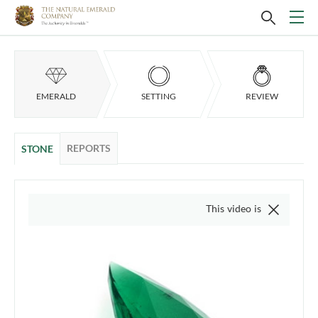
EMERALD
SETTING
REVIEW
REPORTS
STONE
This video is of the actual item,