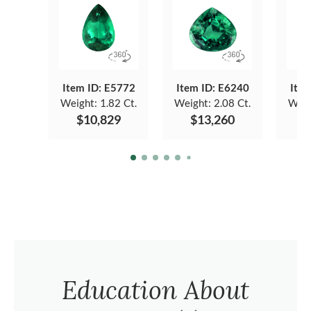
Item ID: E5772
Item ID: E6240
Item
Weight:
1.82 Ct.
Weight:
2.08 Ct.
Weig
$10,829
$13,260
Education About