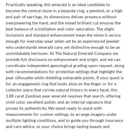
Practically speaking, this emerald is an ideal candidate to
become the central stone in a bespoke ring, a pendant, or a high
end pair of earrings, its dimensions deliver presence without
overpowering the hand, and the mixed brilliant cut ensures the
best balance of scintillation and color saturation. The slight
inclusions and standard enhancement mean the stone is secure
enough for everyday wear when set by an experienced jeweler
who understands emerald care, yet distinctive enough to be an
unmistakable heirloom. At The Natural Emerald Company we
provide full disclosure on enhancement and origin, and we can
coordinate independent gemological grading upon request, along
with recommendations for protective settings that highlight the
pear silhouette while shielding vulnerable points. If your quest is
for an engagement ring that looks alive on the finger or for a
collector piece that carries natural history in every facet, this
1.88 carat Zambian pear emerald resolves that search, offering
vivid color, excellent polish, and an internal signature that
proves its authenticity. We stand ready to assist with
measurements for custom settings, to arrange imagery under
multiple lighting conditions, and to guide you through insurance
and care advice, so your choice brings lasting beauty and