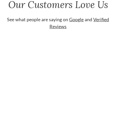
Our Customers Love Us
See what people are saying on
Google
and
Verified
Reviews