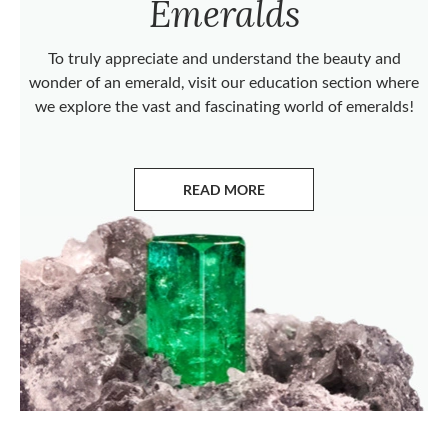
Emeralds
To truly appreciate and understand the beauty and
wonder of an emerald, visit our education section where
we explore the vast and fascinating world of emeralds!
READ MORE
ABOUT EMERALDS