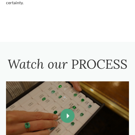
certainty.
Watch our
PROCESS