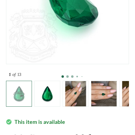
1
of 13
This item is available
check_circle