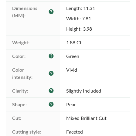
Dimensions 
Length: 11.31
help
(MM):
Width: 7.81
Height: 3.98
Weight:
1.88 Ct.
Color:
Green
help
Color 
Vivid
help
intensity:
Clarity:
Slightly Included
help
Shape:
Pear
help
Cut:
Mixed Brilliant Cut
Cutting style:
Faceted