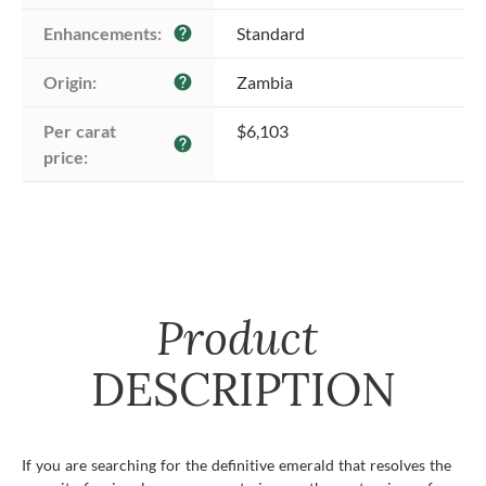
Enhancements:
Standard
help
Origin:
Zambia
help
Per carat 
$6,103
help
price:
Product
DESCRIPTION
If you are searching for the definitive emerald that resolves the