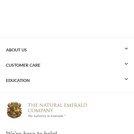
ABOUT US
CUSTOMER CARE
EDUCATION
We’re here to help!