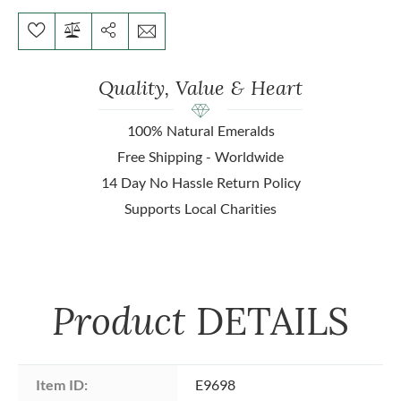
Quality, Value & Heart
100% Natural Emeralds
Free Shipping - Worldwide
14 Day No Hassle Return Policy
Supports Local Charities
Product
DETAILS
Item ID:
E9698