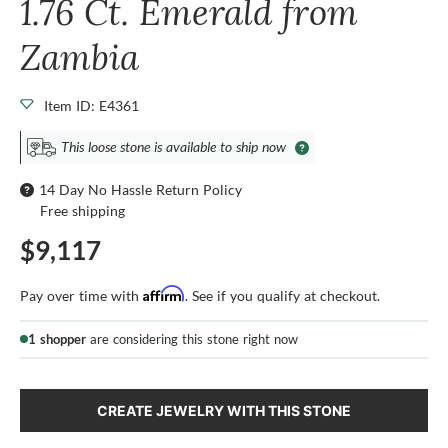
1.76 Ct. Emerald from
Zambia
Item ID: E4361
This loose stone is available to ship now
14 Day No Hassle Return Policy
Free shipping
$9,117
Affirm
Pay over time with
. See if you qualify at checkout.
1 shopper
are considering this stone right now
CREATE JEWELRY WITH THIS STONE