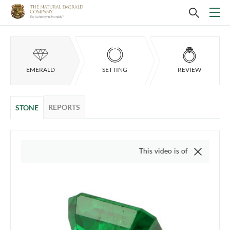
EMERALD
SETTING
REVIEW
REPORTS
STONE
This video is of the actual item, we d