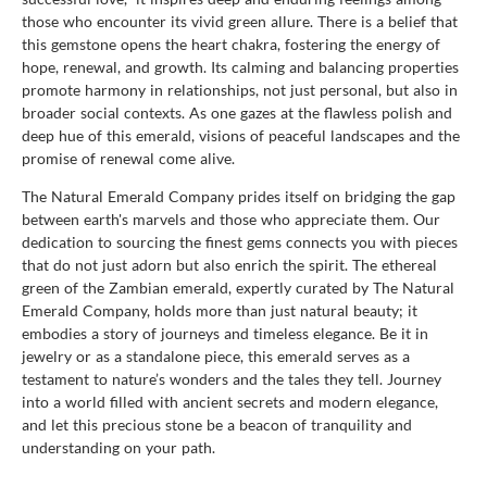
those who encounter its vivid green allure. There is a belief that
this gemstone opens the heart chakra, fostering the energy of
hope, renewal, and growth. Its calming and balancing properties
promote harmony in relationships, not just personal, but also in
broader social contexts. As one gazes at the flawless polish and
deep hue of this emerald, visions of peaceful landscapes and the
promise of renewal come alive.
The Natural Emerald Company prides itself on bridging the gap
between earth's marvels and those who appreciate them. Our
dedication to sourcing the finest gems connects you with pieces
that do not just adorn but also enrich the spirit. The ethereal
green of the Zambian emerald, expertly curated by The Natural
Emerald Company, holds more than just natural beauty; it
embodies a story of journeys and timeless elegance. Be it in
jewelry or as a standalone piece, this emerald serves as a
testament to nature’s wonders and the tales they tell. Journey
into a world filled with ancient secrets and modern elegance,
and let this precious stone be a beacon of tranquility and
understanding on your path.