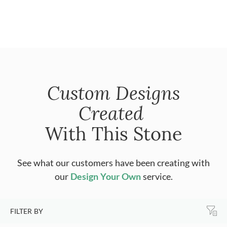
Custom Designs
Created
With This Stone
See what our customers have been creating with
our
Design Your Own
service.
FILTER BY