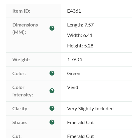
Item ID:
E4361
Dimensions 
Length: 7.57
help
(MM):
Width: 6.41
Height: 5.28
Weight:
1.76 Ct.
Color:
Green
help
Color 
Vivid
help
intensity:
Clarity:
Very Slightly Included
help
Shape:
Emerald Cut
help
Cut:
Emerald Cut