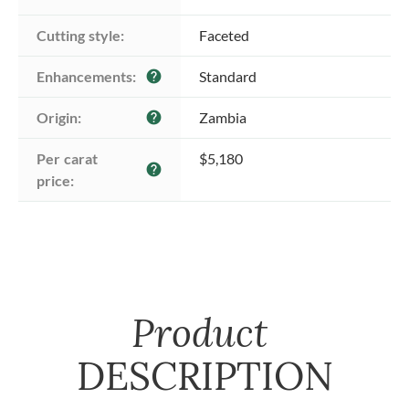
Cutting style:
Faceted
Enhancements:
Standard
help
Origin:
Zambia
help
Per carat 
$5,180
help
price:
Product
DESCRIPTION