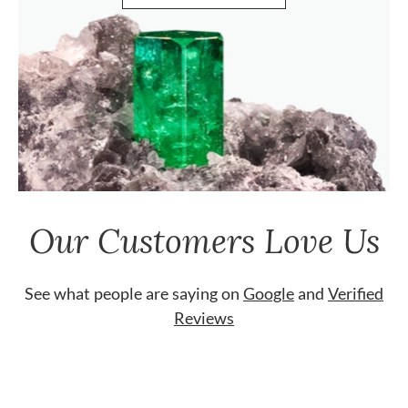
Our Customers Love Us
See what people are saying on
Google
and
Verified
Reviews