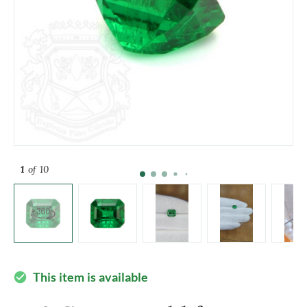
1
of 10
This item is available
check_circle