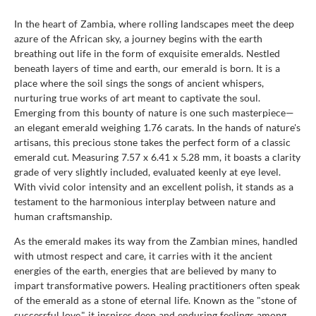
In the heart of Zambia, where rolling landscapes meet the deep
azure of the African sky, a journey begins with the earth
breathing out life in the form of exquisite emeralds. Nestled
beneath layers of time and earth, our emerald is born. It is a
place where the soil sings the songs of ancient whispers,
nurturing true works of art meant to captivate the soul.
Emerging from this bounty of nature is one such masterpiece—
an elegant emerald weighing 1.76 carats. In the hands of nature's
artisans, this precious stone takes the perfect form of a classic
emerald cut. Measuring 7.57 x 6.41 x 5.28 mm, it boasts a clarity
grade of very slightly included, evaluated keenly at eye level.
With vivid color intensity and an excellent polish, it stands as a
testament to the harmonious interplay between nature and
human craftsmanship.
As the emerald makes its way from the Zambian mines, handled
with utmost respect and care, it carries with it the ancient
energies of the earth, energies that are believed by many to
impart transformative powers. Healing practitioners often speak
of the emerald as a stone of eternal life. Known as the "stone of
successful love," it inspires deep and enduring feelings among