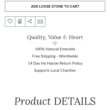
ADD LOOSE STONE TO CART
Quality, Value & Heart
100% Natural Emeralds
Free Shipping - Worldwide
14 Day No Hassle Return Policy
Supports Local Charities
Product
DETAILS