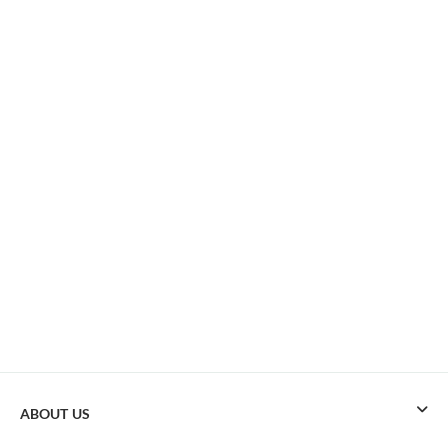
ABOUT US