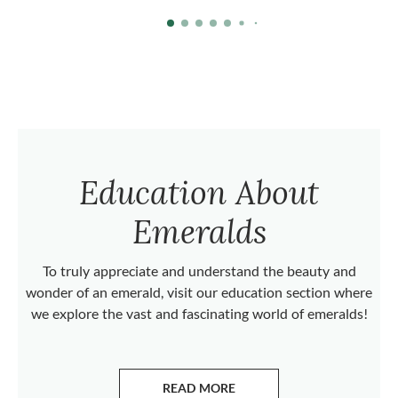
Education About
Emeralds
To truly appreciate and understand the beauty and
wonder of an emerald, visit our education section where
we explore the vast and fascinating world of emeralds!
READ MORE
ABOUT EMERALDS