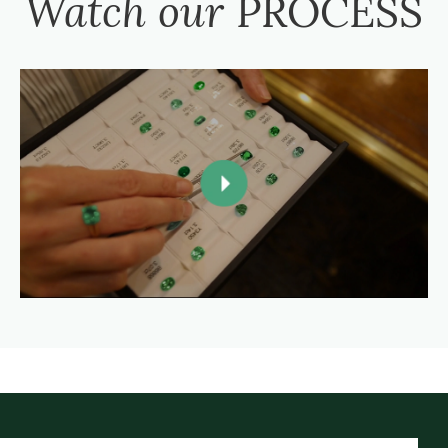
Watch our
PROCESS