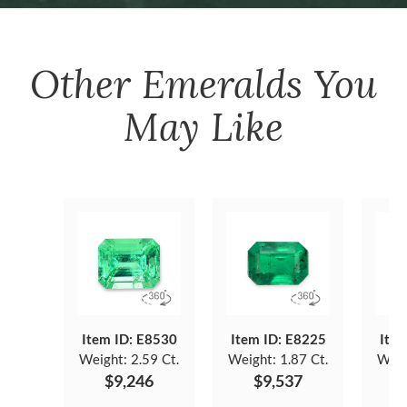
Other
Emeralds
You
May Like
Item ID: E8530
Item ID: E8225
Item
Weight:
2.59 Ct.
Weight:
1.87 Ct.
Weig
$9,246
$9,537