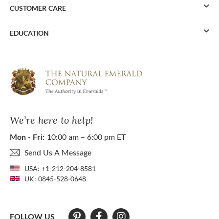
CUSTOMER CARE
EDUCATION
We’re here to help!
Mon - Fri:
10:00 am – 6:00 pm ET
Send Us A Message
USA:
+1-212-204-8581
UK:
0845-528-0648
FOLLOW US