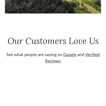
Our Customers Love Us
See what people are saying on
Google
and
Verified
Reviews