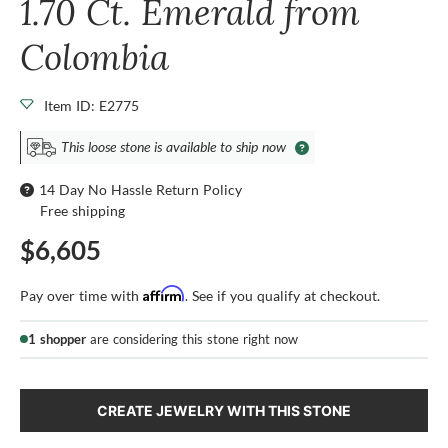
1.70 Ct. Emerald from
Colombia
Item ID: E2775
This loose stone is available to ship now
14 Day No Hassle Return Policy
Free shipping
$6,605
Affirm
Pay over time with
. See if you qualify at checkout.
1 shopper
are considering this stone right now
CREATE JEWELRY WITH THIS STONE