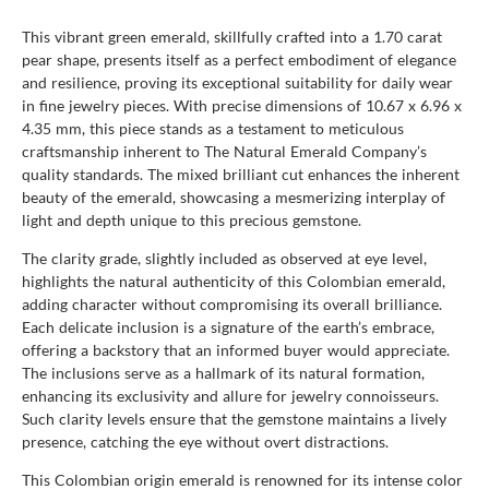
This vibrant green emerald, skillfully crafted into a 1.70 carat
pear shape, presents itself as a perfect embodiment of elegance
and resilience, proving its exceptional suitability for daily wear
in fine jewelry pieces. With precise dimensions of 10.67 x 6.96 x
4.35 mm, this piece stands as a testament to meticulous
craftsmanship inherent to The Natural Emerald Company’s
quality standards. The mixed brilliant cut enhances the inherent
beauty of the emerald, showcasing a mesmerizing interplay of
light and depth unique to this precious gemstone.
The clarity grade, slightly included as observed at eye level,
highlights the natural authenticity of this Colombian emerald,
adding character without compromising its overall brilliance.
Each delicate inclusion is a signature of the earth’s embrace,
offering a backstory that an informed buyer would appreciate.
The inclusions serve as a hallmark of its natural formation,
enhancing its exclusivity and allure for jewelry connoisseurs.
Such clarity levels ensure that the gemstone maintains a lively
presence, catching the eye without overt distractions.
This Colombian origin emerald is renowned for its intense color