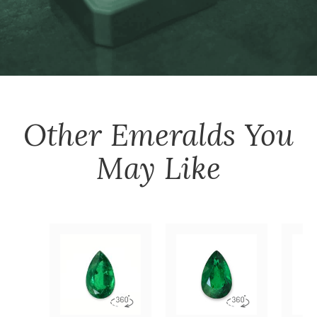
Other
Emeralds
You
May Like