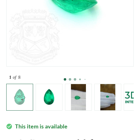
1
of 8
This item is available
check_circle