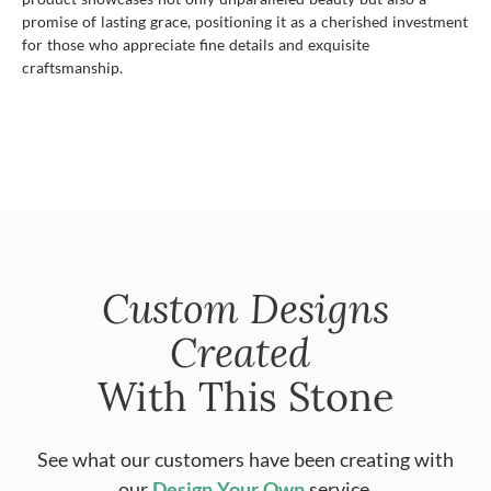
promise of lasting grace, positioning it as a cherished investment
for those who appreciate fine details and exquisite
craftsmanship.
Custom Designs
Created
With This Stone
See what our customers have been creating with
our
Design Your Own
service.