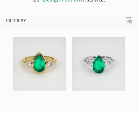
FILTER BY