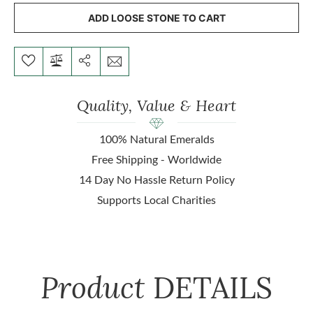
ADD LOOSE STONE TO CART
Quality, Value & Heart
100% Natural Emeralds
Free Shipping - Worldwide
14 Day No Hassle Return Policy
Supports Local Charities
Product
DETAILS