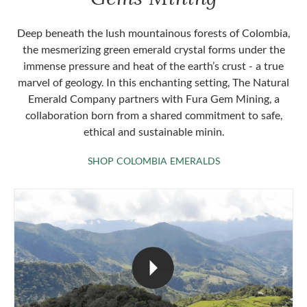
Deep beneath the lush mountainous forests of Colombia,
the mesmerizing green emerald crystal forms under the
immense pressure and heat of the earth’s crust - a true
marvel of geology. In this enchanting setting, The Natural
Emerald Company partners with Fura Gem Mining, a
collaboration born from a shared commitment to safe,
ethical and sustainable minin.
SHOP COLOMBIA 
SHOP COLOMBIA EMERALDS