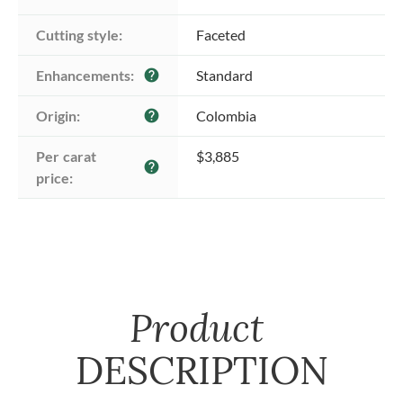
Cutting style:
Faceted
Enhancements:
Standard
help
Origin:
Colombia
help
Per carat 
$3,885
help
price:
Product
DESCRIPTION