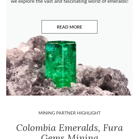
we explore the vast and fascinating world of emeralds!
READ MORE
ABOUT EMERALDS
MINING PARTNER HIGHLIGHT
Colombia Emeralds, Fura
Gems Mining