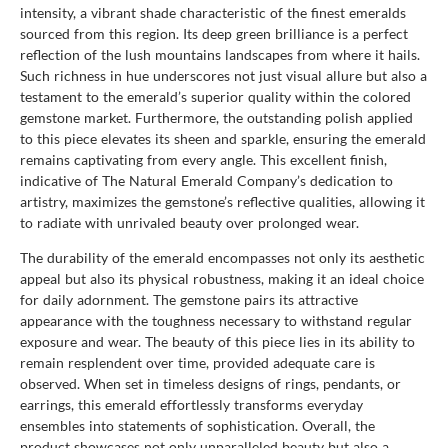
intensity, a vibrant shade characteristic of the finest emeralds
sourced from this region. Its deep green brilliance is a perfect
reflection of the lush mountains landscapes from where it hails.
Such richness in hue underscores not just visual allure but also a
testament to the emerald’s superior quality within the colored
gemstone market. Furthermore, the outstanding polish applied
to this piece elevates its sheen and sparkle, ensuring the emerald
remains captivating from every angle. This excellent finish,
indicative of The Natural Emerald Company’s dedication to
artistry, maximizes the gemstone’s reflective qualities, allowing it
to radiate with unrivaled beauty over prolonged wear.
The durability of the emerald encompasses not only its aesthetic
appeal but also its physical robustness, making it an ideal choice
for daily adornment. The gemstone pairs its attractive
appearance with the toughness necessary to withstand regular
exposure and wear. The beauty of this piece lies in its ability to
remain resplendent over time, provided adequate care is
observed. When set in timeless designs of rings, pendants, or
earrings, this emerald effortlessly transforms everyday
ensembles into statements of sophistication. Overall, the
product showcases not only unparalleled beauty but also a