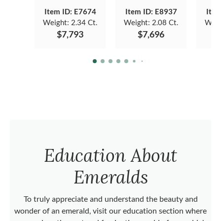
Item ID: E7674
Item ID: E8937
Item
Weight:
2.34 Ct.
Weight:
2.08 Ct.
Weig
$7,793
$7,696
Education About
Emeralds
To truly appreciate and understand the beauty and
wonder of an emerald, visit our education section where