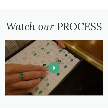
Watch our
PROCESS