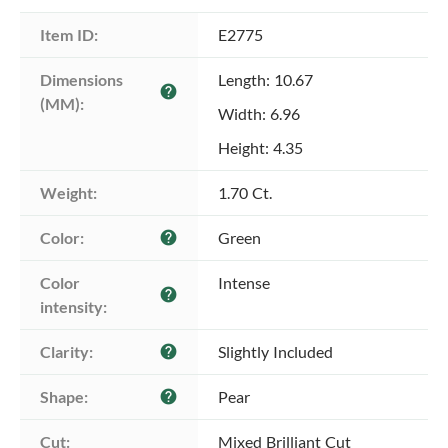
Item ID:
E2775
Dimensions 
Length: 10.67
help
(MM):
Width: 6.96
Height: 4.35
Weight:
1.70 Ct.
Color:
Green
help
Color 
Intense
help
intensity:
Clarity:
Slightly Included
help
Shape:
Pear
help
Cut:
Mixed Brilliant Cut