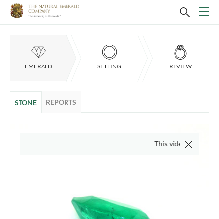
EMERALD
SETTING
REVIEW
REPORTS
STONE
This video is of the actual item,