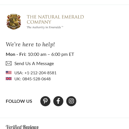
We’re here to help!
Mon - Fri:
10:00 am – 6:00 pm ET
Send Us A Message
USA:
+1-212-204-8581
UK:
0845-528-0648
FOLLOW US
At The Natural Emerald Company we strive to make our website access