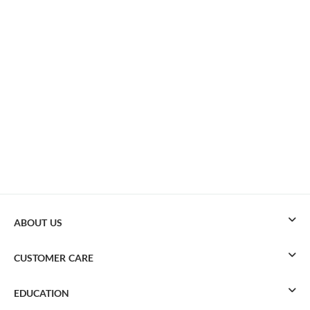
ABOUT US
CUSTOMER CARE
EDUCATION