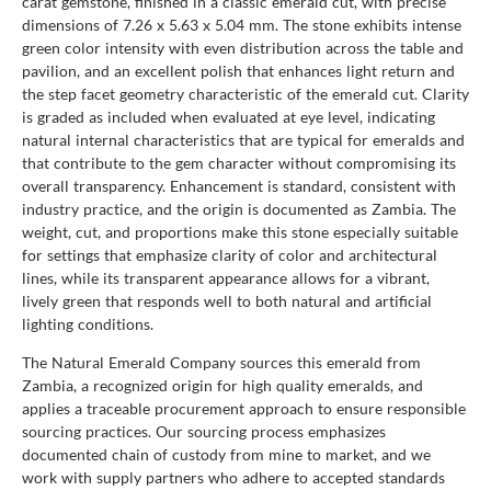
carat gemstone, finished in a classic emerald cut, with precise
dimensions of 7.26 x 5.63 x 5.04 mm. The stone exhibits intense
green color intensity with even distribution across the table and
pavilion, and an excellent polish that enhances light return and
the step facet geometry characteristic of the emerald cut. Clarity
is graded as included when evaluated at eye level, indicating
natural internal characteristics that are typical for emeralds and
that contribute to the gem character without compromising its
overall transparency. Enhancement is standard, consistent with
industry practice, and the origin is documented as Zambia. The
weight, cut, and proportions make this stone especially suitable
for settings that emphasize clarity of color and architectural
lines, while its transparent appearance allows for a vibrant,
lively green that responds well to both natural and artificial
lighting conditions.
The Natural Emerald Company sources this emerald from
Zambia, a recognized origin for high quality emeralds, and
applies a traceable procurement approach to ensure responsible
sourcing practices. Our sourcing process emphasizes
documented chain of custody from mine to market, and we
work with supply partners who adhere to accepted standards