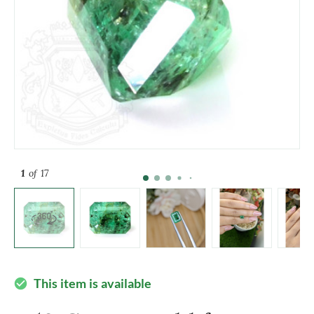
1
of 17
This item is available
check_circle