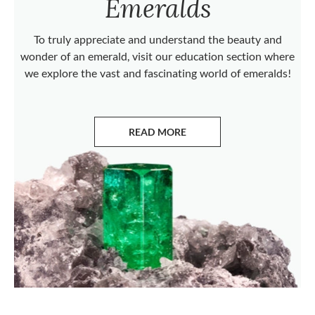
Emeralds
To truly appreciate and understand the beauty and
wonder of an emerald, visit our education section where
we explore the vast and fascinating world of emeralds!
READ MORE
ABOUT EMERALDS