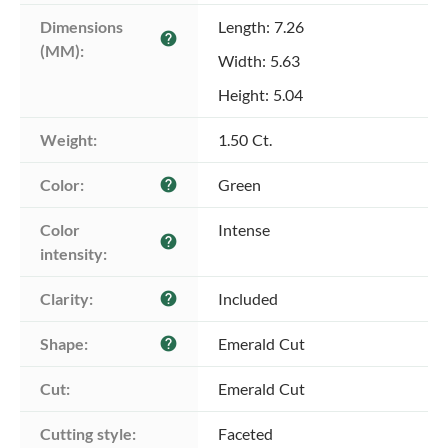
Dimensions 
Length: 7.26
help
(MM):
Width: 5.63
Height: 5.04
Weight:
1.50 Ct.
Color:
Green
help
Color 
Intense
help
intensity:
Clarity:
Included
help
Shape:
Emerald Cut
help
Cut:
Emerald Cut
Cutting style:
Faceted