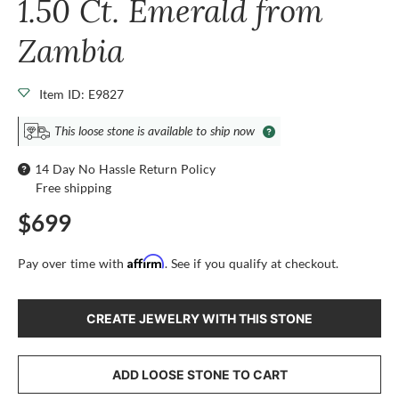
1.50 Ct. Emerald from
Zambia
Item ID: E9827
This loose stone is available to ship now
14 Day No Hassle Return Policy
Free shipping
$699
Affirm
Pay over time with
. See if you qualify at checkout.
CREATE JEWELRY WITH THIS STONE
ADD LOOSE STONE TO CART