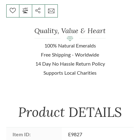
Quality, Value & Heart
100% Natural Emeralds
Free Shipping - Worldwide
14 Day No Hassle Return Policy
Supports Local Charities
Product
DETAILS
Item ID:
E9827