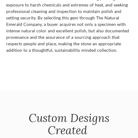
exposure to harsh chemicals and extremes of heat, and seeking
professional cleaning and inspection to maintain polish and
setting security. By selecting this gem through The Natural
Emerald Company, a buyer acquires not only a specimen with
intense natural color and excellent polish, but also documented
provenance and the assurance of a sourcing approach that
respects people and place, making the stone an appropriate
addition to a thoughtful, sustainability minded collection.
Custom Designs
Created