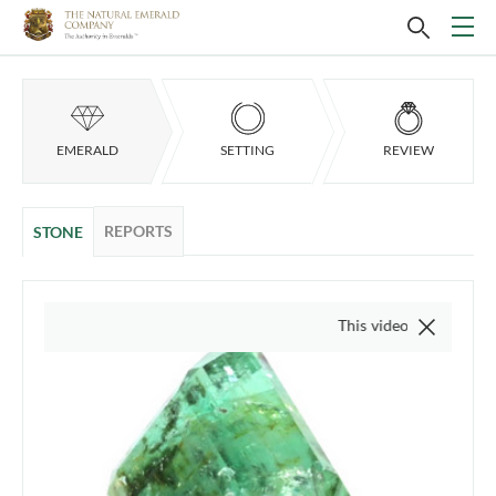
EMERALD
SETTING
REVIEW
REPORTS
STONE
This video is of the actual ite