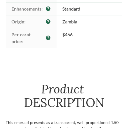
Enhancements:
Standard
help
Origin:
Zambia
help
Per carat 
$466
help
price:
Product
DESCRIPTION
This emerald presents as a transparent, well proportioned 1.50