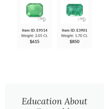
Item ID: E9514
Item ID: E3901
Weight:
2.05 Ct.
Weight:
1.70 Ct.
$615
$850
Education About