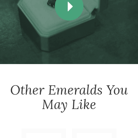
Other
Emeralds
You
May Like