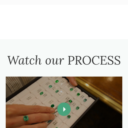
Watch our
PROCESS