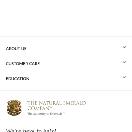
ABOUT US
CUSTOMER CARE
EDUCATION
We’re here to help!