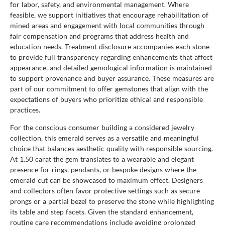
for labor, safety, and environmental management. Where
feasible, we support initiatives that encourage rehabilitation of
mined areas and engagement with local communities through
fair compensation and programs that address health and
education needs. Treatment disclosure accompanies each stone
to provide full transparency regarding enhancements that affect
appearance, and detailed gemological information is maintained
to support provenance and buyer assurance. These measures are
part of our commitment to offer gemstones that align with the
expectations of buyers who prioritize ethical and responsible
practices.
For the conscious consumer building a considered jewelry
collection, this emerald serves as a versatile and meaningful
choice that balances aesthetic quality with responsible sourcing.
At 1.50 carat the gem translates to a wearable and elegant
presence for rings, pendants, or bespoke designs where the
emerald cut can be showcased to maximum effect. Designers
and collectors often favor protective settings such as secure
prongs or a partial bezel to preserve the stone while highlighting
its table and step facets. Given the standard enhancement,
routine care recommendations include avoiding prolonged