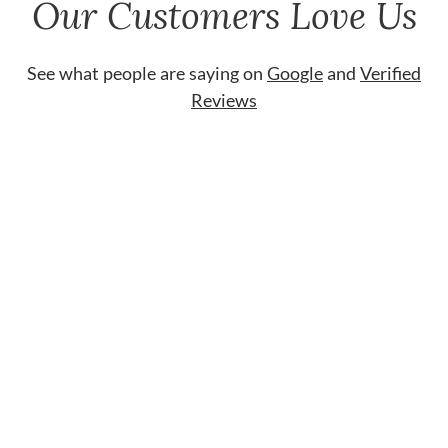
Our Customers Love Us
See what people are saying on
Google
and
Verified
Reviews