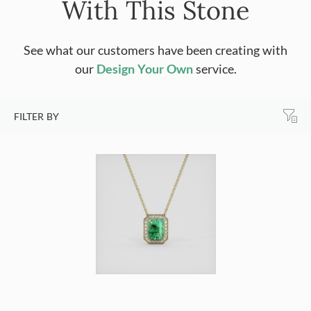
With This Stone
See what our customers have been creating with
our
Design Your Own
service.
FILTER BY