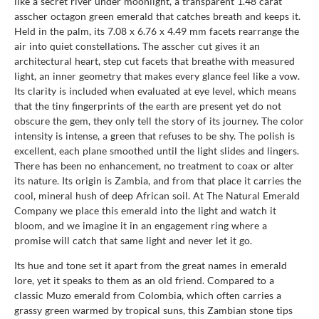
like a secret river under moonlight, a transparent 1.48 carat
asscher octagon green emerald that catches breath and keeps it.
Held in the palm, its 7.08 x 6.76 x 4.49 mm facets rearrange the
air into quiet constellations. The asscher cut gives it an
architectural heart, step cut facets that breathe with measured
light, an inner geometry that makes every glance feel like a vow.
Its clarity is included when evaluated at eye level, which means
that the tiny fingerprints of the earth are present yet do not
obscure the gem, they only tell the story of its journey. The color
intensity is intense, a green that refuses to be shy. The polish is
excellent, each plane smoothed until the light slides and lingers.
There has been no enhancement, no treatment to coax or alter
its nature. Its origin is Zambia, and from that place it carries the
cool, mineral hush of deep African soil. At The Natural Emerald
Company we place this emerald into the light and watch it
bloom, and we imagine it in an engagement ring where a
promise will catch that same light and never let it go.
Its hue and tone set it apart from the great names in emerald
lore, yet it speaks to them as an old friend. Compared to a
classic Muzo emerald from Colombia, which often carries a
grassy green warmed by tropical suns, this Zambian stone tips