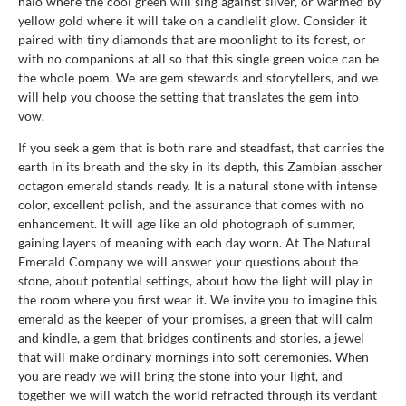
halo where the cool green will sing against silver, or warmed by
yellow gold where it will take on a candlelit glow. Consider it
paired with tiny diamonds that are moonlight to its forest, or
with no companions at all so that this single green voice can be
the whole poem. We are gem stewards and storytellers, and we
will help you choose the setting that translates the gem into
vow.
If you seek a gem that is both rare and steadfast, that carries the
earth in its breath and the sky in its depth, this Zambian asscher
octagon emerald stands ready. It is a natural stone with intense
color, excellent polish, and the assurance that comes with no
enhancement. It will age like an old photograph of summer,
gaining layers of meaning with each day worn. At The Natural
Emerald Company we will answer your questions about the
stone, about potential settings, about how the light will play in
the room where you first wear it. We invite you to imagine this
emerald as the keeper of your promises, a green that will calm
and kindle, a gem that bridges continents and stories, a jewel
that will make ordinary mornings into soft ceremonies. When
you are ready we will bring the stone into your light, and
together we will watch the world refracted through its verdant