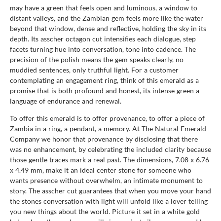
may have a green that feels open and luminous, a window to
distant valleys, and the Zambian gem feels more like the water
beyond that window, dense and reflective, holding the sky in its
depth. Its asscher octagon cut intensifies each dialogue, step
facets turning hue into conversation, tone into cadence. The
precision of the polish means the gem speaks clearly, no
muddied sentences, only truthful light. For a customer
contemplating an engagement ring, think of this emerald as a
promise that is both profound and honest, its intense green a
language of endurance and renewal.
To offer this emerald is to offer provenance, to offer a piece of
Zambia in a ring, a pendant, a memory. At The Natural Emerald
Company we honor that provenance by disclosing that there
was no enhancement, by celebrating the included clarity because
those gentle traces mark a real past. The dimensions, 7.08 x 6.76
x 4.49 mm, make it an ideal center stone for someone who
wants presence without overwhelm, an intimate monument to
story. The asscher cut guarantees that when you move your hand
the stones conversation with light will unfold like a lover telling
you new things about the world. Picture it set in a white gold