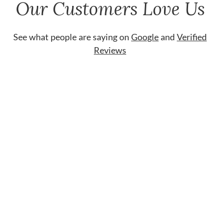
Our Customers Love Us
See what people are saying on
Google
and
Verified
Reviews