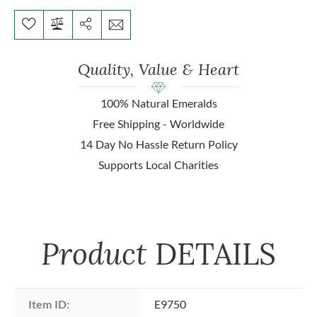
Quality, Value & Heart
100% Natural Emeralds
Free Shipping - Worldwide
14 Day No Hassle Return Policy
Supports Local Charities
Product
DETAILS
Item ID:
E9750