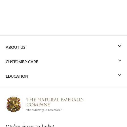
ABOUT US
CUSTOMER CARE
EDUCATION
We’re here to help!