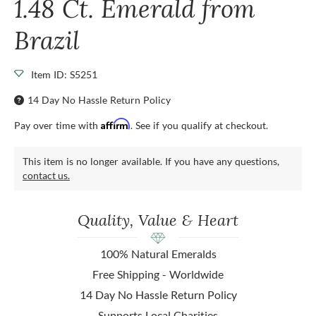
1.48 Ct. Emerald from
Brazil
Item ID: S5251
14 Day No Hassle Return Policy
Affirm
Pay over time with
. See if you qualify at checkout.
This item is no longer available. If you have any questions,
contact us.
Quality, Value & Heart
100% Natural Emeralds
Free Shipping - Worldwide
14 Day No Hassle Return Policy
Supports Local Charities