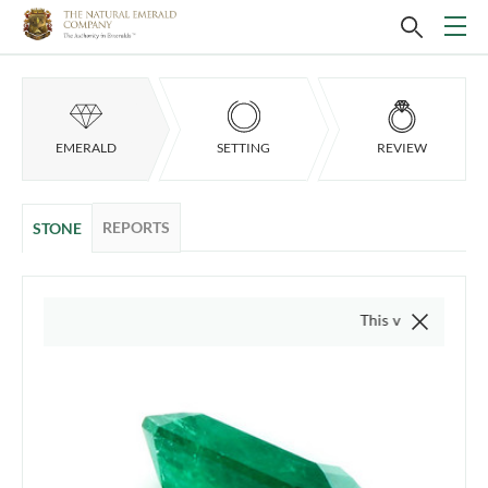
EMERALD
SETTING
REVIEW
REPORTS
STONE
This video is of the actu