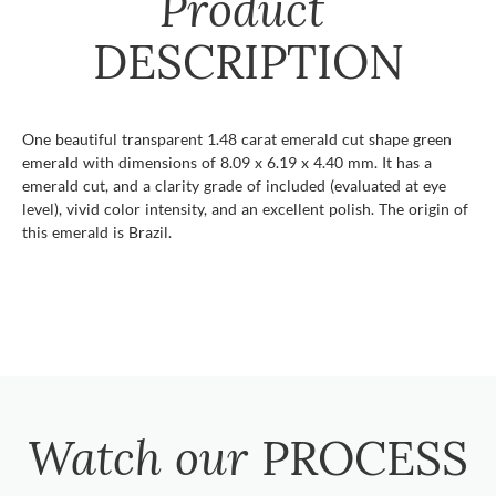
Product
DESCRIPTION
One beautiful transparent 1.48 carat emerald cut shape green
emerald with dimensions of 8.09 x 6.19 x 4.40 mm. It has a
emerald cut, and a clarity grade of included (evaluated at eye
level), vivid color intensity, and an excellent polish. The origin of
this emerald is Brazil.
Watch our
PROCESS