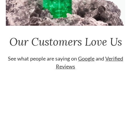
Our Customers Love Us
See what people are saying on
Google
and
Verified
Reviews