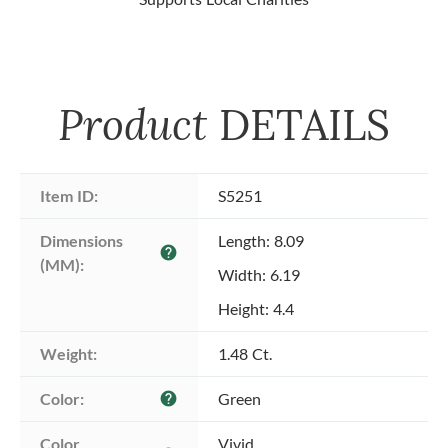
Product
DETAILS
Item ID:
S5251
Dimensions 
Length: 8.09
help
(MM):
Width: 6.19
Height: 4.4
Weight:
1.48 Ct.
Color:
Green
help
Color 
Vivid