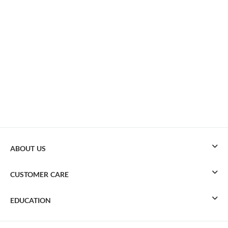
ABOUT US
CUSTOMER CARE
EDUCATION