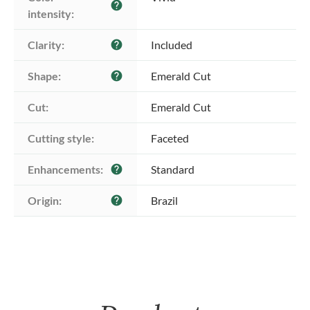
help
intensity:
Clarity:
Included
help
Shape:
Emerald Cut
help
Cut:
Emerald Cut
Cutting style:
Faceted
Enhancements:
Standard
help
Origin:
Brazil
help