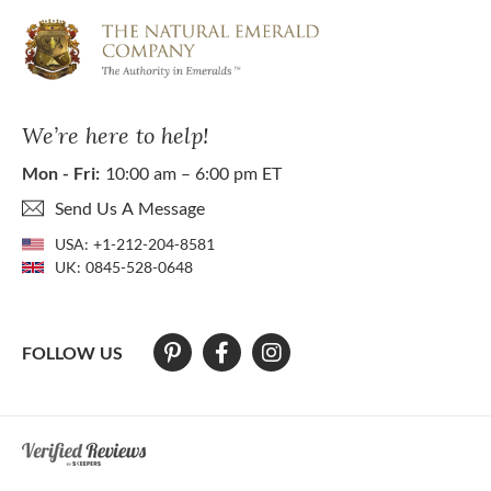
We’re here to help!
Mon - Fri:
10:00 am – 6:00 pm ET
Send Us A Message
USA:
+1-212-204-8581
UK:
0845-528-0648
FOLLOW US
At The Natural Emerald Company we strive to make our website access