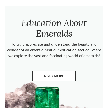
Education About
Emeralds
To truly appreciate and understand the beauty and
wonder of an emerald, visit our education section where
we explore the vast and fascinating world of emeralds!
READ MORE
ABOUT EMERALDS