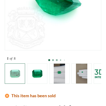
1
of 8
add_circle
This item has been sold