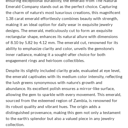
ensuring exceptional durability, the emerald from The Natural
Emerald Company stands out as the perfect choice. Capturing
the charm of nature's most luxurious creations, this magnificent
1.38 carat emerald effortlessly combines beauty with strength,
making it an ideal option for daily wear in exquisite jewelry
designs. The emerald, meticulously cut to form an exquisite
rectangular shape, enhances its natural allure with dimensions
of 8.10 by 5.82 by 4.12 mm. The emerald cut, renowned for its
ability to emphasize clarity and color, unveils the gemstone's
inner radiance, making it a sought-after choice for both
engagement rings and heirloom collectibles.
Despite its slightly included clarity grade, evaluated at eye level,
the emerald captivates with its medium color intensity, reflecting
the lush greens synonymous with nature's growth and
abundance. Its excellent polish ensures a mirror-like surface,
allowing the gem to sparkle with every movement. This emerald,
sourced from the esteemed region of Zambia, is renowned for
its robust quality and vibrant hues. The origin adds a
distinguished provenance, making this gem not only a testament
to the earth's splendor but also a valued piece in any jewelry
collection.