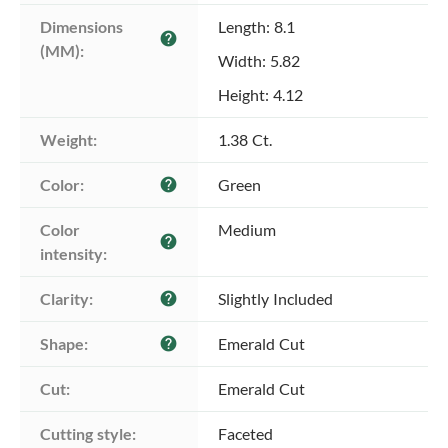
Dimensions 
Length: 8.1
help
(MM):
Width: 5.82
Height: 4.12
Weight:
1.38 Ct.
Color:
Green
help
Color 
Medium
help
intensity:
Clarity:
Slightly Included
help
Shape:
Emerald Cut
help
Cut:
Emerald Cut
Cutting style:
Faceted