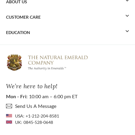
ABOUT US
CUSTOMER CARE
EDUCATION
We’re here to help!
Mon - Fri:
10:00 am – 6:00 pm ET
Send Us A Message
USA:
+1-212-204-8581
UK:
0845-528-0648