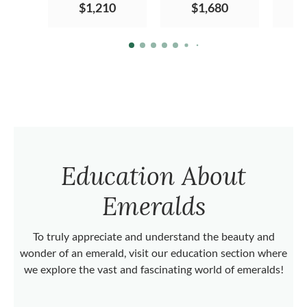
$1,210
$1,680
Education About
Emeralds
To truly appreciate and understand the beauty and
wonder of an emerald, visit our education section where
we explore the vast and fascinating world of emeralds!