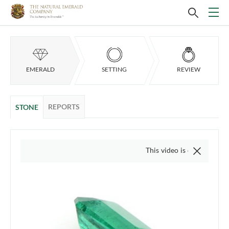
EMERALD
SETTING
REVIEW
REPORTS
STONE
This video is of the actual item, 