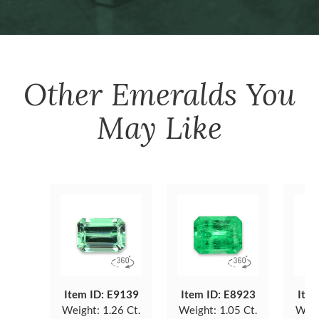
Other
Emeralds
You
May Like
Item ID: E9139
Item ID: E8923
Item
Weight:
1.26 Ct.
Weight:
1.05 Ct.
Weig