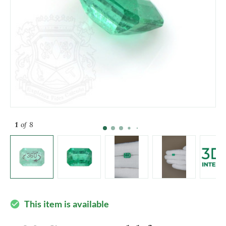
1
of 8
This item is available
check_circle