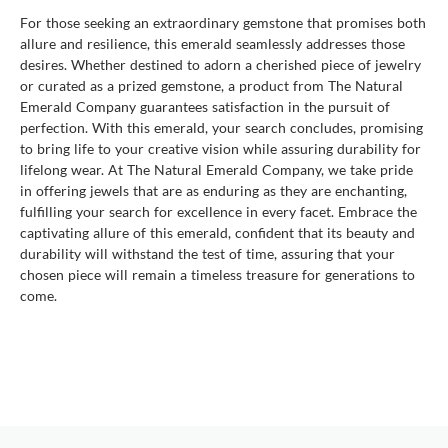
For those seeking an extraordinary gemstone that promises both
allure and resilience, this emerald seamlessly addresses those
desires. Whether destined to adorn a cherished piece of jewelry
or curated as a prized gemstone, a product from The Natural
Emerald Company guarantees satisfaction in the pursuit of
perfection. With this emerald, your search concludes, promising
to bring life to your creative vision while assuring durability for
lifelong wear. At The Natural Emerald Company, we take pride
in offering jewels that are as enduring as they are enchanting,
fulfilling your search for excellence in every facet. Embrace the
captivating allure of this emerald, confident that its beauty and
durability will withstand the test of time, assuring that your
chosen piece will remain a timeless treasure for generations to
come.