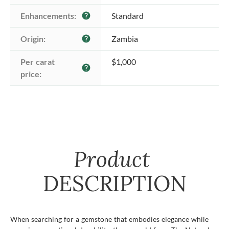
Enhancements:
Standard
help
Origin:
Zambia
help
Per carat 
$1,000
help
price:
Product
DESCRIPTION
When searching for a gemstone that embodies elegance while