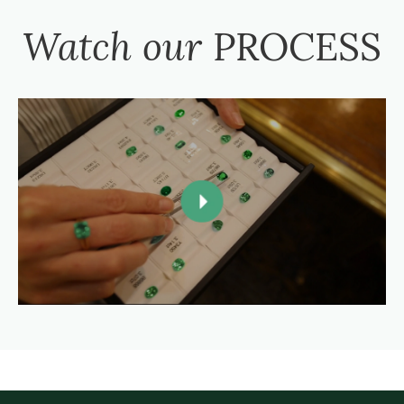
Watch our
PROCESS