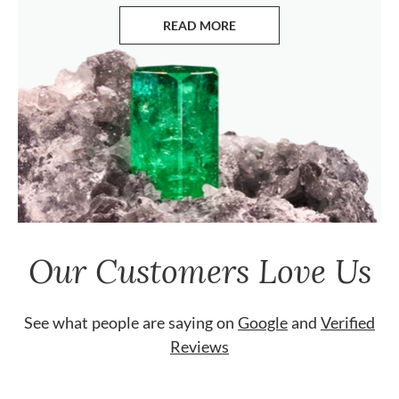
READ MORE
ABOUT EMERALDS
Our Customers Love Us
See what people are saying on
Google
and
Verified
Reviews