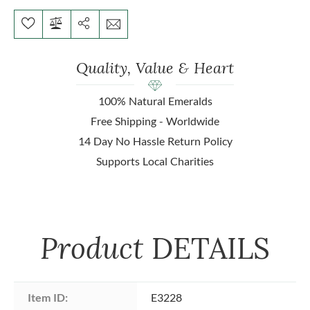
Quality, Value & Heart
100% Natural Emeralds
Free Shipping - Worldwide
14 Day No Hassle Return Policy
Supports Local Charities
Product
DETAILS
Item ID:
E3228