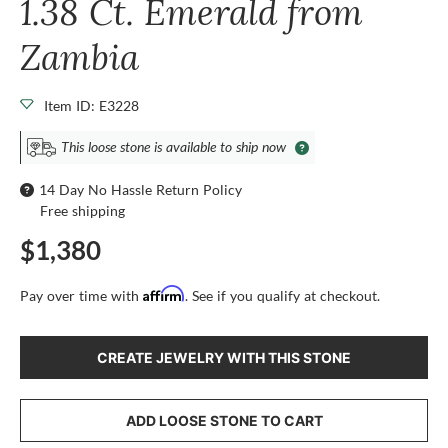
1.38 Ct. Emerald from
Zambia
Item ID: E3228
This loose stone is available to ship now
14 Day No Hassle Return Policy
Free shipping
$1,380
Affirm
Pay over time with
. See if you qualify at checkout.
CREATE JEWELRY WITH THIS STONE
ADD LOOSE STONE TO CART