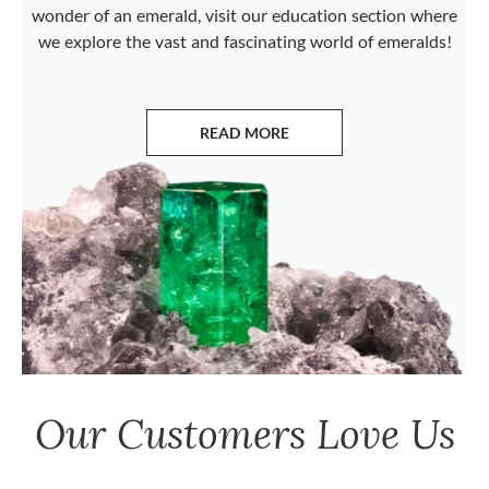
wonder of an emerald, visit our education section where
we explore the vast and fascinating world of emeralds!
READ MORE
ABOUT EMERALDS
Our Customers Love Us