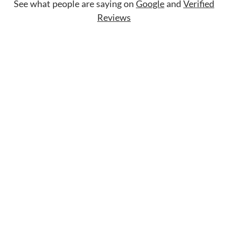
See what people are saying on
Google
and
Verified
Reviews