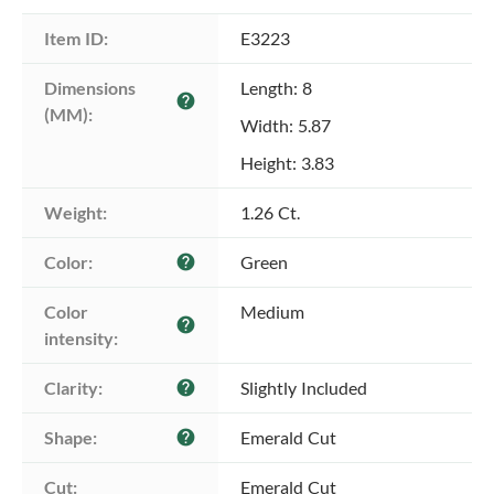
Item ID:
E3223
Dimensions 
Length: 8
help
(MM):
Width: 5.87
Height: 3.83
Weight:
1.26 Ct.
Color:
Green
help
Color 
Medium
help
intensity:
Clarity:
Slightly Included
help
Shape:
Emerald Cut
help
Cut:
Emerald Cut