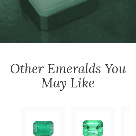
Other
Emeralds
You
May Like