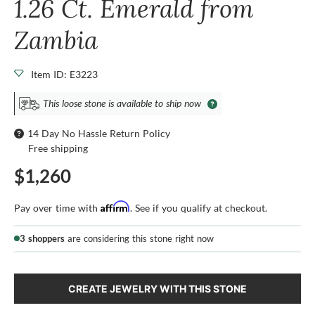
1.26 Ct. Emerald from
Zambia
Item ID: E3223
This loose stone is available to ship now
14 Day No Hassle Return Policy
Free shipping
$1,260
Affirm
Pay over time with
. See if you qualify at checkout.
3 shoppers
are considering this stone right now
CREATE JEWELRY WITH THIS STONE