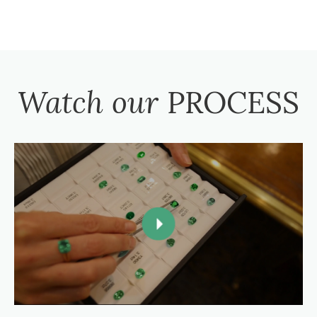
Watch our
PROCESS