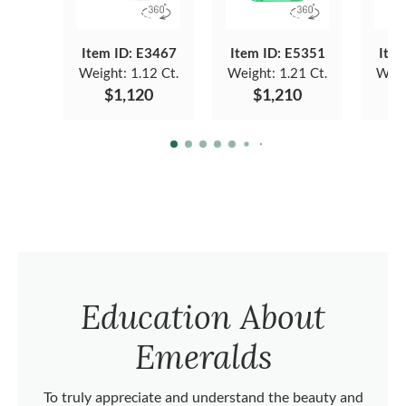
Item ID: E3467
Item ID: E5351
Item
Weight:
1.12 Ct.
Weight:
1.21 Ct.
Weig
$1,120
$1,210
Education About
Emeralds
To truly appreciate and understand the beauty and