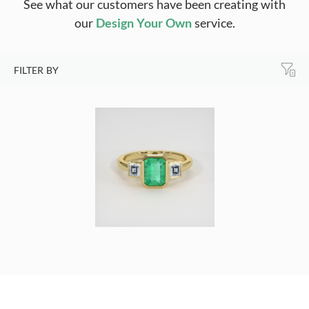
See what our customers have been creating with
our
Design Your Own
service.
FILTER BY