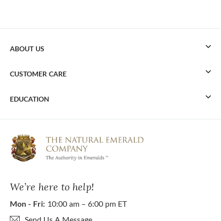
ABOUT US
CUSTOMER CARE
EDUCATION
We’re here to help!
Mon - Fri:
10:00 am – 6:00 pm ET
Send Us A Message