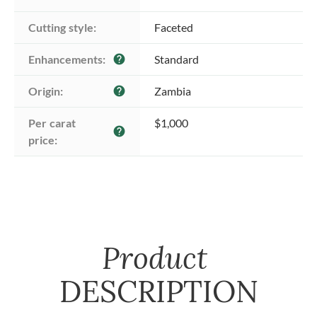
Cutting style:
Faceted
Enhancements:
Standard
help
Origin:
Zambia
help
Per carat 
$1,000
help
price:
Product
DESCRIPTION