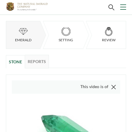
EMERALD
SETTING
REVIEW
REPORTS
STONE
This video is of the actual item, we d