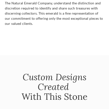
The Natural Emerald Company, understand the distinction and
discretion required to identify and share such treasures with
discerning collectors. This emerald is a fine representation of
our commitment to offering only the most exceptional pieces to
our valued clients.
Custom Designs
Created
With This Stone