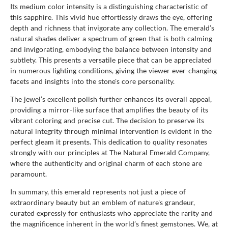
Its medium color intensity is a distinguishing characteristic of
this sapphire. This vivid hue effortlessly draws the eye, offering
depth and richness that invigorate any collection. The emerald’s
natural shades deliver a spectrum of green that is both calming
and invigorating, embodying the balance between intensity and
subtlety. This presents a versatile piece that can be appreciated
in numerous lighting conditions, giving the viewer ever-changing
facets and insights into the stone's core personality.
The jewel’s excellent polish further enhances its overall appeal,
providing a mirror-like surface that amplifies the beauty of its
vibrant coloring and precise cut. The decision to preserve its
natural integrity through minimal intervention is evident in the
perfect gleam it presents. This dedication to quality resonates
strongly with our principles at The Natural Emerald Company,
where the authenticity and original charm of each stone are
paramount.
In summary, this emerald represents not just a piece of
extraordinary beauty but an emblem of nature's grandeur,
curated expressly for enthusiasts who appreciate the rarity and
the magnificence inherent in the world’s finest gemstones. We, at