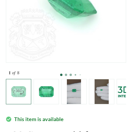
1
of 8
This item is available
check_circle