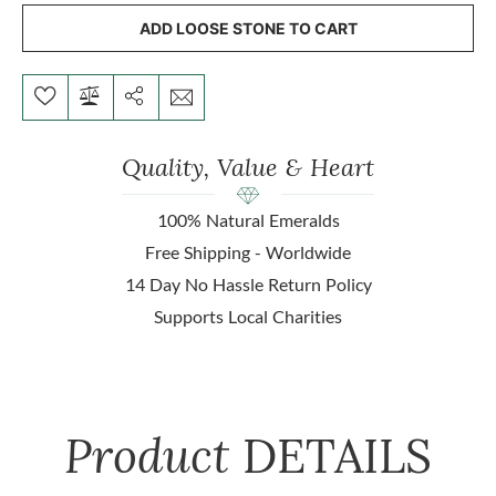
ADD LOOSE STONE TO CART
Quality, Value & Heart
100% Natural Emeralds
Free Shipping - Worldwide
14 Day No Hassle Return Policy
Supports Local Charities
Product
DETAILS