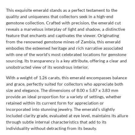
This exquisite emerald stands as a perfect testament to the
quality and uniqueness that collectors seek in a high-end
gemstone collection. Crafted with precision, the emerald cut
reveals a marvelous interplay of light and shadow, a distinctive
feature that enchants and captivates the viewer. Originating
from the renowned gemstone mines of Zambia, this emerald
embodies the esteemed heritage and rich narrative associated
with one of the world's most celebrated locations for gemstone
sourcing. Its transparency is a key attribute, offering a clear and
unobstructed view of its wondrous interior.
With a weight of 1.26 carats, this emerald encompasses balance
and grace, perfectly suited for collectors who appreciate both
size and elegance. The dimensions of 8.00 x 5.87 x 3.83 mm
provide an ideal proportion for a variety of settings, whether
retained within its current form for appreciation or
incorporated into stunning jewelry. The emerald’s slightly
included clarity grade, evaluated at eye level, maintains its allure
through subtle internal characteristics that add to its
individuality without detracting from its beauty.