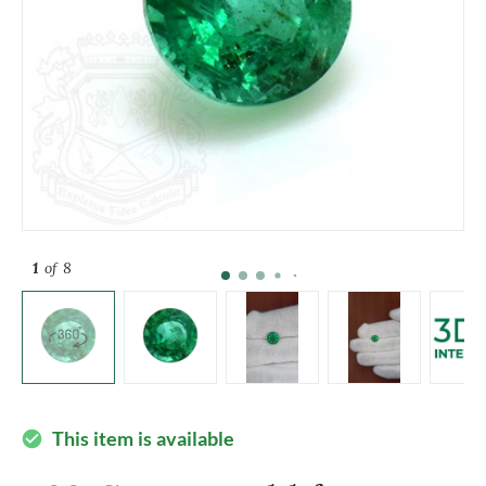
1
of 8
This item is available
check_circle