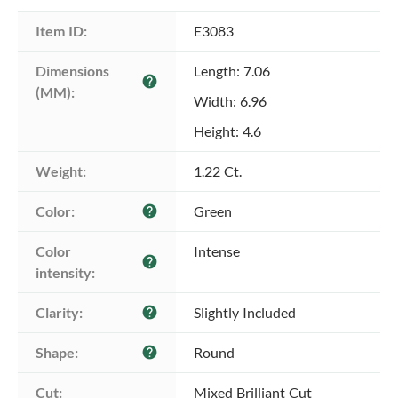
Item ID:
E3083
Dimensions 
Length: 7.06
help
(MM):
Width: 6.96
Height: 4.6
Weight:
1.22 Ct.
Color:
Green
help
Color 
Intense
help
intensity:
Clarity:
Slightly Included
help
Shape:
Round
help
Cut:
Mixed Brilliant Cut