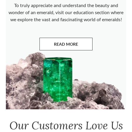
To truly appreciate and understand the beauty and
wonder of an emerald, visit our education section where
we explore the vast and fascinating world of emeralds!
READ MORE
ABOUT EMERALDS
Our Customers Love Us