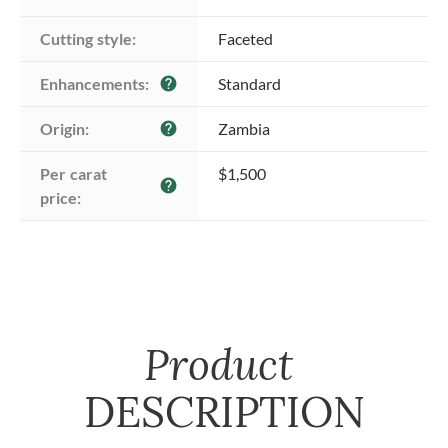
Cutting style:
Faceted
Enhancements:
Standard
help
Origin:
Zambia
help
Per carat 
$1,500
help
price:
Product
DESCRIPTION