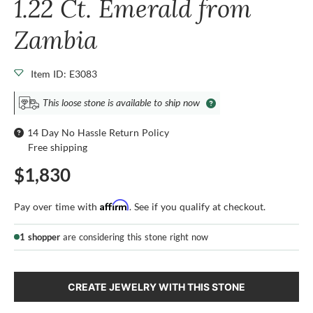
1.22 Ct. Emerald from
Zambia
Item ID: E3083
This loose stone is available to ship now
14 Day No Hassle Return Policy
Free shipping
$1,830
Affirm
Pay over time with
. See if you qualify at checkout.
1 shopper
are considering this stone right now
CREATE JEWELRY WITH THIS STONE