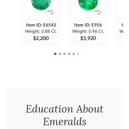
Item ID: E6542
Item ID: E956
Ite
Weight:
0.88 Ct.
Weight:
0.96 Ct.
Weig
$2,200
$1,920
Education About
Emeralds