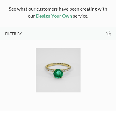
See what our customers have been creating with
our
Design Your Own
service.
FILTER BY