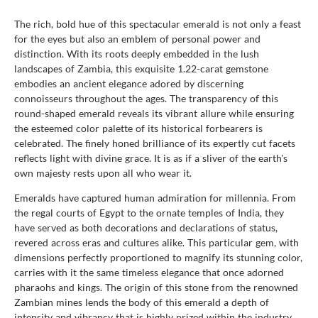
The rich, bold hue of this spectacular emerald is not only a feast
for the eyes but also an emblem of personal power and
distinction. With its roots deeply embedded in the lush
landscapes of Zambia, this exquisite 1.22-carat gemstone
embodies an ancient elegance adored by discerning
connoisseurs throughout the ages. The transparency of this
round-shaped emerald reveals its vibrant allure while ensuring
the esteemed color palette of its historical forbearers is
celebrated. The finely honed brilliance of its expertly cut facets
reflects light with divine grace. It is as if a sliver of the earth's
own majesty rests upon all who wear it.
Emeralds have captured human admiration for millennia. From
the regal courts of Egypt to the ornate temples of India, they
have served as both decorations and declarations of status,
revered across eras and cultures alike. This particular gem, with
dimensions perfectly proportioned to magnify its stunning color,
carries with it the same timeless elegance that once adorned
pharaohs and kings. The origin of this stone from the renowned
Zambian mines lends the body of this emerald a depth of
intensity and vibrancy that is highly prized within the industry