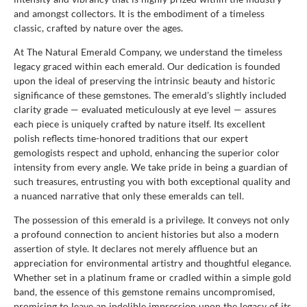
and amongst collectors. It is the embodiment of a timeless
classic, crafted by nature over the ages.
At The Natural Emerald Company, we understand the timeless
legacy graced within each emerald. Our dedication is founded
upon the ideal of preserving the intrinsic beauty and historic
significance of these gemstones. The emerald's slightly included
clarity grade — evaluated meticulously at eye level — assures
each piece is uniquely crafted by nature itself. Its excellent
polish reflects time-honored traditions that our expert
gemologists respect and uphold, enhancing the superior color
intensity from every angle. We take pride in being a guardian of
such treasures, entrusting you with both exceptional quality and
a nuanced narrative that only these emeralds can tell.
The possession of this emerald is a privilege. It conveys not only
a profound connection to ancient histories but also a modern
assertion of style. It declares not merely affluence but an
appreciation for environmental artistry and thoughtful elegance.
Whether set in a platinum frame or cradled within a simple gold
band, the essence of this gemstone remains uncompromised,
promising to leave an indelible impression upon the legacy of its