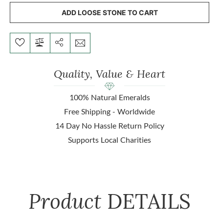
ADD LOOSE STONE TO CART
Quality, Value & Heart
100% Natural Emeralds
Free Shipping - Worldwide
14 Day No Hassle Return Policy
Supports Local Charities
Product
DETAILS