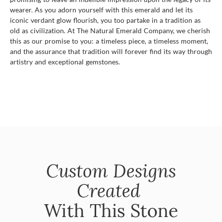
wearer. As you adorn yourself with this emerald and let its
iconic verdant glow flourish, you too partake in a tradition as
old as civilization. At The Natural Emerald Company, we cherish
this as our promise to you: a timeless piece, a timeless moment,
and the assurance that tradition will forever find its way through
artistry and exceptional gemstones.
Custom Designs
Created
With This Stone