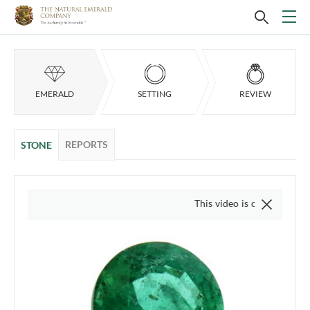
EMERALD
SETTING
REVIEW
REPORTS
STONE
This video is of the actual item, we d