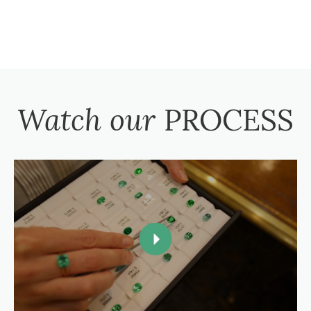
Watch our
PROCESS