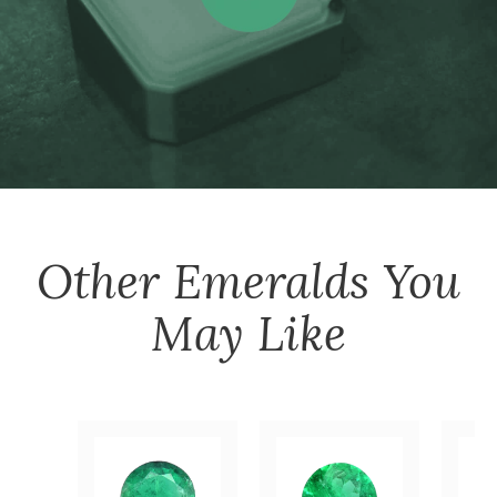
Other
Emeralds
You
May Like