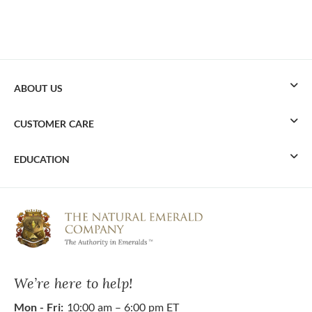
ABOUT US
CUSTOMER CARE
EDUCATION
We’re here to help!
Mon - Fri:
10:00 am – 6:00 pm ET