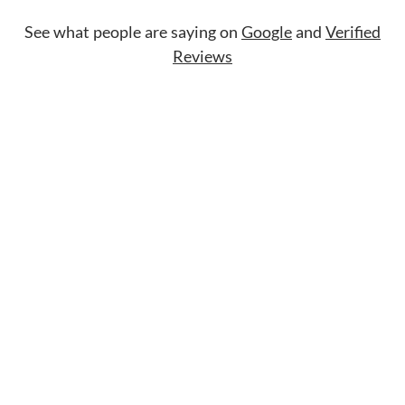
See what people are saying on
Google
and
Verified
Reviews