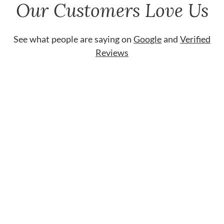
Our Customers Love Us
See what people are saying on
Google
and
Verified
Reviews