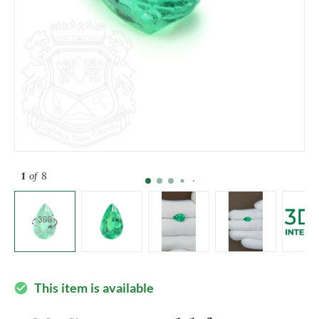
1
of 8
This item is available
check_circle