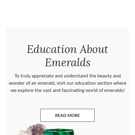
Education About
Emeralds
To truly appreciate and understand the beauty and
wonder of an emerald, visit our education section where
we explore the vast and fascinating world of emeralds!
READ MORE
ABOUT EMERALDS