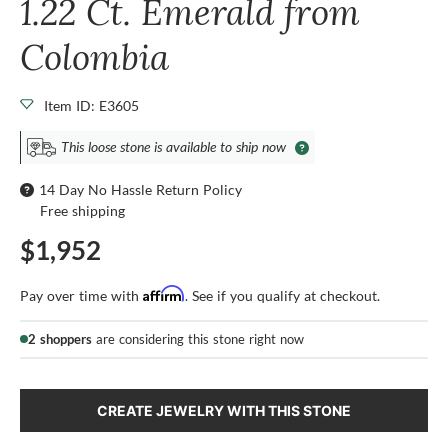
1.22 Ct. Emerald from
Colombia
Item ID: E3605
This loose stone is available to ship now
14 Day No Hassle Return Policy
Free shipping
$1,952
Affirm
Pay over time with
. See if you qualify at checkout.
2 shoppers
are considering this stone right now
CREATE JEWELRY WITH THIS STONE