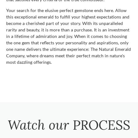
Your search for the elusive perfect gemstone ends here. Allow
this exceptional emerald to fulfill your highest expectations and
become a cherished part of your story. With its unparalleled
rarity and beauty, it is more than a purchase. It is an investment
in a lifetime of admiration and joy. When it comes to choosing
the one gem that reflects your personality and aspirations, only
one name delivers the ultimate experience: The Natural Emerald
Company, where dreams meet their perfect match in nature's
most dazzling offerings.
Watch our
PROCESS