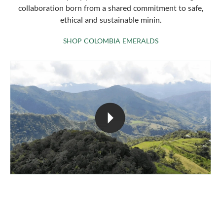
collaboration born from a shared commitment to safe,
ethical and sustainable minin.
SHOP COLOMBIA 
SHOP COLOMBIA EMERALDS