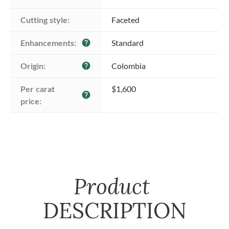
Cutting style:
Faceted
Enhancements:
Standard
help
Origin:
Colombia
help
Per carat 
$1,600
help
price:
Product
DESCRIPTION