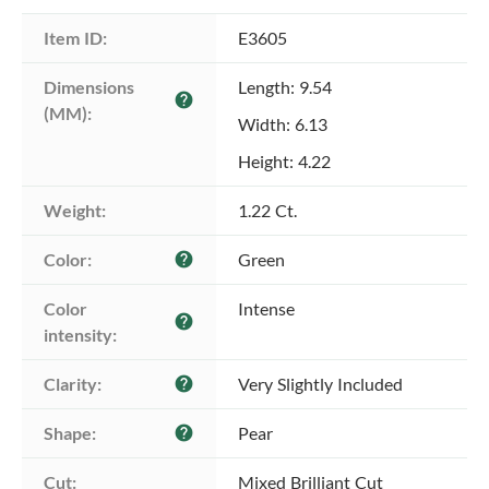
Item ID:
E3605
Dimensions 
Length: 9.54
help
(MM):
Width: 6.13
Height: 4.22
Weight:
1.22 Ct.
Color:
Green
help
Color 
Intense
help
intensity:
Clarity:
Very Slightly Included
help
Shape:
Pear
help
Cut:
Mixed Brilliant Cut