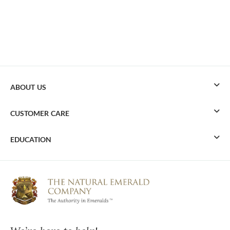
ABOUT US
CUSTOMER CARE
EDUCATION