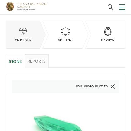
EMERALD
SETTING
REVIEW
REPORTS
STONE
This video is of the actual item, we do not 