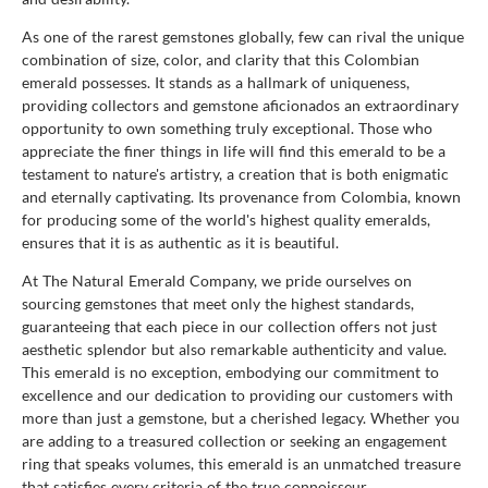
As one of the rarest gemstones globally, few can rival the unique
combination of size, color, and clarity that this Colombian
emerald possesses. It stands as a hallmark of uniqueness,
providing collectors and gemstone aficionados an extraordinary
opportunity to own something truly exceptional. Those who
appreciate the finer things in life will find this emerald to be a
testament to nature's artistry, a creation that is both enigmatic
and eternally captivating. Its provenance from Colombia, known
for producing some of the world's highest quality emeralds,
ensures that it is as authentic as it is beautiful.
At The Natural Emerald Company, we pride ourselves on
sourcing gemstones that meet only the highest standards,
guaranteeing that each piece in our collection offers not just
aesthetic splendor but also remarkable authenticity and value.
This emerald is no exception, embodying our commitment to
excellence and our dedication to providing our customers with
more than just a gemstone, but a cherished legacy. Whether you
are adding to a treasured collection or seeking an engagement
ring that speaks volumes, this emerald is an unmatched treasure
that satisfies every criteria of the true connoisseur.