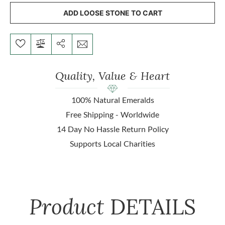
ADD LOOSE STONE TO CART
Quality, Value & Heart
100% Natural Emeralds
Free Shipping - Worldwide
14 Day No Hassle Return Policy
Supports Local Charities
Product
DETAILS