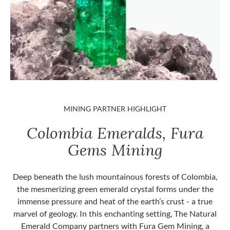
MINING PARTNER HIGHLIGHT
Colombia Emeralds, Fura
Gems Mining
Deep beneath the lush mountainous forests of Colombia,
the mesmerizing green emerald crystal forms under the
immense pressure and heat of the earth’s crust - a true
marvel of geology. In this enchanting setting, The Natural
Emerald Company partners with Fura Gem Mining, a