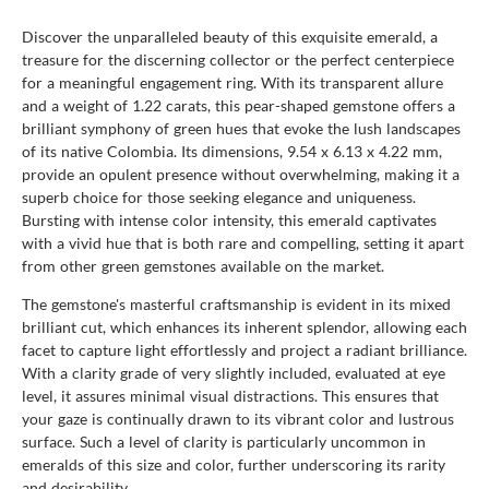
Discover the unparalleled beauty of this exquisite emerald, a
treasure for the discerning collector or the perfect centerpiece
for a meaningful engagement ring. With its transparent allure
and a weight of 1.22 carats, this pear-shaped gemstone offers a
brilliant symphony of green hues that evoke the lush landscapes
of its native Colombia. Its dimensions, 9.54 x 6.13 x 4.22 mm,
provide an opulent presence without overwhelming, making it a
superb choice for those seeking elegance and uniqueness.
Bursting with intense color intensity, this emerald captivates
with a vivid hue that is both rare and compelling, setting it apart
from other green gemstones available on the market.
The gemstone's masterful craftsmanship is evident in its mixed
brilliant cut, which enhances its inherent splendor, allowing each
facet to capture light effortlessly and project a radiant brilliance.
With a clarity grade of very slightly included, evaluated at eye
level, it assures minimal visual distractions. This ensures that
your gaze is continually drawn to its vibrant color and lustrous
surface. Such a level of clarity is particularly uncommon in
emeralds of this size and color, further underscoring its rarity
and desirability.