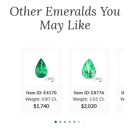
Other
Emeralds
You
May Like
Item ID: E4170
Item ID: E8776
Item
Weight:
0.87 Ct.
Weight:
1.01 Ct.
Weig
$1,740
$2,020