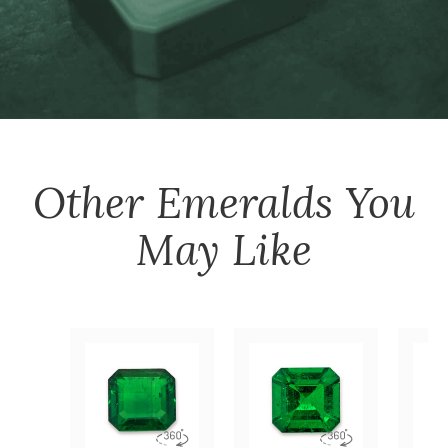
Other
Emeralds
You
May Like