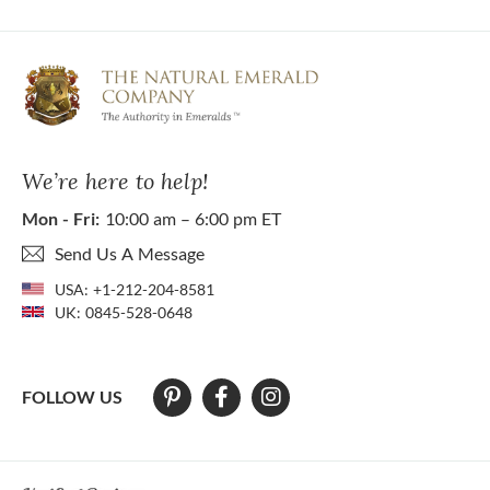
We’re here to help!
Mon - Fri:
10:00 am – 6:00 pm ET
Send Us A Message
USA:
+1-212-204-8581
UK:
0845-528-0648
FOLLOW US