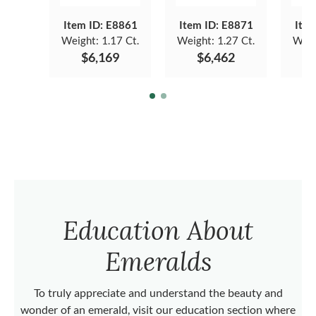
Item ID: E8861
Item ID: E8871
Item
Weight:
1.17 Ct.
Weight:
1.27 Ct.
Weig
$6,169
$6,462
Education About
Emeralds
To truly appreciate and understand the beauty and
wonder of an emerald, visit our education section where