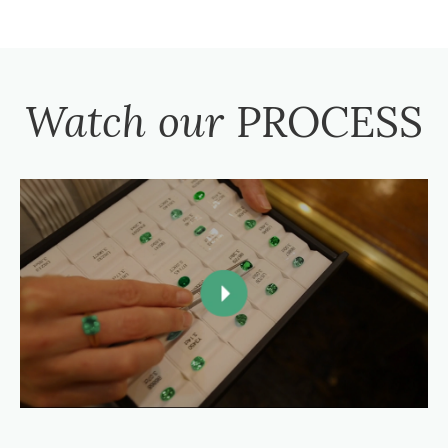
Watch our
PROCESS