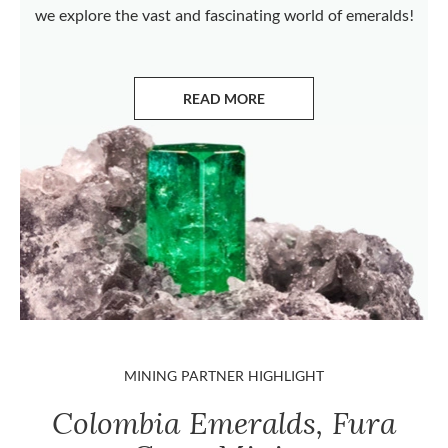
we explore the vast and fascinating world of emeralds!
READ MORE
ABOUT EMERALDS
MINING PARTNER HIGHLIGHT
Colombia Emeralds, Fura