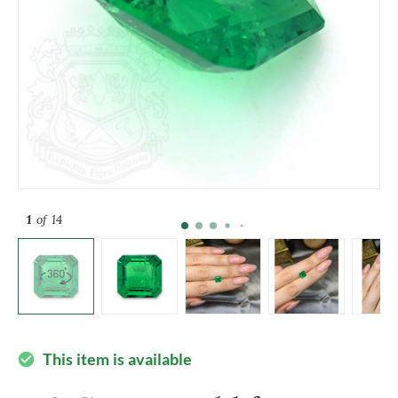
1
of 14
This item is available
check_circle