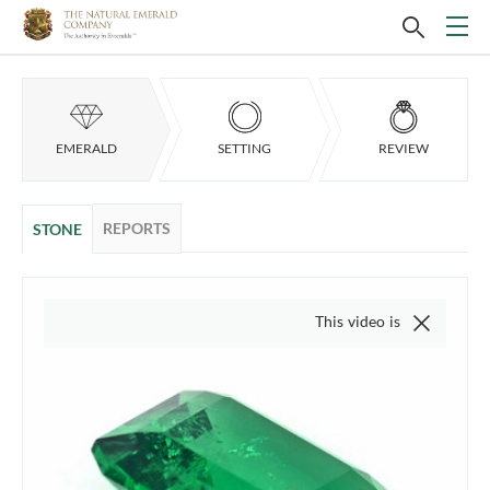
EMERALD
SETTING
REVIEW
REPORTS
STONE
This video is of the actual item, we