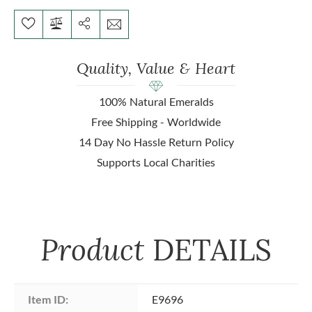
Quality, Value & Heart
100% Natural Emeralds
Free Shipping - Worldwide
14 Day No Hassle Return Policy
Supports Local Charities
Product
DETAILS
Item ID:
E9696