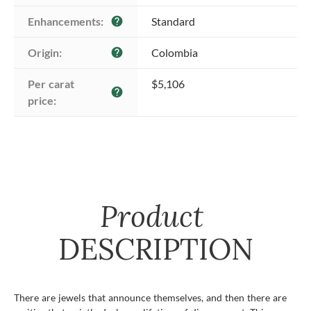
Enhancements:
Standard
help
Origin:
Colombia
help
Per carat 
$5,106
help
price:
Product
DESCRIPTION
There are jewels that announce themselves, and then there are