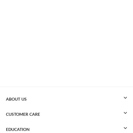
ABOUT US
CUSTOMER CARE
EDUCATION