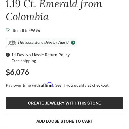
1.19 Ct. Emerald from
Colombia
Item ID: E9696
This loose stone ships by Aug 8
14 Day No Hassle Return Policy
Free shipping
$6,076
Affirm
Pay over time with
. See if you qualify at checkout.
CREATE JEWELRY WITH THIS STONE
ADD LOOSE STONE TO CART