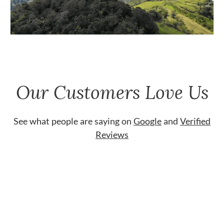
Our Customers Love Us
See what people are saying on
Google
and
Verified
Reviews