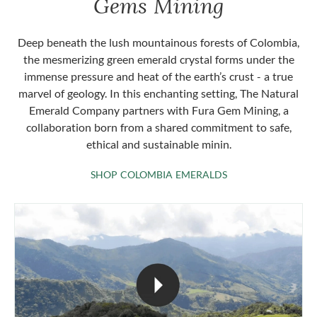
Gems Mining
Deep beneath the lush mountainous forests of Colombia,
the mesmerizing green emerald crystal forms under the
immense pressure and heat of the earth’s crust - a true
marvel of geology. In this enchanting setting, The Natural
Emerald Company partners with Fura Gem Mining, a
collaboration born from a shared commitment to safe,
ethical and sustainable minin.
SHOP COLOMBIA 
SHOP COLOMBIA EMERALDS