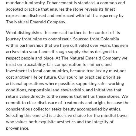
mundane luminosity. Enhancement is standard, a common and
accepted practice that ensures the stone reveals its finest
expression, disclosed and embraced with full transparency by
The Natural Emerald Company.
What distinguishes this emerald further is the context of its
journey from mine to connoisseur. Sourced from Colombia
within partnerships that we have cultivated over years, this gem
arrives into your hands through supply chains designed to
respect people and place. At The Natural Emerald Company we
insist on traceability, fair compensation for miners, and
investment in local communities, because true luxury must not
cost another life or future. Our sourcing practices prioritize
artisanal operations where possible, supporting safer working
conditions, responsible land stewardship, and initiatives that
return value directly to the regions that gift us these stones. We
commit to clear disclosure of treatments and origin, because the
conscientious collector seeks beauty accompanied by ethics.
Selecting this emerald is a decisive choice for the mindful buyer
who values both exquisite aesthetics and the integrity of
provenance.