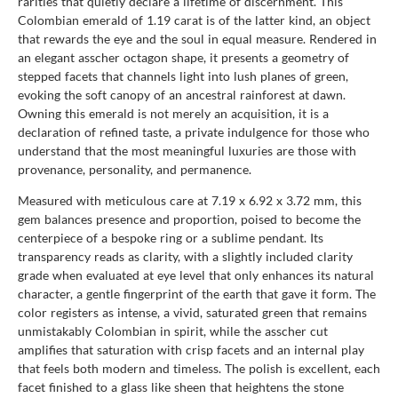
rarities that quietly declare a lifetime of discernment. This
Colombian emerald of 1.19 carat is of the latter kind, an object
that rewards the eye and the soul in equal measure. Rendered in
an elegant asscher octagon shape, it presents a geometry of
stepped facets that channels light into lush planes of green,
evoking the soft canopy of an ancestral rainforest at dawn.
Owning this emerald is not merely an acquisition, it is a
declaration of refined taste, a private indulgence for those who
understand that the most meaningful luxuries are those with
provenance, personality, and permanence.
Measured with meticulous care at 7.19 x 6.92 x 3.72 mm, this
gem balances presence and proportion, poised to become the
centerpiece of a bespoke ring or a sublime pendant. Its
transparency reads as clarity, with a slightly included clarity
grade when evaluated at eye level that only enhances its natural
character, a gentle fingerprint of the earth that gave it form. The
color registers as intense, a vivid, saturated green that remains
unmistakably Colombian in spirit, while the asscher cut
amplifies that saturation with crisp facets and an internal play
that feels both modern and timeless. The polish is excellent, each
facet finished to a glass like sheen that heightens the stone