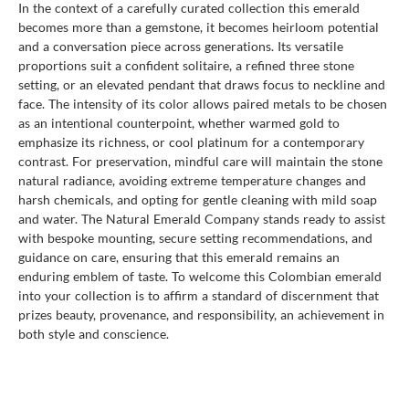
In the context of a carefully curated collection this emerald
becomes more than a gemstone, it becomes heirloom potential
and a conversation piece across generations. Its versatile
proportions suit a confident solitaire, a refined three stone
setting, or an elevated pendant that draws focus to neckline and
face. The intensity of its color allows paired metals to be chosen
as an intentional counterpoint, whether warmed gold to
emphasize its richness, or cool platinum for a contemporary
contrast. For preservation, mindful care will maintain the stone
natural radiance, avoiding extreme temperature changes and
harsh chemicals, and opting for gentle cleaning with mild soap
and water. The Natural Emerald Company stands ready to assist
with bespoke mounting, secure setting recommendations, and
guidance on care, ensuring that this emerald remains an
enduring emblem of taste. To welcome this Colombian emerald
into your collection is to affirm a standard of discernment that
prizes beauty, provenance, and responsibility, an achievement in
both style and conscience.