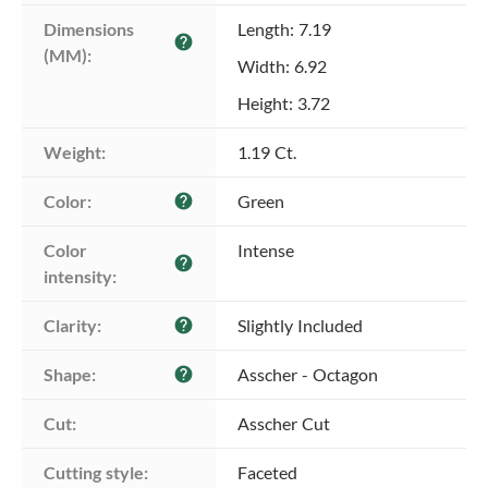
Dimensions 
Length: 7.19
help
(MM):
Width: 6.92
Height: 3.72
Weight:
1.19 Ct.
Color:
Green
help
Color 
Intense
help
intensity:
Clarity:
Slightly Included
help
Shape:
Asscher - Octagon
help
Cut:
Asscher Cut
Cutting style:
Faceted