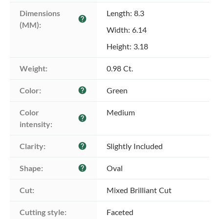
Dimensions 
Length: 8.3
help
(MM):
Width: 6.14
Height: 3.18
Weight:
0.98 Ct.
Color:
Green
help
Color 
Medium
help
intensity:
Clarity:
Slightly Included
help
Shape:
Oval
help
Cut:
Mixed Brilliant Cut
Cutting style:
Faceted