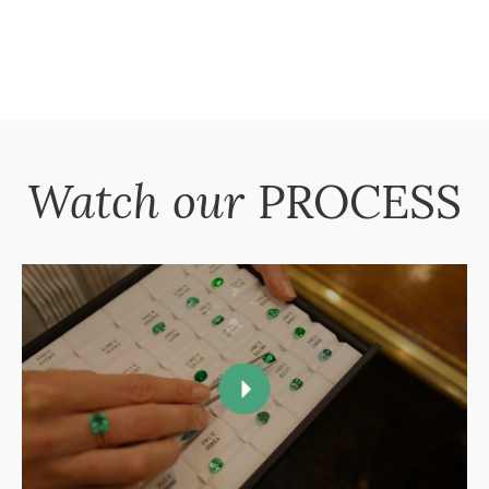
Watch our
PROCESS