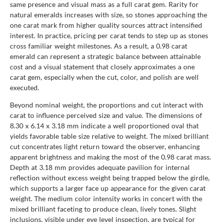
same presence and visual mass as a full carat gem. Rarity for
natural emeralds increases with size, so stones approaching the
one carat mark from higher quality sources attract intensified
interest. In practice, pricing per carat tends to step up as stones
cross familiar weight milestones. As a result, a 0.98 carat
emerald can represent a strategic balance between attainable
cost and a visual statement that closely approximates a one
carat gem, especially when the cut, color, and polish are well
executed.
Beyond nominal weight, the proportions and cut interact with
carat to influence perceived size and value. The dimensions of
8.30 x 6.14 x 3.18 mm indicate a well proportioned oval that
yields favorable table size relative to weight. The mixed brilliant
cut concentrates light return toward the observer, enhancing
apparent brightness and making the most of the 0.98 carat mass.
Depth at 3.18 mm provides adequate pavilion for internal
reflection without excess weight being trapped below the girdle,
which supports a larger face up appearance for the given carat
weight. The medium color intensity works in concert with the
mixed brilliant faceting to produce clean, lively tones. Slight
inclusions, visible under eye level inspection, are typical for