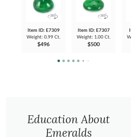
Item ID: E7309
Item ID: E7307
Ite
Weight:
0.99 Ct.
Weight:
1.00 Ct.
Weig
$496
$500
Education About
Emeralds