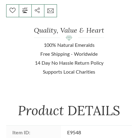
Quality, Value & Heart
100% Natural Emeralds
Free Shipping - Worldwide
14 Day No Hassle Return Policy
Supports Local Charities
Product
DETAILS
Item ID:
E9548