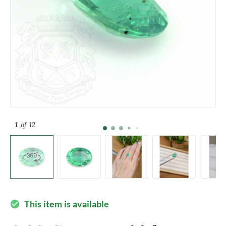
1
of 12
This item is available
check_circle