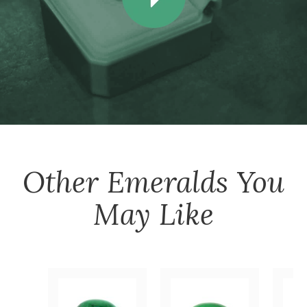
Other
Emeralds
You
May Like