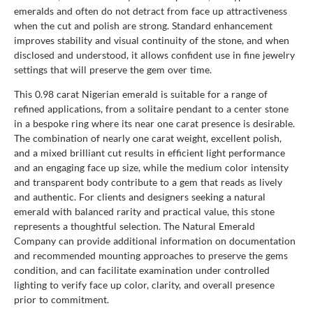
emeralds and often do not detract from face up attractiveness
when the cut and polish are strong. Standard enhancement
improves stability and visual continuity of the stone, and when
disclosed and understood, it allows confident use in fine jewelry
settings that will preserve the gem over time.
This 0.98 carat Nigerian emerald is suitable for a range of
refined applications, from a solitaire pendant to a center stone
in a bespoke ring where its near one carat presence is desirable.
The combination of nearly one carat weight, excellent polish,
and a mixed brilliant cut results in efficient light performance
and an engaging face up size, while the medium color intensity
and transparent body contribute to a gem that reads as lively
and authentic. For clients and designers seeking a natural
emerald with balanced rarity and practical value, this stone
represents a thoughtful selection. The Natural Emerald
Company can provide additional information on documentation
and recommended mounting approaches to preserve the gems
condition, and can facilitate examination under controlled
lighting to verify face up color, clarity, and overall presence
prior to commitment.