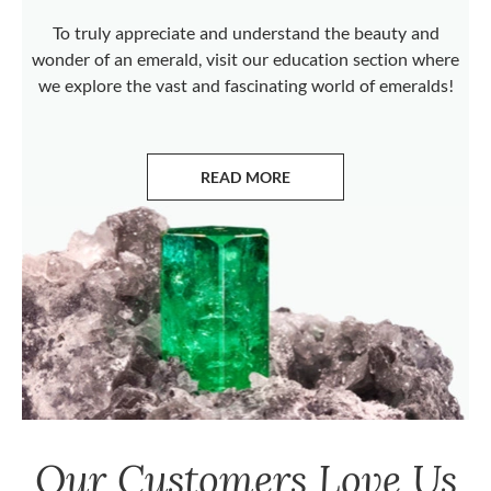
To truly appreciate and understand the beauty and
wonder of an emerald, visit our education section where
we explore the vast and fascinating world of emeralds!
READ MORE
ABOUT EMERALDS
Our Customers Love Us