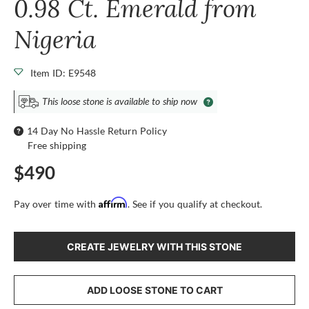
0.98 Ct. Emerald from
Nigeria
Item ID: E9548
This loose stone is available to ship now
14 Day No Hassle Return Policy
Free shipping
$490
Affirm
Pay over time with
. See if you qualify at checkout.
CREATE JEWELRY WITH THIS STONE
ADD LOOSE STONE TO CART