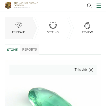
EMERALD
SETTING
REVIEW
REPORTS
STONE
This video is of the actual i