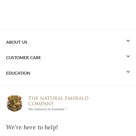
ABOUT US
CUSTOMER CARE
EDUCATION
We’re here to help!