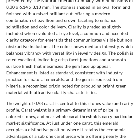
presented by The Natural Emerald Company, with dimensions of
8.30 x 6.14 x 3.18 mm. The stone is shaped in an oval form and
finished with a mixed brilliant cut, offering a modern
combination of pavillion and crown faceting to enhance
scintillation and color delivery. Clarity is graded as slightly
included when evaluated at eye level, a common and accepted
clarity category for emeralds that communicates visible but non
obstructive inclusions. The color shows medium intensity, which
balances vibrancy with versatility in jewelry design. The polish is
rated excellent, indicating crisp facet junctions and a smooth
surface finish that maximizes the gem face up appeal.
Enhancement is listed as standard, consistent with industry
practice for natural emeralds, and the gem is sourced from
Nigeria, a recognized origin noted for producing bright green
material with attractive clarity characteristics.
The weight of 0.98 carat is central to this stones value and rarity
profile. Carat weight is a primary determinant of price in
colored stones, and near whole carat thresholds carry particular
market significance. At just under one carat, this emerald
occupies a distinctive position where it retains the economic
advantages of a sub one carat piece while offering nearly the