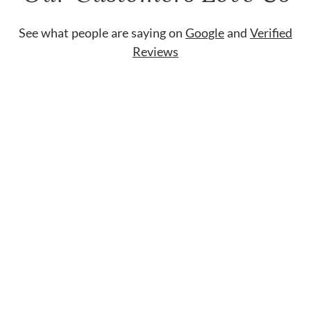
See what people are saying on
Google
and
Verified
Reviews