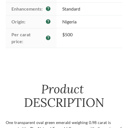
Enhancements:
Standard
help
Origin:
Nigeria
help
Per carat 
$500
help
price:
Product
DESCRIPTION
One transparent oval green emerald weighing 0.98 carat is