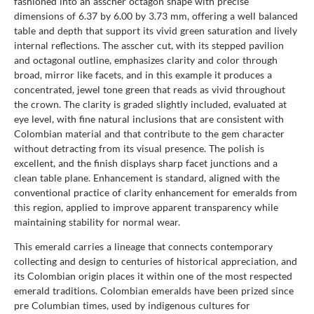
fashioned into an asscher octagon shape with precise
dimensions of 6.37 by 6.00 by 3.73 mm, offering a well balanced
table and depth that support its vivid green saturation and lively
internal reflections. The asscher cut, with its stepped pavilion
and octagonal outline, emphasizes clarity and color through
broad, mirror like facets, and in this example it produces a
concentrated, jewel tone green that reads as vivid throughout
the crown. The clarity is graded slightly included, evaluated at
eye level, with fine natural inclusions that are consistent with
Colombian material and that contribute to the gem character
without detracting from its visual presence. The polish is
excellent, and the finish displays sharp facet junctions and a
clean table plane. Enhancement is standard, aligned with the
conventional practice of clarity enhancement for emeralds from
this region, applied to improve apparent transparency while
maintaining stability for normal wear.
This emerald carries a lineage that connects contemporary
collecting and design to centuries of historical appreciation, and
its Colombian origin places it within one of the most respected
emerald traditions. Colombian emeralds have been prized since
pre Columbian times, used by indigenous cultures for