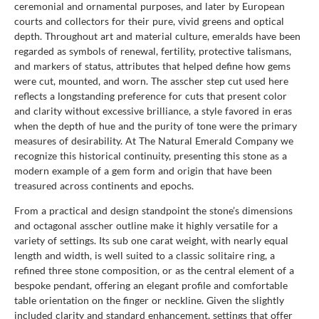
ceremonial and ornamental purposes, and later by European
courts and collectors for their pure, vivid greens and optical
depth. Throughout art and material culture, emeralds have been
regarded as symbols of renewal, fertility, protective talismans,
and markers of status, attributes that helped define how gems
were cut, mounted, and worn. The asscher step cut used here
reflects a longstanding preference for cuts that present color
and clarity without excessive brilliance, a style favored in eras
when the depth of hue and the purity of tone were the primary
measures of desirability. At The Natural Emerald Company we
recognize this historical continuity, presenting this stone as a
modern example of a gem form and origin that have been
treasured across continents and epochs.
From a practical and design standpoint the stone’s dimensions
and octagonal asscher outline make it highly versatile for a
variety of settings. Its sub one carat weight, with nearly equal
length and width, is well suited to a classic solitaire ring, a
refined three stone composition, or as the central element of a
bespoke pendant, offering an elegant profile and comfortable
table orientation on the finger or neckline. Given the slightly
included clarity and standard enhancement, settings that offer