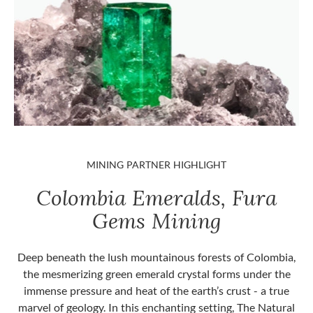
MINING PARTNER HIGHLIGHT
Colombia Emeralds, Fura
Gems Mining
Deep beneath the lush mountainous forests of Colombia,
the mesmerizing green emerald crystal forms under the
immense pressure and heat of the earth’s crust - a true
marvel of geology. In this enchanting setting, The Natural