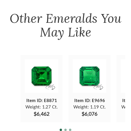
Other
Emeralds
You
May Like
Item ID: E8871
Item ID: E9696
Item
Weight:
1.27 Ct.
Weight:
1.19 Ct.
Weig
$6,462
$6,076