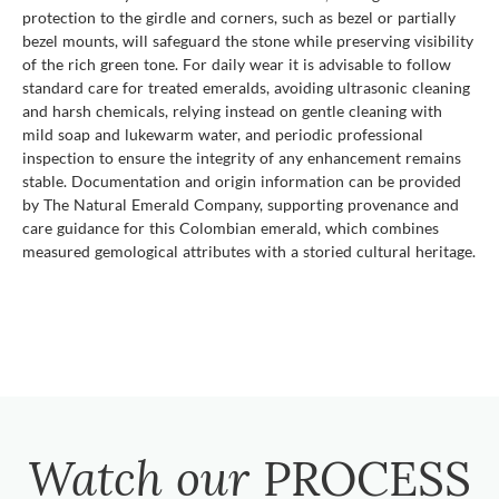
protection to the girdle and corners, such as bezel or partially
bezel mounts, will safeguard the stone while preserving visibility
of the rich green tone. For daily wear it is advisable to follow
standard care for treated emeralds, avoiding ultrasonic cleaning
and harsh chemicals, relying instead on gentle cleaning with
mild soap and lukewarm water, and periodic professional
inspection to ensure the integrity of any enhancement remains
stable. Documentation and origin information can be provided
by The Natural Emerald Company, supporting provenance and
care guidance for this Colombian emerald, which combines
measured gemological attributes with a storied cultural heritage.
Watch our
PROCESS