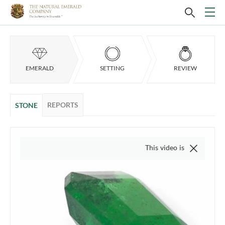
EMERALD
SETTING
REVIEW
REPORTS
STONE
This video is of the actual item, 