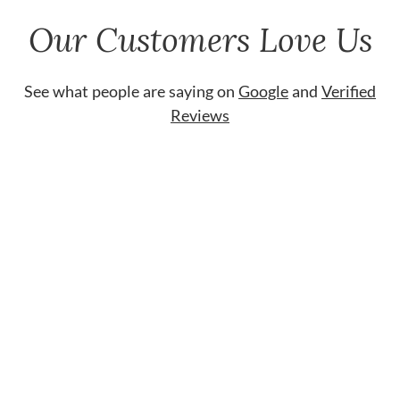
Our Customers Love Us
See what people are saying on
Google
and
Verified
Reviews