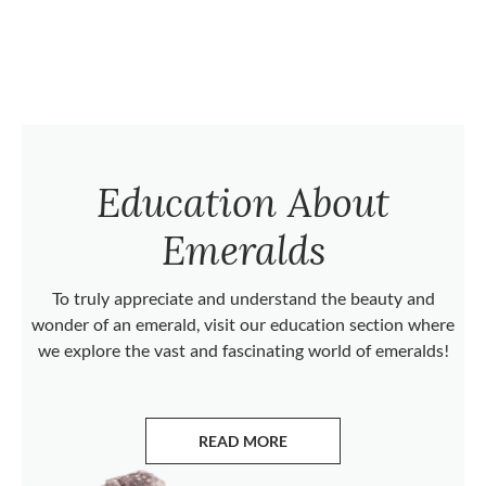
Education About
Emeralds
To truly appreciate and understand the beauty and
wonder of an emerald, visit our education section where
we explore the vast and fascinating world of emeralds!
READ MORE
ABOUT EMERALDS