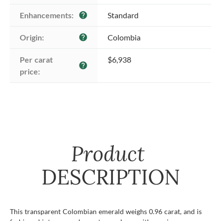
Enhancements:
Standard
help
Origin:
Colombia
help
Per carat 
$6,938
help
price:
Product
DESCRIPTION
This transparent Colombian emerald weighs 0.96 carat, and is