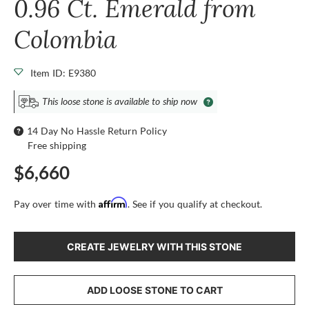
0.96 Ct. Emerald from
Colombia
Item ID: E9380
This loose stone is available to ship now
14 Day No Hassle Return Policy
Free shipping
$6,660
Affirm
Pay over time with
. See if you qualify at checkout.
CREATE JEWELRY WITH THIS STONE
ADD LOOSE STONE TO CART