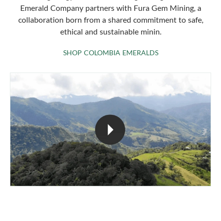
Emerald Company partners with Fura Gem Mining, a
collaboration born from a shared commitment to safe,
ethical and sustainable minin.
SHOP COLOMBIA 
SHOP COLOMBIA EMERALDS