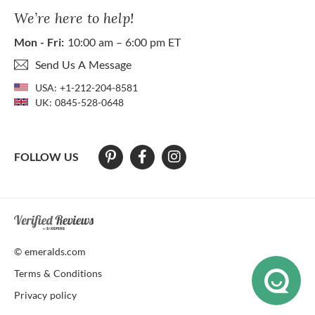
We’re here to help!
Mon - Fri:
10:00 am – 6:00 pm ET
Send Us A Message
USA:
+1-212-204-8581
UK:
0845-528-0648
FOLLOW US
At The Natural Emerald Company we strive to make our website access
© emeralds.com
Terms & Conditions
Privacy policy