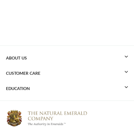
ABOUT US
CUSTOMER CARE
EDUCATION