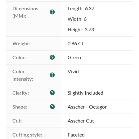
Dimensions 
Length: 6.37
help
(MM):
Width: 6
Height: 3.73
Weight:
0.96 Ct.
Color:
Green
help
Color 
Vivid
help
intensity:
Clarity:
Slightly Included
help
Shape:
Asscher - Octagon
help
Cut:
Asscher Cut
Cutting style:
Faceted