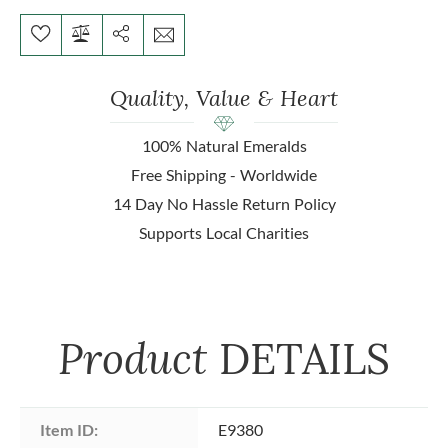
Quality, Value & Heart
100% Natural Emeralds
Free Shipping - Worldwide
14 Day No Hassle Return Policy
Supports Local Charities
Product
DETAILS
Item ID:
E9380