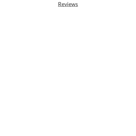
Reviews