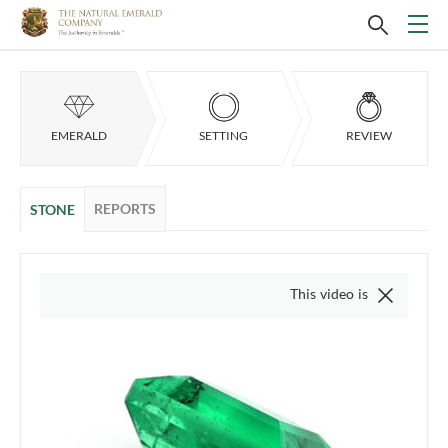
EMERALD
SETTING
REVIEW
REPORTS
STONE
This video is of the actual item, we