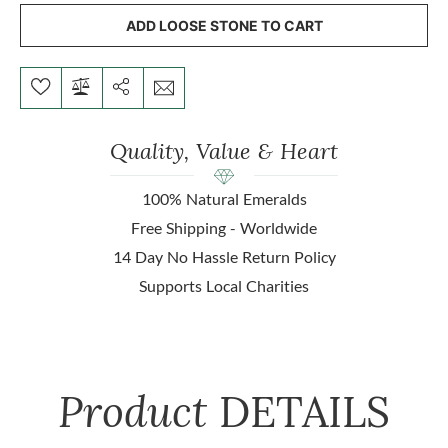
ADD LOOSE STONE TO CART
Quality, Value & Heart
100% Natural Emeralds
Free Shipping - Worldwide
14 Day No Hassle Return Policy
Supports Local Charities
Product
DETAILS