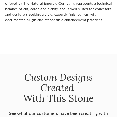
offered by The Natural Emerald Company, represents a technical
balance of cut, color, and clarity, and is well suited for collectors
and designers seeking a vivid, expertly finished gem with
documented origin and responsible enhancement practices.
Custom Designs
Created
With This Stone
See what our customers have been creating with