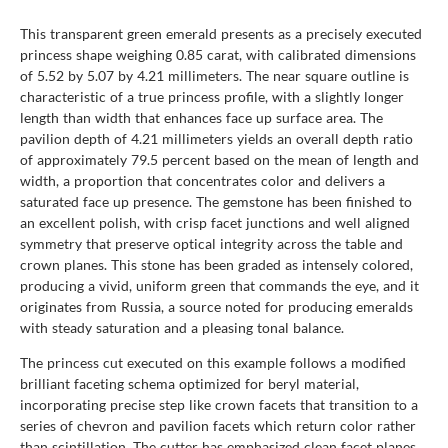
This transparent green emerald presents as a precisely executed
princess shape weighing 0.85 carat, with calibrated dimensions
of 5.52 by 5.07 by 4.21 millimeters. The near square outline is
characteristic of a true princess profile, with a slightly longer
length than width that enhances face up surface area. The
pavilion depth of 4.21 millimeters yields an overall depth ratio
of approximately 79.5 percent based on the mean of length and
width, a proportion that concentrates color and delivers a
saturated face up presence. The gemstone has been finished to
an excellent polish, with crisp facet junctions and well aligned
symmetry that preserve optical integrity across the table and
crown planes. This stone has been graded as intensely colored,
producing a vivid, uniform green that commands the eye, and it
originates from Russia, a source noted for producing emeralds
with steady saturation and a pleasing tonal balance.
The princess cut executed on this example follows a modified
brilliant faceting schema optimized for beryl material,
incorporating precise step like crown facets that transition to a
series of chevron and pavilion facets which return color rather
than scintillation. The cutter has emphasized clean facet planes