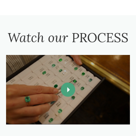
Watch our
PROCESS