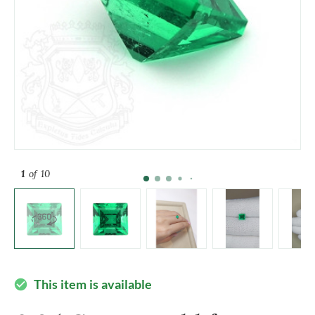
1
of 10
This item is available
check_circle