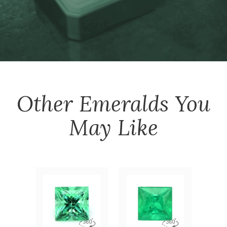
Other
Emeralds
You
May Like