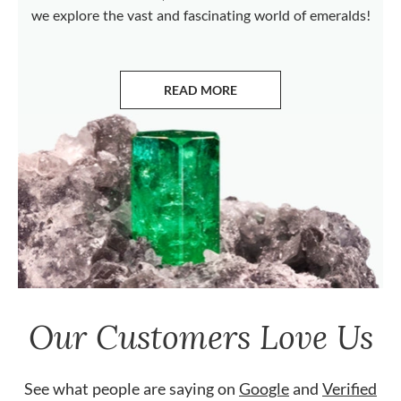
we explore the vast and fascinating world of emeralds!
READ MORE
ABOUT EMERALDS
Our Customers Love Us
See what people are saying on
Google
and
Verified