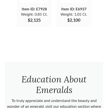
Item ID: E7928
Item ID: E6937
Weight:
0.85 Ct.
Weight:
1.05 Ct.
$2,125
$2,100
Education About
Emeralds
To truly appreciate and understand the beauty and
wonder of an emerald, visit our education section where