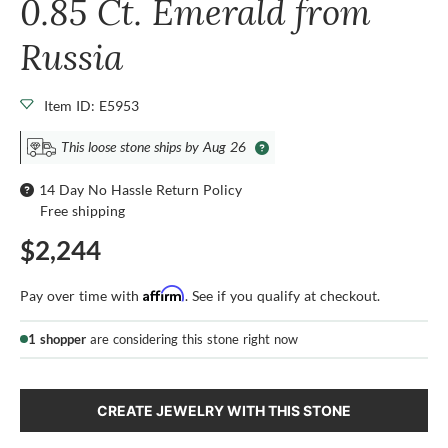
0.85 Ct. Emerald from
Russia
Item ID: E5953
This loose stone ships by Aug 26
14 Day No Hassle Return Policy
Free shipping
$2,244
Affirm
Pay over time with
. See if you qualify at checkout.
1 shopper
are considering this stone right now
CREATE JEWELRY WITH THIS STONE