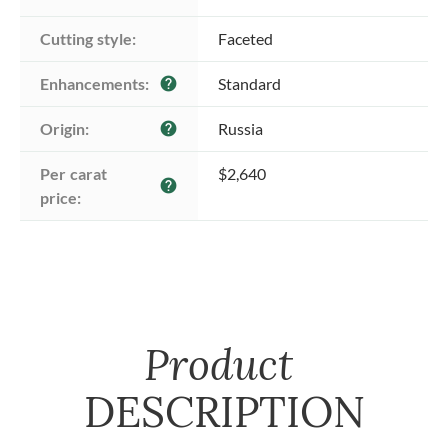
Cutting style:
Faceted
Enhancements:
Standard
help
Origin:
Russia
help
Per carat 
$2,640
help
price:
Product
DESCRIPTION