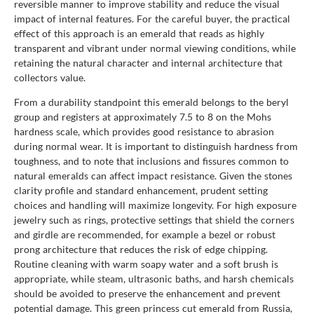
reversible manner to improve stability and reduce the visual
impact of internal features. For the careful buyer, the practical
effect of this approach is an emerald that reads as highly
transparent and vibrant under normal viewing conditions, while
retaining the natural character and internal architecture that
collectors value.
From a durability standpoint this emerald belongs to the beryl
group and registers at approximately 7.5 to 8 on the Mohs
hardness scale, which provides good resistance to abrasion
during normal wear. It is important to distinguish hardness from
toughness, and to note that inclusions and fissures common to
natural emeralds can affect impact resistance. Given the stones
clarity profile and standard enhancement, prudent setting
choices and handling will maximize longevity. For high exposure
jewelry such as rings, protective settings that shield the corners
and girdle are recommended, for example a bezel or robust
prong architecture that reduces the risk of edge chipping.
Routine cleaning with warm soapy water and a soft brush is
appropriate, while steam, ultrasonic baths, and harsh chemicals
should be avoided to preserve the enhancement and prevent
potential damage. This green princess cut emerald from Russia,