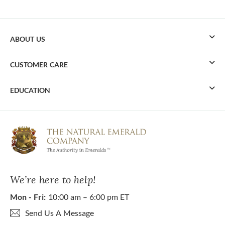
ABOUT US
CUSTOMER CARE
EDUCATION
We’re here to help!
Mon - Fri:
10:00 am – 6:00 pm ET
Send Us A Message