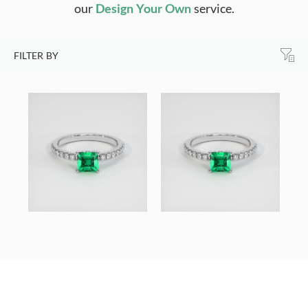
our
Design Your Own
service.
FILTER BY