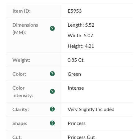
Item ID:
E5953
Dimensions 
Length: 5.52
help
(MM):
Width: 5.07
Height: 4.21
Weight:
0.85 Ct.
Color:
Green
help
Color 
Intense
help
intensity:
Clarity:
Very Slightly Included
help
Shape:
Princess
help
Cut:
Princess Cut