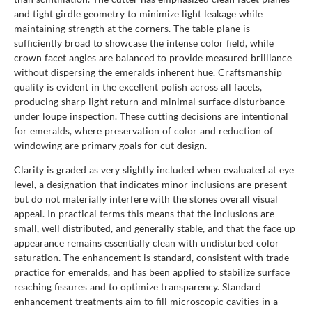
and tight girdle geometry to minimize light leakage while
maintaining strength at the corners. The table plane is
sufficiently broad to showcase the intense color field, while
crown facet angles are balanced to provide measured brilliance
without dispersing the emeralds inherent hue. Craftsmanship
quality is evident in the excellent polish across all facets,
producing sharp light return and minimal surface disturbance
under loupe inspection. These cutting decisions are intentional
for emeralds, where preservation of color and reduction of
windowing are primary goals for cut design.
Clarity is graded as very slightly included when evaluated at eye
level, a designation that indicates minor inclusions are present
but do not materially interfere with the stones overall visual
appeal. In practical terms this means that the inclusions are
small, well distributed, and generally stable, and that the face up
appearance remains essentially clean with undisturbed color
saturation. The enhancement is standard, consistent with trade
practice for emeralds, and has been applied to stabilize surface
reaching fissures and to optimize transparency. Standard
enhancement treatments aim to fill microscopic cavities in a