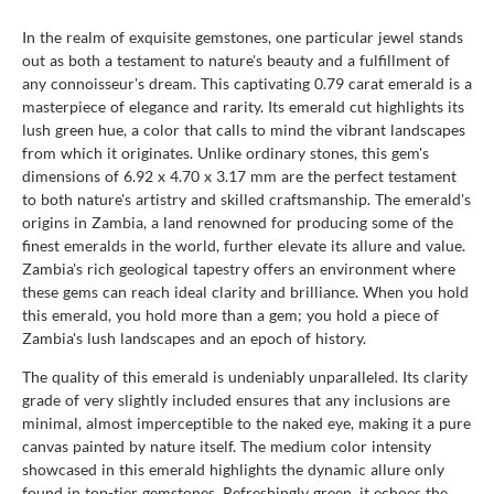
In the realm of exquisite gemstones, one particular jewel stands
out as both a testament to nature's beauty and a fulfillment of
any connoisseur's dream. This captivating 0.79 carat emerald is a
masterpiece of elegance and rarity. Its emerald cut highlights its
lush green hue, a color that calls to mind the vibrant landscapes
from which it originates. Unlike ordinary stones, this gem's
dimensions of 6.92 x 4.70 x 3.17 mm are the perfect testament
to both nature's artistry and skilled craftsmanship. The emerald's
origins in Zambia, a land renowned for producing some of the
finest emeralds in the world, further elevate its allure and value.
Zambia's rich geological tapestry offers an environment where
these gems can reach ideal clarity and brilliance. When you hold
this emerald, you hold more than a gem; you hold a piece of
Zambia's lush landscapes and an epoch of history.
The quality of this emerald is undeniably unparalleled. Its clarity
grade of very slightly included ensures that any inclusions are
minimal, almost imperceptible to the naked eye, making it a pure
canvas painted by nature itself. The medium color intensity
showcased in this emerald highlights the dynamic allure only
found in top-tier gemstones. Refreshingly green, it echoes the