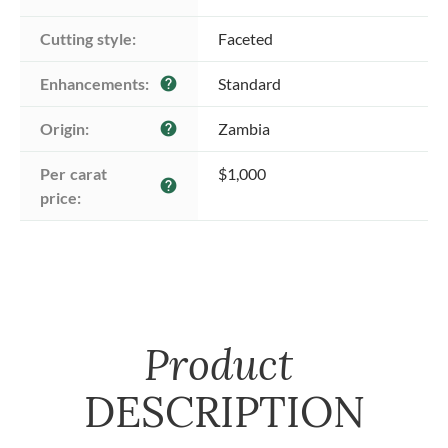
Cutting style:
Faceted
Enhancements:
Standard
help
Origin:
Zambia
help
Per carat 
$1,000
help
price:
Product
DESCRIPTION