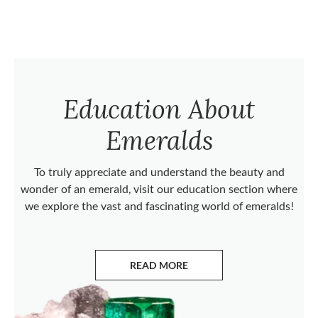
Education About
Emeralds
To truly appreciate and understand the beauty and
wonder of an emerald, visit our education section where
we explore the vast and fascinating world of emeralds!
READ MORE
ABOUT EMERALDS