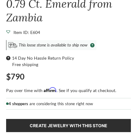
0.79 Ct. Emerald from
Zambia
Item ID: E604
This loose stone is available to ship now
14 Day No Hassle Return Policy
Free shipping
$790
Affirm
Pay over time with
. See if you qualify at checkout.
4 shoppers
are considering this stone right now
CREATE JEWELRY WITH THIS STONE