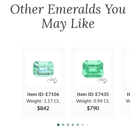
Other
Emeralds
You
May Like
Item ID: E7106
Item ID: E7435
Item
Weight:
1.17 Ct.
Weight:
0.94 Ct.
Weig
$842
$790