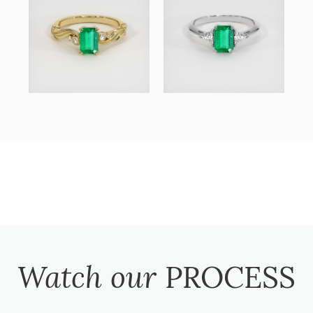
Watch our
PROCESS