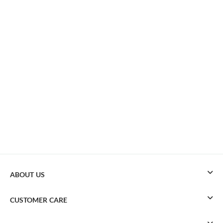
ABOUT US
CUSTOMER CARE