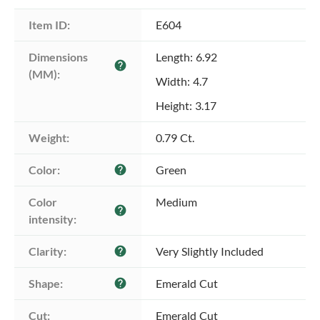
Item ID:
E604
Dimensions 
Length: 6.92
help
(MM):
Width: 4.7
Height: 3.17
Weight:
0.79 Ct.
Color:
Green
help
Color 
Medium
help
intensity:
Clarity:
Very Slightly Included
help
Shape:
Emerald Cut
help
Cut:
Emerald Cut