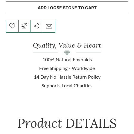
ADD LOOSE STONE TO CART
Quality, Value & Heart
100% Natural Emeralds
Free Shipping - Worldwide
14 Day No Hassle Return Policy
Supports Local Charities
Product
DETAILS