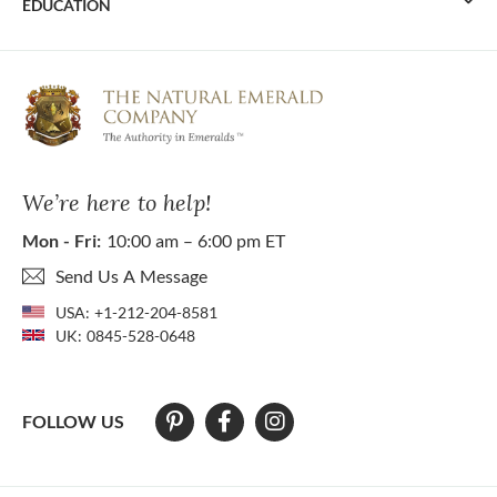
EDUCATION
We’re here to help!
Mon - Fri:
10:00 am – 6:00 pm ET
Send Us A Message
USA:
+1-212-204-8581
UK:
0845-528-0648
FOLLOW US