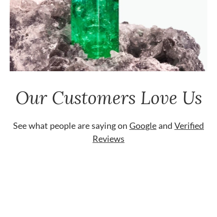
Our Customers Love Us
See what people are saying on
Google
and
Verified
Reviews