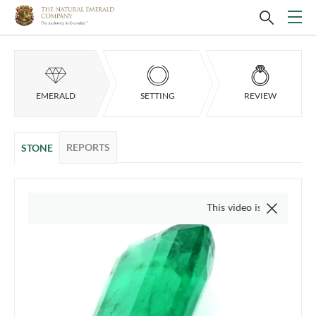
EMERALD
SETTING
REVIEW
REPORTS
STONE
This video is of the actual item, we