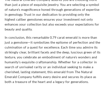
than just a piece of exquisite jewelry. You are selecting a symbol
of nature's magnificence honed through generations of expertise
in gemology. Trust in our dedication to providing only the
highest caliber gemstones ensures your investment not only
enhances your collection but also exceeds your expectations for
beauty and quality.
In conclusion, this remarkable 0.79 carat emerald is more than
just a gemstone—it symbolizes the epitome of perfection and the
culmination of a quest for excellence. Each time you admire its
strikingly clear, brilliant facets and the deep, luscious green of its
texture, you celebrate an embodiment of nature's wonders and
humanity's exquisite craftsmanship. Whether for a collector in
search of unrivaled rarity or an individual seeking to make a
cherished, lasting statement, this emerald from The Natural
Emerald Company fulfills every desire and secures its place as
both a treasure of the heart and a legacy for generations.