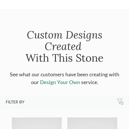
Custom Designs
Created
With This Stone
See what our customers have been creating with
our
Design Your Own
service.
FILTER BY