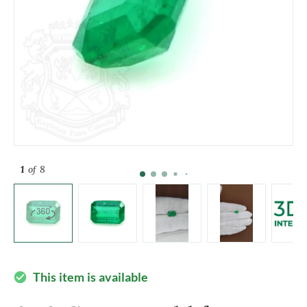
1
of 8
This item is available
check_circle