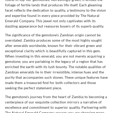
foliage of fertile lands that produces life itself. Each gleaming
facet reflects the dedication to quality, a testimony to the vision
and expertise found in every piece provided by The Natural
Emerald Company. This jewel not only captivates with its
dazzling appearance but reassures buyers of its superb quality.
The significance of the gemstone's Zambian origin cannot be
overstated. Zambia produces some of the most highly sought
after emeralds worldwide, known for their vibrant green and
exceptional clarity which is beautifully captured in this gem.
When investing in this emerald, you are not merely acquiring a
gemstone; you are partaking in the legacy of a region that has
enriched the earth with its lush bounty. The notable qualities of
Zambian emeralds lie in their irresistible, intense hues and the
purity that accompanies such stones. These unique features have
made them a treasured find for both collectors and those
seeking the perfect statement piece.
The gemstone's journey from the heart of Zambia to becoming a
centerpiece of our exquisite collection mirrors a narrative of
excellence and commitment to superior quality. Partnering with
The Natural Emerald Company assures you are choosing more