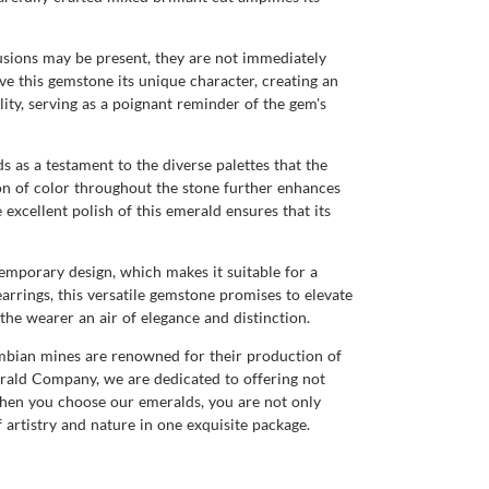
lusions may be present, they are not immediately
ive this gemstone its unique character, creating an
lity, serving as a poignant reminder of the gem's
ds as a testament to the diverse palettes that the
ion of color throughout the stone further enhances
excellent polish of this emerald ensures that its
temporary design, which makes it suitable for a
earrings, this versatile gemstone promises to elevate
the wearer an air of elegance and distinction.
ambian mines are renowned for their production of
merald Company, we are dedicated to offering not
when you choose our emeralds, you are not only
 artistry and nature in one exquisite package.