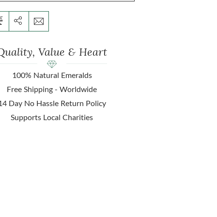
Quality, Value & Heart
100% Natural Emeralds
Free Shipping - Worldwide
14 Day No Hassle Return Policy
Supports Local Charities