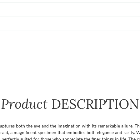
Product
DESCRIPTION
captures both the eye and the imagination with its remarkable allure. 
erald, a magnificent specimen that embodies both elegance and rarity. W
rfectly suited for those who appreciate the finer things in life. The car