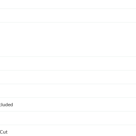
ncluded
 Cut