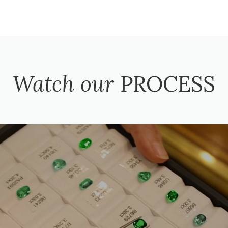
Watch our
PROCESS