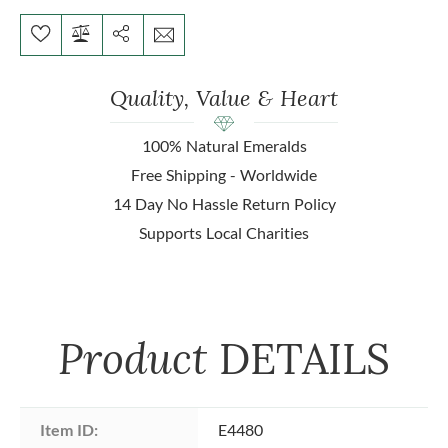
Quality, Value & Heart
100% Natural Emeralds
Free Shipping - Worldwide
14 Day No Hassle Return Policy
Supports Local Charities
Product
DETAILS
Item ID:
E4480