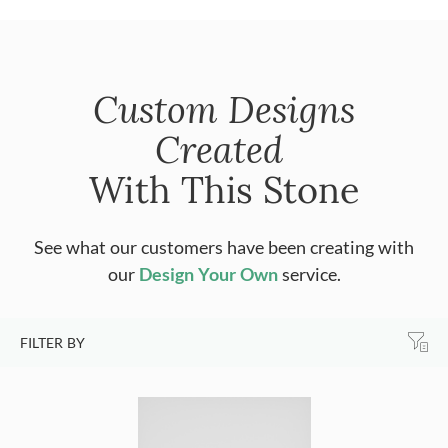
Custom Designs
Created
With This Stone
See what our customers have been creating with
our
Design Your Own
service.
FILTER BY