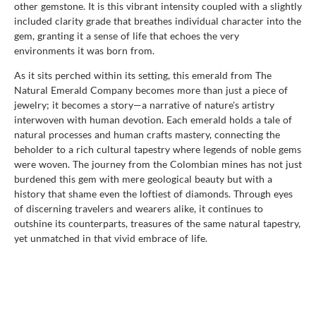
other gemstone. It is this vibrant intensity coupled with a slightly
included clarity grade that breathes individual character into the
gem, granting it a sense of life that echoes the very
environments it was born from.
As it sits perched within its setting, this emerald from The
Natural Emerald Company becomes more than just a piece of
jewelry; it becomes a story—a narrative of nature's artistry
interwoven with human devotion. Each emerald holds a tale of
natural processes and human crafts mastery, connecting the
beholder to a rich cultural tapestry where legends of noble gems
were woven. The journey from the Colombian mines has not just
burdened this gem with mere geological beauty but with a
history that shame even the loftiest of diamonds. Through eyes
of discerning travelers and wearers alike, it continues to
outshine its counterparts, treasures of the same natural tapestry,
yet unmatched in that vivid embrace of life.