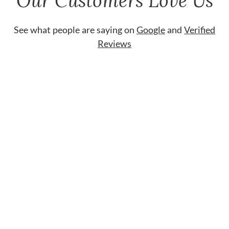
Our Customers Love Us
See what people are saying on
Google
and
Verified
Reviews