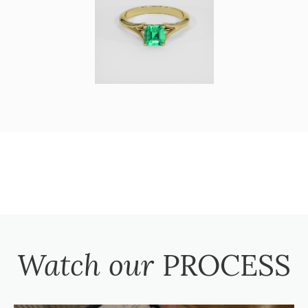
Watch our
PROCESS