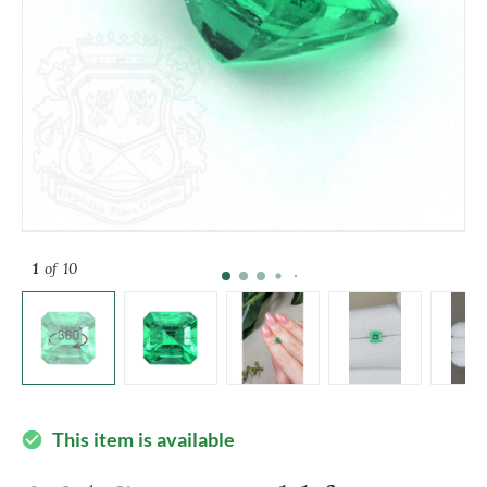
1
of 10
This item is available
check_circle