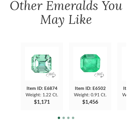
Other
Emeralds
You
May Like
Item ID: E6874
Item ID: E6502
Item
Weight:
1.22 Ct.
Weight:
0.91 Ct.
Weig
$1,171
$1,456