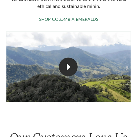
ethical and sustainable minin.
SHOP COLOMBIA 
SHOP COLOMBIA EMERALDS