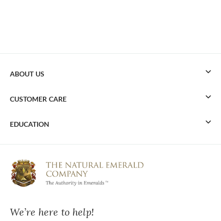
ABOUT US
CUSTOMER CARE
EDUCATION
We’re here to help!