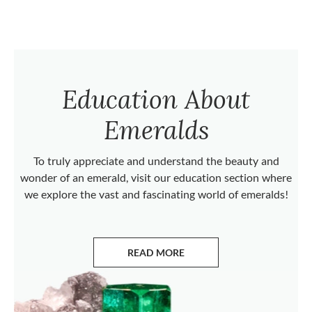
Education About
Emeralds
To truly appreciate and understand the beauty and
wonder of an emerald, visit our education section where
we explore the vast and fascinating world of emeralds!
READ MORE
ABOUT EMERALDS