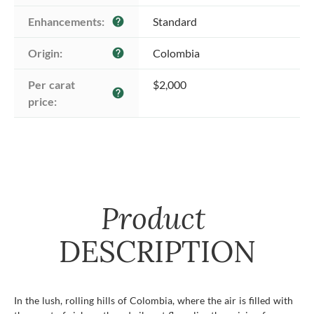
Enhancements:
Standard
help
Origin:
Colombia
help
Per carat 
$2,000
help
price:
Product
DESCRIPTION
In the lush, rolling hills of Colombia, where the air is filled with