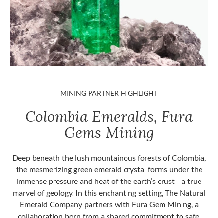
MINING PARTNER HIGHLIGHT
Colombia Emeralds, Fura
Gems Mining
Deep beneath the lush mountainous forests of Colombia,
the mesmerizing green emerald crystal forms under the
immense pressure and heat of the earth’s crust - a true
marvel of geology. In this enchanting setting, The Natural
Emerald Company partners with Fura Gem Mining, a
collaboration born from a shared commitment to safe,