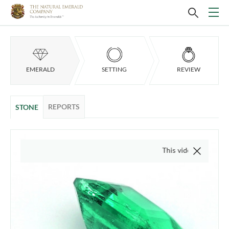
EMERALD
SETTING
REVIEW
REPORTS
STONE
This video is of the actual i