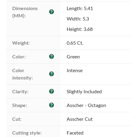
Dimensions 
Length: 5.41
help
(MM):
Width: 5.3
Height: 3.68
Weight:
0.65 Ct.
Color:
Green
help
Color 
Intense
help
intensity:
Clarity:
Slightly Included
help
Shape:
Asscher - Octagon
help
Cut:
Asscher Cut
Cutting style:
Faceted