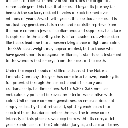
the scent of rich earth and vibrant flora, lies the origin of a
remarkable gem. This beautiful emerald began its journey far
beneath the surface, nestled in veins of rock formed over
millions of years. Awash with green, this particular emerald is
not just any gemstone. It is a rare and exquisite reprieve from
the more common jewels like diamonds and sapphires. Its allure
is captured in the dazzling clarity of an asscher cut, whose step-
like facets lead one into a mesmerizing dance of light and color.
The 0.65-carat weight may appear modest, but to those who
have gazed upon its octagonal brilliance, it stands as a testament
to the wonders that emerge from the heart of the earth.
Under the expert hands of skilled artisans at The Natural
Emerald Company, this gem has come into its own, reaching its
full potential through the perfect blend of history and
craftsmanship. Its dimensions, 5.41 x 5.30 x 3.68 mm, are
meticulously polished to reveal an interior world alive with
color. Unlike more common gemstones, an emerald does not
simply reflect light but refracts it, splitting each beam into
spectral hues that dance before the eye. The intense color
intensity of this piece draws deep from within its core, a rich
green reminiscent of the Colombian jungles, a shade unlike any