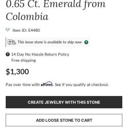
0.65 Ct. Emerald from
Colombia
Item ID: E4480
This loose stone is available to ship now
14 Day No Hassle Return Policy
Free shipping
$1,300
Affirm
Pay over time with
. See if you qualify at checkout.
CREATE JEWELRY WITH THIS STONE
ADD LOOSE STONE TO CART