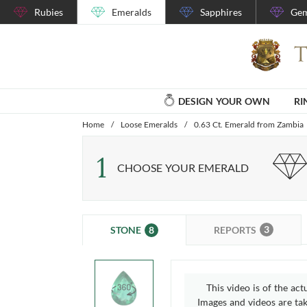
Rubies
Emeralds
Sapphires
Gem
DESIGN YOUR OWN
RI
Home
/
Loose Emeralds
/
0.63 Ct. Emerald from Zambia
1
CHOOSE YOUR EMERALD
3
8
REPORTS
STONE
This video is of the act
Images and videos are take