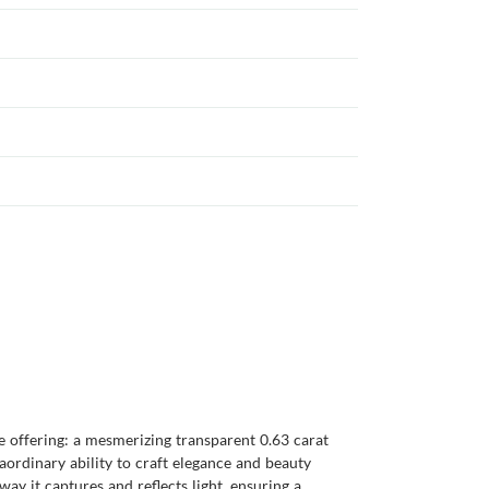
 offering: a mesmerizing transparent 0.63 carat
ordinary ability to craft elegance and beauty
y it captures and reflects light, ensuring a