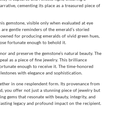
arrative, cementing its place as a treasured piece of
this gemstone, visible only when evaluated at eye
s are gentle reminders of the emerald’s storied
nowned for producing emeralds of vivid green hues,
those fortunate enough to behold it.
honor and preserve the gemstone’s natural beauty. The
al as a piece of fine jewelry. This brilliance
ortunate enough to receive it. The time-honored
lestones with elegance and sophistication.
ogether in one resplendent form. Its provenance from
d, you offer not just a stunning piece of jewelry but
ng gems that resonate with beauty, integrity, and
a lasting legacy and profound impact on the recipient.