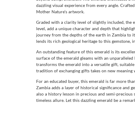
dazzling visual experience from every angle. Crafted 
Mother Nature’s artwork.
Graded with a clarity level of slightly included, th
level, add a unique character and depth that highligh
journey from the depths of the earth in Zambia to 
lends its rich geological heritage to this gemstone, i
An outstanding feature of this emerald is its excell
surface of the emerald gleams with an unparalleled lu
transforms the emerald into a versatile gift, suit
tradition of exchanging gifts takes on new meaning 
For an educated buyer, this emerald is far more than
Zambia adds a layer of historical significance and ge
also a history lesson in precious and semi-precious
timeless allure. Let this dazzling emerald be a remar