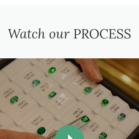
Watch our
PROCESS