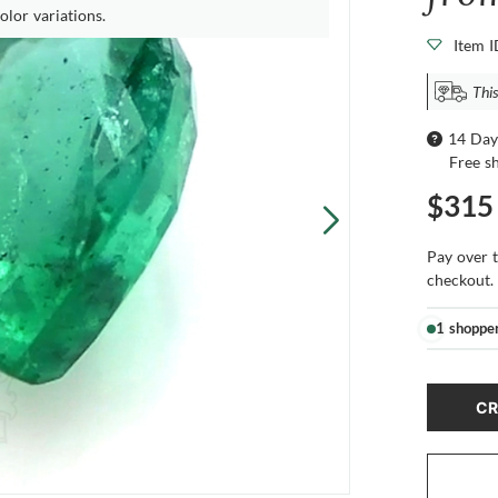
olor variations.
Item 
This
14 Day
Free s
$315
Pay over 
checkout.
1 shoppe
CR