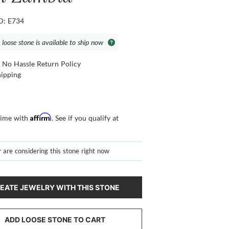
ID: E734
 loose stone is available to ship now
 No Hassle Return Policy
hipping
Affirm
time with
. See if you qualify at
r
are considering this stone right now
EATE JEWELRY WITH THIS STONE
ADD LOOSE STONE TO CART