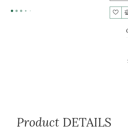
Product
DETAILS