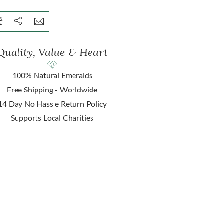
Quality, Value & Heart
100% Natural Emeralds
Free Shipping - Worldwide
14 Day No Hassle Return Policy
Supports Local Charities