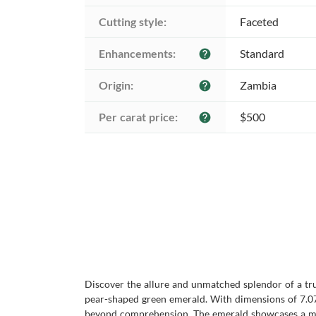
Cutting style:
Faceted
Enhancements:
Standard
help
Origin:
Zambia
help
Per carat price:
$500
help
Discover the allure and unmatched splendor of a tr
pear-shaped green emerald. With dimensions of 7.07 
beyond comprehension. The emerald showcases a mixed