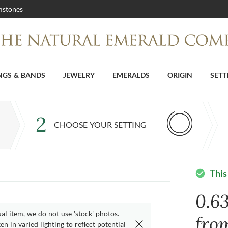
stones
NGS & BANDS
JEWELRY
EMERALDS
ORIGIN
SETT
2
CHOOSE YOUR SETTING
This
check_circle
0.6
ual item, we do not use 'stock' photos.
fro
n in varied lighting to reflect potential