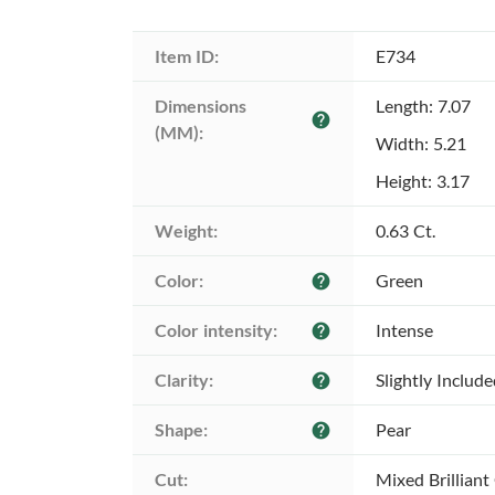
Item ID:
E734
Dimensions 
Length: 7.07
help
(MM):
Width: 5.21
Height: 3.17
Weight:
0.63 Ct.
Color:
Green
help
Color intensity:
Intense
help
Clarity:
Slightly Includ
help
Shape:
Pear
help
Cut:
Mixed Brilliant