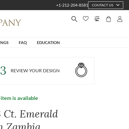
+1-212-204-8581
CONTACT US
INGS
FAQ
EDUCATION
3
REVIEW YOUR DESIGN
 item is available
3 Ct. Emerald
m Zambia