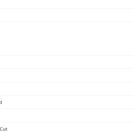
ed
 Cut