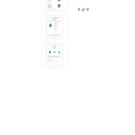
1
of 8