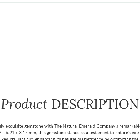
Product
DESCRIPTION
uly exquisite gemstone with The Natural Emerald Company's remarkable
x 5.21 x 3.17 mm, this gemstone stands as a testament to nature’s extra
 brilliant cut, enhancing its natural magnificence by optimizing the wa