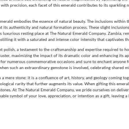
with precision, each facet of this emerald contributes to its sparkling n
e emerald embodies the essence of natural beauty. The inclusions within 
t its authenticity and natural formation process. These slight inclusion
its luxurious resting place at The Natural Emerald Company. Zambia, re
nstilling it with a saturated and intense color intensity that captivates 
ent polish, a testament to the craftsmanship and expertise required to 
ster, maximizing the impact of its dramatic color and enhancing its appe
able for numerous commemorative occasions and sure to enchant anyone f
when such an extraordinary gemstone is involved, celebrating shared mi
 a mere stone; it is a confluence of art, history, and geology coming t
ological rarity that further augments its value. When gifting this emeral
 stones. At The Natural Emerald Company, we pride ourselves on deliveri
kable symbol of your love, appreciation, or intention as a gift, leaving 