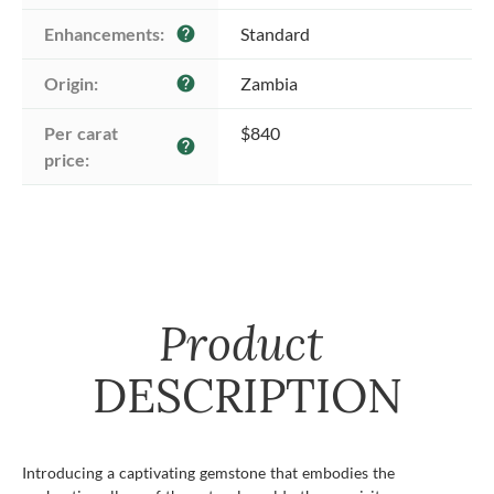
Enhancements:
Standard
help
Origin:
Zambia
help
Per carat 
$840
help
price:
Product
DESCRIPTION
Introducing a captivating gemstone that embodies the