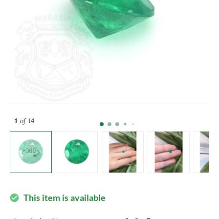
1
of 14
This item is available
check_circle