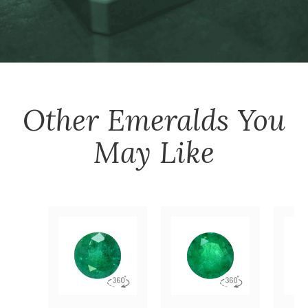
Other
Emeralds
You
May Like