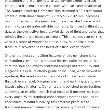
enchanting allure of the natural world—the exquisite green
emerald, a true masterpiece curated with care and devotion at
The Natural Emerald Company. This stunning 0.55-carat round
emerald, with dimensions of 5.63 x 5.63 x 3.32 mm, becomes
much more than just a gemstone; it is a cherished piece of art
waiting to create unforgettable moments. Its mixed brilliant cut
dazzles the eye, delivering a playful dance of light and color that
mimics the vibrant beauty of nature. This precious gem carries
with it a sense of wonder and possibility, much like a rare
treasure discovered in the heart of a lush, exotic forest.
One of the most compelling features of this gemstone is its
enchanting green hue—a medium intense color intensity that
stirs the soul and evokes profound feelings of tranquility and
elegance. Despite its clarity grade of included, when viewed at
eye level, the beauty and authenticity of this emerald shine
through every facet, bringing warmth and earthy grace to any
jewelry piece it adorns. Our emerald is polished to perfection,
achieving an excellent polish that ensures it mesmerizes from
every angle. With standard enhancement methods applied to
accentuate its natural beauty, this emerald promises to
transcend mere adornment and become a symbol of timeless