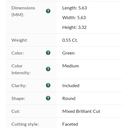
Dimensions 
Length: 5.63
help
(MM):
Width: 5.63
Height: 3.32
Weight:
0.55 Ct.
Color:
Green
help
Color 
Medium
help
intensity:
Clarity:
Included
help
Shape:
Round
help
Cut:
Mixed Brilliant Cut
Cutting style:
Faceted