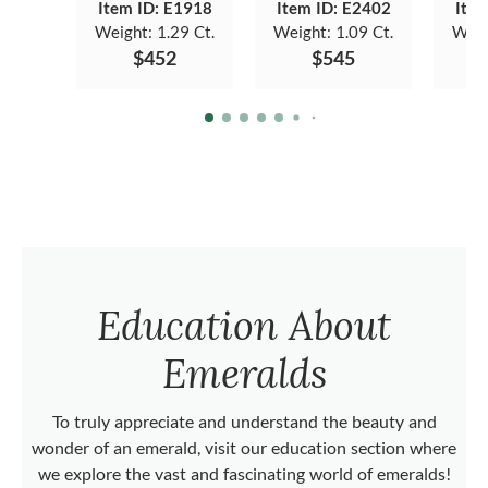
Item ID: E1918
Item ID: E2402
Item
Weight:
1.29 Ct.
Weight:
1.09 Ct.
Weig
$452
$545
Education About
Emeralds
To truly appreciate and understand the beauty and
wonder of an emerald, visit our education section where
we explore the vast and fascinating world of emeralds!