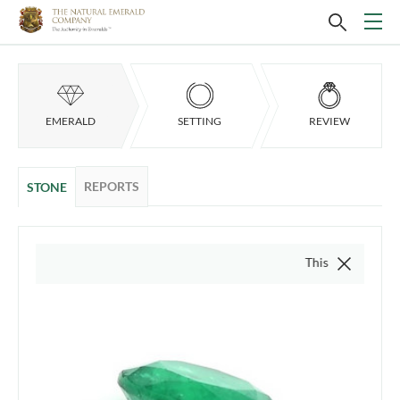
EMERALD
SETTING
REVIEW
REPORTS
STONE
This video is of the act