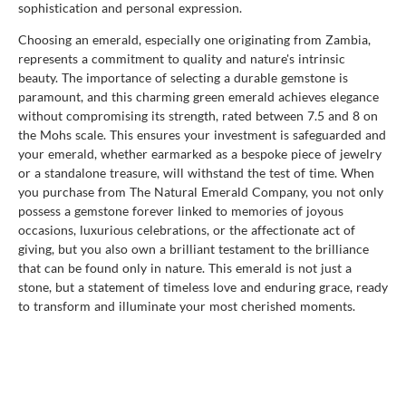
sophistication and personal expression.
Choosing an emerald, especially one originating from Zambia,
represents a commitment to quality and nature's intrinsic
beauty. The importance of selecting a durable gemstone is
paramount, and this charming green emerald achieves elegance
without compromising its strength, rated between 7.5 and 8 on
the Mohs scale. This ensures your investment is safeguarded and
your emerald, whether earmarked as a bespoke piece of jewelry
or a standalone treasure, will withstand the test of time. When
you purchase from The Natural Emerald Company, you not only
possess a gemstone forever linked to memories of joyous
occasions, luxurious celebrations, or the affectionate act of
giving, but you also own a brilliant testament to the brilliance
that can be found only in nature. This emerald is not just a
stone, but a statement of timeless love and enduring grace, ready
to transform and illuminate your most cherished moments.