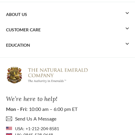
ABOUT US
CUSTOMER CARE
EDUCATION
We’re here to help!
Mon - Fri:
10:00 am – 6:00 pm ET
Send Us A Message
USA:
+1-212-204-8581
UK:
0845-528-0648