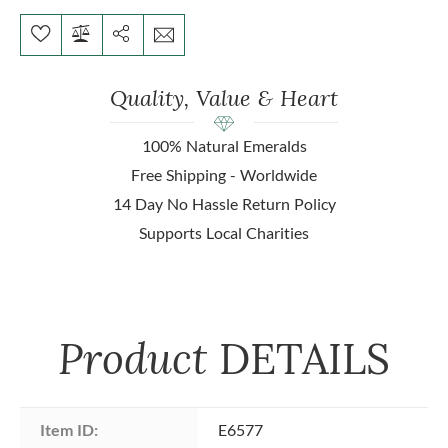
Quality, Value & Heart
100% Natural Emeralds
Free Shipping - Worldwide
14 Day No Hassle Return Policy
Supports Local Charities
Product
DETAILS
Item ID:
E6577