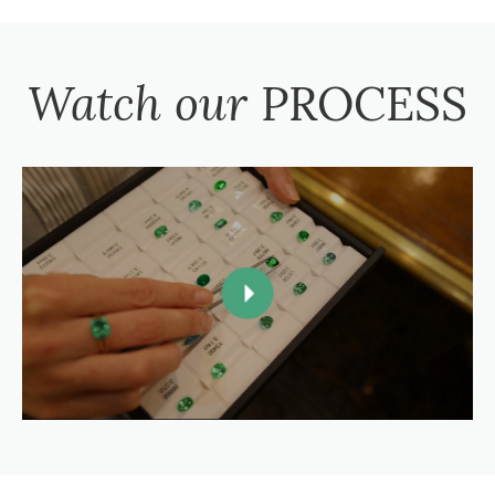
Watch our
PROCESS