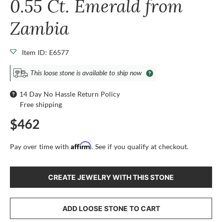
0.55 Ct. Emerald from
Zambia
Item ID: E6577
This loose stone is available to ship now
14 Day No Hassle Return Policy
Free shipping
$462
Affirm
Pay over time with
. See if you qualify at checkout.
CREATE JEWELRY WITH THIS STONE
ADD LOOSE STONE TO CART