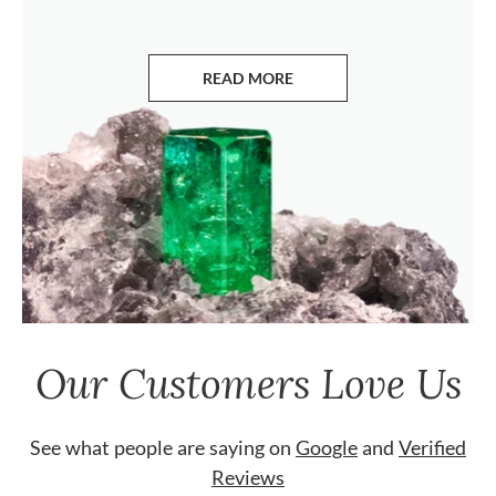
READ MORE
ABOUT EMERALDS
Our Customers Love Us
See what people are saying on
Google
and
Verified
Reviews