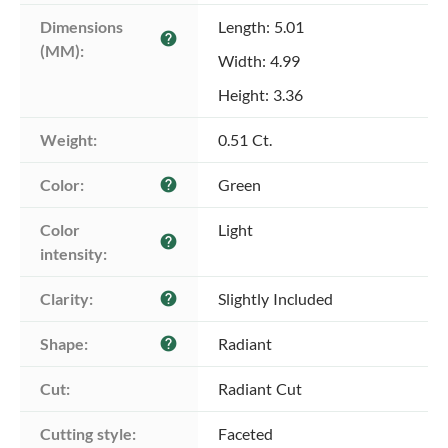
Dimensions 
Length: 5.01
help
(MM):
Width: 4.99
Height: 3.36
Weight:
0.51 Ct.
Color:
Green
help
Color 
Light
help
intensity:
Clarity:
Slightly Included
help
Shape:
Radiant
help
Cut:
Radiant Cut
Cutting style:
Faceted