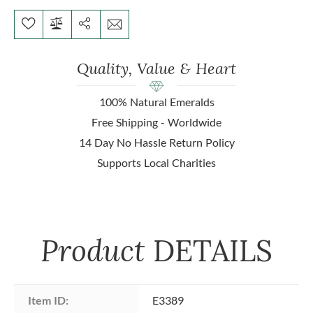
Quality, Value & Heart
100% Natural Emeralds
Free Shipping - Worldwide
14 Day No Hassle Return Policy
Supports Local Charities
Product
DETAILS
Item ID:
E3389