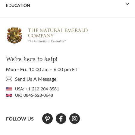
EDUCATION
We’re here to help!
Mon - Fri:
10:00 am – 6:00 pm ET
Send Us A Message
USA:
+1-212-204-8581
UK:
0845-528-0648
FOLLOW US