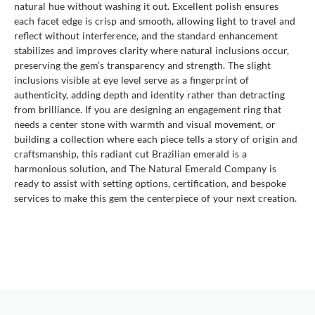
natural hue without washing it out. Excellent polish ensures
each facet edge is crisp and smooth, allowing light to travel and
reflect without interference, and the standard enhancement
stabilizes and improves clarity where natural inclusions occur,
preserving the gem’s transparency and strength. The slight
inclusions visible at eye level serve as a fingerprint of
authenticity, adding depth and identity rather than detracting
from brilliance. If you are designing an engagement ring that
needs a center stone with warmth and visual movement, or
building a collection where each piece tells a story of origin and
craftsmanship, this radiant cut Brazilian emerald is a
harmonious solution, and The Natural Emerald Company is
ready to assist with setting options, certification, and bespoke
services to make this gem the centerpiece of your next creation.