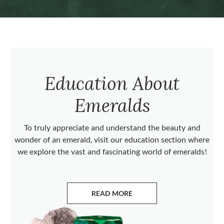
Education About
Emeralds
To truly appreciate and understand the beauty and
wonder of an emerald, visit our education section where
we explore the vast and fascinating world of emeralds!
READ MORE
ABOUT EMERALDS