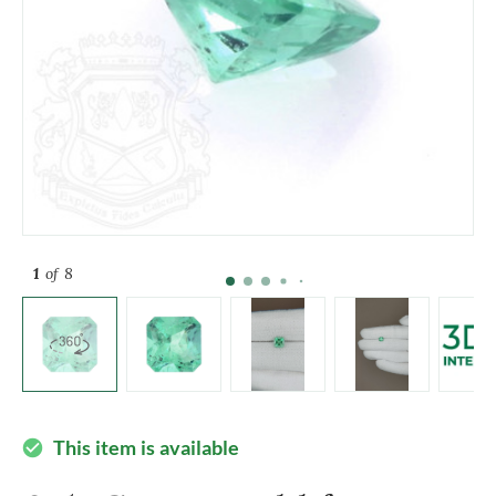
1
of 8
This item is available
check_circle