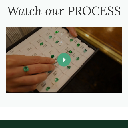
Watch our
PROCESS