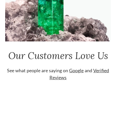
Our Customers Love Us
See what people are saying on
Google
and
Verified
Reviews