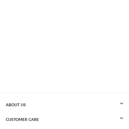
ABOUT US
CUSTOMER CARE