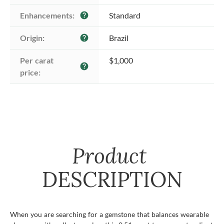
Enhancements:
Standard
help
Origin:
Brazil
help
Per carat 
$1,000
help
price:
Product
DESCRIPTION
When you are searching for a gemstone that balances wearable