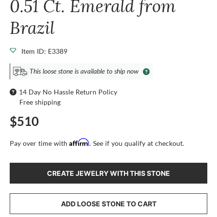
0.51 Ct. Emerald from
Brazil
Item ID: E3389
This loose stone is available to ship now
14 Day No Hassle Return Policy
Free shipping
$510
Affirm
Pay over time with
. See if you qualify at checkout.
CREATE JEWELRY WITH THIS STONE
ADD LOOSE STONE TO CART