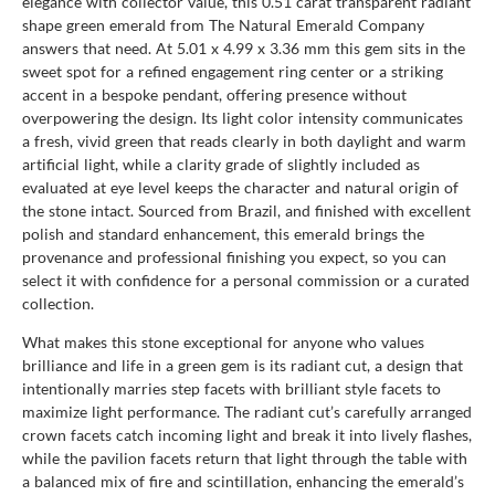
elegance with collector value, this 0.51 carat transparent radiant
shape green emerald from The Natural Emerald Company
answers that need. At 5.01 x 4.99 x 3.36 mm this gem sits in the
sweet spot for a refined engagement ring center or a striking
accent in a bespoke pendant, offering presence without
overpowering the design. Its light color intensity communicates
a fresh, vivid green that reads clearly in both daylight and warm
artificial light, while a clarity grade of slightly included as
evaluated at eye level keeps the character and natural origin of
the stone intact. Sourced from Brazil, and finished with excellent
polish and standard enhancement, this emerald brings the
provenance and professional finishing you expect, so you can
select it with confidence for a personal commission or a curated
collection.
What makes this stone exceptional for anyone who values
brilliance and life in a green gem is its radiant cut, a design that
intentionally marries step facets with brilliant style facets to
maximize light performance. The radiant cut’s carefully arranged
crown facets catch incoming light and break it into lively flashes,
while the pavilion facets return that light through the table with
a balanced mix of fire and scintillation, enhancing the emerald’s