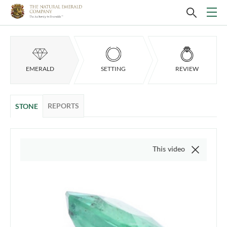
EMERALD
SETTING
REVIEW
REPORTS
STONE
This video is of the actual it