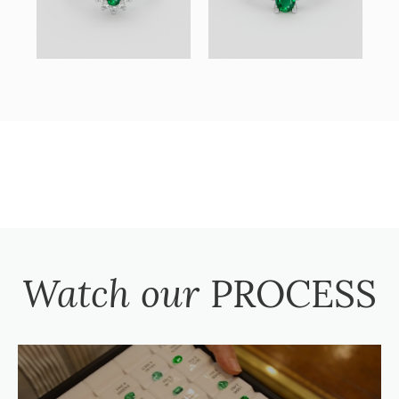
Watch our
PROCESS