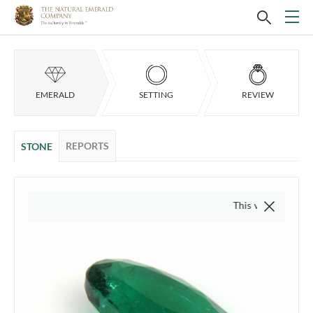
EMERALD
SETTING
REVIEW
REPORTS
STONE
This video is of the actua