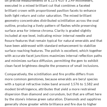
on precise measurements of 6.13 x 4.07 x 2.49 millimeters,
executed in a mixed brilliant cut that combines a faceted
brilliant crown with proportioned pavilion facets to enhance
both light return and color saturation. The mixed brilliant
geometry concentrates distributed scintillation across the oval
outline, producing a lively pattern of flashes while preserving
surface area for intense chroma. Clarity is graded slightly
included at eye level, indicating minor internal needle and
fissure features that remain typical for natural emeralds and that
have been addressed with standard enhancement to stabilize
surface reaching features. The polish is excellent, which together
with accurate facet junctions maximizes internal reflection paths
and minimizes surface diffusion, permitting the gem to exhibit
clean facet brightness despite the presence of small inclusions.
Comparatively, the scintillation and fire profile differs from
more common gemstones, because emeralds are beryl species
with a typical refractive index band around 1.576 to 1.582 and
modest birefringence, attributes that yield a more restrained
dispersion than diamond and corundum, but that are offset here
by the stone’s intense green saturation. Diamonds and sapphires
generally show greater white brilliance and fire due to higher