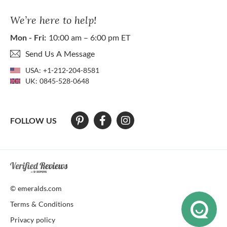
We’re here to help!
Mon - Fri:
10:00 am – 6:00 pm ET
Send Us A Message
USA:
+1-212-204-8581
UK:
0845-528-0648
FOLLOW US
At The Natural Emerald Company we strive to make our website access
© emeralds.com
Terms & Conditions
Privacy policy