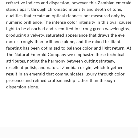
refractive indices and dispersion, however this Zambian emerald
stands apart through chromatic intensity and depth of tone,
qualities that create an optical richness not measured only by
numeric brilliance. The intense color intensity in this oval causes
light to be absorbed and reemitted in strong green wavelengths,
producing a velvety, saturated appearance that draws the eye
more strongly than brilliance alone, and the mixed brilliant
faceting has been optimized to balance color and light return. At
The Natural Emerald Company we emphasize these technical
attributes, noting the harmony between cutting strategy,
excellent polish, and natural Zambian origin, which together
result in an emerald that communicates luxury through color
presence and refined craftsmanship rather than through
dispersion alone.