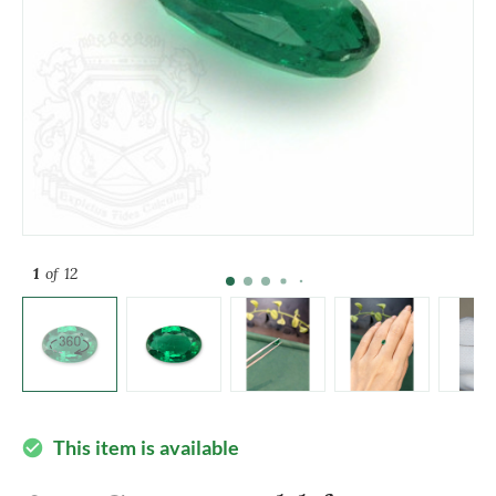
1
of 12
This item is available
check_circle