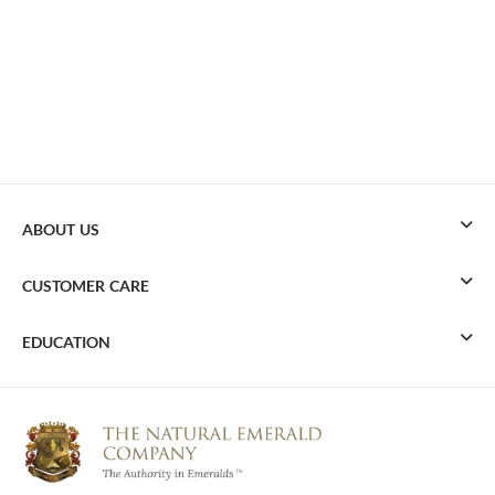
ABOUT US
CUSTOMER CARE
EDUCATION