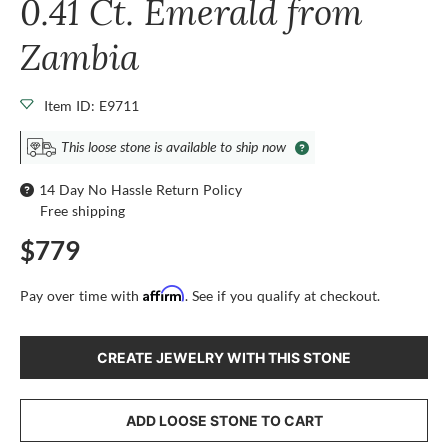
0.41 Ct. Emerald from
Zambia
Item ID: E9711
This loose stone is available to ship now
14 Day No Hassle Return Policy
Free shipping
$779
Affirm
Pay over time with
. See if you qualify at checkout.
CREATE JEWELRY WITH THIS STONE
ADD LOOSE STONE TO CART