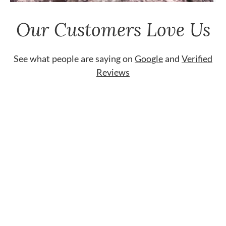
Our Customers Love Us
See what people are saying on
Google
and
Verified
Reviews