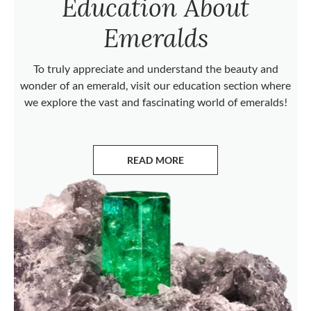
Education About
Emeralds
To truly appreciate and understand the beauty and
wonder of an emerald, visit our education section where
we explore the vast and fascinating world of emeralds!
READ MORE
ABOUT EMERALDS