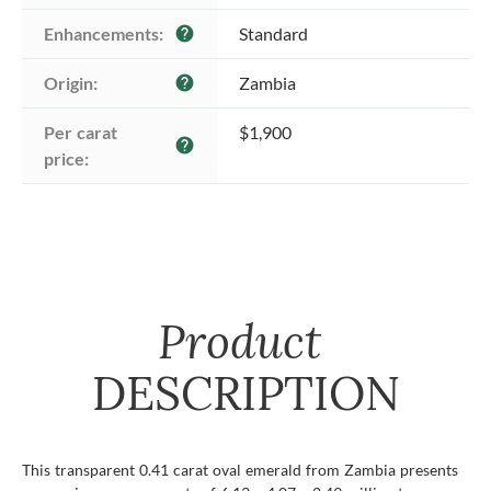
Enhancements:
Standard
help
Origin:
Zambia
help
Per carat 
$1,900
help
price:
Product
DESCRIPTION
This transparent 0.41 carat oval emerald from Zambia presents