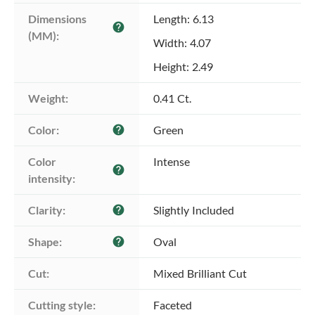
Dimensions 
Length: 6.13
help
(MM):
Width: 4.07
Height: 2.49
Weight:
0.41 Ct.
Color:
Green
help
Color 
Intense
help
intensity:
Clarity:
Slightly Included
help
Shape:
Oval
help
Cut:
Mixed Brilliant Cut
Cutting style:
Faceted