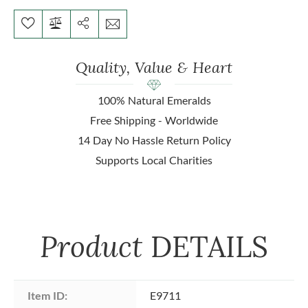
Quality, Value & Heart
100% Natural Emeralds
Free Shipping - Worldwide
14 Day No Hassle Return Policy
Supports Local Charities
Product
DETAILS
Item ID:
E9711