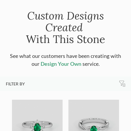
Custom Designs
Created
With This Stone
See what our customers have been creating with
our
Design Your Own
service.
FILTER BY