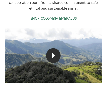
collaboration born from a shared commitment to safe,
ethical and sustainable minin.
SHOP COLOMBIA 
SHOP COLOMBIA EMERALDS