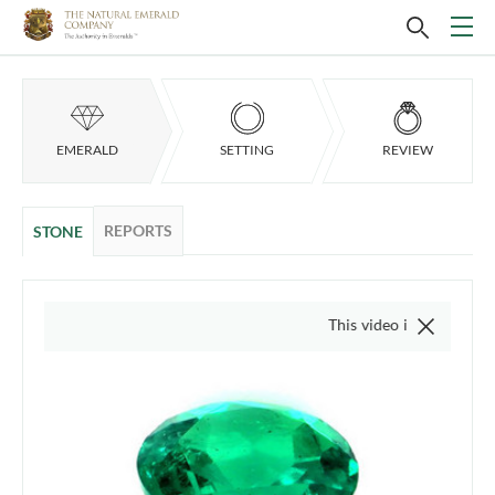
EMERALD
SETTING
REVIEW
REPORTS
STONE
This video is of the actual item, w