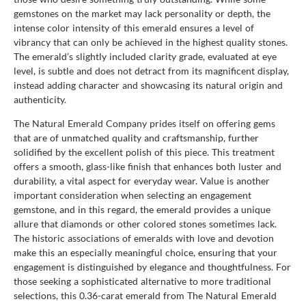
gemstones on the market may lack personality or depth, the
intense color intensity of this emerald ensures a level of
vibrancy that can only be achieved in the highest quality stones.
The emerald’s slightly included clarity grade, evaluated at eye
level, is subtle and does not detract from its magnificent display,
instead adding character and showcasing its natural origin and
authenticity.
The Natural Emerald Company prides itself on offering gems
that are of unmatched quality and craftsmanship, further
solidified by the excellent polish of this piece. This treatment
offers a smooth, glass-like finish that enhances both luster and
durability, a vital aspect for everyday wear. Value is another
important consideration when selecting an engagement
gemstone, and in this regard, the emerald provides a unique
allure that diamonds or other colored stones sometimes lack.
The historic associations of emeralds with love and devotion
make this an especially meaningful choice, ensuring that your
engagement is distinguished by elegance and thoughtfulness. For
those seeking a sophisticated alternative to more traditional
selections, this 0.36-carat emerald from The Natural Emerald