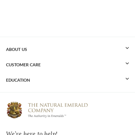
ABOUT US
CUSTOMER CARE
EDUCATION
We’re here to help!