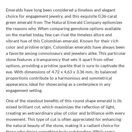
Emeralds have long been considered a timeless and elegant
choice for engagement jewelry, and this exquisite 0.36-carat
green emerald from The Natural Emerald Company epitomizes
the reasons why. When comparing gemstone options available
on the market today, few can rival the timeless allure and
vibrant hue of this Colombian emerald. Known for their rich
color and pristine origin, Colombian emeralds have always been
a favorite among connoisseurs and jewelers alike. This particular
stone features a transparency that sets it apart from other
options, providing a pristine sparkle that is sure to captivate the
eye. With dimensions of 4.72 x 4.63 x 3.36 mm, its balanced
proportions contribute to a harmonious and symmetrical
appearance, ideal for showcasing as a centerpiece in any
engagement setting.
One of the standout benefits of this round shape emerald is its
mixed brilliant cut, which maximizes the reflection of light,
creating an extraordinary play of color and brilliance with every
movement. This type of cut is often appreciated for enhancing
the natural beauty of the stone, making it a radiant choice for
those who desire something truly outstanding. While some