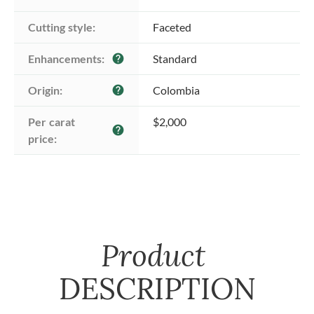
Cutting style:
Faceted
Enhancements:
Standard
help
Origin:
Colombia
help
Per carat 
$2,000
help
price:
Product
DESCRIPTION