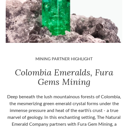
MINING PARTNER HIGHLIGHT
Colombia Emeralds, Fura
Gems Mining
Deep beneath the lush mountainous forests of Colombia,
the mesmerizing green emerald crystal forms under the
immense pressure and heat of the earth’s crust - a true
marvel of geology. In this enchanting setting, The Natural
Emerald Company partners with Fura Gem Mining, a