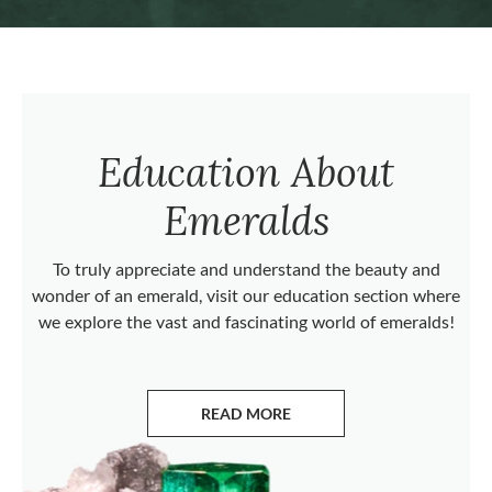
Education About
Emeralds
To truly appreciate and understand the beauty and
wonder of an emerald, visit our education section where
we explore the vast and fascinating world of emeralds!
READ MORE
ABOUT EMERALDS