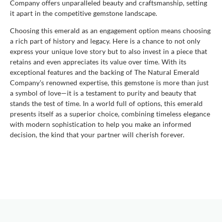
Company offers unparalleled beauty and craftsmanship, setting
it apart in the competitive gemstone landscape.
Choosing this emerald as an engagement option means choosing
a rich part of history and legacy. Here is a chance to not only
express your unique love story but to also invest in a piece that
retains and even appreciates its value over time. With its
exceptional features and the backing of The Natural Emerald
Company's renowned expertise, this gemstone is more than just
a symbol of love—it is a testament to purity and beauty that
stands the test of time. In a world full of options, this emerald
presents itself as a superior choice, combining timeless elegance
with modern sophistication to help you make an informed
decision, the kind that your partner will cherish forever.