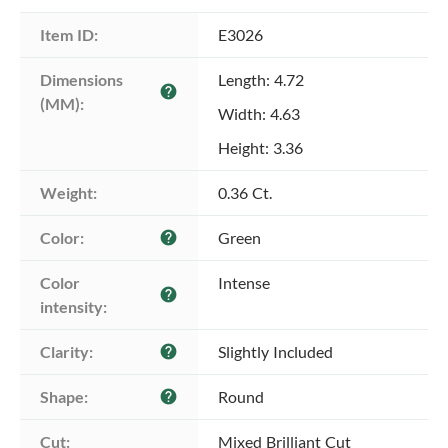
Item ID:
E3026
Dimensions 
Length: 4.72
help
(MM):
Width: 4.63
Height: 3.36
Weight:
0.36 Ct.
Color:
Green
help
Color 
Intense
help
intensity:
Clarity:
Slightly Included
help
Shape:
Round
help
Cut:
Mixed Brilliant Cut