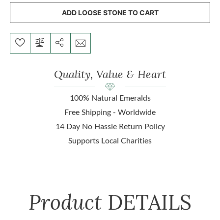
ADD LOOSE STONE TO CART
Quality, Value & Heart
100% Natural Emeralds
Free Shipping - Worldwide
14 Day No Hassle Return Policy
Supports Local Charities
Product
DETAILS