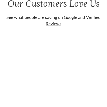
Our Customers Love Us
See what people are saying on
Google
and
Verified
Reviews