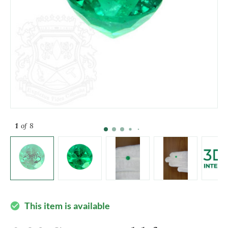
1
of 8
This item is available
check_circle