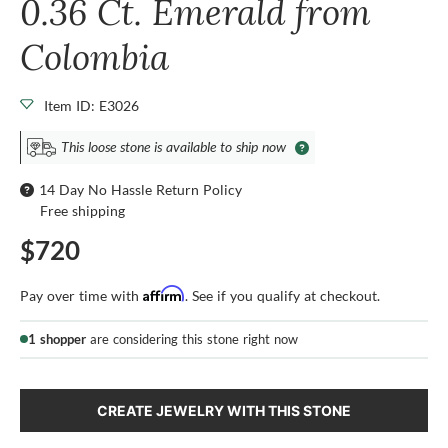
0.36 Ct. Emerald from
Colombia
Item ID: E3026
This loose stone is available to ship now
14 Day No Hassle Return Policy
Free shipping
$720
Affirm
Pay over time with
. See if you qualify at checkout.
1 shopper
are considering this stone right now
CREATE JEWELRY WITH THIS STONE