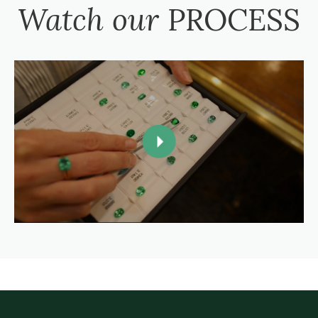
Watch our
PROCESS