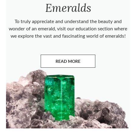
Emeralds
To truly appreciate and understand the beauty and
wonder of an emerald, visit our education section where
we explore the vast and fascinating world of emeralds!
READ MORE
ABOUT EMERALDS