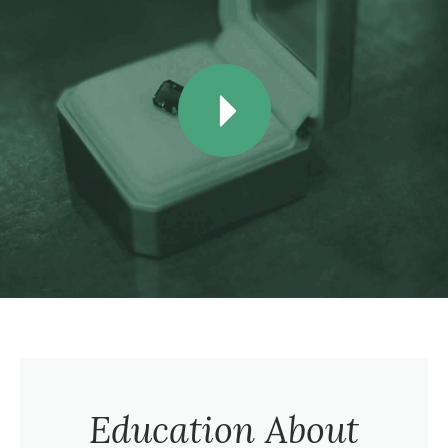
Education About