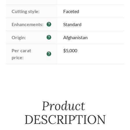
Cutting style:
Faceted
Enhancements:
Standard
help
Origin:
Afghanistan
help
Per carat 
$5,000
help
price:
Product
DESCRIPTION