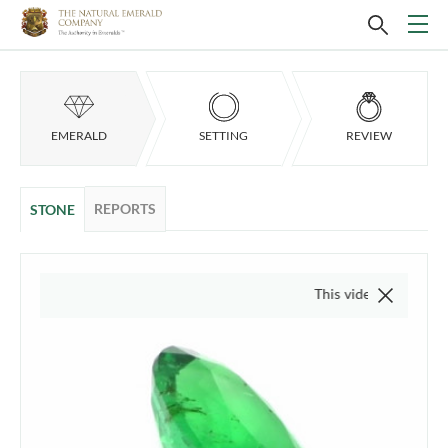
EMERALD
SETTING
REVIEW
REPORTS
STONE
This video is of the actual ite