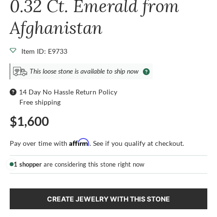
0.32 Ct. Emerald from
Afghanistan
Item ID: E9733
This loose stone is available to ship now
14 Day No Hassle Return Policy
Free shipping
$1,600
Affirm
Pay over time with
. See if you qualify at checkout.
1 shopper
are considering this stone right now
CREATE JEWELRY WITH THIS STONE