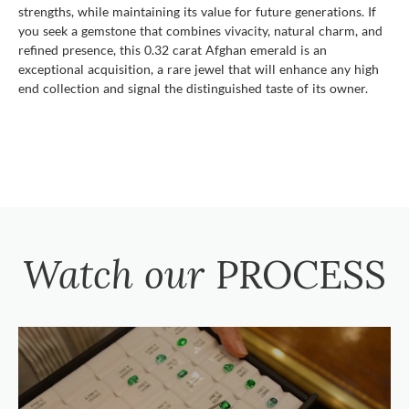
strengths, while maintaining its value for future generations. If
you seek a gemstone that combines vivacity, natural charm, and
refined presence, this 0.32 carat Afghan emerald is an
exceptional acquisition, a rare jewel that will enhance any high
end collection and signal the distinguished taste of its owner.
Watch our
PROCESS