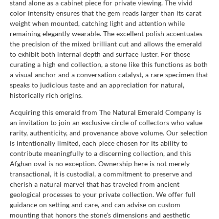
stand alone as a cabinet piece for private viewing. The vivid
color intensity ensures that the gem reads larger than its carat
weight when mounted, catching light and attention while
remaining elegantly wearable. The excellent polish accentuates
the precision of the mixed brilliant cut and allows the emerald
to exhibit both internal depth and surface luster. For those
curating a high end collection, a stone like this functions as both
a visual anchor and a conversation catalyst, a rare specimen that
speaks to judicious taste and an appreciation for natural,
historically rich origins.
Acquiring this emerald from The Natural Emerald Company is
an invitation to join an exclusive circle of collectors who value
rarity, authenticity, and provenance above volume. Our selection
is intentionally limited, each piece chosen for its ability to
contribute meaningfully to a discerning collection, and this
Afghan oval is no exception. Ownership here is not merely
transactional, it is custodial, a commitment to preserve and
cherish a natural marvel that has traveled from ancient
geological processes to your private collection. We offer full
guidance on setting and care, and can advise on custom
mounting that honors the stone's dimensions and aesthetic