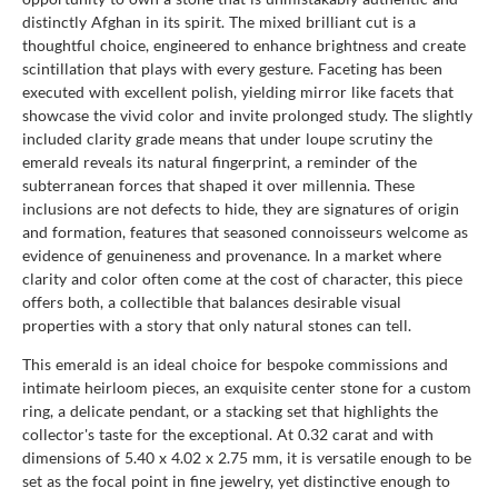
distinctly Afghan in its spirit. The mixed brilliant cut is a
thoughtful choice, engineered to enhance brightness and create
scintillation that plays with every gesture. Faceting has been
executed with excellent polish, yielding mirror like facets that
showcase the vivid color and invite prolonged study. The slightly
included clarity grade means that under loupe scrutiny the
emerald reveals its natural fingerprint, a reminder of the
subterranean forces that shaped it over millennia. These
inclusions are not defects to hide, they are signatures of origin
and formation, features that seasoned connoisseurs welcome as
evidence of genuineness and provenance. In a market where
clarity and color often come at the cost of character, this piece
offers both, a collectible that balances desirable visual
properties with a story that only natural stones can tell.
This emerald is an ideal choice for bespoke commissions and
intimate heirloom pieces, an exquisite center stone for a custom
ring, a delicate pendant, or a stacking set that highlights the
collector's taste for the exceptional. At 0.32 carat and with
dimensions of 5.40 x 4.02 x 2.75 mm, it is versatile enough to be
set as the focal point in fine jewelry, yet distinctive enough to