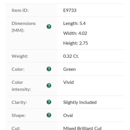
Item ID:
E9733
Dimensions 
Length: 5.4
help
(MM):
Width: 4.02
Height: 2.75
Weight:
0.32 Ct.
Color:
Green
help
Color 
Vivid
help
intensity:
Clarity:
Slightly Included
help
Shape:
Oval
help
Cut:
Mixed Brilliant Cut