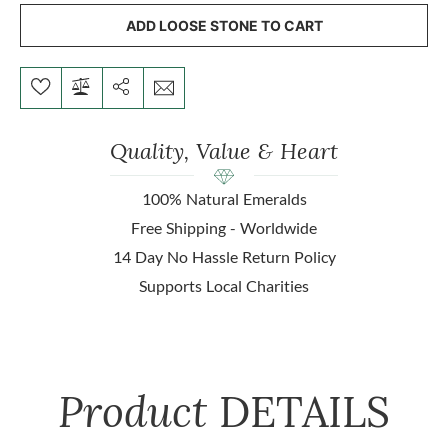
ADD LOOSE STONE TO CART
Quality, Value & Heart
100% Natural Emeralds
Free Shipping - Worldwide
14 Day No Hassle Return Policy
Supports Local Charities
Product
DETAILS