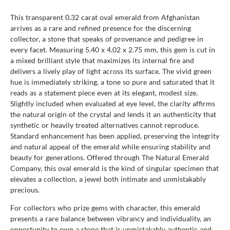
This transparent 0.32 carat oval emerald from Afghanistan
arrives as a rare and refined presence for the discerning
collector, a stone that speaks of provenance and pedigree in
every facet. Measuring 5.40 x 4.02 x 2.75 mm, this gem is cut in
a mixed brilliant style that maximizes its internal fire and
delivers a lively play of light across its surface. The vivid green
hue is immediately striking, a tone so pure and saturated that it
reads as a statement piece even at its elegant, modest size.
Slightly included when evaluated at eye level, the clarity affirms
the natural origin of the crystal and lends it an authenticity that
synthetic or heavily treated alternatives cannot reproduce.
Standard enhancement has been applied, preserving the integrity
and natural appeal of the emerald while ensuring stability and
beauty for generations. Offered through The Natural Emerald
Company, this oval emerald is the kind of singular specimen that
elevates a collection, a jewel both intimate and unmistakably
precious.
For collectors who prize gems with character, this emerald
presents a rare balance between vibrancy and individuality, an
opportunity to own a stone that is unmistakably authentic and