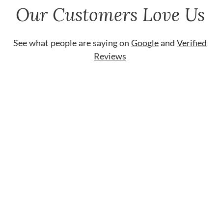
Our Customers Love Us
See what people are saying on
Google
and
Verified
Reviews