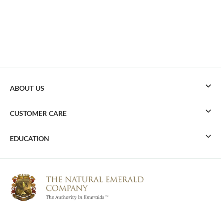
ABOUT US
CUSTOMER CARE
EDUCATION