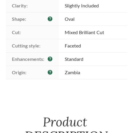
Clarity:
Slightly Included
Shape:
Oval
help
Cut:
Mixed Brilliant Cut
Cutting style:
Faceted
Enhancements:
Standard
help
Origin:
Zambia
help
Product