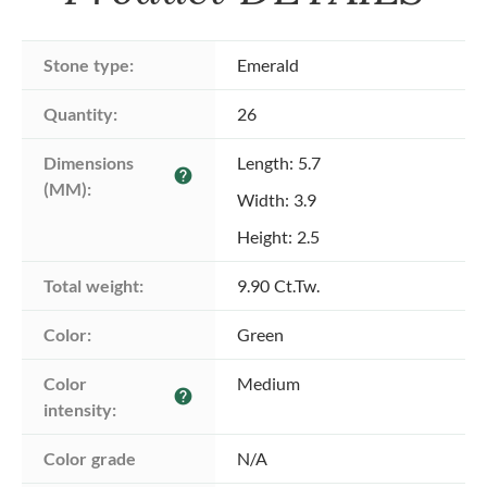
Stone type:
Emerald
Quantity:
26
Dimensions 
Length: 5.7
help
(MM):
Width: 3.9
Height: 2.5
Total weight:
9.90 Ct.Tw.
Color:
Green
Color 
Medium
help
intensity:
Color grade
N/A