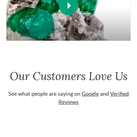
Our Customers Love Us
See what people are saying on
Google
and
Verified
Reviews