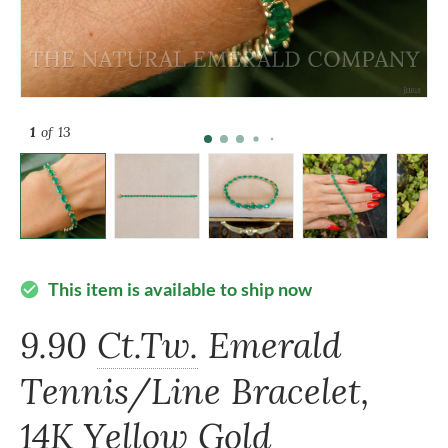
1
of 13
This item is available to ship now
check_circle
9.90
Ct.Tw.
Emerald
Tennis/Line Bracelet,
14K Yellow Gold