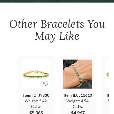
Other
Bracelets
You
May Like
Item ID: J9930
Item ID: J11610
Item
Weight:
5.42
Weight:
4.54
We
Ct.Tw.
Ct.Tw.
$5,365
$4,967