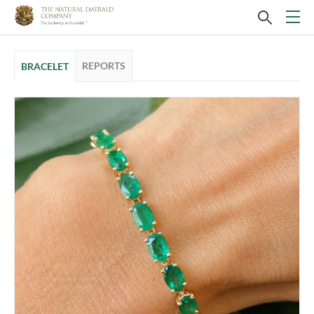
REPORTS
BRACELET