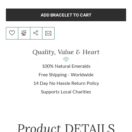
ADD BRACELET TO CART
Quality, Value & Heart
100% Natural Emeralds
Free Shipping - Worldwide
14 Day No Hassle Return Policy
Supports Local Charities
Product
DETAILS