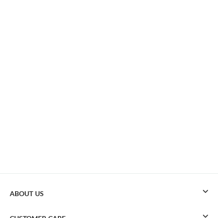
ABOUT US