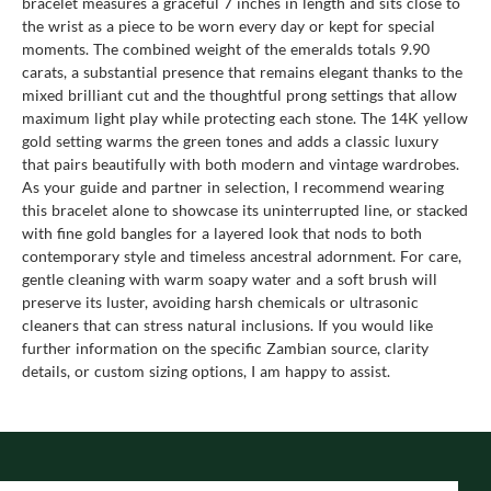
bracelet measures a graceful 7 inches in length and sits close to
the wrist as a piece to be worn every day or kept for special
moments. The combined weight of the emeralds totals 9.90
carats, a substantial presence that remains elegant thanks to the
mixed brilliant cut and the thoughtful prong settings that allow
maximum light play while protecting each stone. The 14K yellow
gold setting warms the green tones and adds a classic luxury
that pairs beautifully with both modern and vintage wardrobes.
As your guide and partner in selection, I recommend wearing
this bracelet alone to showcase its uninterrupted line, or stacked
with fine gold bangles for a layered look that nods to both
contemporary style and timeless ancestral adornment. For care,
gentle cleaning with warm soapy water and a soft brush will
preserve its luster, avoiding harsh chemicals or ultrasonic
cleaners that can stress natural inclusions. If you would like
further information on the specific Zambian source, clarity
details, or custom sizing options, I am happy to assist.