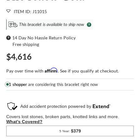
ITEM ID: J11015
This bracelet is available to ship now
14 Day No Hassle Return Policy
Free shipping
$4,616
Affirm
Pay over time with
. See if you qualify at checkout.
1 shopper
are considering this bracelet right now