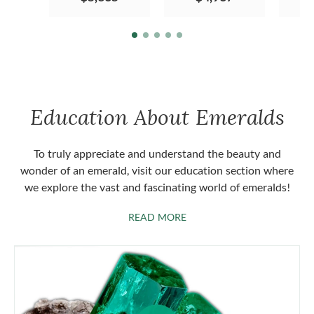
Education About Emeralds
To truly appreciate and understand the beauty and
wonder of an emerald, visit our education section where
we explore the vast and fascinating world of emeralds!
ABOUT EMERALDS
READ MORE