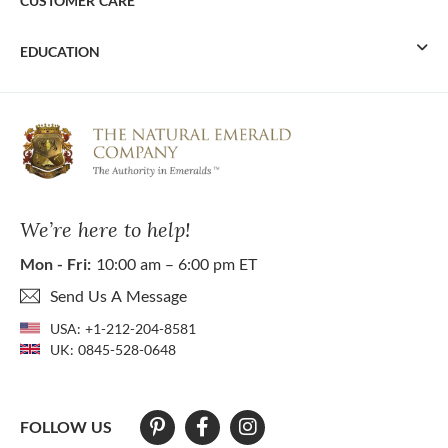
CUSTOMER CARE
EDUCATION
We’re here to help!
Mon - Fri:
10:00 am – 6:00 pm ET
Send Us A Message
USA:
+1-212-204-8581
UK:
0845-528-0648
FOLLOW US