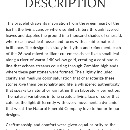
DESCRIPTION
This bracelet draws its inspiration from the green heart of the
Earth, the living canopy where sunlight filters through layered
leaves and dapples the ground in a thousand shades of emerald,
where each oval leaf tosses and turns with a subtle, natural
brilliance. The design is a study in rhythm and refinement, each
of the 26 oval mixed brilliant cut emeralds set like a small leaf
along a river of warm 14K yellow gold, creating a continuous
line that echoes streams coursing through Zambian highlands
where these gemstones were formed. The slightly included
clarity and medium color saturation that characterize these
stones give them personality and life, a whispered authenticity
that speaks to natural origin rather than laboratory perfection.
The natural variations in tone create a living lace of color that
catches the light differently with every movement, a dynamic
that we at The Natural Emerald Company love to honor in our
designs.
Craftsmanship and comfort were given equal priority so the