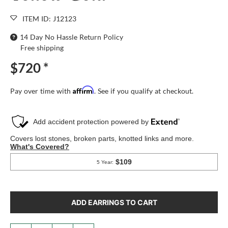
ITEM ID: J12123
14 Day No Hassle Return Policy
Free shipping
$720
*
Affirm
Pay over time with
. See if you qualify at checkout.
ADD EARRINGS TO CART