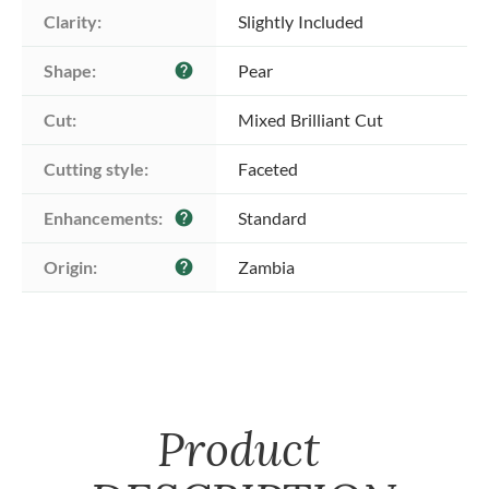
Clarity:
Slightly Included
Shape:
Pear
help
Cut:
Mixed Brilliant Cut
Cutting style:
Faceted
Enhancements:
Standard
help
Origin:
Zambia
help
Product