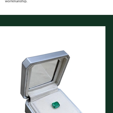
workmanship.