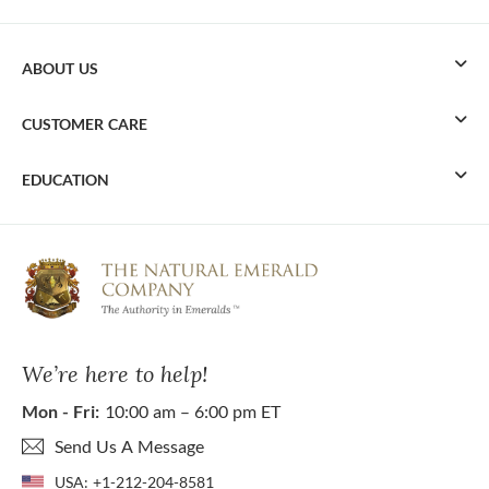
ABOUT US
CUSTOMER CARE
EDUCATION
We’re here to help!
Mon - Fri:
10:00 am – 6:00 pm ET
Send Us A Message
USA:
+1-212-204-8581