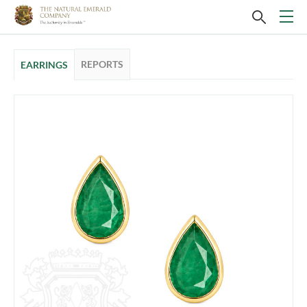
REPORTS
EARRINGS