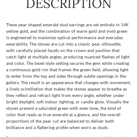
DESCRIPTION
These pear shaped emerald stud earrings are set entirely in 14K
yellow gold, and the combination of warm gold and vivid green
is engineered to maximize optical performance and everyday
wearability. The stones are cut into a classic pear silhouette,
with carefully placed facets on the crown and pavilion that
catch light at multiple angles, producing nuanced flashes of light
and color. The bezel style setting secures the gem while creating
a continuous gold rim that frames the green field, allowing light
to enter from the top and sides through subtle openings in the
gallery. The result is an appearance that changes with movement,
a lively scintillation that makes the stones appear to breathe as
they reflect and refract light from every angle, whether under
bright daylight, soft indoor lighting, or candle glow. Visually the
stones present a saturated green with even tone, the kind of
color that reads as true emerald at a glance, and the overall
proportions of the pear cut are balanced to deliver both
brilliance and a flattering profile when worn as studs.