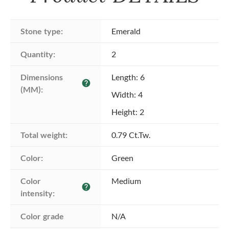
Stone type:
Emerald
Quantity:
2
Dimensions 
Length: 6
help
(MM):
Width: 4
Height: 2
Total weight:
0.79 Ct.Tw.
Color:
Green
Color 
Medium
help
intensity:
Color grade
N/A