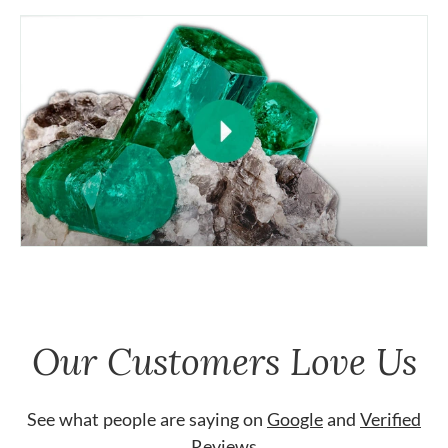
Our Customers Love Us
See what people are saying on
Google
and
Verified
Reviews