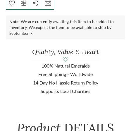
Note:
We are currently awaiting this item to be added to
inventory. We expect the item to be available to ship by
September 7.
Quality, Value & Heart
100% Natural Emeralds
Free Shipping - Worldwide
14 Day No Hassle Return Policy
Supports Local Charities
Product
DETAILS