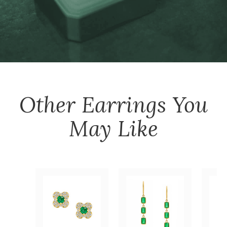
Other
Earrings
You
May Like