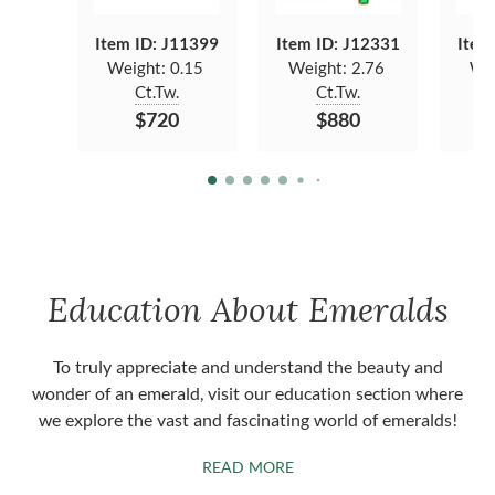
Item ID: J11399
Item ID: J12331
Item
Weight:
0.15
Weight:
2.76
We
Ct.Tw.
Ct.Tw.
$720
$880
Education About Emeralds
To truly appreciate and understand the beauty and
wonder of an emerald, visit our education section where
we explore the vast and fascinating world of emeralds!
ABOUT EMERALDS
READ MORE