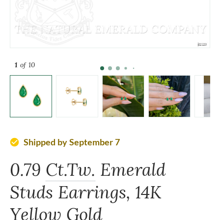
1
of 10
Shipped by September 7
check_circle
0.79
Ct.Tw.
Emerald
Studs Earrings, 14K
Yellow Gold