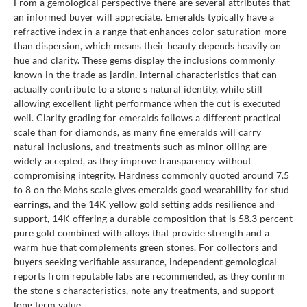
From a gemological perspective there are several attributes that
an informed buyer will appreciate. Emeralds typically have a
refractive index in a range that enhances color saturation more
than dispersion, which means their beauty depends heavily on
hue and clarity. These gems display the inclusions commonly
known in the trade as jardin, internal characteristics that can
actually contribute to a stone s natural identity, while still
allowing excellent light performance when the cut is executed
well. Clarity grading for emeralds follows a different practical
scale than for diamonds, as many fine emeralds will carry
natural inclusions, and treatments such as minor oiling are
widely accepted, as they improve transparency without
compromising integrity. Hardness commonly quoted around 7.5
to 8 on the Mohs scale gives emeralds good wearability for stud
earrings, and the 14K yellow gold setting adds resilience and
support, 14K offering a durable composition that is 58.3 percent
pure gold combined with alloys that provide strength and a
warm hue that complements green stones. For collectors and
buyers seeking verifiable assurance, independent gemological
reports from reputable labs are recommended, as they confirm
the stone s characteristics, note any treatments, and support
long term value.