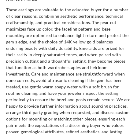
These earrings are valuable to the educated buyer for a number
of clear reasons, combining aesthetic performance, technical
craftsmanship, and practical considerations. The pear cut
maximizes face up color, the faceting pattern and bezel
mounting are optimized to enhance light return and protect the
gem s edge, and the choice of 14K yellow gold balances
enduring beauty with daily durability. Emeralds are prized for
their rarity in deeply saturated tones, and when paired with
precision cutting and a thoughtful setting, they become pieces
that function as both wardrobe staples and heirloom
investments. Care and maintenance are straightforward when
done correctly, avoid ultrasonic cleaning if the gem has been
treated, use gentle warm soapy water with a soft brush for
routine cleaning, and have your jeweler inspect the setting
periodically to ensure the bezel and posts remain secure. We are
happy to provide further information about sourcing practices,
arrange third party grading when requested, and discuss custom
options for mounting or matching other pieces, ensuring each
pair meets the expectations of a discerning buyer who values
proven gemological attributes, refined aesthetics, and lasting