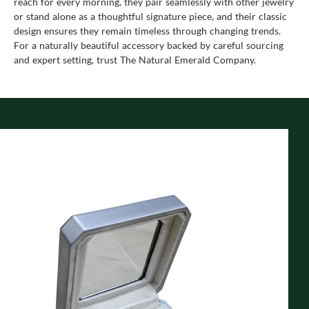
reach for every morning, they pair seamlessly with other jewelry
or stand alone as a thoughtful signature piece, and their classic
design ensures they remain timeless through changing trends.
For a naturally beautiful accessory backed by careful sourcing
and expert setting, trust The Natural Emerald Company.