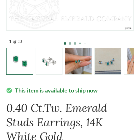
1
of 13
This item is available to ship now
check_circle
0.40
Ct.Tw.
Emerald
Studs Earrings, 14K
White Gold