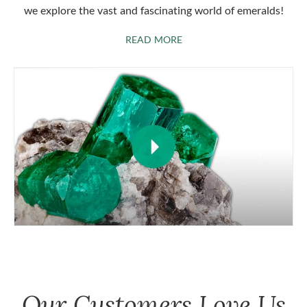
we explore the vast and fascinating world of emeralds!
ABOUT EMERALDS
READ MORE
Our Customers Love Us