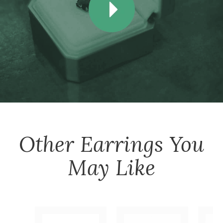
Other
Earrings
You
May Like