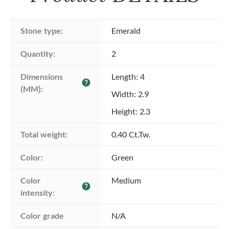
Stone type:
Emerald
Quantity:
2
Dimensions 
Length: 4
help
(MM):
Width: 2.9
Height: 2.3
Total weight:
0.40 Ct.Tw.
Color:
Green
Color 
Medium
help
intensity:
Color grade
N/A