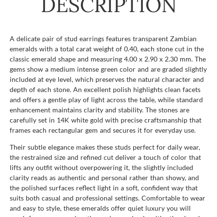
DESCRIPTION
A delicate pair of stud earrings features transparent Zambian
emeralds with a total carat weight of 0.40, each stone cut in the
classic emerald shape and measuring 4.00 x 2.90 x 2.30 mm. The
gems show a medium intense green color and are graded slightly
included at eye level, which preserves the natural character and
depth of each stone. An excellent polish highlights clean facets
and offers a gentle play of light across the table, while standard
enhancement maintains clarity and stability. The stones are
carefully set in 14K white gold with precise craftsmanship that
frames each rectangular gem and secures it for everyday use.
Their subtle elegance makes these studs perfect for daily wear,
the restrained size and refined cut deliver a touch of color that
lifts any outfit without overpowering it, the slightly included
clarity reads as authentic and personal rather than showy, and
the polished surfaces reflect light in a soft, confident way that
suits both casual and professional settings. Comfortable to wear
and easy to style, these emeralds offer quiet luxury you will