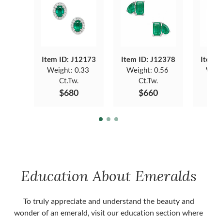
Item ID: J12173
Item ID: J12378
Item
Weight:
0.33
Weight:
0.56
We
Ct.Tw.
Ct.Tw.
$680
$660
Education About Emeralds
To truly appreciate and understand the beauty and
wonder of an emerald, visit our education section where