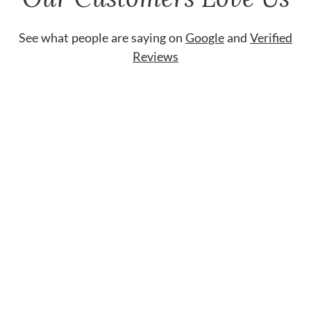
See what people are saying on
Google
and
Verified
Reviews