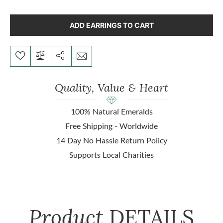
ADD EARRINGS TO CART
Quality, Value & Heart
100% Natural Emeralds
Free Shipping - Worldwide
14 Day No Hassle Return Policy
Supports Local Charities
Product
DETAILS