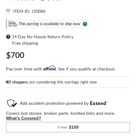
ITEM ID: J10086
This earring is available to ship now
14 Day No Hassle Return Policy
Free shipping
$700
Affirm
Pay over time with
. See if you qualify at checkout.
3 shoppers
are considering this earrings right now