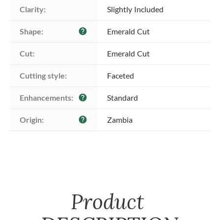
Clarity:
Slightly Included
Shape:
Emerald Cut
help
Cut:
Emerald Cut
Cutting style:
Faceted
Enhancements:
Standard
help
Origin:
Zambia
help
Product