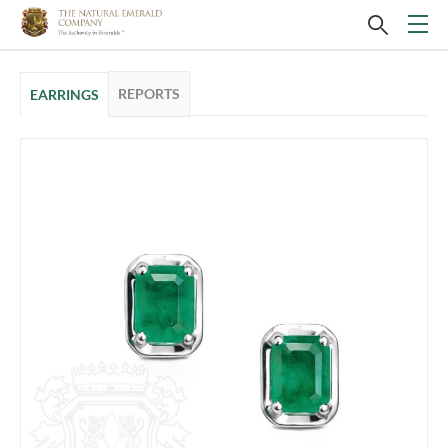
REPORTS
EARRINGS