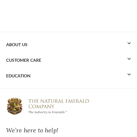
ABOUT US
CUSTOMER CARE
EDUCATION
We’re here to help!