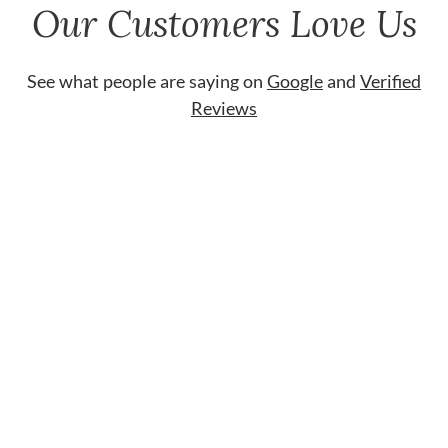
Our Customers Love Us
See what people are saying on
Google
and
Verified
Reviews