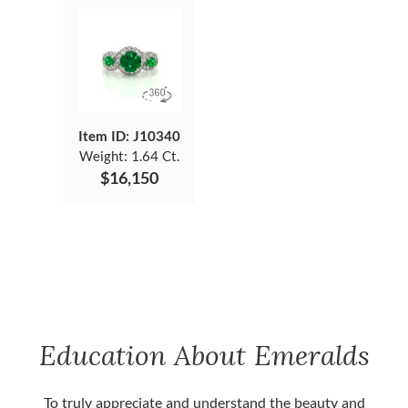
Item ID: J10340
Weight:
1.64 Ct.
$16,150
Education About Emeralds
To truly appreciate and understand the beauty and