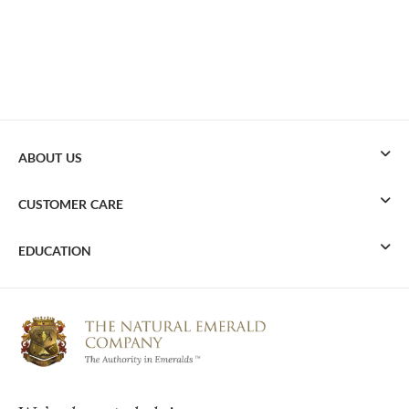
ABOUT US
CUSTOMER CARE
EDUCATION