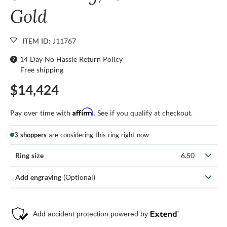
Gold
ITEM ID: J11767
14 Day No Hassle Return Policy
Free shipping
$14,424
Affirm
Pay over time with
. See if you qualify at checkout.
3 shoppers
are considering this ring right now
Ring size
6.50
Add engraving
(Optional)