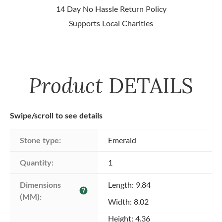
14 Day No Hassle Return Policy
Supports Local Charities
Product
DETAILS
Swipe/scroll to see details
Stone type:
Emerald
Quantity:
1
Dimensions 
Length: 9.84
help
(MM):
Width: 8.02
Height: 4.36