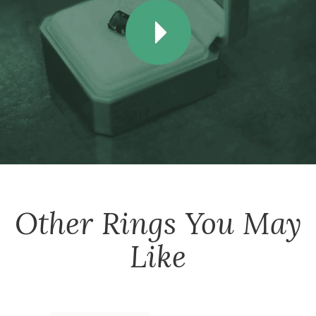
Other
Rings
You May
Like