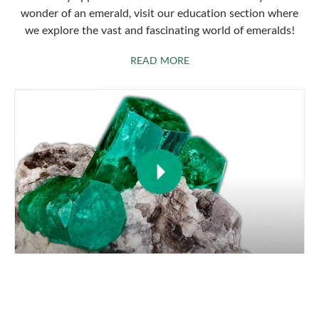
wonder of an emerald, visit our education section where
we explore the vast and fascinating world of emeralds!
ABOUT EMERALDS
READ MORE