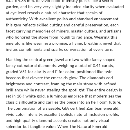
8.02 x 4.36 mm. Its vivid color intensity pulses like a secret
garden, and its very very slightly included clarity when evaluated
at eye level reveals a natural character that speaks of
authenticity. With excellent polish and standard enhancement,
this gem reflects skilled cutting and careful preservation, each
facet carrying memories of miners, master cutters, and artisans
who honored the stone from rough to radiance. Wearing this
emerald is like wearing a promise, a living, breathing jewel that
invites compliments and sparks conversation at every turn.
Flanking the central green jewel are two white fancy shaped
fancy cut natural diamonds, weighing a total of 0.41 carats,
graded VS1 for clarity and F for color, positioned like twin
beacons that elevate the emeralds glow. The diamonds add
brightness and contrast, framing the main stone with refined
brilliance while never stealing the spotlight. The entire design is
set in 18K white gold, a luminous embrace that modernizes the
classic silhouette and carries the piece into an heirloom future.
The combination of a sizeable, GIA certified Zambian emerald,
vivid color intensity, excellent polish, natural inclusion profile,
and high quality diamond accents creates not only visual
splendor but tangible value. When The Natural Emerald