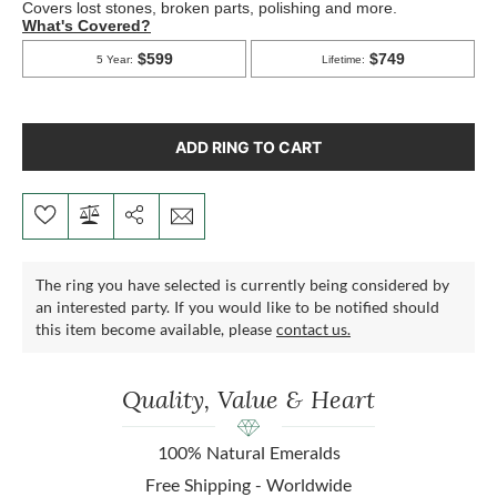
ADD RING TO CART
The ring you have selected is currently being considered by
an interested party. If you would like to be notified should
this item become available, please
contact us.
Quality, Value & Heart
100% Natural Emeralds
Free Shipping - Worldwide