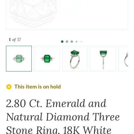
1
of 17
add_circle
This item is on hold
2.80 Ct. Emerald and
Natural Diamond Three
Stone Ring, 18K White