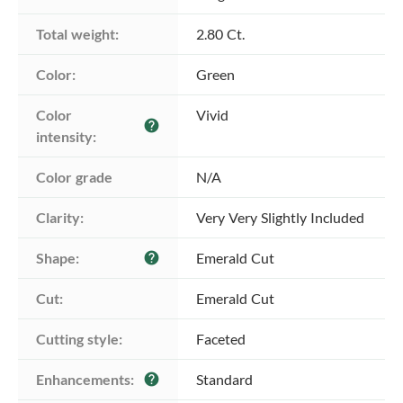
Total weight:
2.80 Ct.
Color:
Green
Color 
Vivid
help
intensity:
Color grade
N/A
Clarity:
Very Very Slightly Included
Shape:
Emerald Cut
help
Cut:
Emerald Cut
Cutting style:
Faceted
Enhancements:
Standard
help