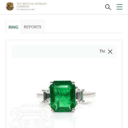
REPORTS
RING
This video is of the actu