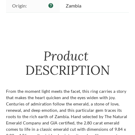
Origin:
Zambia
help
Product
DESCRIPTION
From the moment light meets the facet, this ring carries a story
that makes the heart quicken and the eyes widen with joy.
Centuries of admiration follow the emerald, a stone of love,
renewal, and deep emotion, and this particular gem traces its
roots to the rich earth of Zambia. Hand selected by The Natural
Emerald Company and GIA certified, the 2.80 carat emerald
comes to life in a classic emerald cut with dimensions of 9.84 x