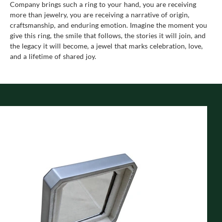
Company brings such a ring to your hand, you are receiving
more than jewelry, you are receiving a narrative of origin,
craftsmanship, and enduring emotion. Imagine the moment you
give this ring, the smile that follows, the stories it will join, and
the legacy it will become, a jewel that marks celebration, love,
and a lifetime of shared joy.