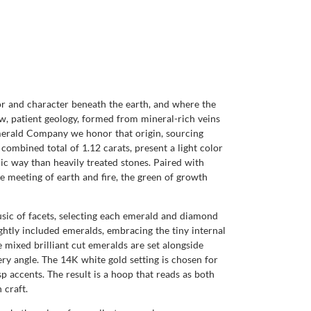
or and character beneath the earth, and where the
low, patient geology, formed from mineral-rich veins
Emerald Company we honor that origin, sourcing
combined total of 1.12 carats, present a light color
anic way than heavily treated stones. Paired with
he meeting of earth and fire, the green of growth
sic of facets, selecting each emerald and diamond
ghtly included emeralds, embracing the tiny internal
e mixed brilliant cut emeralds are set alongside
ry angle. The 14K white gold setting is chosen for
p accents. The result is a hoop that reads as both
 craft.