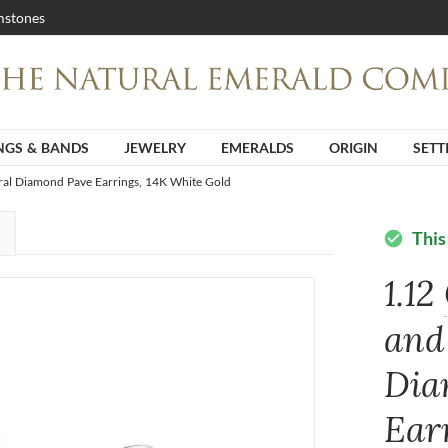
stones
NGS & BANDS
JEWELRY
EMERALDS
ORIGIN
SETT
ral Diamond Pave Earrings, 14K White Gold
This
check_circle
1.12
and
Dia
Ear