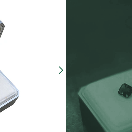
Our customers often 
made, presentation b
zinc-alloy boxes inclu
over $5000, and petit