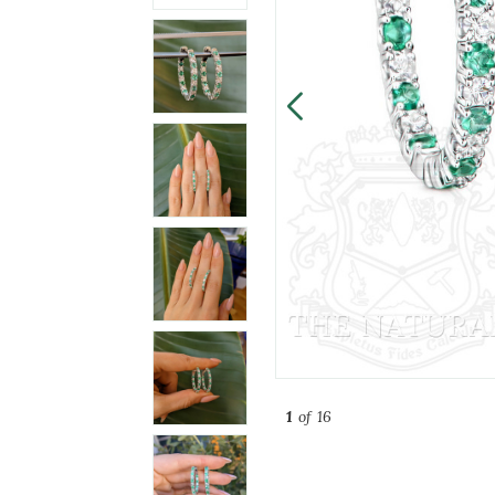
1
of 16