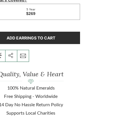
ADD EARRINGS TO CART
Quality, Value & Heart
100% Natural Emeralds
Free Shipping - Worldwide
14 Day No Hassle Return Policy
Supports Local Charities