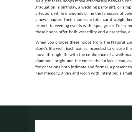
As a gift these hoops move effortlessly between cont
graduation, a birthday, a wedding party gift, or si
affection, while diamonds bring the language of cele
a new chapter. Their moderate total carat weight kee
brunch to evening events with equal grace. For som
these hoops offer both versatility and a narrative, a
When you choose these hoops from The Natural Emer
stone’s life well. Each pair is inspected to ensure th
move through life with the confidence of a well-made
diamonds bright and the emeralds' surface clean, a
for occasions both intimate and formal, a present t
new memory, given and worn with intention, a small 