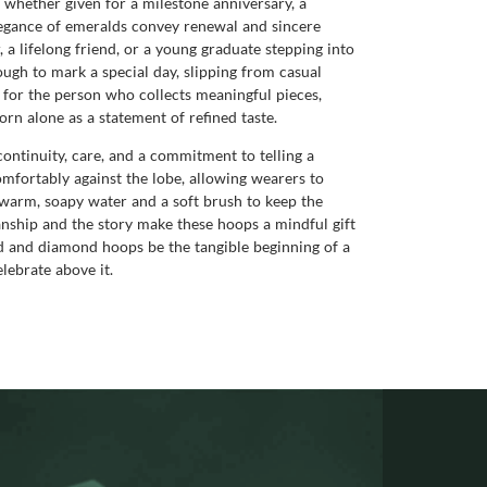
s whether given for a milestone anniversary, a
legance of emeralds convey renewal and sincere
 a lifelong friend, or a young graduate stepping into
ough to mark a special day, slipping from casual
for the person who collects meaningful pieces,
orn alone as a statement of refined taste.
tinuity, care, and a commitment to telling a
 comfortably against the lobe, allowing wearers to
n warm, soapy water and a soft brush to keep the
nship and the story make these hoops a mindful gift
ld and diamond hoops be the tangible beginning of a
lebrate above it.