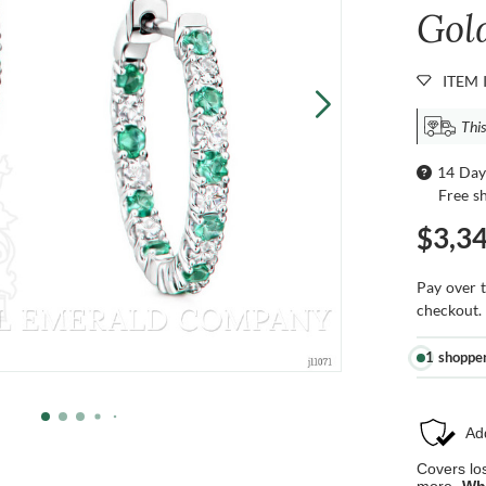
Gol
ITEM 
This
14 Day
Free s
$3,3
Pay over 
checkout.
1 shoppe