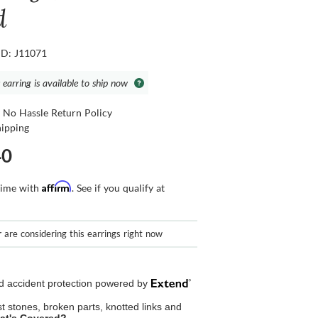
d
ID: J11071
 earring is available to ship now
 No Hassle Return Policy
hipping
40
Affirm
time with
. See if you qualify at
r
are considering this earrings right now