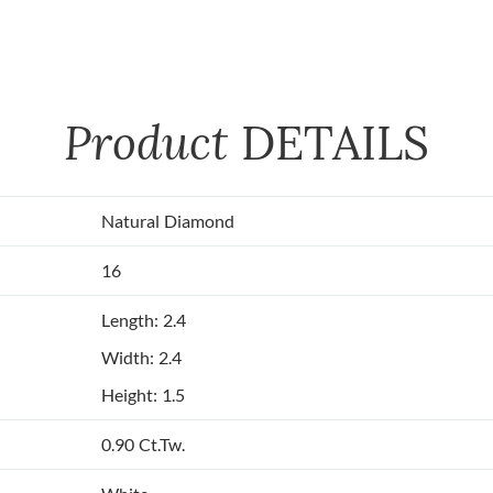
Product
DETAILS
Natural Diamond
16
Length: 2.4
Width: 2.4
Height: 1.5
0.90 Ct.Tw.