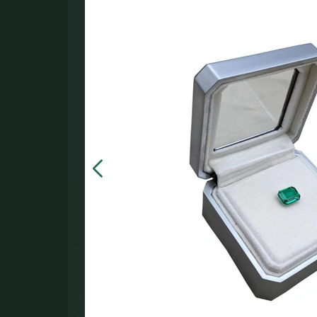
in the
000.