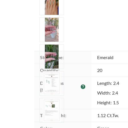
Stone type:
Emerald
Quantity:
20
Dimensions 
Length: 2.4
help
(MM):
Width: 2.4
Height: 1.5
Total weight:
1.12 Ct.Tw.