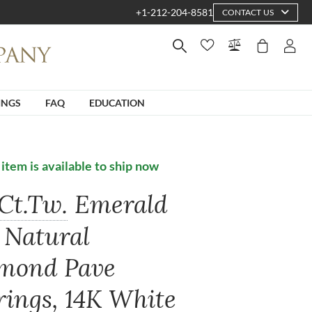
+1-212-204-8581
CONTACT US
INGS
FAQ
EDUCATION
 item is available to ship now
Ct.Tw.
Emerald
 Natural
mond Pave
rings, 14K White