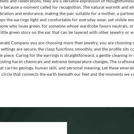
exts and celebrations, they are a versatile expression of thoughtfulnes
mply because a moment called for recognition. The natural warmth and e
bration and endurance, making the pair suitable for a mother, a partner,
ps the earrings light and comfortable for everyday wear, yet visible en
eone who loves green, for someone whose wardrobe favors neutrals, or 
 little green story on the ear that can be layered with other jewelry or w
ald Company you are choosing more than jewelry, you are choosing con
e settings are secure, the clasp functions smoothly, and the profile sits
 piece. Caring for the earrings is straightforward, a gentle cleaning i
voiding harsh chemicals and extreme temperature changes. The craftsma
hat carries geology, human skill, and personal meaning. Let these emera
circle that connects the earth beneath our feet and the moments we ce