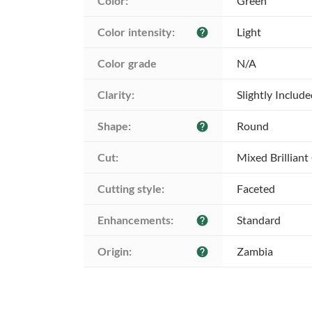
Color:
Green
Color intensity:
Light
help
Color grade
N/A
Clarity:
Slightly Includ
Shape:
Round
help
Cut:
Mixed Brilliant
Cutting style:
Faceted
Enhancements:
Standard
help
Origin:
Zambia
help