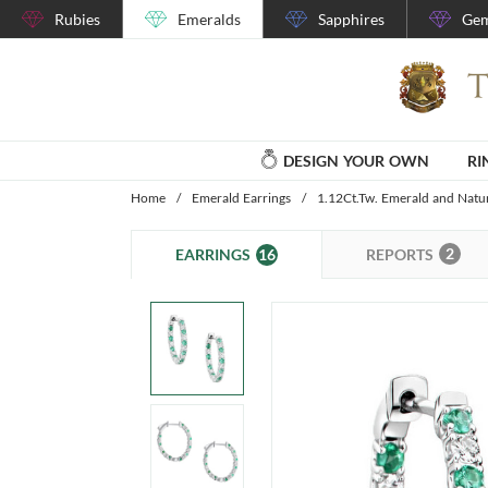
Rubies
Emeralds
Sapphires
Gem
DESIGN YOUR OWN
RI
Home
/
Emerald Earrings
/
1.12Ct.Tw. Emerald and Natu
2
16
REPORTS
EARRINGS