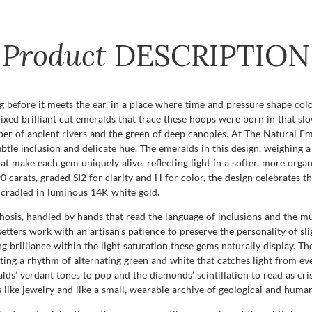
Product
DESCRIPTION
 before it meets the ear, in a place where time and pressure shape col
 mixed brilliant cut emeralds that trace these hoops were born in that s
sper of ancient rivers and the green of deep canopies. At The Natural 
btle inclusion and delicate hue. The emeralds in this design, weighing a 
 that make each gem uniquely alive, reflecting light in a softer, more org
0 carats, graded SI2 for clarity and H for color, the design celebrates t
 cradled in luminous 14K white gold.
sis, handled by hands that read the language of inclusions and the mu
tters work with an artisan’s patience to preserve the personality of sli
g brilliance within the light saturation these gems naturally display. Th
ing a rhythm of alternating green and white that catches light from eve
ds’ verdant tones to pop and the diamonds’ scintillation to read as cris
s like jewelry and like a small, wearable archive of geological and human