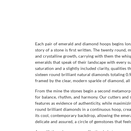
Each pair of emerald and diamond hoops begins long
story of a stone is first written. The twenty round,
and crystalline growth, carrying with them the whi
emeralds that speak of their landscape with every su
saturation and a slightly included clarity, qualities
sixteen round brilliant natural diamonds totaling 0.9
framed by the clear, modern sparkle of diamond, all
From the mine the stones begin a second metamorpho
for balance, rhythm, and harmony. Our cutters and se
features as evidence of authenticity, while maximizin
round brilliant diamonds in a continuous hoop, creat
its cool, contemporary backdrop, allowing the emeral
delicate and assured, a circle of gemstones that feel