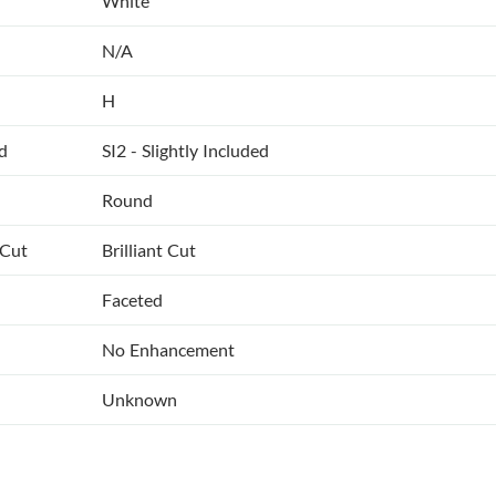
White
N/A
H
ed
SI2 - Slightly Included
Round
 Cut
Brilliant Cut
Faceted
No Enhancement
Unknown