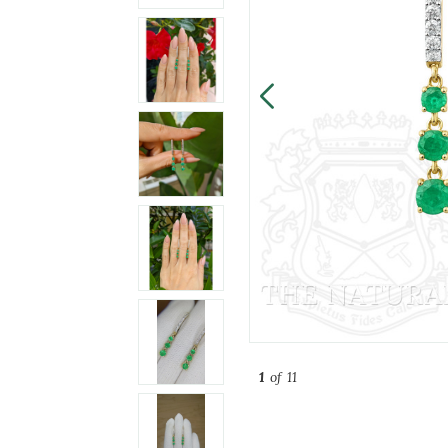
1
of 11