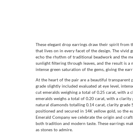
These elegant drop earrings draw their spirit from t
that lives on in every facet of the design. The vivid
echo the rhythm of traditional beadwork and the meas
sunlight filtering through leaves, and the result is
intense green saturation of the gems, giving the ear
At the heart of the pair are a beautiful transparent 
grade slightly included evaluated at eye level, inte
cut emeralds weighing a total of 0.25 carat, with a c
emeralds weighs a total of 0.20 carat, with a clarity
natural diamonds totalling 0.14 carat, clarity grade S
positioned and secured in 14K yellow gold, so the ea
Emerald Company we celebrate the origin and crafts
both tradition and modern taste. These earrings make
as stones to admire.