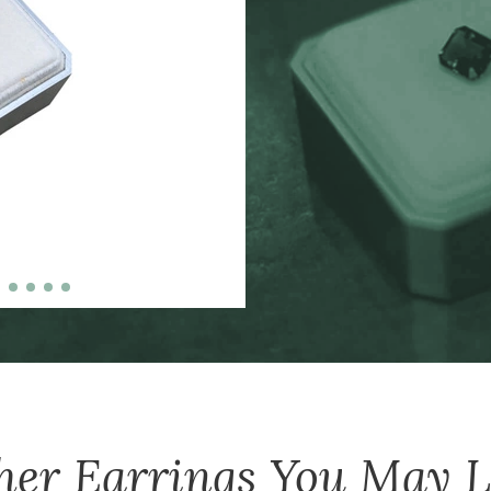
zinc-alloy boxes inclu
over $5000, and petit
her
Earrings
You May L