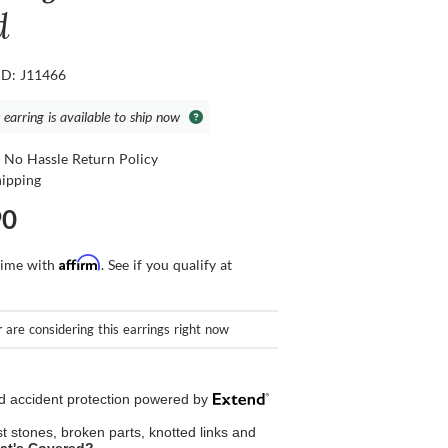
d
ID: J11466
 earring is available to ship now
 No Hassle Return Policy
hipping
90
Affirm
time with
. See if you qualify at
r
are considering this earrings right now