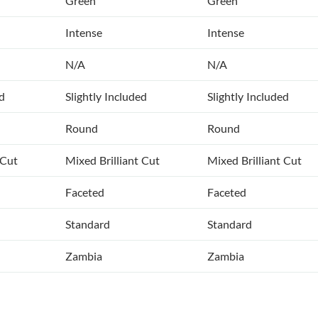
Green
Green
Intense
Intense
N/A
N/A
ed
Slightly Included
Slightly Included
Round
Round
 Cut
Mixed Brilliant Cut
Mixed Brilliant Cut
Faceted
Faceted
Standard
Standard
Zambia
Zambia