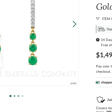
Gol
ITEM 
This
14 Day
Free s
$1,4
Pay over 
checkout.
1 shoppe