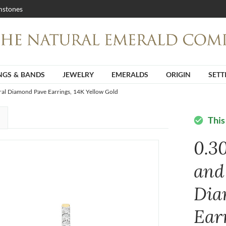
stones
NGS & BANDS
JEWELRY
EMERALDS
ORIGIN
SETT
ral Diamond Pave Earrings, 14K Yellow Gold
This
check_circle
0.3
and
Dia
Ear