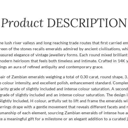
Product
DESCRIPTION
he lush river valleys and long reaching trade routes that first carried e
 green of the stones recalls emeralds admired by ancient civilisations, w
ured elegance of vintage jewellery forms. Each round mixed brilliant cu
 a modern heirloom that feels both timeless and intimate. Crafted in 14K
rings an aura of refined antiquity and contemporary grace.
pair of Zambian emeralds weighing a total of 0.30 carat, round shape, 3.
nse colour intensity, and excellent polish, enhancement standard. Compl
larity grade of slightly included and intense colour saturation. A secon
 grade of slightly included and an intense colour saturation. The design
lightly Included, H colour, artfully set to lift and frame the emeralds wit
rrings drape with a gentle movement that reveals different facets and r
manship of each element, sourcing Zambian emeralds of intense hue and
 a meaningful gift for a milestone or an elegant addition to a curated 