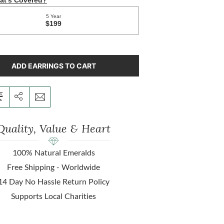
ADD EARRINGS TO CART
Quality, Value & Heart
100% Natural Emeralds
Free Shipping - Worldwide
14 Day No Hassle Return Policy
Supports Local Charities