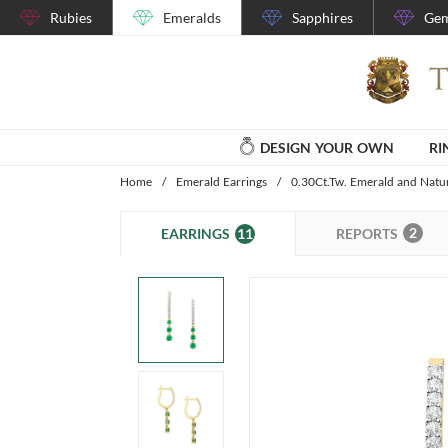
Rubies
Emeralds
Sapphires
Gem
DESIGN YOUR OWN
RI
Home
/
Emerald Earrings
/
0.30Ct.Tw. Emerald and Natu
2
11
REPORTS
EARRINGS