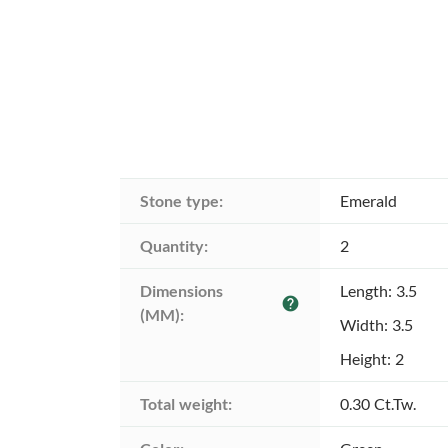
Stone type:
Emerald
Quantity:
2
Dimensions 
Length: 3.5
help
(MM):
Width: 3.5
Height: 2
Total weight:
0.30 Ct.Tw.