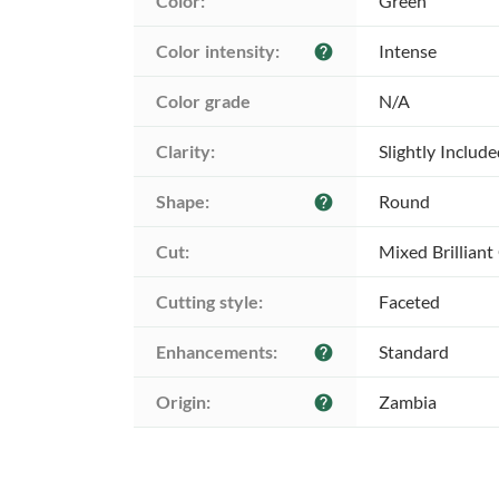
Color:
Green
Color intensity:
Intense
help
Color grade
N/A
Clarity:
Slightly Includ
Shape:
Round
help
Cut:
Mixed Brilliant
Cutting style:
Faceted
Enhancements:
Standard
help
Origin:
Zambia
help