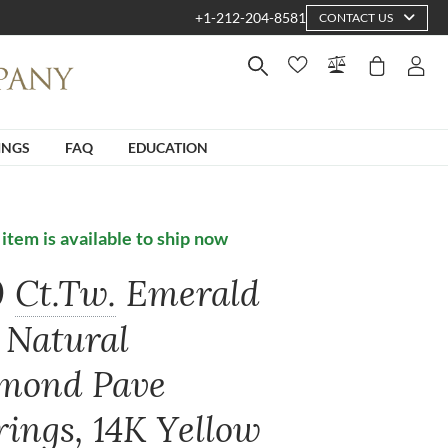
+1-212-204-8581
CONTACT US
INGS
FAQ
EDUCATION
 item is available to ship now
0
Ct.Tw.
Emerald
 Natural
mond Pave
rings, 14K Yellow