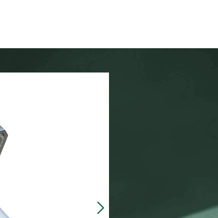
Our customers often 
made, presentation b