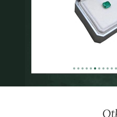
in the
000.
Ot