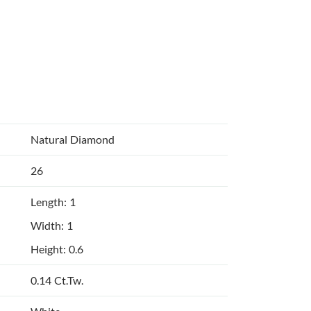
Natural Diamond
26
Length: 1
Width: 1
Height: 0.6
0.14 Ct.Tw.