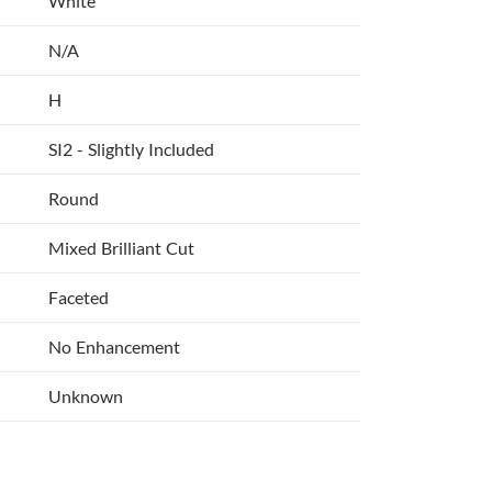
White
N/A
H
SI2 - Slightly Included
Round
Mixed Brilliant Cut
Faceted
No Enhancement
Unknown