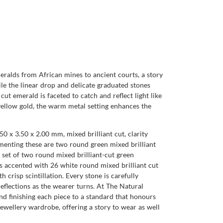
meralds from African mines to ancient courts, a story
hile the linear drop and delicate graduated stones
t emerald is faceted to catch and reflect light like
 yellow gold, the warm metal setting enhances the
50 x 3.50 x 2.00 mm, mixed brilliant cut, clarity
ementing these are two round green mixed brilliant
d set of two round mixed brilliant-cut green
 is accented with 26 white round mixed brilliant cut
h crisp scintillation. Every stone is carefully
eflections as the wearer turns. At The Natural
 finishing each piece to a standard that honours
jewellery wardrobe, offering a story to wear as well