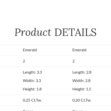
Product
DETAILS
Emerald
Emerald
2
2
Length: 3.3
Length: 2.8
Width: 3.3
Width: 2.8
Height: 1.8
Height: 1.5
0.25 Ct.Tw.
0.20 Ct.Tw.