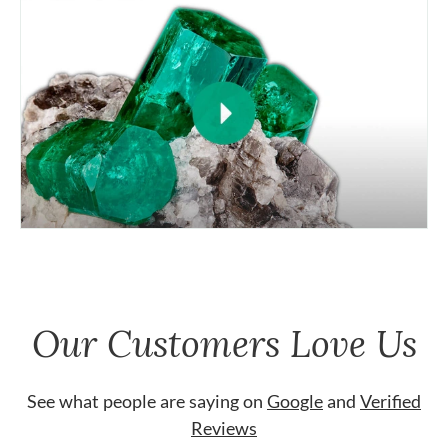
Our Customers Love Us
See what people are saying on
Google
and
Verified
Reviews