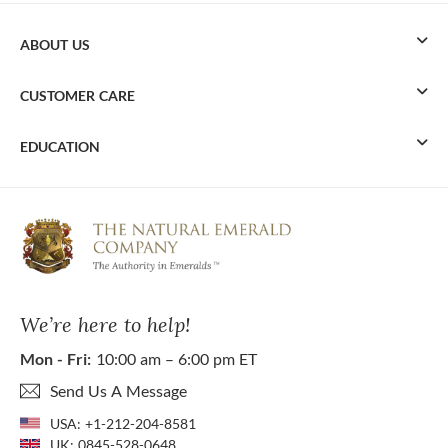
ABOUT US
CUSTOMER CARE
EDUCATION
We’re here to help!
Mon - Fri:
10:00 am – 6:00 pm ET
Send Us A Message
USA:
+1-212-204-8581
UK:
0845-528-0648