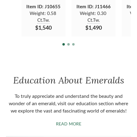
Item ID: J10655
Item ID: J11466
Item
Weight:
0.58
Weight:
0.30
We
Ct.Tw.
Ct.Tw.
$1,540
$1,490
Education About Emeralds
To truly appreciate and understand the beauty and
wonder of an emerald, visit our education section where
we explore the vast and fascinating world of emeralds!
ABOUT EMERALDS
READ MORE