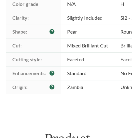
Color grade
N/A
H
Clarity:
Slightly Included
SI2 - Sl
Shape:
Pear
Round
help
Cut:
Mixed Brilliant Cut
Brillian
Cutting style:
Faceted
Faceted
Enhancements:
Standard
No Enh
help
Origin:
Zambia
Unkno
help