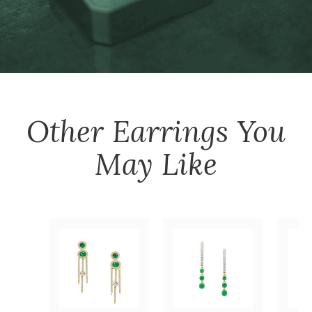
Other
Earrings
You
May Like