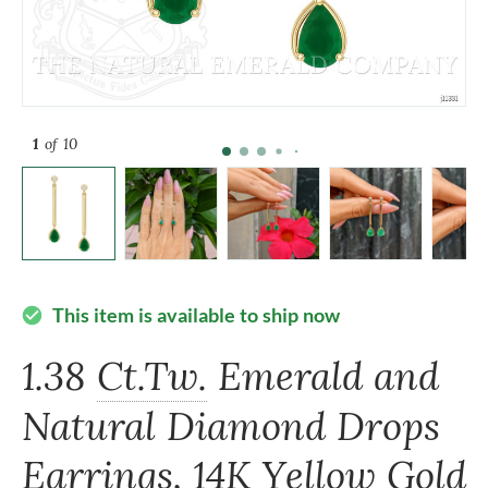
1
of 10
This item is available to ship now
check_circle
1.38
Ct.Tw.
Emerald and
Natural Diamond Drops
Earrings, 14K Yellow Gold