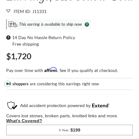
ITEM ID: J11331
This earring is available to ship now
14 Day No Hassle Return Policy
Free shipping
$1,720
Affirm
Pay over time with
. See if you qualify at checkout.
4 shoppers
are considering this earrings right now