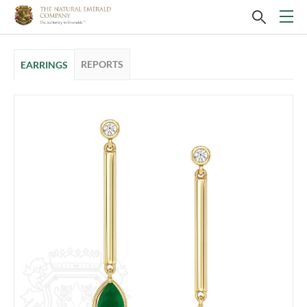
REPORTS
EARRINGS