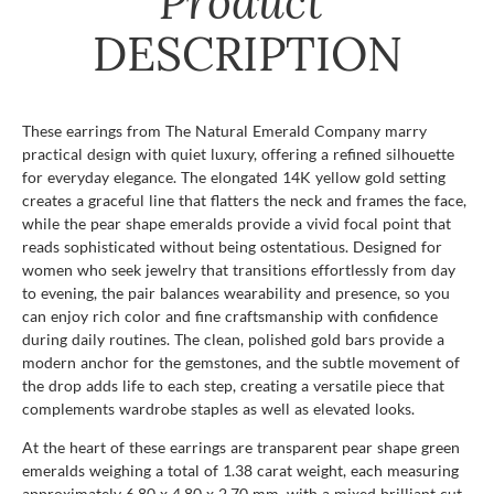
Product
DESCRIPTION
These earrings from The Natural Emerald Company marry
practical design with quiet luxury, offering a refined silhouette
for everyday elegance. The elongated 14K yellow gold setting
creates a graceful line that flatters the neck and frames the face,
while the pear shape emeralds provide a vivid focal point that
reads sophisticated without being ostentatious. Designed for
women who seek jewelry that transitions effortlessly from day
to evening, the pair balances wearability and presence, so you
can enjoy rich color and fine craftsmanship with confidence
during daily routines. The clean, polished gold bars provide a
modern anchor for the gemstones, and the subtle movement of
the drop adds life to each step, creating a versatile piece that
complements wardrobe staples as well as elevated looks.
At the heart of these earrings are transparent pear shape green
emeralds weighing a total of 1.38 carat weight, each measuring
approximately 6.80 x 4.80 x 2.70 mm, with a mixed brilliant cut