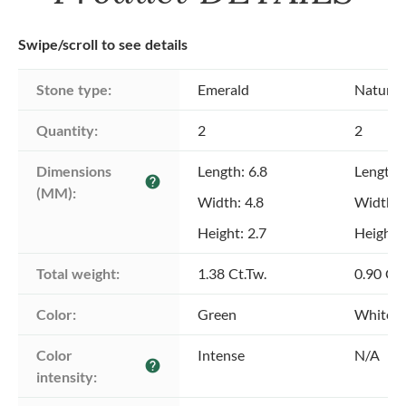
Swipe/scroll to see details
Stone type:
Emerald
Natural
Quantity:
2
2
Dimensions 
Length: 6.8
Length:
help
(MM):
Width: 4.8
Width: 
Height: 2.7
Height: 
Total weight:
1.38 Ct.Tw.
0.90 Ct.
Color:
Green
White
Color 
Intense
N/A
help
intensity: