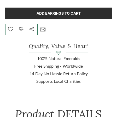
ADD EARRINGS TO CART
Quality, Value & Heart
100% Natural Emeralds
Free Shipping - Worldwide
14 Day No Hassle Return Policy
Supports Local Charities
Product
DETAILS