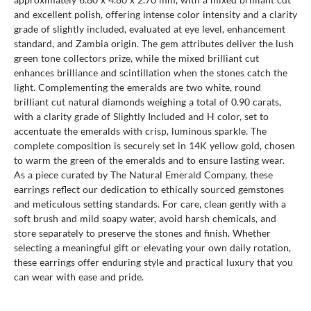
and excellent polish, offering intense color intensity and a clarity
grade of slightly included, evaluated at eye level, enhancement
standard, and Zambia origin. The gem attributes deliver the lush
green tone collectors prize, while the mixed brilliant cut
enhances brilliance and scintillation when the stones catch the
light. Complementing the emeralds are two white, round
brilliant cut natural diamonds weighing a total of 0.90 carats,
with a clarity grade of Slightly Included and H color, set to
accentuate the emeralds with crisp, luminous sparkle. The
complete composition is securely set in 14K yellow gold, chosen
to warm the green of the emeralds and to ensure lasting wear.
As a piece curated by The Natural Emerald Company, these
earrings reflect our dedication to ethically sourced gemstones
and meticulous setting standards. For care, clean gently with a
soft brush and mild soapy water, avoid harsh chemicals, and
store separately to preserve the stones and finish. Whether
selecting a meaningful gift or elevating your own daily rotation,
these earrings offer enduring style and practical luxury that you
can wear with ease and pride.