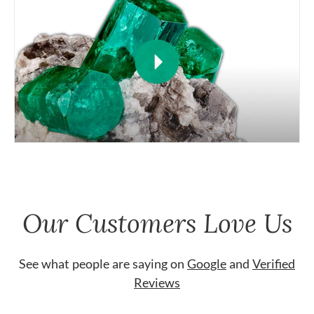
Our Customers Love Us
See what people are saying on
Google
and
Verified
Reviews