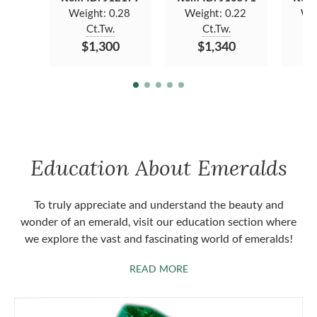
Weight:
0.28
Weight:
0.22
We
Ct.Tw.
Ct.Tw.
$1,300
$1,340
Education About Emeralds
To truly appreciate and understand the beauty and
wonder of an emerald, visit our education section where
we explore the vast and fascinating world of emeralds!
ABOUT EMERALDS
READ MORE