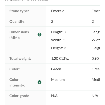
Stone type:
Emerald
Emerald
Quantity:
2
2
Dimensions 
Length: 7
Length:
help
(MM):
Width: 5
Width: 
Height: 3
Height: 
Total weight:
1.20 Ct.Tw.
0.90 Ct.
Color:
Green
Green
Color 
Medium
Mediu
help
intensity:
Color grade
N/A
N/A