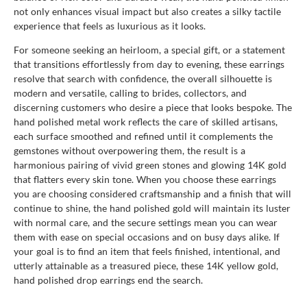
not only enhances visual impact but also creates a silky tactile
experience that feels as luxurious as it looks.
For someone seeking an heirloom, a special gift, or a statement
that transitions effortlessly from day to evening, these earrings
resolve that search with confidence, the overall silhouette is
modern and versatile, calling to brides, collectors, and
discerning customers who desire a piece that looks bespoke. The
hand polished metal work reflects the care of skilled artisans,
each surface smoothed and refined until it complements the
gemstones without overpowering them, the result is a
harmonious pairing of vivid green stones and glowing 14K gold
that flatters every skin tone. When you choose these earrings
you are choosing considered craftsmanship and a finish that will
continue to shine, the hand polished gold will maintain its luster
with normal care, and the secure settings mean you can wear
them with ease on special occasions and on busy days alike. If
your goal is to find an item that feels finished, intentional, and
utterly attainable as a treasured piece, these 14K yellow gold,
hand polished drop earrings end the search.