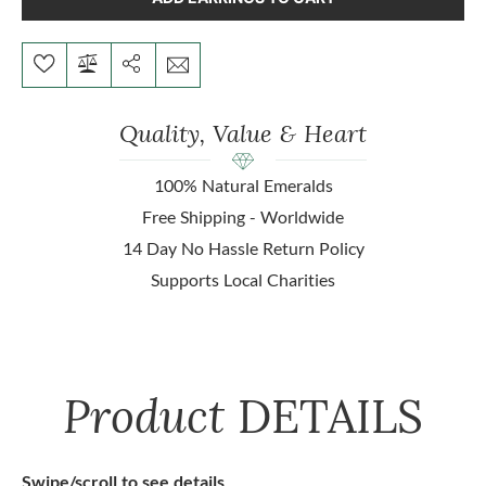
Quality, Value & Heart
100% Natural Emeralds
Free Shipping - Worldwide
14 Day No Hassle Return Policy
Supports Local Charities
Product
DETAILS
Swipe/scroll to see details