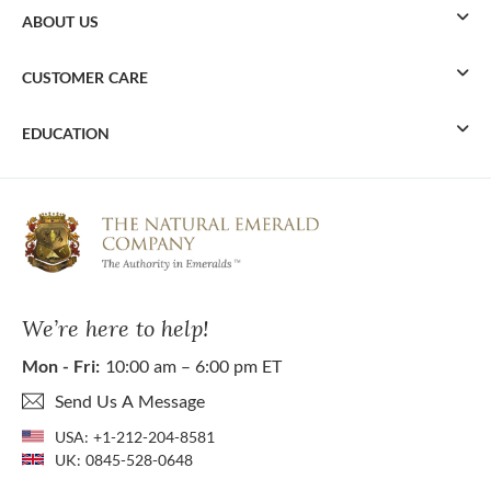
ABOUT US
CUSTOMER CARE
EDUCATION
We’re here to help!
Mon - Fri:
10:00 am – 6:00 pm ET
Send Us A Message
USA:
+1-212-204-8581
UK:
0845-528-0648