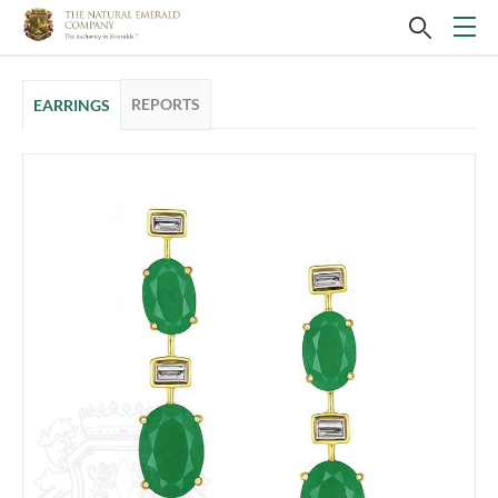
REPORTS
EARRINGS