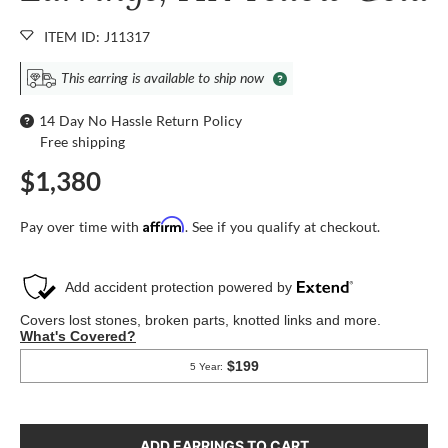
ITEM ID: J11317
This earring is available to ship now
14 Day No Hassle Return Policy
Free shipping
$1,380
Affirm
Pay over time with
. See if you qualify at checkout.
ADD EARRINGS TO CART