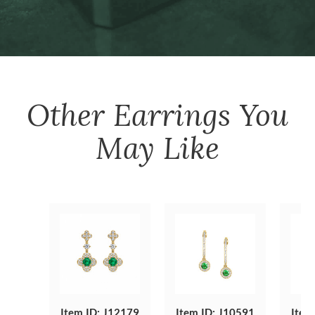
Other
Earrings
You
May Like
Item ID: J12179
Item ID: J10591
Item