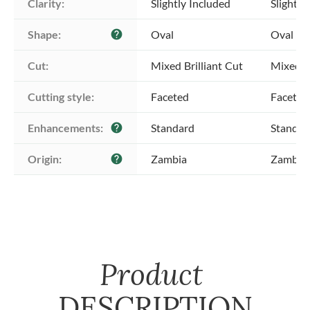
Clarity:
Slightly Included
Slightly
Shape:
Oval
Oval
help
Cut:
Mixed Brilliant Cut
Mixed Br
Cutting style:
Faceted
Faceted
Enhancements:
Standard
Standar
help
Origin:
Zambia
Zambia
help
Product
DESCRIPTION