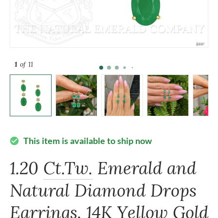
1
of 11
This item is available to ship now
check_circle
1.20
Ct.Tw.
Emerald and
Natural Diamond Drops
Earrings, 14K Yellow Gold