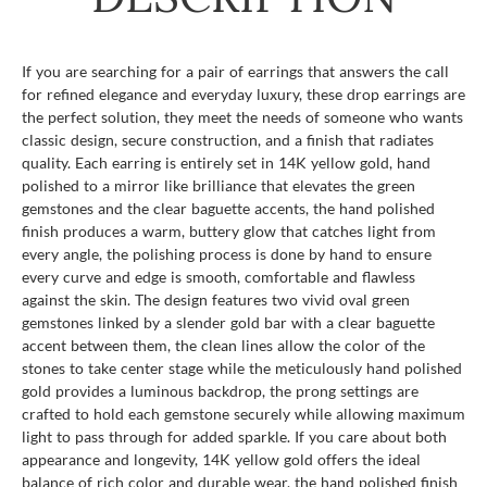
If you are searching for a pair of earrings that answers the call
for refined elegance and everyday luxury, these drop earrings are
the perfect solution, they meet the needs of someone who wants
classic design, secure construction, and a finish that radiates
quality. Each earring is entirely set in 14K yellow gold, hand
polished to a mirror like brilliance that elevates the green
gemstones and the clear baguette accents, the hand polished
finish produces a warm, buttery glow that catches light from
every angle, the polishing process is done by hand to ensure
every curve and edge is smooth, comfortable and flawless
against the skin. The design features two vivid oval green
gemstones linked by a slender gold bar with a clear baguette
accent between them, the clean lines allow the color of the
stones to take center stage while the meticulously hand polished
gold provides a luminous backdrop, the prong settings are
crafted to hold each gemstone securely while allowing maximum
light to pass through for added sparkle. If you care about both
appearance and longevity, 14K yellow gold offers the ideal
balance of rich color and durable wear, the hand polished finish