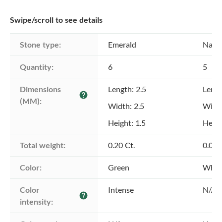
Swipe/scroll to see details
Stone type:
Emerald
Natu
Quantity:
6
5
Dimensions 
Length: 2.5
Lengt
help
(MM):
Width: 2.5
Width
Height: 1.5
Heigh
Total weight:
0.20 Ct.
0.06 
Color:
Green
Whit
Color 
Intense
N/A
help
intensity: