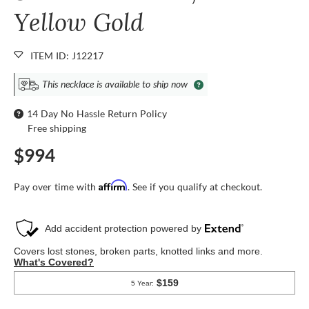
Yellow Gold
ITEM ID: J12217
This necklace is available to ship now
14 Day No Hassle Return Policy
Free shipping
$994
Affirm
Pay over time with
. See if you qualify at checkout.