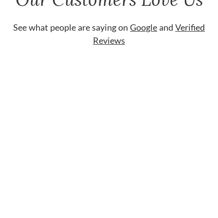
See what people are saying on
Google
and
Verified
Reviews