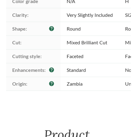
Color grade
N/A
H
Clarity:
Very Slightly Included
SI2 -
Shape:
Round
Roun
help
Cut:
Mixed Brilliant Cut
Mixed
Cutting style:
Faceted
Face
Enhancements:
Standard
No E
help
Origin:
Zambia
Unkn
help
Product