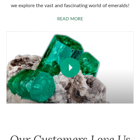
we explore the vast and fascinating world of emeralds!
ABOUT EMERALDS
READ MORE
Our Customers Love Us