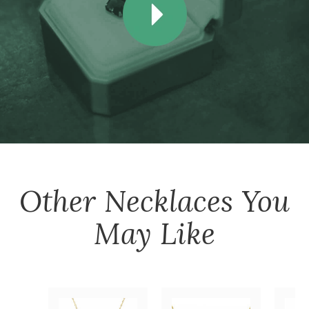
Other
Necklaces
You
May Like