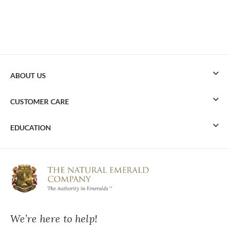
ABOUT US
CUSTOMER CARE
EDUCATION
We’re here to help!