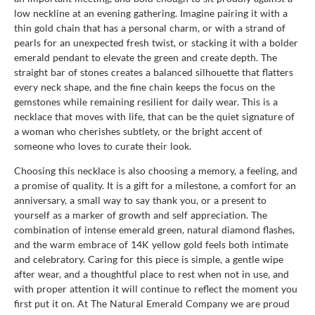
low neckline at an evening gathering. Imagine pairing it with a
thin gold chain that has a personal charm, or with a strand of
pearls for an unexpected fresh twist, or stacking it with a bolder
emerald pendant to elevate the green and create depth. The
straight bar of stones creates a balanced silhouette that flatters
every neck shape, and the fine chain keeps the focus on the
gemstones while remaining resilient for daily wear. This is a
necklace that moves with life, that can be the quiet signature of
a woman who cherishes subtlety, or the bright accent of
someone who loves to curate their look.
Choosing this necklace is also choosing a memory, a feeling, and
a promise of quality. It is a gift for a milestone, a comfort for an
anniversary, a small way to say thank you, or a present to
yourself as a marker of growth and self appreciation. The
combination of intense emerald green, natural diamond flashes,
and the warm embrace of 14K yellow gold feels both intimate
and celebratory. Caring for this piece is simple, a gentle wipe
after wear, and a thoughtful place to rest when not in use, and
with proper attention it will continue to reflect the moment you
first put it on. At The Natural Emerald Company we are proud