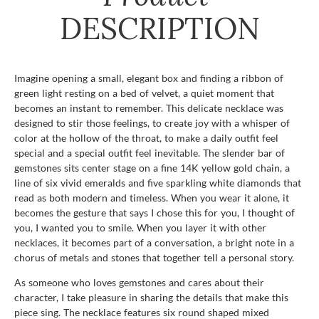
DESCRIPTION
Imagine opening a small, elegant box and finding a ribbon of
green light resting on a bed of velvet, a quiet moment that
becomes an instant to remember. This delicate necklace was
designed to stir those feelings, to create joy with a whisper of
color at the hollow of the throat, to make a daily outfit feel
special and a special outfit feel inevitable. The slender bar of
gemstones sits center stage on a fine 14K yellow gold chain, a
line of six vivid emeralds and five sparkling white diamonds that
read as both modern and timeless. When you wear it alone, it
becomes the gesture that says I chose this for you, I thought of
you, I wanted you to smile. When you layer it with other
necklaces, it becomes part of a conversation, a bright note in a
chorus of metals and stones that together tell a personal story.
As someone who loves gemstones and cares about their
character, I take pleasure in sharing the details that make this
piece sing. The necklace features six round shaped mixed