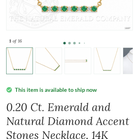
1
of 16
This item is available to ship now
check_circle
0.20 Ct. Emerald and
Natural Diamond Accent
Stones Necklace, 14K