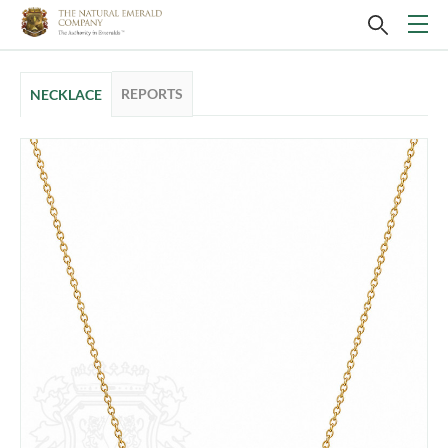
REPORTS
NECKLACE