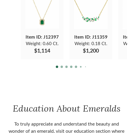
Item ID: J12397
Item ID: J11359
Item
Weight:
0.60 Ct.
Weight:
0.18 Ct.
Weig
$1,114
$1,200
Education About Emeralds
To truly appreciate and understand the beauty and
wonder of an emerald, visit our education section where