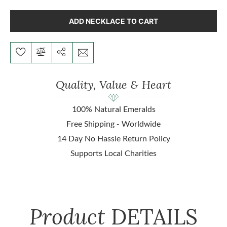
ADD NECKLACE TO CART
Quality, Value & Heart
100% Natural Emeralds
Free Shipping - Worldwide
14 Day No Hassle Return Policy
Supports Local Charities
Product
DETAILS