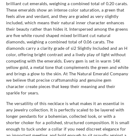
brilliant cut emeralds, weighing a combined total of 0.20 carats.
These emeralds show an intense color saturation, a green that
feels alive and verdant, and they are graded as very slightly
included, which means their natural inner character enhances
their beauty rather than hides it. Interspersed among the greens
are five white round shaped mixed brilliant cut natural
diamonds, weighing a combined total of 0.06 carats. The
diamonds carry a clarity grade of si2 Slightly Included and an H
color, offering bright contrast and a lively play of light without
competing with the emeralds. Every gem is set in warm 14K
yellow gold, a metal tone that complements the green and white
and brings a glow to the skin. At The Natural Emerald Company
we believe that precise craftsmanship and genuine gem
character create pieces that keep their meaning and their
sparkle for years.
The versatility of this necklace is what makes it an essential in
any jewelry collection. It is perfectly scaled to be layered with
longer pendants for a bohemian, collected look, or with a
shorter choker for a polished, structured composition. It is small
enough to tuck under a collar if you need discreet elegance for
an important meeting, and bold enough to sit proudly against a