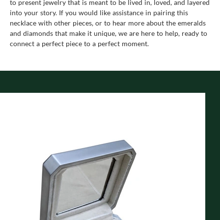
to present jewelry that is meant to be lived in, loved, and layered
into your story. If you would like assistance in pairing this
necklace with other pieces, or to hear more about the emeralds
and diamonds that make it unique, we are here to help, ready to
connect a perfect piece to a perfect moment.