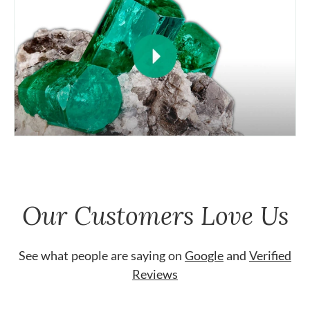
Our Customers Love Us
See what people are saying on
Google
and
Verified
Reviews