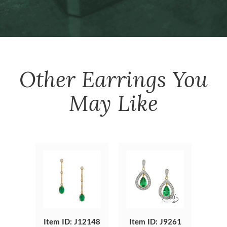
Other
Earrings
You
May Like
Item ID: J12148
Item ID: J9261