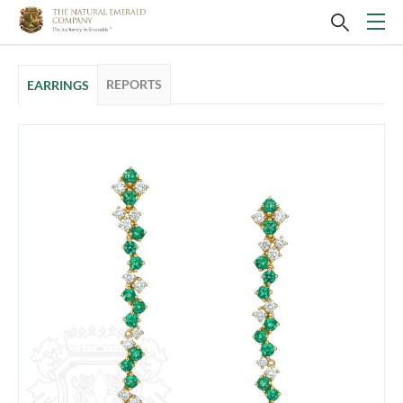
REPORTS
EARRINGS