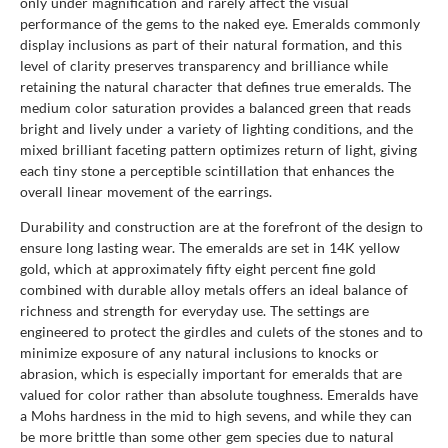
only under magnification and rarely affect the visual
performance of the gems to the naked eye. Emeralds commonly
display inclusions as part of their natural formation, and this
level of clarity preserves transparency and brilliance while
retaining the natural character that defines true emeralds. The
medium color saturation provides a balanced green that reads
bright and lively under a variety of lighting conditions, and the
mixed brilliant faceting pattern optimizes return of light, giving
each tiny stone a perceptible scintillation that enhances the
overall linear movement of the earrings.
Durability and construction are at the forefront of the design to
ensure long lasting wear. The emeralds are set in 14K yellow
gold, which at approximately fifty eight percent fine gold
combined with durable alloy metals offers an ideal balance of
richness and strength for everyday use. The settings are
engineered to protect the girdles and culets of the stones and to
minimize exposure of any natural inclusions to knocks or
abrasion, which is especially important for emeralds that are
valued for color rather than absolute toughness. Emeralds have
a Mohs hardness in the mid to high sevens, and while they can
be more brittle than some other gem species due to natural