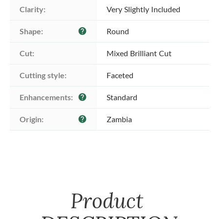
Clarity:
Very Slightly Included
Shape:
Round
help
Cut:
Mixed Brilliant Cut
Cutting style:
Faceted
Enhancements:
Standard
help
Origin:
Zambia
help
Product