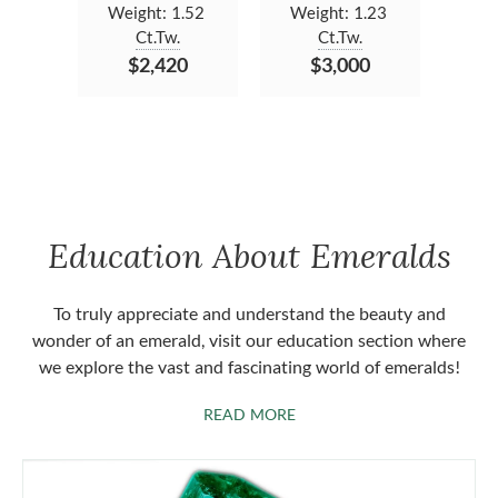
Weight:
1.52
Weight:
1.23
Ct.Tw.
Ct.Tw.
$2,420
$3,000
Education About Emeralds
To truly appreciate and understand the beauty and
wonder of an emerald, visit our education section where
we explore the vast and fascinating world of emeralds!
ABOUT EMERALDS
READ MORE