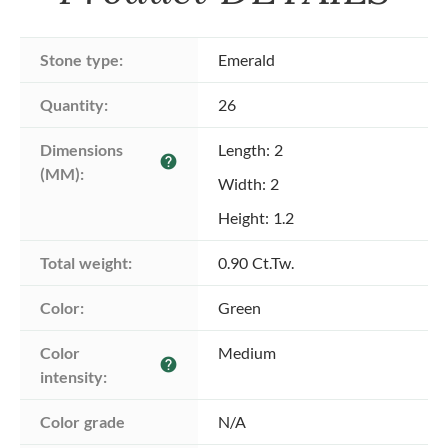
Stone type:
Emerald
Quantity:
26
Dimensions 
Length: 2
help
(MM):
Width: 2
Height: 1.2
Total weight:
0.90 Ct.Tw.
Color:
Green
Color 
Medium
help
intensity:
Color grade
N/A