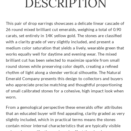
DESCRIPTION
This pair of drop earrings showcases a delicate linear cascade of
26 round mixed brilliant cut emeralds, weighing a total of 0.90
carats, set entirely in 14K yellow gold. The stones are classified
with a clarity grade of very slightly included, and present a
medium color saturation that yields a lively, wearable green that
works equally well for daytime and evening wear. The mixed
brilliant cut has been selected to maximize sparkle from small
round stones while preserving color depth, creating a refined
rhythm of light along a slender vertical silhouette. The Natural
Emerald Company presents this design to collectors and buyers
who appreciate precise matching and thoughtful proportioning
of small calibrated stones for a cohesive, high impact look when
worn.
From a gemological perspective these emeralds offer attributes
that an educated buyer will find appealing, clarity graded as very
slightly included, which in practical terms means the stones
contain minor internal characteristics that are typically visible