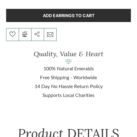
ADD EARRINGS TO CART
Quality, Value & Heart
100% Natural Emeralds
Free Shipping - Worldwide
14 Day No Hassle Return Policy
Supports Local Charities
Product
DETAILS