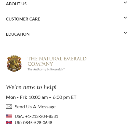
ABOUT US
CUSTOMER CARE
EDUCATION
We’re here to help!
Mon - Fri:
10:00 am – 6:00 pm ET
Send Us A Message
USA:
+1-212-204-8581
UK:
0845-528-0648