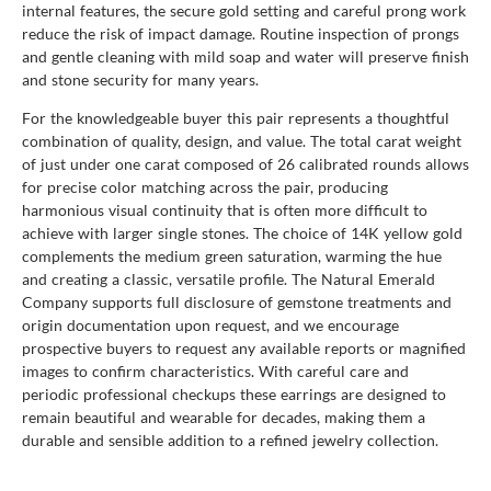
internal features, the secure gold setting and careful prong work
reduce the risk of impact damage. Routine inspection of prongs
and gentle cleaning with mild soap and water will preserve finish
and stone security for many years.
For the knowledgeable buyer this pair represents a thoughtful
combination of quality, design, and value. The total carat weight
of just under one carat composed of 26 calibrated rounds allows
for precise color matching across the pair, producing
harmonious visual continuity that is often more difficult to
achieve with larger single stones. The choice of 14K yellow gold
complements the medium green saturation, warming the hue
and creating a classic, versatile profile. The Natural Emerald
Company supports full disclosure of gemstone treatments and
origin documentation upon request, and we encourage
prospective buyers to request any available reports or magnified
images to confirm characteristics. With careful care and
periodic professional checkups these earrings are designed to
remain beautiful and wearable for decades, making them a
durable and sensible addition to a refined jewelry collection.