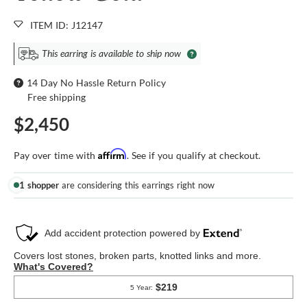
ITEM ID: J12147
This earring is available to ship now
14 Day No Hassle Return Policy
Free shipping
$2,450
Affirm
Pay over time with
. See if you qualify at checkout.
1 shopper
are considering this earrings right now