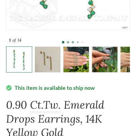
1
of 14
This item is available to ship now
check_circle
0.90
Ct.Tw.
Emerald
Drops Earrings, 14K
Yellow Gold